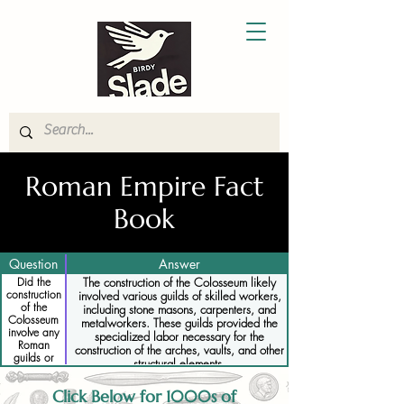
Roman Empire Fact
Book
Question
Answer
Did the
The construction of the Colosseum likely
construction
involved various guilds of skilled workers,
of the
including stone masons, carpenters, and
Colosseum
metalworkers. These guilds provided the
involve any
specialized labor necessary for the
Roman
construction of the arches, vaults, and other
guilds or
structural elements.
specialized
workers
Click Below for 1000s of