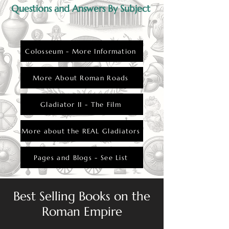
Questions and Answers By Subject
Colosseum - More Information
More About Roman Roads
Gladiator II - The Film
More about the REAL Gladiators
Pages and Blogs - See List
Best Selling Books on the
Roman Empire