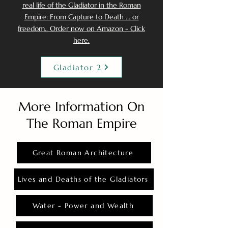
real life of the Gladiator in the Roman
Empire: From Capture to Death ... or
freedom.. Order now on Amazon - Click
here.
Gladiator 2
More Information On
The Roman Empire
Great Roman Architecture
Lives and Deaths of the Gladiators
Water - Power and Wealth