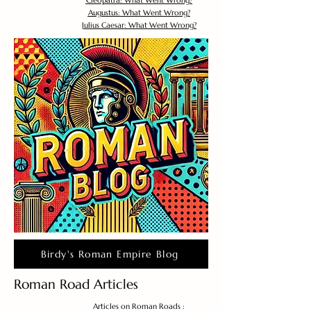
Cleopatra: What Went Wrong?
Augustus: What Went Wrong?
Julius Caesar: What Went Wrong?
Birdy's Roman Empire Blog
Roman Road Articles
Articles on Roman Roads :