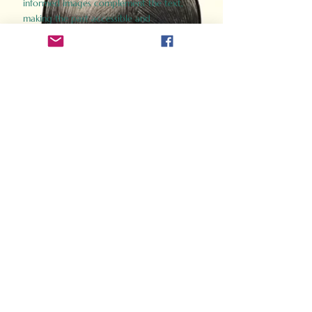
informed images complement the text,
making the past accessible and
captivating.
Perfect for history buffs, fans of the
Gladiator films, or anyone curious about
ancient Rome, Gladiator 2.0 offers a fresh,
immersive look at the lives and battles that
defined an empire. Step back in time and
experience the grandeur of Rome through
the eyes of its gladiators.
Order Now
How Often Do You Think
About The Roman