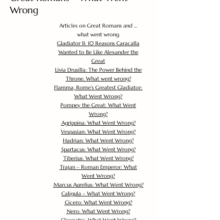
Wrong
Articles on Great Romans and ...
what went wrong.
Gladiator II: 10 Reasons Caracalla
Wanted to Be Like Alexander the
Great
Livia Drusilla: The Power Behind the
Throne. What went wrong?
Flamma, Rome's Greatest Gladiator:
What Went Wrong?
Pompey the Great: What Went
Wrong?
Agrippina: What Went Wrong?
Vespasian: What Went Wrong?
Hadrian: What Went Wrong?
Spartacus: What Went Wrong?
Tiberius: What Went Wrong?
Trajan – Roman Emperor: What
Went Wrong?
Marcus Aurelius: What Went Wrong?
Caligula – What Went Wrong?
Cicero: What Went Wrong?
Nero: What Went Wrong?