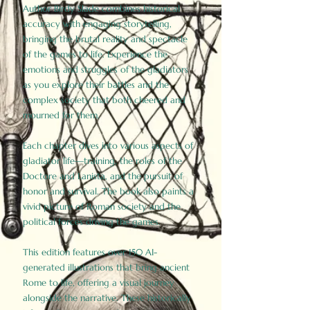
Author Birdy Slade combines historical
accuracy with engaging storytelling,
bringing the brutal reality and spectacle
of the games to life. Experience the
emotions and struggles of the gladiators
as you explore their battles and the
complex society that both cheered and
mourned for them.
Each chapter dives into various aspects of
gladiator life—training, the roles of the
Doctore and Lanista, and the pursuit of
honor and survival. The book also paints a
vivid picture of Roman society and the
political forces driving the games.
This edition features over 150 AI-
generated illustrations that bring ancient
Rome to life, offering a visual journey
alongside the narrative. These historically