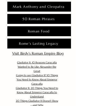
Mark Anthony and Cleopatra
50 Roman Phrases
Roman Food
Rome's Lasting Legacy
Visit Birdy's Roman Empire Blog
Gladiator II: 10 Reasons Caracalla
Wanted to Be Like Alexander the
Great
Going to see Gladiator II? 10 Things
You Need to Know About Emperor
Caracalla
Gladiator II: 20 Things You Need to
Know About Emperor Caracalla to
Understand
20 Things Gladiator II Doesn’t Show
—and Why