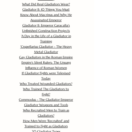
What Did Real Gladiators Wear?
Gladiator II: 10 Things You Must
Know About Macrinus and Why He
Assassinated Emperor
Gladiator II: Emperor Caracalla's
Unfinished Construction Projects
'
A Day in the Life of a Gladiator in
Training
'
Crupellarius Gladiator - The Heavy
Metal Gladiator
Gay Gladiators in the Roman Empire
Empire's Silent Rulers: The Unsung
Influence of Roman Women
If Gladiator Fights were Televised
Today
Who Treated Wounded Gladiators?
Who Trained The Gladiators to
Fight?
Commodus - The Gladiator Emperor
Gladiator Weapons and Tools
Who Recruited Men to Train as
Gladiators?
How Men Were 'Recruited' and
Trained to Fight as Gladiators
20 Gladiator Types