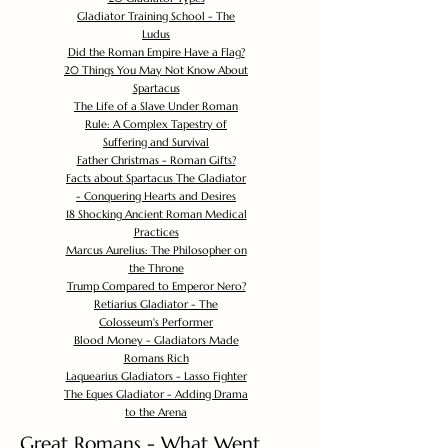
Gladiator Training School - The
Ludus
Did the Roman Empire Have a Flag?
20 Things You May Not Know About
Spartacus
The Life of a Slave Under Roman
Rule: A Complex Tapestry of
Suffering and Survival
Father Christmas - Roman Gifts?
Facts about Spartacus The Gladiator
- Conquering Hearts and Desires
18 Shocking Ancient Roman Medical
Practices
Marcus Aurelius: The Philosopher on
the Throne
Trump Compared to Emperor Nero?
Retiarius Gladiator - The
Colosseum's Performer
Blood Money - Gladiators Made
Romans Rich
Laquearius Gladiators - Lasso Fighter
The Eques Gladiator - Adding Drama
to the Arena
Great Romans - What Went