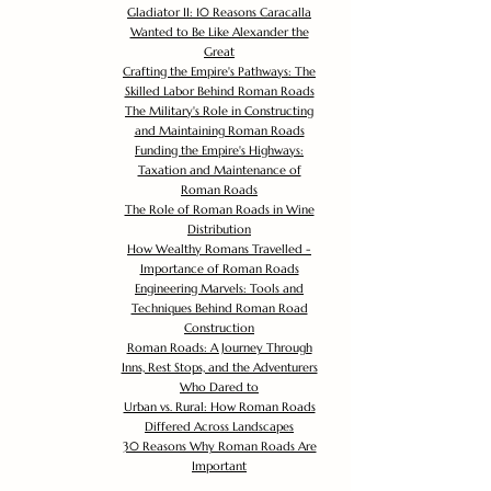
Gladiator II: 10 Reasons Caracalla
Wanted to Be Like Alexander the
Great
Crafting the Empire's Pathways: The
Skilled Labor Behind Roman Roads
The Military's Role in Constructing
and Maintaining Roman Roads
Funding the Empire's Highways:
Taxation and Maintenance of
Roman Roads
The Role of Roman Roads in Wine
Distribution
How Wealthy Romans Travelled -
Importance of Roman Roads
Engineering Marvels: Tools and
Techniques Behind Roman Road
Construction
Roman Roads: A Journey Through
Inns, Rest Stops, and the Adventurers
Who Dared to
Urban vs. Rural: How Roman Roads
Differed Across Landscapes
30 Reasons Why Roman Roads Are
Important