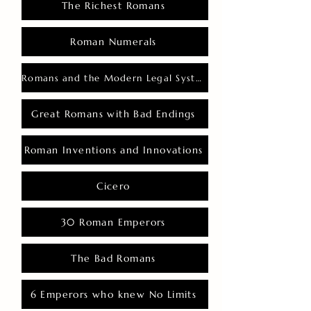
The Richest Romans
Roman Numerals
Romans and the Modern Legal System
Great Romans with Bad Endings
Roman Inventions and Innovations
Cicero
30 Roman Emperors
The Bad Romans
6 Emperors who knew No Limits