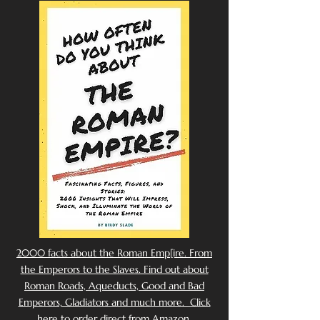
2000 facts about the Roman Emp[ire. From
the Emperors to the Slaves. Find out about
Roman Roads, Aqueducts, Good and Bad
Emperors, Gladiators and much more. Click
here to order direct from Amazon.