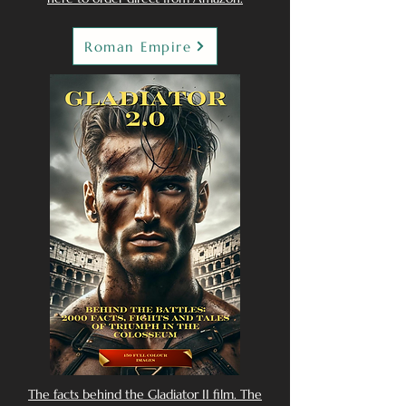
Roman Empire
The facts behind the Gladiator II film. The