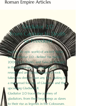
Roman Empire Articles
Gladiator 2.0
From Capture to Death
or Freedom
Explore the epic world of ancient Rome
with Gladiator 2.0 - Behind the Battles:
2000 Facts, Fights, and Tales of Triumph
in the Colosseum. This meticulously
researched and vividly imagined book
takes you deeper than any film, making it
a must-read for fans of Gladiator and the
upcoming Gladiator II.
Gladiator 2.0 traces the journey of
gladiators, from their beginnings as slaves
to their rise as legends in the Colosseum.