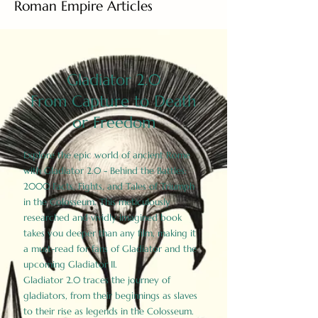
Roman Empire Articles
Gladiator 2.0
From Capture to Death
or Freedom
Explore the epic world of ancient Rome
with Gladiator 2.0 - Behind the Battles:
2000 Facts, Fights, and Tales of Triumph
in the Colosseum. This meticulously
researched and vividly imagined book
takes you deeper than any film, making it
a must-read for fans of Gladiator and the
upcoming Gladiator II.
Gladiator 2.0 traces the journey of
gladiators, from their beginnings as slaves
to their rise as legends in the Colosseum.