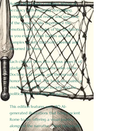
Author Birdy Slade combines historical
accuracy with engaging storytelling,
bringing the brutal reality and spectacle
of the games to life. Experience the
emotions and struggles of the gladiators
as you explore their battles and the
complex society that both cheered and
mourned for them.
Each chapter dives into various aspects of
gladiator life—training, the roles of the
Doctore and Lanista, and the pursuit of
honor and survival. The book also paints a
vivid picture of Roman society and the
political forces driving the games.
This edition features over 150 AI-
generated illustrations that bring ancient
Rome to life, offering a visual journey
alongside the narrative. These historically