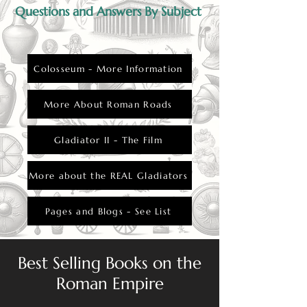
Questions and Answers By Subject
Colosseum - More Information
More About Roman Roads
Gladiator II - The Film
More about the REAL Gladiators
Pages and Blogs - See List
Best Selling Books on the
Roman Empire