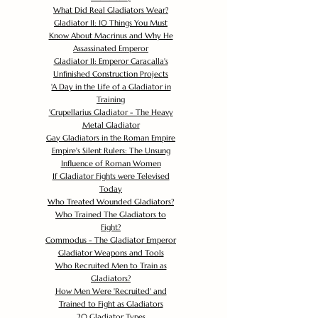
What Did Real Gladiators Wear?
Gladiator II: 10 Things You Must
Know About Macrinus and Why He
Assassinated Emperor
Gladiator II: Emperor Caracalla's
Unfinished Construction Projects
'
A Day in the Life of a Gladiator in
Training
'
Crupellarius Gladiator - The Heavy
Metal Gladiator
Gay Gladiators in the Roman Empire
Empire's Silent Rulers: The Unsung
Influence of Roman Women
If Gladiator Fights were Televised
Today
Who Treated Wounded Gladiators?
Who Trained The Gladiators to
Fight?
Commodus - The Gladiator Emperor
Gladiator Weapons and Tools
Who Recruited Men to Train as
Gladiators?
How Men Were 'Recruited' and
Trained to Fight as Gladiators
20 Gladiator Types