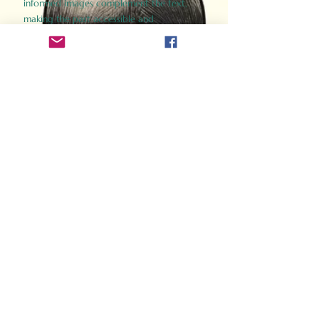
informed images complement the text,
making the past accessible and
captivating.
Perfect for history buffs, fans of the
Gladiator films, or anyone curious about
ancient Rome, Gladiator 2.0 offers a fresh,
immersive look at the lives and battles that
defined an empire. Step back in time and
experience the grandeur of Rome through
the eyes of its gladiators.
Order Now
How Often Do You Think
About The Roman