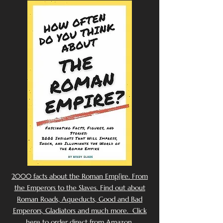
2000 facts about the Roman Emp[ire. From
the Emperors to the Slaves. Find out about
Roman Roads, Aqueducts, Good and Bad
Emperors, Gladiators and much more. Click
here to order direct from Amazon.