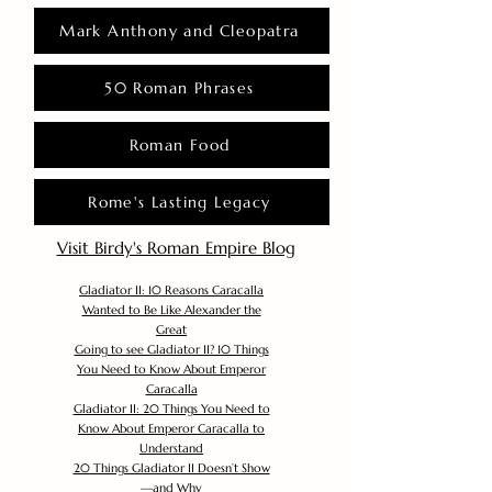
Mark Anthony and Cleopatra
50 Roman Phrases
Roman Food
Rome's Lasting Legacy
Visit Birdy's Roman Empire Blog
Gladiator II: 10 Reasons Caracalla
Wanted to Be Like Alexander the
Great
Going to see Gladiator II? 10 Things
You Need to Know About Emperor
Caracalla
Gladiator II: 20 Things You Need to
Know About Emperor Caracalla to
Understand
20 Things Gladiator II Doesn’t Show
—and Why