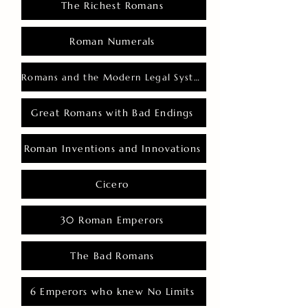
The Richest Romans
Roman Numerals
Romans and the Modern Legal System
Great Romans with Bad Endings
Roman Inventions and Innovations
Cicero
30 Roman Emperors
The Bad Romans
6 Emperors who knew No Limits