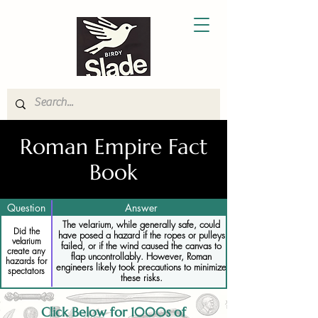
Roman Empire Fact
Book
Question
Answer
The velarium, while generally safe, could
Did the
have posed a hazard if the ropes or pulleys
velarium
failed, or if the wind caused the canvas to
create any
flap uncontrollably. However, Roman
hazards for
engineers likely took precautions to minimize
spectators
these risks.
Click Below for 1000s of