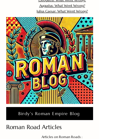
Cleopatra: What Went Wrong?
Augustus: What Went Wrong?
Julius Caesar: What Went Wrong?
Birdy's Roman Empire Blog
Roman Road Articles
Articles on Roman Roads :