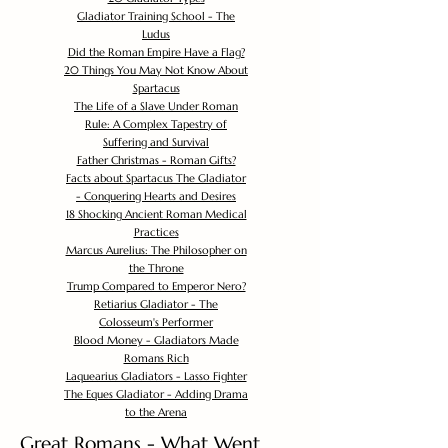
Gladiator Training School - The
Ludus
Did the Roman Empire Have a Flag?
20 Things You May Not Know About
Spartacus
The Life of a Slave Under Roman
Rule: A Complex Tapestry of
Suffering and Survival
Father Christmas - Roman Gifts?
Facts about Spartacus The Gladiator
- Conquering Hearts and Desires
18 Shocking Ancient Roman Medical
Practices
Marcus Aurelius: The Philosopher on
the Throne
Trump Compared to Emperor Nero?
Retiarius Gladiator - The
Colosseum's Performer
Blood Money - Gladiators Made
Romans Rich
Laquearius Gladiators - Lasso Fighter
The Eques Gladiator - Adding Drama
to the Arena
Great Romans - What Went