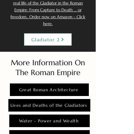
real life of the Gladiator in the Roman
Empire: From Capture to Death ... or
freedom.. Order now on Amazon - Click
here.
Gladiator 2
More Information On
The Roman Empire
Great Roman Architecture
Lives and Deaths of the Gladiators
Water - Power and Wealth