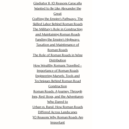
Gladiator II: 10 Reasons Caracalla
Wanted to Be Like Alexander the
Great
Crafting the Empire's Pathways: The
Skilled Labor Behind Roman Roads
The Military's Role in Constructing
and Maintaining Roman Roads
Funding the Empire's Highways:
Taxation and Maintenance of
Roman Roads
The Role of Roman Roads in Wine
Distribution
How Wealthy Romans Travelled -
Importance of Roman Roads
Engineering Marvels: Tools and
Techniques Behind Roman Road
Construction
Roman Roads: A Journey Through
Inns, Rest Stops, and the Adventurers
Who Dared to
Urban vs. Rural: How Roman Roads
Differed Across Landscapes
30 Reasons Why Roman Roads Are
Important