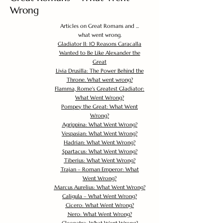
Wrong
Articles on Great Romans and ...
what went wrong.
Gladiator II: 10 Reasons Caracalla
Wanted to Be Like Alexander the
Great
Livia Drusilla: The Power Behind the
Throne. What went wrong?
Flamma, Rome's Greatest Gladiator:
What Went Wrong?
Pompey the Great: What Went
Wrong?
Agrippina: What Went Wrong?
Vespasian: What Went Wrong?
Hadrian: What Went Wrong?
Spartacus: What Went Wrong?
Tiberius: What Went Wrong?
Trajan – Roman Emperor: What
Went Wrong?
Marcus Aurelius: What Went Wrong?
Caligula – What Went Wrong?
Cicero: What Went Wrong?
Nero: What Went Wrong?