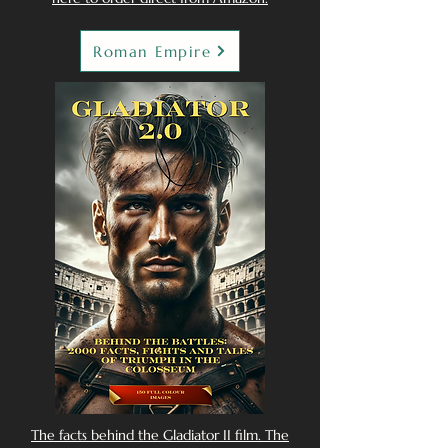
Roman Empire
The facts behind the Gladiator II film. The