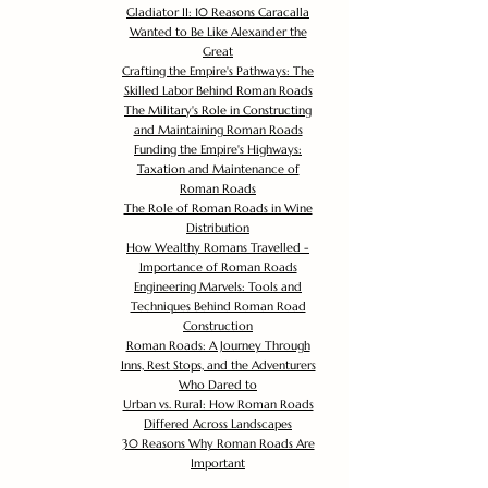
Gladiator II: 10 Reasons Caracalla
Wanted to Be Like Alexander the
Great
Crafting the Empire's Pathways: The
Skilled Labor Behind Roman Roads
The Military's Role in Constructing
and Maintaining Roman Roads
Funding the Empire's Highways:
Taxation and Maintenance of
Roman Roads
The Role of Roman Roads in Wine
Distribution
How Wealthy Romans Travelled -
Importance of Roman Roads
Engineering Marvels: Tools and
Techniques Behind Roman Road
Construction
Roman Roads: A Journey Through
Inns, Rest Stops, and the Adventurers
Who Dared to
Urban vs. Rural: How Roman Roads
Differed Across Landscapes
30 Reasons Why Roman Roads Are
Important