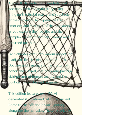
Author Birdy Slade combines historical
accuracy with engaging storytelling,
bringing the brutal reality and spectacle
of the games to life. Experience the
emotions and struggles of the gladiators
as you explore their battles and the
complex society that both cheered and
mourned for them.
Each chapter dives into various aspects of
gladiator life—training, the roles of the
Doctore and Lanista, and the pursuit of
honor and survival. The book also paints a
vivid picture of Roman society and the
political forces driving the games.
This edition features over 150 AI-
generated illustrations that bring ancient
Rome to life, offering a visual journey
alongside the narrative. These historically