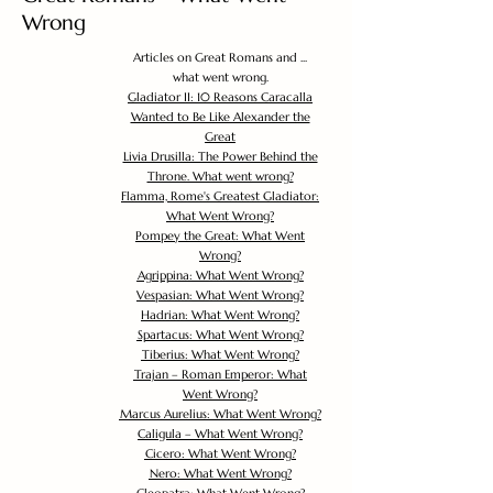
Wrong
Articles on Great Romans and ...
what went wrong.
Gladiator II: 10 Reasons Caracalla
Wanted to Be Like Alexander the
Great
Livia Drusilla: The Power Behind the
Throne. What went wrong?
Flamma, Rome's Greatest Gladiator:
What Went Wrong?
Pompey the Great: What Went
Wrong?
Agrippina: What Went Wrong?
Vespasian: What Went Wrong?
Hadrian: What Went Wrong?
Spartacus: What Went Wrong?
Tiberius: What Went Wrong?
Trajan – Roman Emperor: What
Went Wrong?
Marcus Aurelius: What Went Wrong?
Caligula – What Went Wrong?
Cicero: What Went Wrong?
Nero: What Went Wrong?