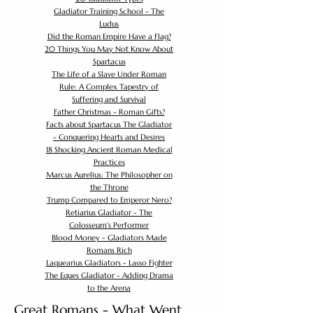
Gladiator Training School - The
Ludus
Did the Roman Empire Have a Flag?
20 Things You May Not Know About
Spartacus
The Life of a Slave Under Roman
Rule: A Complex Tapestry of
Suffering and Survival
Father Christmas - Roman Gifts?
Facts about Spartacus The Gladiator
- Conquering Hearts and Desires
18 Shocking Ancient Roman Medical
Practices
Marcus Aurelius: The Philosopher on
the Throne
Trump Compared to Emperor Nero?
Retiarius Gladiator - The
Colosseum's Performer
Blood Money - Gladiators Made
Romans Rich
Laquearius Gladiators - Lasso Fighter
The Eques Gladiator - Adding Drama
to the Arena
Great Romans - What Went