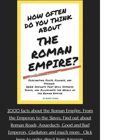
2000 facts about the Roman Emp[ire. From
the Emperors to the Slaves. Find out about
Roman Roads, Aqueducts, Good and Bad
Emperors, Gladiators and much more. Click
here to order direct from Amazon.