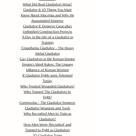
What Did Real Gladiators Wear?
Gladiator II: 10 Things You Must
Know About Macrinus and Why He
Assassinated Emperor
Gladiator II: Emperor Caracalla's
Unfinished Construction Projects
'
A Day in the Life of a Gladiator in
Training
'
Crupellarius Gladiator - The Heavy
Metal Gladiator
Gay Gladiators in the Roman Empire
Empire's Silent Rulers: The Unsung
Influence of Roman Women
If Gladiator Fights were Televised
Today
Who Treated Wounded Gladiators?
Who Trained The Gladiators to
Fight?
Commodus - The Gladiator Emperor
Gladiator Weapons and Tools
Who Recruited Men to Train as
Gladiators?
How Men Were 'Recruited' and
Trained to Fight as Gladiators
20 Gladiator Types