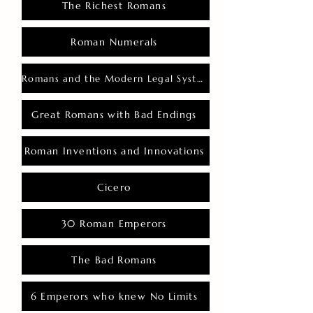
The Richest Romans
Roman Numerals
Romans and the Modern Legal System
Great Romans with Bad Endings
Roman Inventions and Innovations
Cicero
30 Roman Emperors
The Bad Romans
6 Emperors who knew No Limits