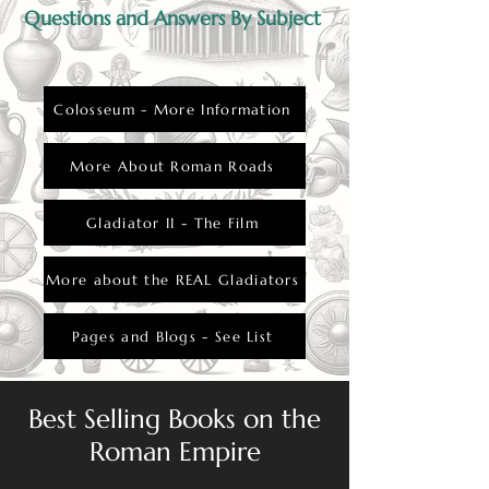
Questions and Answers By Subject
Colosseum - More Information
More About Roman Roads
Gladiator II - The Film
More about the REAL Gladiators
Pages and Blogs - See List
Best Selling Books on the
Roman Empire