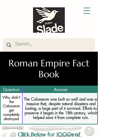
Roman Empire Fact
Book
Question
Answer
Why didn’t
The Colosseum was built so well and was so
the
massive that, despite natural disasters and
Colosseum
looting, a large part of it survived. Efforts to
get
preserve it began in the 18th century, which
completely
helped save it from complete ruin.
destroyed
Click Below for 1000s of