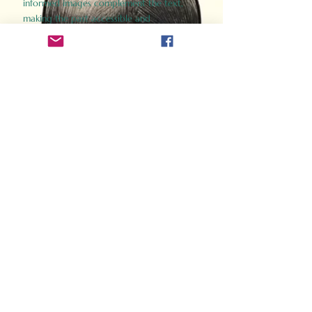
informed images complement the text,
making the past accessible and
captivating.
Perfect for history buffs, fans of the
Gladiator films, or anyone curious about
ancient Rome, Gladiator 2.0 offers a fresh,
immersive look at the lives and battles that
defined an empire. Step back in time and
experience the grandeur of Rome through
the eyes of its gladiators.
Order Now
How Often Do You Think
About The Roman