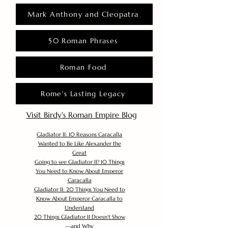
Mark Anthony and Cleopatra
50 Roman Phrases
Roman Food
Rome's Lasting Legacy
Visit Birdy's Roman Empire Blog
Gladiator II: 10 Reasons Caracalla
Wanted to Be Like Alexander the
Great
Going to see Gladiator II? 10 Things
You Need to Know About Emperor
Caracalla
Gladiator II: 20 Things You Need to
Know About Emperor Caracalla to
Understand
20 Things Gladiator II Doesn’t Show
—and Why