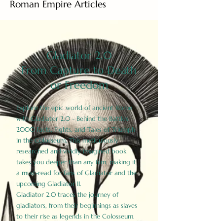
Roman Empire Articles
Gladiator 2.0
From Capture to Death
or Freedom
Explore the epic world of ancient Rome
with Gladiator 2.0 - Behind the Battles:
2000 Facts, Fights, and Tales of Triumph
in the Colosseum. This meticulously
researched and vividly imagined book
takes you deeper than any film, making it
a must-read for fans of Gladiator and the
upcoming Gladiator II.
Gladiator 2.0 traces the journey of
gladiators, from their beginnings as slaves
to their rise as legends in the Colosseum.