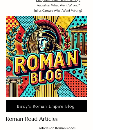
Cleopatra: What Went Wrong?
Augustus: What Went Wrong?
Julius Caesar: What Went Wrong?
Birdy's Roman Empire Blog
Roman Road Articles
Articles on Roman Roads :