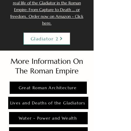
real life of the Gladiator in the Roman
Empire: From Capture to Death ... or
freedom.. Order now on Amazon - Click
here.
Gladiator 2
More Information On
The Roman Empire
Great Roman Architecture
Lives and Deaths of the Gladiators
Water - Power and Wealth