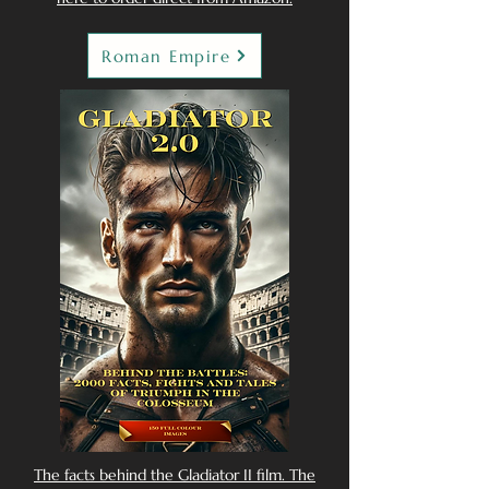
Roman Empire
The facts behind the Gladiator II film. The