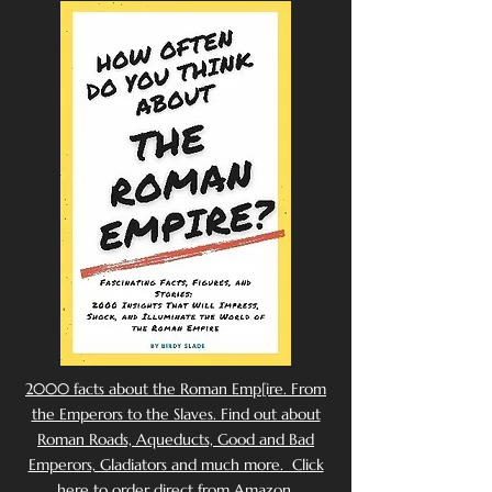
2000 facts about the Roman Emp[ire. From
the Emperors to the Slaves. Find out about
Roman Roads, Aqueducts, Good and Bad
Emperors, Gladiators and much more. Click
here to order direct from Amazon.