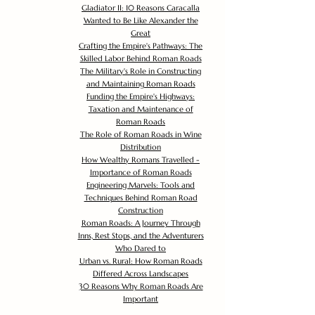
Gladiator II: 10 Reasons Caracalla
Wanted to Be Like Alexander the
Great
Crafting the Empire's Pathways: The
Skilled Labor Behind Roman Roads
The Military's Role in Constructing
and Maintaining Roman Roads
Funding the Empire's Highways:
Taxation and Maintenance of
Roman Roads
The Role of Roman Roads in Wine
Distribution
How Wealthy Romans Travelled -
Importance of Roman Roads
Engineering Marvels: Tools and
Techniques Behind Roman Road
Construction
Roman Roads: A Journey Through
Inns, Rest Stops, and the Adventurers
Who Dared to
Urban vs. Rural: How Roman Roads
Differed Across Landscapes
30 Reasons Why Roman Roads Are
Important