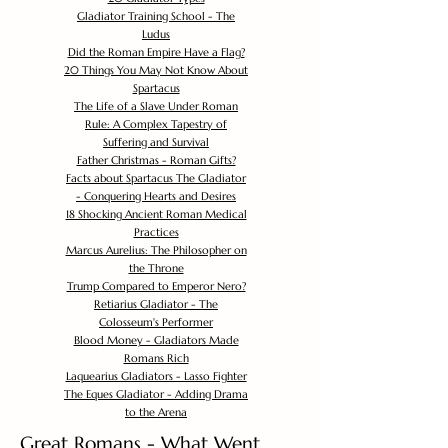
Gladiator Training School - The
Ludus
Did the Roman Empire Have a Flag?
20 Things You May Not Know About
Spartacus
The Life of a Slave Under Roman
Rule: A Complex Tapestry of
Suffering and Survival
Father Christmas - Roman Gifts?
Facts about Spartacus The Gladiator
- Conquering Hearts and Desires
18 Shocking Ancient Roman Medical
Practices
Marcus Aurelius: The Philosopher on
the Throne
Trump Compared to Emperor Nero?
Retiarius Gladiator - The
Colosseum's Performer
Blood Money - Gladiators Made
Romans Rich
Laquearius Gladiators - Lasso Fighter
The Eques Gladiator - Adding Drama
to the Arena
Great Romans - What Went