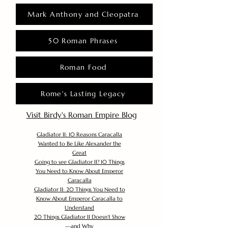
Mark Anthony and Cleopatra
50 Roman Phrases
Roman Food
Rome's Lasting Legacy
Visit Birdy's Roman Empire Blog
Gladiator II: 10 Reasons Caracalla
Wanted to Be Like Alexander the
Great
Going to see Gladiator II? 10 Things
You Need to Know About Emperor
Caracalla
Gladiator II: 20 Things You Need to
Know About Emperor Caracalla to
Understand
20 Things Gladiator II Doesn’t Show
—and Why