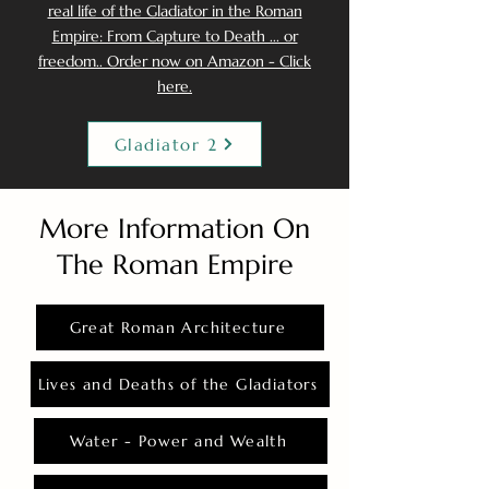
real life of the Gladiator in the Roman
Empire: From Capture to Death ... or
freedom.. Order now on Amazon - Click
here.
Gladiator 2
More Information On
The Roman Empire
Great Roman Architecture
Lives and Deaths of the Gladiators
Water - Power and Wealth