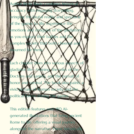
Author Birdy Slade combines historical
accuracy with engaging storytelling,
bringing the brutal reality and spectacle
of the games to life. Experience the
emotions and struggles of the gladiators
as you explore their battles and the
complex society that both cheered and
mourned for them.
Each chapter dives into various aspects of
gladiator life—training, the roles of the
Doctore and Lanista, and the pursuit of
honor and survival. The book also paints a
vivid picture of Roman society and the
political forces driving the games.
This edition features over 150 AI-
generated illustrations that bring ancient
Rome to life, offering a visual journey
alongside the narrative. These historically