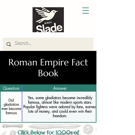
Roman Empire Fact
Book
Question
Answer
Yes, some gladiators became incredibly
Did
famous, almost like modern sports stars.
gladiators
Popular fighters were adored by fans, earned
ever become
lots of money, and could even win their
famous
freedom.
Click Below for 1000s of