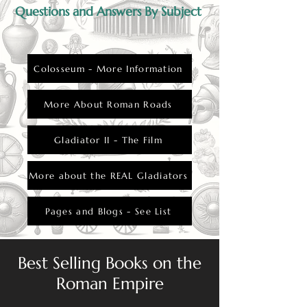
Questions and Answers By Subject
Colosseum - More Information
More About Roman Roads
Gladiator II - The Film
More about the REAL Gladiators
Pages and Blogs - See List
Best Selling Books on the
Roman Empire