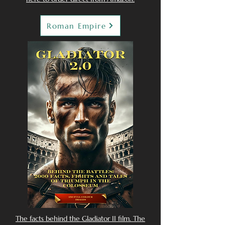
Roman Empire
The facts behind the Gladiator II film. The