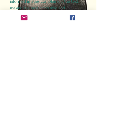
informed images complement the text,
making the past accessible and
captivating.
Perfect for history buffs, fans of the
Gladiator films, or anyone curious about
ancient Rome, Gladiator 2.0 offers a fresh,
immersive look at the lives and battles that
defined an empire. Step back in time and
experience the grandeur of Rome through
the eyes of its gladiators.
Order Now
How Often Do You Think
About The Roman