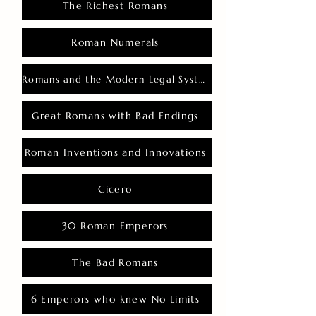
The Richest Romans
Roman Numerals
Romans and the Modern Legal System
Great Romans with Bad Endings
Roman Inventions and Innovations
Cicero
30 Roman Emperors
The Bad Romans
6 Emperors who knew No Limits