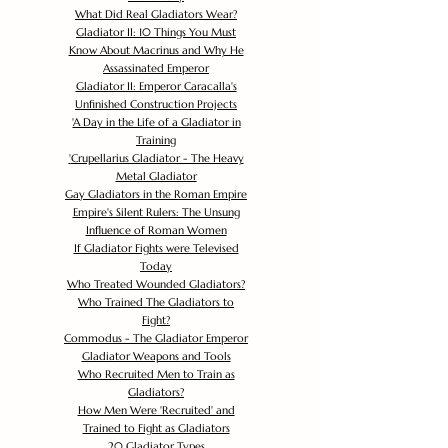
What Did Real Gladiators Wear?
Gladiator II: 10 Things You Must
Know About Macrinus and Why He
Assassinated Emperor
Gladiator II: Emperor Caracalla's
Unfinished Construction Projects
'
A Day in the Life of a Gladiator in
Training
'
Crupellarius Gladiator - The Heavy
Metal Gladiator
Gay Gladiators in the Roman Empire
Empire's Silent Rulers: The Unsung
Influence of Roman Women
If Gladiator Fights were Televised
Today
Who Treated Wounded Gladiators?
Who Trained The Gladiators to
Fight?
Commodus - The Gladiator Emperor
Gladiator Weapons and Tools
Who Recruited Men to Train as
Gladiators?
How Men Were 'Recruited' and
Trained to Fight as Gladiators
20 Gladiator Types