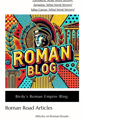
Cleopatra: What Went Wrong?
Augustus: What Went Wrong?
Julius Caesar: What Went Wrong?
Birdy's Roman Empire Blog
Roman Road Articles
Articles on Roman Roads :