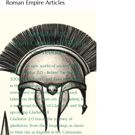
Roman Empire Articles
Gladiator 2.0
From Capture to Death
or Freedom
Explore the epic world of ancient Rome
with Gladiator 2.0 - Behind the Battles:
2000 Facts, Fights, and Tales of Triumph
in the Colosseum. This meticulously
researched and vividly imagined book
takes you deeper than any film, making it
a must-read for fans of Gladiator and the
upcoming Gladiator II.
Gladiator 2.0 traces the journey of
gladiators, from their beginnings as slaves
to their rise as legends in the Colosseum.