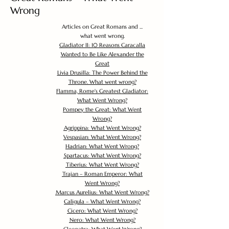
Wrong
Articles on Great Romans and ...
what went wrong.
Gladiator II: 10 Reasons Caracalla
Wanted to Be Like Alexander the
Great
Livia Drusilla: The Power Behind the
Throne. What went wrong?
Flamma, Rome's Greatest Gladiator:
What Went Wrong?
Pompey the Great: What Went
Wrong?
Agrippina: What Went Wrong?
Vespasian: What Went Wrong?
Hadrian: What Went Wrong?
Spartacus: What Went Wrong?
Tiberius: What Went Wrong?
Trajan – Roman Emperor: What
Went Wrong?
Marcus Aurelius: What Went Wrong?
Caligula – What Went Wrong?
Cicero: What Went Wrong?
Nero: What Went Wrong?