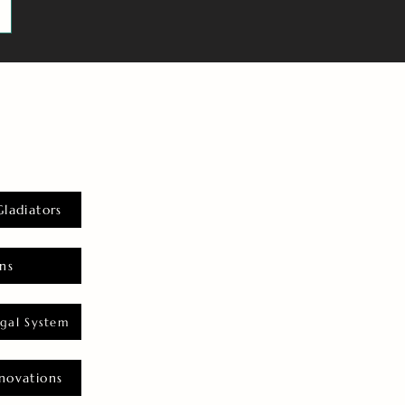
Gladiators
ns
gal System
novations