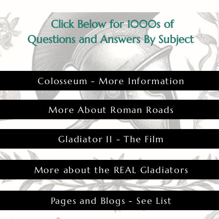
Click Below for 1000s of
Questions and Answers By Subject
Colosseum - More Information
More About Roman Roads
Gladiator II - The Film
More about the REAL Gladiators
Pages and Blogs - See List