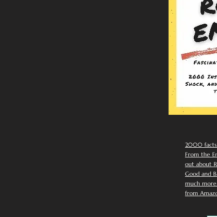
2000 facts
From the Em
out about R
Good and Ba
much more. 
from Amazo