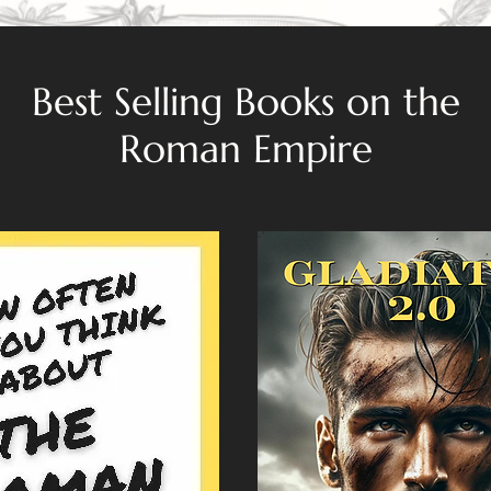
Best Selling Books on the
Roman Empire