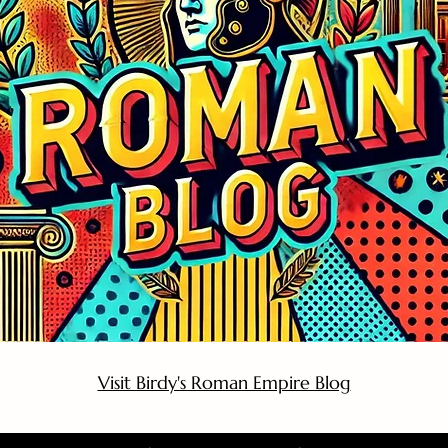
Visit Birdy's Roman Empire Blog