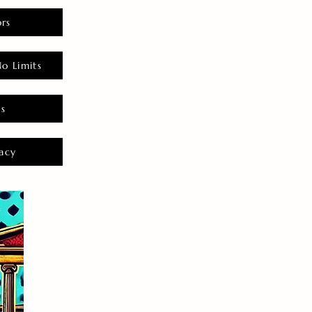
rs
o Limits
es
acy