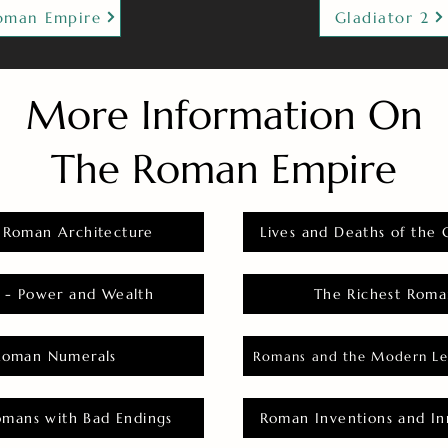
oman Empire
Gladiator 2
More Information On
The Roman Empire
 Roman Architecture
Lives and Deaths of the 
 - Power and Wealth
The Richest Roma
Roman Numerals
Romans and the Modern Le
omans with Bad Endings
Roman Inventions and In