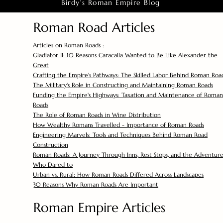
Birdy's Roman Empire Blog
Roman Road Articles
Articles on Roman Roads :
Gladiator II: 10 Reasons Caracalla Wanted to Be Like Alexander the
Great
Crafting the Empire's Pathways: The Skilled Labor Behind Roman Roa
The Military's Role in Constructing and Maintaining Roman Roads
Funding the Empire's Highways: Taxation and Maintenance of Roman
Roads
The Role of Roman Roads in Wine Distribution
How Wealthy Romans Travelled - Importance of Roman Roads
Engineering Marvels: Tools and Techniques Behind Roman Road
Construction
Roman Roads: A Journey Through Inns, Rest Stops, and the Adventure
Who Dared to
Urban vs. Rural: How Roman Roads Differed Across Landscapes
30 Reasons Why Roman Roads Are Important
Roman Empire Articles