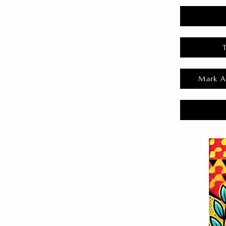
Mark A