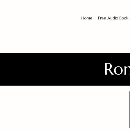
Home
Free Audio Book
Rom