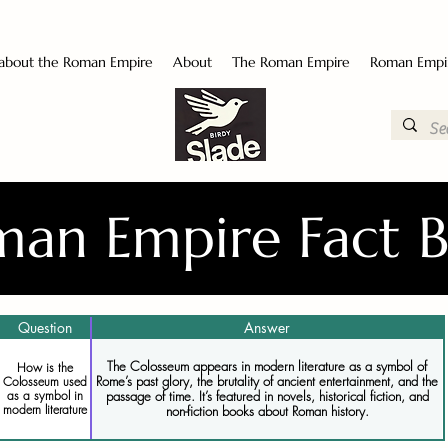
 about the Roman Empire
About
The Roman Empire
Roman Empi
an Empire Fact 
Question
Answer
The Colosseum appears in modern literature as a symbol of
How is the
Rome’s past glory, the brutality of ancient entertainment, and the
Colosseum used
as a symbol in
passage of time. It’s featured in novels, historical fiction, and
modern literature
non-fiction books about Roman history.