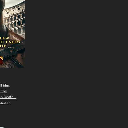
I film.
n the
 Death ...
azon -