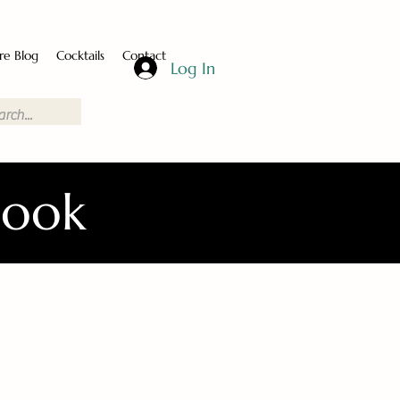
re Blog
Cocktails
Contact
Log In
Book