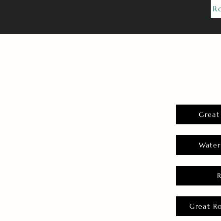
R
Great
Water
Great R