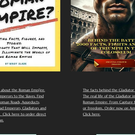
 about the Roman Emp[ire.
The facts behind the Gladiator I
perors to the Slaves. Find
The real life of the Gladiator i
oman Roads, Aqueducts,
Roman Empire: From Capture to
d Emperors, Gladiators and
or freedom.. Order now on Am
Click here to order direct
Click here.
n.