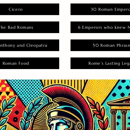
Cicero
30 Roman Empero
The Bad Romans
6 Emperors who knew N
nthony and Cleopatra
50 Roman Phras
Roman Food
Rome's Lasting Leg