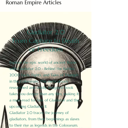
Roman Empire Articles
Gladiator 2.0
From Capture to Death
or Freedom
Explore the epic world of ancient Rome
with Gladiator 2.0 - Behind the Battles:
2000 Facts, Fights, and Tales of Triumph
in the Colosseum. This meticulously
researched and vividly imagined book
takes you deeper than any film, making it
a must-read for fans of Gladiator and the
upcoming Gladiator II.
Gladiator 2.0 traces the journey of
gladiators, from their beginnings as slaves
to their rise as legends in the Colosseum.