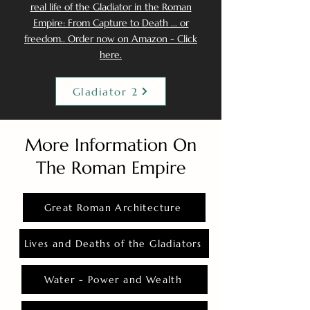
real life of the Gladiator in the Roman
Empire: From Capture to Death ... or
freedom.. Order now on Amazon - Click
here.
Gladiator 2
More Information On
The Roman Empire
Great Roman Architecture
Lives and Deaths of the Gladiators
Water - Power and Wealth