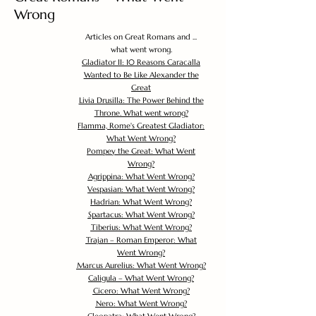
Wrong
Articles on Great Romans and ...
what went wrong.
Gladiator II: 10 Reasons Caracalla
Wanted to Be Like Alexander the
Great
Livia Drusilla: The Power Behind the
Throne. What went wrong?
Flamma, Rome's Greatest Gladiator:
What Went Wrong?
Pompey the Great: What Went
Wrong?
Agrippina: What Went Wrong?
Vespasian: What Went Wrong?
Hadrian: What Went Wrong?
Spartacus: What Went Wrong?
Tiberius: What Went Wrong?
Trajan – Roman Emperor: What
Went Wrong?
Marcus Aurelius: What Went Wrong?
Caligula – What Went Wrong?
Cicero: What Went Wrong?
Nero: What Went Wrong?