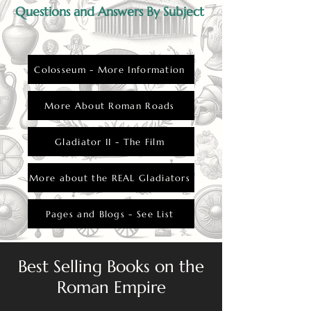
Questions and Answers By Subject
Colosseum - More Information
More About Roman Roads
Gladiator II - The Film
More about the REAL Gladiators
Pages and Blogs - See List
Best Selling Books on the
Roman Empire