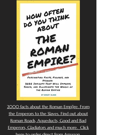
2000 facts about the Roman Emp[ire. From
the Emperors to the Slaves. Find out about
Roman Roads, Aqueducts, Good and Bad
Emperors, Gladiators and much more. Click
here to order direct from Amazon.