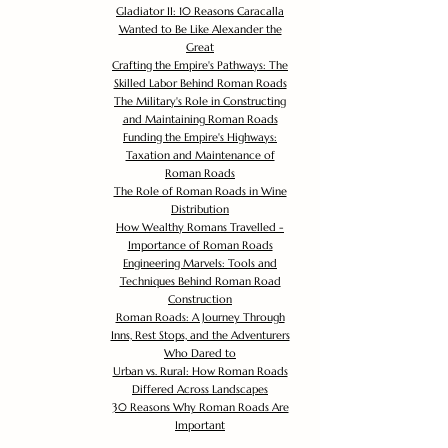
Gladiator II: 10 Reasons Caracalla
Wanted to Be Like Alexander the
Great
Crafting the Empire's Pathways: The
Skilled Labor Behind Roman Roads
The Military's Role in Constructing
and Maintaining Roman Roads
Funding the Empire's Highways:
Taxation and Maintenance of
Roman Roads
The Role of Roman Roads in Wine
Distribution
How Wealthy Romans Travelled -
Importance of Roman Roads
Engineering Marvels: Tools and
Techniques Behind Roman Road
Construction
Roman Roads: A Journey Through
Inns, Rest Stops, and the Adventurers
Who Dared to
Urban vs. Rural: How Roman Roads
Differed Across Landscapes
30 Reasons Why Roman Roads Are
Important