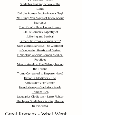
Gladiator Training School - The
Ludus
Did the Roman Empire Have a Flag?
20 Things You May Not Know About
Spartacus
The Life of a Slave Under Roman
Rule: A Complex Tapestry of
Suffering and Survival
Father Christmas - Roman Gifts?
Facts about Spartacus The Gladiator
- Conquering Hearts and Desires
18 Shocking Ancient Roman Medical
Practices
Marcus Aurelius: The Philosopher on
the Throne
Trump Compared to Emperor Nero?
Retiarius Gladiator - The
Colosseum's Performer
Blood Money - Gladiators Made
Romans Rich
Laquearius Gladiators - Lasso Fighter
The Eques Gladiator - Adding Drama
to the Arena
Great Romans - What Went