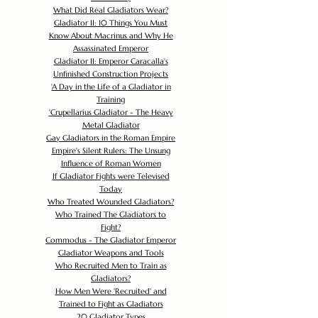
What Did Real Gladiators Wear?
Gladiator II: 10 Things You Must
Know About Macrinus and Why He
Assassinated Emperor
Gladiator II: Emperor Caracalla's
Unfinished Construction Projects
'
A Day in the Life of a Gladiator in
Training
'
Crupellarius Gladiator - The Heavy
Metal Gladiator
Gay Gladiators in the Roman Empire
Empire's Silent Rulers: The Unsung
Influence of Roman Women
If Gladiator Fights were Televised
Today
Who Treated Wounded Gladiators?
Who Trained The Gladiators to
Fight?
Commodus - The Gladiator Emperor
Gladiator Weapons and Tools
Who Recruited Men to Train as
Gladiators?
How Men Were 'Recruited' and
Trained to Fight as Gladiators
20 Gladiator Types