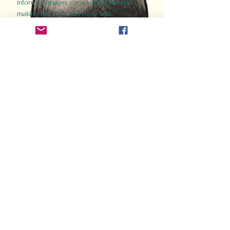
informed images complement the text,
making the past accessible and
captivating.
Perfect for history buffs, fans of the
Gladiator films, or anyone curious about
ancient Rome, Gladiator 2.0 offers a fresh,
immersive look at the lives and battles that
defined an empire. Step back in time and
experience the grandeur of Rome through
the eyes of its gladiators.
Order Now
How Often Do You Think
About The Roman