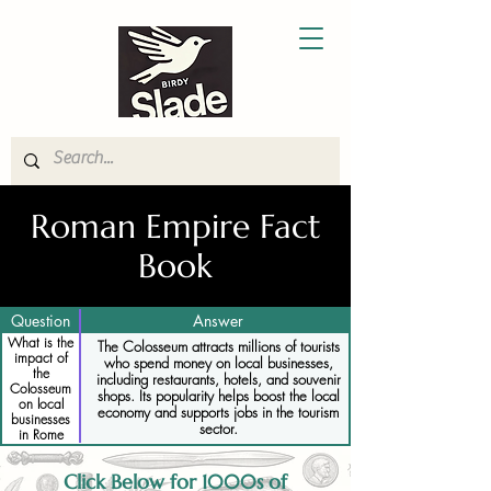
Roman Empire Fact
Book
Question
Answer
What is the
The Colosseum attracts millions of tourists
impact of
who spend money on local businesses,
the
including restaurants, hotels, and souvenir
Colosseum
shops. Its popularity helps boost the local
on local
economy and supports jobs in the tourism
businesses
sector.
in Rome
Click Below for 1000s of