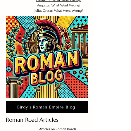
Cleopatra: What Went Wrong?
Augustus: What Went Wrong?
Julius Caesar: What Went Wrong?
Birdy's Roman Empire Blog
Roman Road Articles
Articles on Roman Roads :