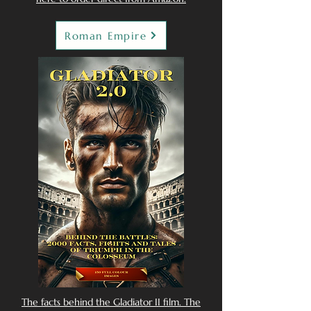
Roman Empire
The facts behind the Gladiator II film. The