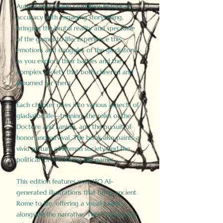
Author Birdy Slade combines historical
accuracy with engaging storytelling,
bringing the brutal reality and spectacle
of the games to life. Experience the
emotions and struggles of the gladiators
as you explore their battles and the
complex society that both cheered and
mourned for them.
Each chapter dives into various aspects of
gladiator life—training, the roles of the
Doctore and Lanista, and the pursuit of
honor and survival. The book also paints a
vivid picture of Roman society and the
political forces driving the games.
This edition features over 150 AI-
generated illustrations that bring ancient
Rome to life, offering a visual journey
alongside the narrative. These historically