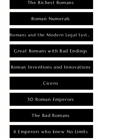
The Richest Romans
Roman Numerals
Romans and the Modern Legal System
Great Romans with Bad Endings
Roman Inventions and Innovations
Cicero
30 Roman Emperors
The Bad Romans
6 Emperors who knew No Limits