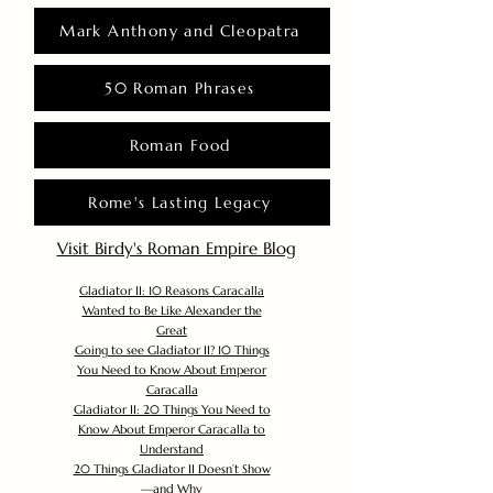
Mark Anthony and Cleopatra
50 Roman Phrases
Roman Food
Rome's Lasting Legacy
Visit Birdy's Roman Empire Blog
Gladiator II: 10 Reasons Caracalla
Wanted to Be Like Alexander the
Great
Going to see Gladiator II? 10 Things
You Need to Know About Emperor
Caracalla
Gladiator II: 20 Things You Need to
Know About Emperor Caracalla to
Understand
20 Things Gladiator II Doesn’t Show
—and Why