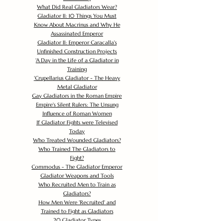
What Did Real Gladiators Wear?
Gladiator II: 10 Things You Must
Know About Macrinus and Why He
Assassinated Emperor
Gladiator II: Emperor Caracalla's
Unfinished Construction Projects
'
A Day in the Life of a Gladiator in
Training
'
Crupellarius Gladiator - The Heavy
Metal Gladiator
Gay Gladiators in the Roman Empire
Empire's Silent Rulers: The Unsung
Influence of Roman Women
If Gladiator Fights were Televised
Today
Who Treated Wounded Gladiators?
Who Trained The Gladiators to
Fight?
Commodus - The Gladiator Emperor
Gladiator Weapons and Tools
Who Recruited Men to Train as
Gladiators?
How Men Were 'Recruited' and
Trained to Fight as Gladiators
20 Gladiator Types