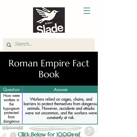
Roman Empire Fact
Book
Question
Answer
How were
Workers relied on cages, chains, and
workers in
barriers to protect themselves from dangerous
the
animals. However, accidents and attacks
hypogeum
were not uncommon, and the workers were
protected
from
constantly at risk.
dangerous
animals
Click Below for 1000s of