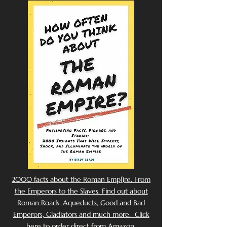
2000 facts about the Roman Emp[ire. From
the Emperors to the Slaves. Find out about
Roman Roads, Aqueducts, Good and Bad
Emperors, Gladiators and much more. Click
here to order direct from Amazon.