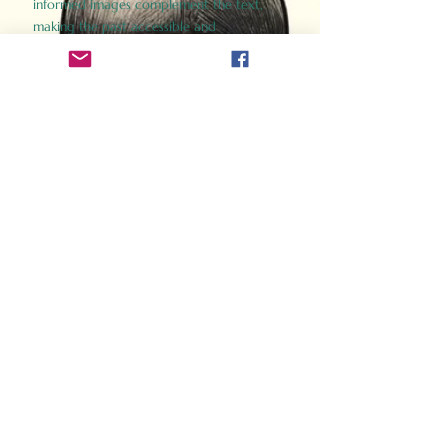
informed images complement the text,
making the past accessible and
captivating.
Perfect for history buffs, fans of the
Gladiator films, or anyone curious about
ancient Rome, Gladiator 2.0 offers a fresh,
immersive look at the lives and battles that
defined an empire. Step back in time and
experience the grandeur of Rome through
the eyes of its gladiators.
Order Now
How Often Do You Think
About The Roman