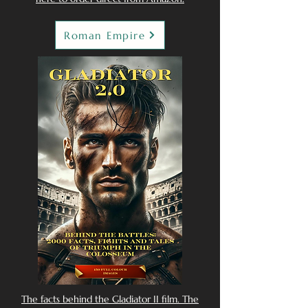
Roman Empire
The facts behind the Gladiator II film. The