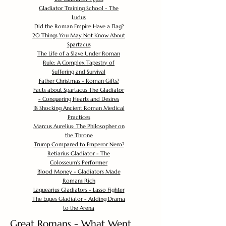
Gladiator Training School - The
Ludus
Did the Roman Empire Have a Flag?
20 Things You May Not Know About
Spartacus
The Life of a Slave Under Roman
Rule: A Complex Tapestry of
Suffering and Survival
Father Christmas - Roman Gifts?
Facts about Spartacus The Gladiator
- Conquering Hearts and Desires
18 Shocking Ancient Roman Medical
Practices
Marcus Aurelius: The Philosopher on
the Throne
Trump Compared to Emperor Nero?
Retiarius Gladiator - The
Colosseum's Performer
Blood Money - Gladiators Made
Romans Rich
Laquearius Gladiators - Lasso Fighter
The Eques Gladiator - Adding Drama
to the Arena
Great Romans - What Went