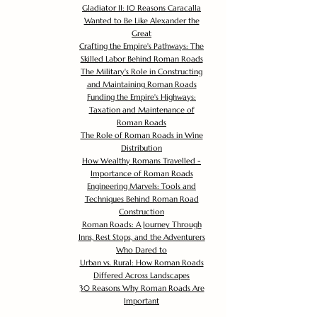
Gladiator II: 10 Reasons Caracalla
Wanted to Be Like Alexander the
Great
Crafting the Empire's Pathways: The
Skilled Labor Behind Roman Roads
The Military's Role in Constructing
and Maintaining Roman Roads
Funding the Empire's Highways:
Taxation and Maintenance of
Roman Roads
The Role of Roman Roads in Wine
Distribution
How Wealthy Romans Travelled -
Importance of Roman Roads
Engineering Marvels: Tools and
Techniques Behind Roman Road
Construction
Roman Roads: A Journey Through
Inns, Rest Stops, and the Adventurers
Who Dared to
Urban vs. Rural: How Roman Roads
Differed Across Landscapes
30 Reasons Why Roman Roads Are
Important