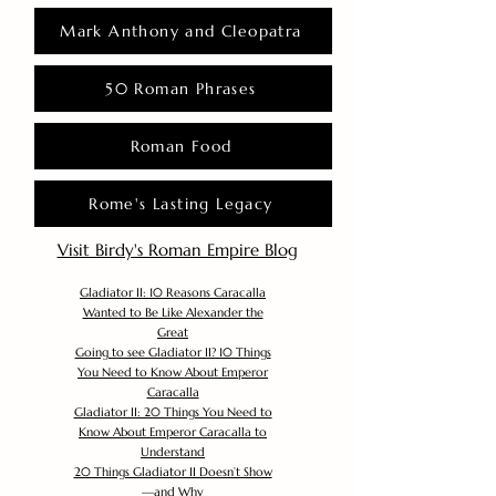
Mark Anthony and Cleopatra
50 Roman Phrases
Roman Food
Rome's Lasting Legacy
Visit Birdy's Roman Empire Blog
Gladiator II: 10 Reasons Caracalla
Wanted to Be Like Alexander the
Great
Going to see Gladiator II? 10 Things
You Need to Know About Emperor
Caracalla
Gladiator II: 20 Things You Need to
Know About Emperor Caracalla to
Understand
20 Things Gladiator II Doesn’t Show
—and Why