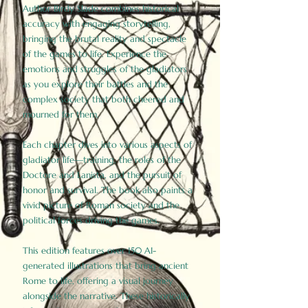
Author Birdy Slade combines historical
accuracy with engaging storytelling,
bringing the brutal reality and spectacle
of the games to life. Experience the
emotions and struggles of the gladiators
as you explore their battles and the
complex society that both cheered and
mourned for them.
Each chapter dives into various aspects of
gladiator life—training, the roles of the
Doctore and Lanista, and the pursuit of
honor and survival. The book also paints a
vivid picture of Roman society and the
political forces driving the games.
This edition features over 150 AI-
generated illustrations that bring ancient
Rome to life, offering a visual journey
alongside the narrative. These historically