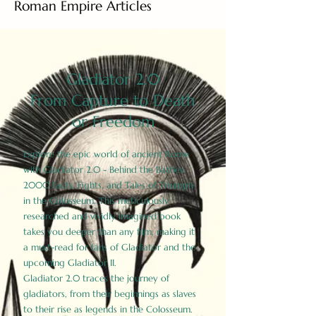
Roman Empire Articles
Gladiator 2.0
From Capture to Death
or Freedom
Explore the epic world of ancient Rome
with Gladiator 2.0 - Behind the Battles:
2000 Facts, Fights, and Tales of Triumph
in the Colosseum. This meticulously
researched and vividly imagined book
takes you deeper than any film, making it
a must-read for fans of Gladiator and the
upcoming Gladiator II.
Gladiator 2.0 traces the journey of
gladiators, from their beginnings as slaves
to their rise as legends in the Colosseum.