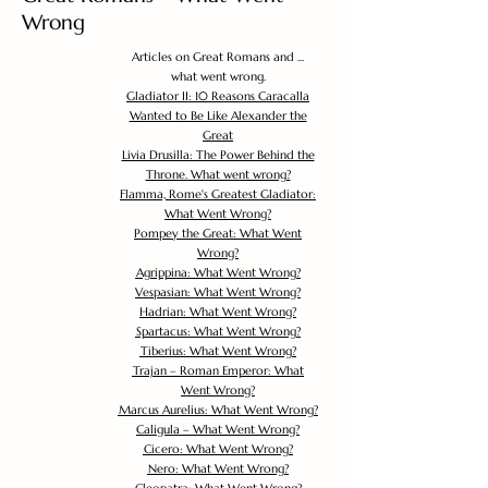
Wrong
Articles on Great Romans and ...
what went wrong.
Gladiator II: 10 Reasons Caracalla
Wanted to Be Like Alexander the
Great
Livia Drusilla: The Power Behind the
Throne. What went wrong?
Flamma, Rome's Greatest Gladiator:
What Went Wrong?
Pompey the Great: What Went
Wrong?
Agrippina: What Went Wrong?
Vespasian: What Went Wrong?
Hadrian: What Went Wrong?
Spartacus: What Went Wrong?
Tiberius: What Went Wrong?
Trajan – Roman Emperor: What
Went Wrong?
Marcus Aurelius: What Went Wrong?
Caligula – What Went Wrong?
Cicero: What Went Wrong?
Nero: What Went Wrong?