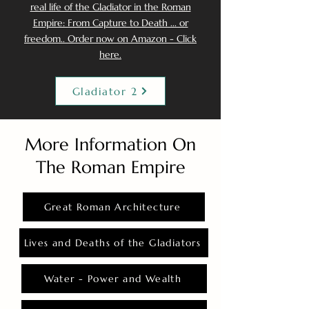
real life of the Gladiator in the Roman
Empire: From Capture to Death ... or
freedom.. Order now on Amazon - Click
here.
Gladiator 2
More Information On
The Roman Empire
Great Roman Architecture
Lives and Deaths of the Gladiators
Water - Power and Wealth