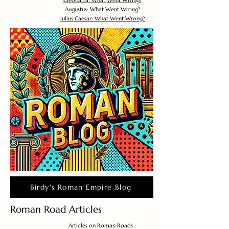
Cleopatra: What Went Wrong?
Augustus: What Went Wrong?
Julius Caesar: What Went Wrong?
Birdy's Roman Empire Blog
Roman Road Articles
Articles on Roman Roads :