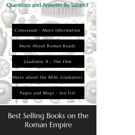
Questions and Answers By Subject
Colosseum - More Information
More About Roman Roads
Gladiator II - The Film
More about the REAL Gladiators
Pages and Blogs - See List
Best Selling Books on the
Roman Empire