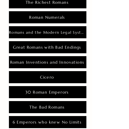
The Richest Romans
Roman Numerals
Romans and the Modern Legal System
Great Romans with Bad Endings
Roman Inventions and Innovations
Cicero
30 Roman Emperors
The Bad Romans
6 Emperors who knew No Limits