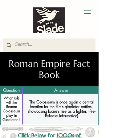
Roman Empire Fact
Book
Question
Answer
What role
The Colosseum is once again a central
will the
location for the film’s gladiator battles,
Roman
Colosseum
showcasing Lucius’s rise as a fighter. (Pre-
play in
Release Information)
Gladiator II
Click Below for 1000s of