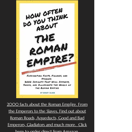
2000 facts about the Roman Emp[ire. From
the Emperors to the Slaves. Find out about
Roman Roads, Aqueducts, Good and Bad
Emperors, Gladiators and much more. Click
here to order direct from Amazon.