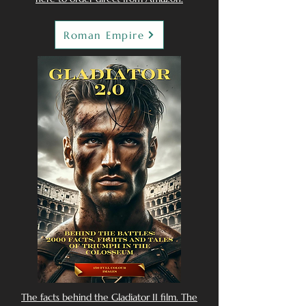
Roman Empire
The facts behind the Gladiator II film. The