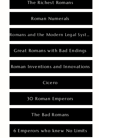
The Richest Romans
Roman Numerals
Romans and the Modern Legal System
Great Romans with Bad Endings
Roman Inventions and Innovations
Cicero
30 Roman Emperors
The Bad Romans
6 Emperors who knew No Limits