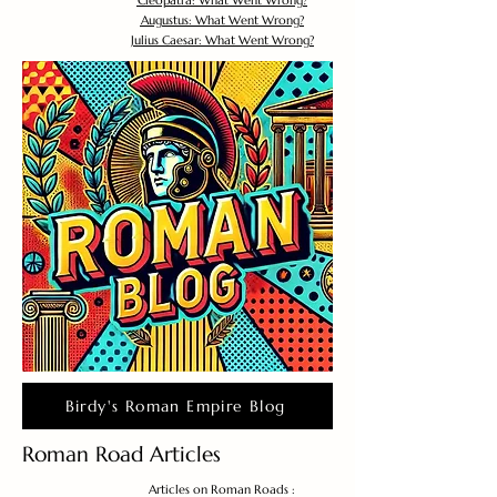
Cleopatra: What Went Wrong?
Augustus: What Went Wrong?
Julius Caesar: What Went Wrong?
Birdy's Roman Empire Blog
Roman Road Articles
Articles on Roman Roads :