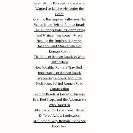
Gladiator II: 10 Reasons Caracalla
Wanted to Be Like Alexander the
Great
Crafting the Empire's Pathways: The
Skilled Labor Behind Roman Roads
The Military's Role in Constructing
and Maintaining Roman Roads
Funding the Empire's Highways:
Taxation and Maintenance of
Roman Roads
The Role of Roman Roads in Wine
Distribution
How Wealthy Romans Travelled -
Importance of Roman Roads
Engineering Marvels: Tools and
Techniques Behind Roman Road
Construction
Roman Roads: A Journey Through
Inns, Rest Stops, and the Adventurers
Who Dared to
Urban vs. Rural: How Roman Roads
Differed Across Landscapes
30 Reasons Why Roman Roads Are
Important