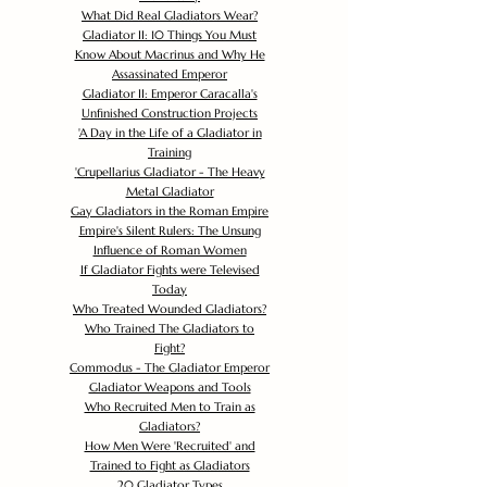
What Did Real Gladiators Wear?
Gladiator II: 10 Things You Must
Know About Macrinus and Why He
Assassinated Emperor
Gladiator II: Emperor Caracalla's
Unfinished Construction Projects
'
A Day in the Life of a Gladiator in
Training
'
Crupellarius Gladiator - The Heavy
Metal Gladiator
Gay Gladiators in the Roman Empire
Empire's Silent Rulers: The Unsung
Influence of Roman Women
If Gladiator Fights were Televised
Today
Who Treated Wounded Gladiators?
Who Trained The Gladiators to
Fight?
Commodus - The Gladiator Emperor
Gladiator Weapons and Tools
Who Recruited Men to Train as
Gladiators?
How Men Were 'Recruited' and
Trained to Fight as Gladiators
20 Gladiator Types