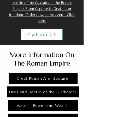
real life of the Gladiator in the Roman
Empire: From Capture to Death ... or
freedom.. Order now on Amazon - Click
here.
Gladiator 2
More Information On
The Roman Empire
Great Roman Architecture
Lives and Deaths of the Gladiators
Water - Power and Wealth