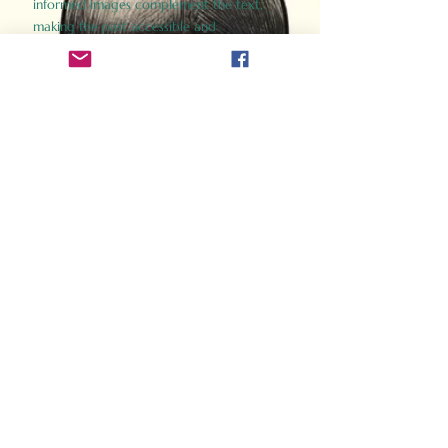
informed images complement the text,
making the past accessible and
captivating.
Perfect for history buffs, fans of the
Gladiator films, or anyone curious about
ancient Rome, Gladiator 2.0 offers a fresh,
immersive look at the lives and battles that
defined an empire. Step back in time and
experience the grandeur of Rome through
the eyes of its gladiators.
Order Now
How Often Do You Think
About The Roman