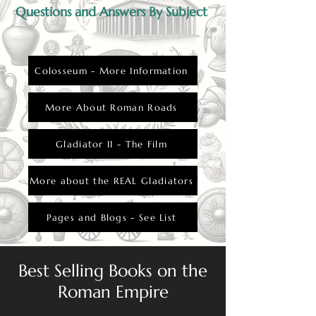
Questions and Answers By Subject
Colosseum - More Information
More About Roman Roads
Gladiator II - The Film
More about the REAL Gladiators
Pages and Blogs - See List
Best Selling Books on the
Roman Empire