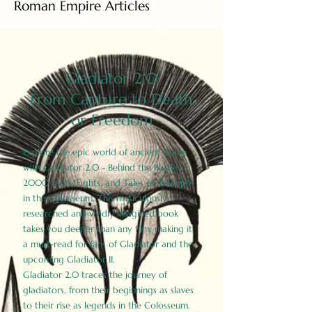
Roman Empire Articles
Gladiator 2.0
From Capture to Death
or Freedom
Explore the epic world of ancient Rome
with Gladiator 2.0 - Behind the Battles:
2000 Facts, Fights, and Tales of Triumph
in the Colosseum. This meticulously
researched and vividly imagined book
takes you deeper than any film, making it
a must-read for fans of Gladiator and the
upcoming Gladiator II.
Gladiator 2.0 traces the journey of
gladiators, from their beginnings as slaves
to their rise as legends in the Colosseum.