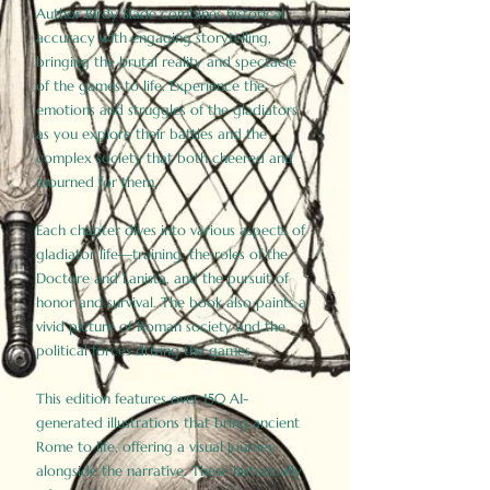
Author Birdy Slade combines historical
accuracy with engaging storytelling,
bringing the brutal reality and spectacle
of the games to life. Experience the
emotions and struggles of the gladiators
as you explore their battles and the
complex society that both cheered and
mourned for them.
Each chapter dives into various aspects of
gladiator life—training, the roles of the
Doctore and Lanista, and the pursuit of
honor and survival. The book also paints a
vivid picture of Roman society and the
political forces driving the games.
This edition features over 150 AI-
generated illustrations that bring ancient
Rome to life, offering a visual journey
alongside the narrative. These historically