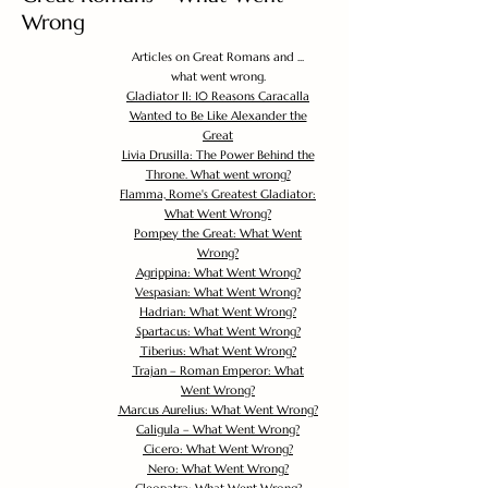
Wrong
Articles on Great Romans and ...
what went wrong.
Gladiator II: 10 Reasons Caracalla
Wanted to Be Like Alexander the
Great
Livia Drusilla: The Power Behind the
Throne. What went wrong?
Flamma, Rome's Greatest Gladiator:
What Went Wrong?
Pompey the Great: What Went
Wrong?
Agrippina: What Went Wrong?
Vespasian: What Went Wrong?
Hadrian: What Went Wrong?
Spartacus: What Went Wrong?
Tiberius: What Went Wrong?
Trajan – Roman Emperor: What
Went Wrong?
Marcus Aurelius: What Went Wrong?
Caligula – What Went Wrong?
Cicero: What Went Wrong?
Nero: What Went Wrong?