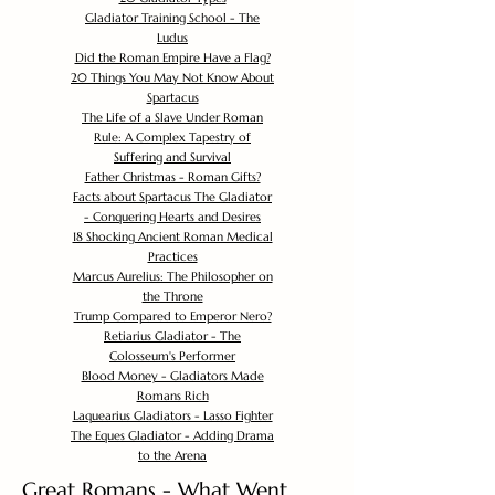
Gladiator Training School - The
Ludus
Did the Roman Empire Have a Flag?
20 Things You May Not Know About
Spartacus
The Life of a Slave Under Roman
Rule: A Complex Tapestry of
Suffering and Survival
Father Christmas - Roman Gifts?
Facts about Spartacus The Gladiator
- Conquering Hearts and Desires
18 Shocking Ancient Roman Medical
Practices
Marcus Aurelius: The Philosopher on
the Throne
Trump Compared to Emperor Nero?
Retiarius Gladiator - The
Colosseum's Performer
Blood Money - Gladiators Made
Romans Rich
Laquearius Gladiators - Lasso Fighter
The Eques Gladiator - Adding Drama
to the Arena
Great Romans - What Went