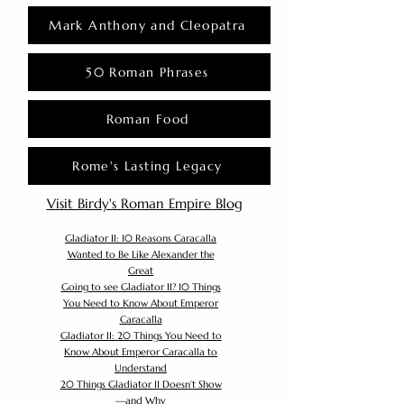
Mark Anthony and Cleopatra
50 Roman Phrases
Roman Food
Rome's Lasting Legacy
Visit Birdy's Roman Empire Blog
Gladiator II: 10 Reasons Caracalla
Wanted to Be Like Alexander the
Great
Going to see Gladiator II? 10 Things
You Need to Know About Emperor
Caracalla
Gladiator II: 20 Things You Need to
Know About Emperor Caracalla to
Understand
20 Things Gladiator II Doesn’t Show
—and Why