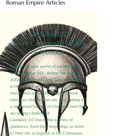
Roman Empire Articles
Gladiator 2.0
From Capture to Death
or Freedom
Explore the epic world of ancient Rome
with Gladiator 2.0 - Behind the Battles:
2000 Facts, Fights, and Tales of Triumph
in the Colosseum. This meticulously
researched and vividly imagined book
takes you deeper than any film, making it
a must-read for fans of Gladiator and the
upcoming Gladiator II.
Gladiator 2.0 traces the journey of
gladiators, from their beginnings as slaves
to their rise as legends in the Colosseum.