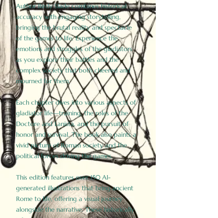
Author Birdy Slade combines historical
accuracy with engaging storytelling,
bringing the brutal reality and spectacle
of the games to life. Experience the
emotions and struggles of the gladiators
as you explore their battles and the
complex society that both cheered and
mourned for them.
Each chapter dives into various aspects of
gladiator life—training, the roles of the
Doctore and Lanista, and the pursuit of
honor and survival. The book also paints a
vivid picture of Roman society and the
political forces driving the games.
This edition features over 150 AI-
generated illustrations that bring ancient
Rome to life, offering a visual journey
alongside the narrative. These historically