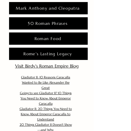
Mark Anthony and Cleopatra
50 Roman Phrases
Roman Food
Rome's Lasting Legacy
Visit Birdy's Roman Empire Blog
Gladiator II: 10 Reasons Caracalla
Wanted to Be Like Alexander the
Great
Going to see Gladiator II? 10 Things
You Need to Know About Emperor
Caracalla
Gladiator II: 20 Things You Need to
Know About Emperor Caracalla to
Understand
20 Things Gladiator II Doesn’t Show
—and Why