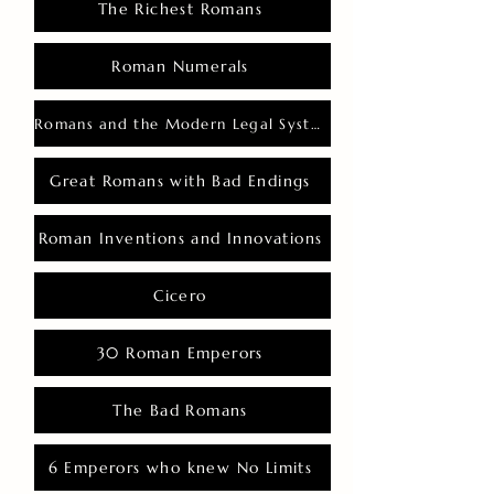
The Richest Romans
Roman Numerals
Romans and the Modern Legal System
Great Romans with Bad Endings
Roman Inventions and Innovations
Cicero
30 Roman Emperors
The Bad Romans
6 Emperors who knew No Limits