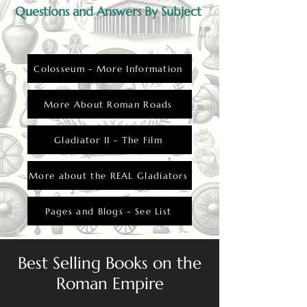
for insubordination.
Questions and Answers By Subject
Colosseum - More Information
More About Roman Roads
Gladiator II - The Film
More about the REAL Gladiators
Pages and Blogs - See List
Best Selling Books on the
Roman Empire