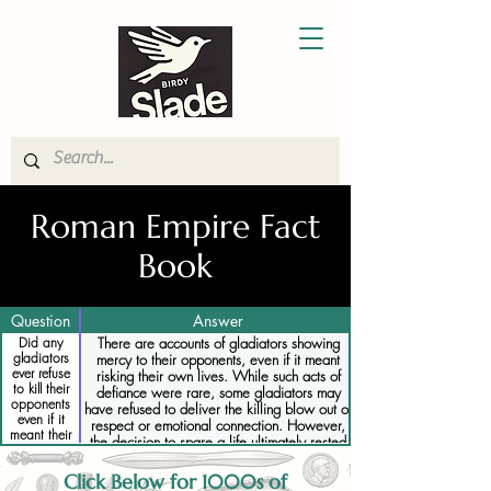
Roman Empire Fact
Book
Question
Answer
Did any
There are accounts of gladiators showing
gladiators
mercy to their opponents, even if it meant
ever refuse
risking their own lives. While such acts of
to kill their
defiance were rare, some gladiators may
opponents
have refused to deliver the killing blow out of
even if it
respect or emotional connection. However,
meant their
the decision to spare a life ultimately rested
own death
with the emperor or sponsor, and gladiators
who disobeyed orders could face execution
Click Below for 1000s of