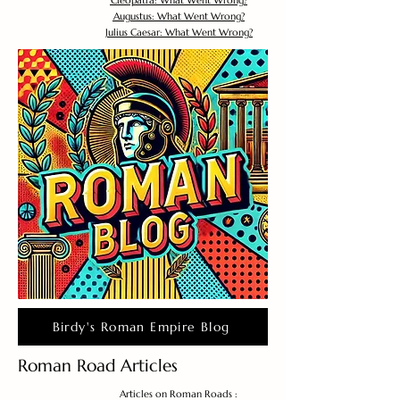
Cleopatra: What Went Wrong?
Augustus: What Went Wrong?
Julius Caesar: What Went Wrong?
Birdy's Roman Empire Blog
Roman Road Articles
Articles on Roman Roads :