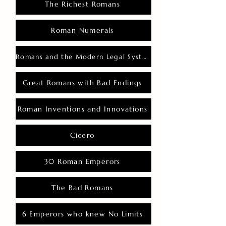
The Richest Romans
Roman Numerals
Romans and the Modern Legal System
Great Romans with Bad Endings
Roman Inventions and Innovations
Cicero
30 Roman Emperors
The Bad Romans
6 Emperors who knew No Limits