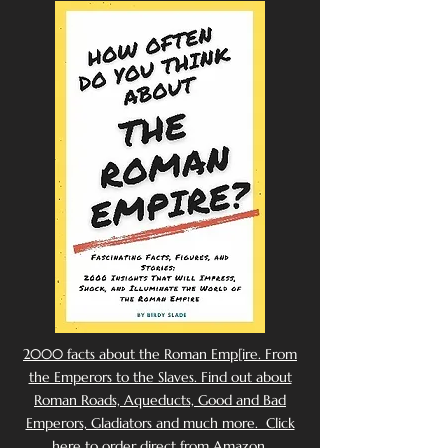
2000 facts about the Roman Emp[ire. From
the Emperors to the Slaves. Find out about
Roman Roads, Aqueducts, Good and Bad
Emperors, Gladiators and much more. Click
here to order direct from Amazon.