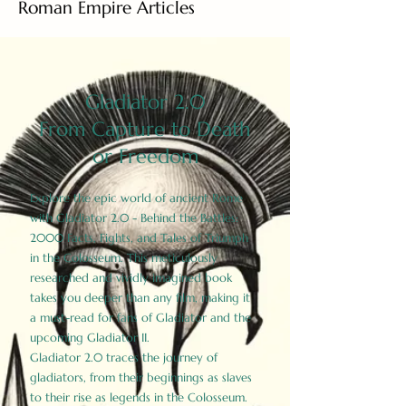
Roman Empire Articles
Gladiator 2.0
From Capture to Death
or Freedom
Explore the epic world of ancient Rome
with Gladiator 2.0 - Behind the Battles:
2000 Facts, Fights, and Tales of Triumph
in the Colosseum. This meticulously
researched and vividly imagined book
takes you deeper than any film, making it
a must-read for fans of Gladiator and the
upcoming Gladiator II.
Gladiator 2.0 traces the journey of
gladiators, from their beginnings as slaves
to their rise as legends in the Colosseum.