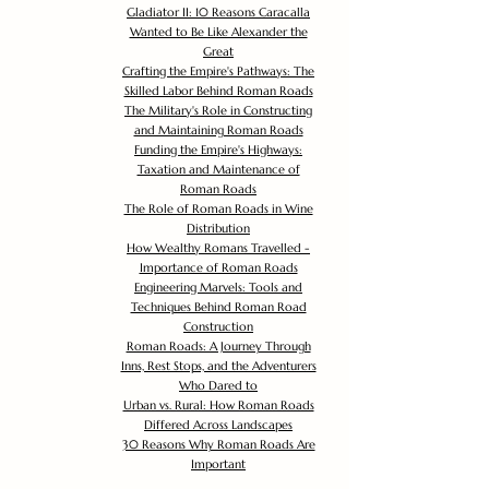
Gladiator II: 10 Reasons Caracalla
Wanted to Be Like Alexander the
Great
Crafting the Empire's Pathways: The
Skilled Labor Behind Roman Roads
The Military's Role in Constructing
and Maintaining Roman Roads
Funding the Empire's Highways:
Taxation and Maintenance of
Roman Roads
The Role of Roman Roads in Wine
Distribution
How Wealthy Romans Travelled -
Importance of Roman Roads
Engineering Marvels: Tools and
Techniques Behind Roman Road
Construction
Roman Roads: A Journey Through
Inns, Rest Stops, and the Adventurers
Who Dared to
Urban vs. Rural: How Roman Roads
Differed Across Landscapes
30 Reasons Why Roman Roads Are
Important