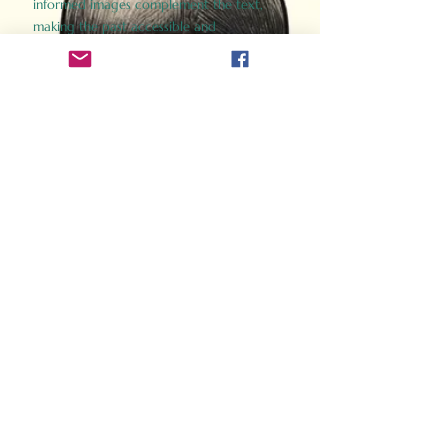
informed images complement the text,
making the past accessible and
captivating.
Perfect for history buffs, fans of the
Gladiator films, or anyone curious about
ancient Rome, Gladiator 2.0 offers a fresh,
immersive look at the lives and battles that
defined an empire. Step back in time and
experience the grandeur of Rome through
the eyes of its gladiators.
Order Now
How Often Do You Think
About The Roman