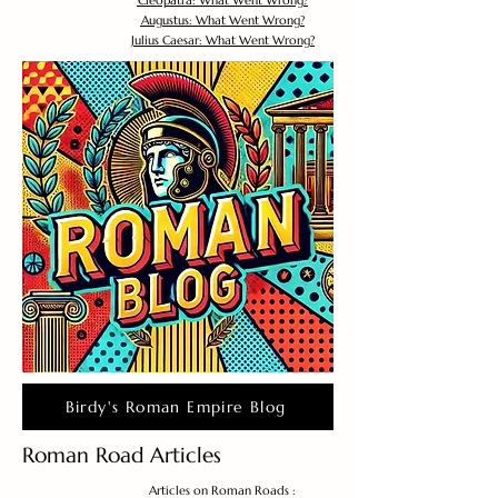
Cleopatra: What Went Wrong?
Augustus: What Went Wrong?
Julius Caesar: What Went Wrong?
Birdy's Roman Empire Blog
Roman Road Articles
Articles on Roman Roads :