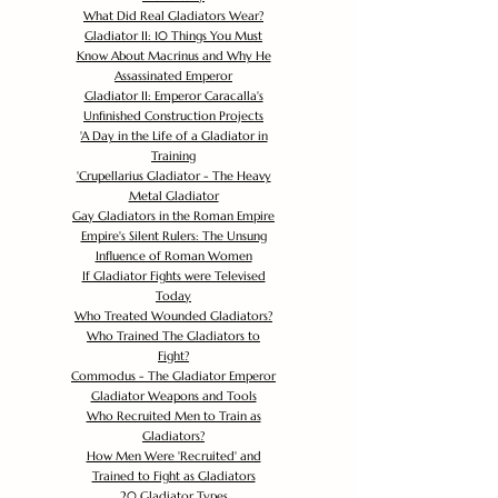
What Did Real Gladiators Wear?
Gladiator II: 10 Things You Must
Know About Macrinus and Why He
Assassinated Emperor
Gladiator II: Emperor Caracalla's
Unfinished Construction Projects
'
A Day in the Life of a Gladiator in
Training
'
Crupellarius Gladiator - The Heavy
Metal Gladiator
Gay Gladiators in the Roman Empire
Empire's Silent Rulers: The Unsung
Influence of Roman Women
If Gladiator Fights were Televised
Today
Who Treated Wounded Gladiators?
Who Trained The Gladiators to
Fight?
Commodus - The Gladiator Emperor
Gladiator Weapons and Tools
Who Recruited Men to Train as
Gladiators?
How Men Were 'Recruited' and
Trained to Fight as Gladiators
20 Gladiator Types