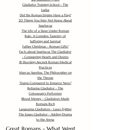
Gladiator Training School - The
Ludus
Did the Roman Empire Have a Flag?
20 Things You May Not Know About
Spartacus
The Life of a Slave Under Roman
Rule: A Complex Tapestry of
Suffering and Survival
Father Christmas - Roman Gifts?
Facts about Spartacus The Gladiator
- Conquering Hearts and Desires
18 Shocking Ancient Roman Medical
Practices
Marcus Aurelius: The Philosopher on
the Throne
Trump Compared to Emperor Nero?
Retiarius Gladiator - The
Colosseum's Performer
Blood Money - Gladiators Made
Romans Rich
Laquearius Gladiators - Lasso Fighter
The Eques Gladiator - Adding Drama
to the Arena
Great Romans - What Went