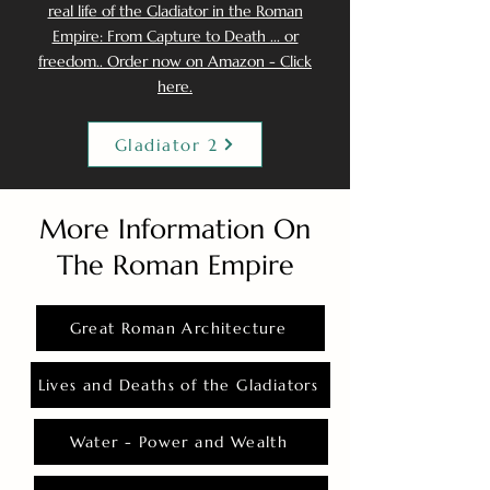
real life of the Gladiator in the Roman
Empire: From Capture to Death ... or
freedom.. Order now on Amazon - Click
here.
Gladiator 2
More Information On
The Roman Empire
Great Roman Architecture
Lives and Deaths of the Gladiators
Water - Power and Wealth