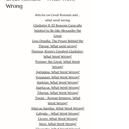
Wrong
Articles on Great Romans and ...
what went wrong.
Gladiator II: 10 Reasons Caracalla
Wanted to Be Like Alexander the
Great
Livia Drusilla: The Power Behind the
Throne. What went wrong?
Flamma, Rome's Greatest Gladiator:
What Went Wrong?
Pompey the Great: What Went
Wrong?
Agrippina: What Went Wrong?
Vespasian: What Went Wrong?
Hadrian: What Went Wrong?
Spartacus: What Went Wrong?
Tiberius: What Went Wrong?
Trajan – Roman Emperor: What
Went Wrong?
Marcus Aurelius: What Went Wrong?
Caligula – What Went Wrong?
Cicero: What Went Wrong?
Nero: What Went Wrong?