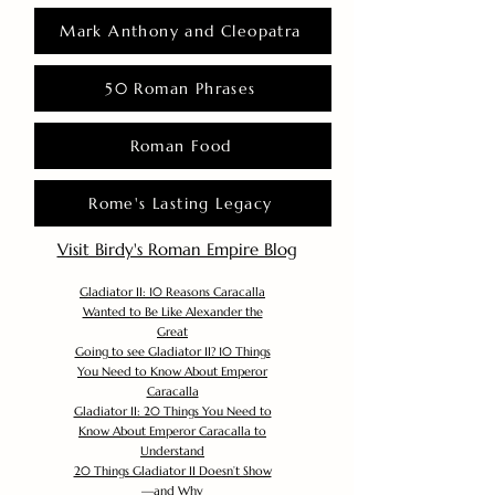
Mark Anthony and Cleopatra
50 Roman Phrases
Roman Food
Rome's Lasting Legacy
Visit Birdy's Roman Empire Blog
Gladiator II: 10 Reasons Caracalla
Wanted to Be Like Alexander the
Great
Going to see Gladiator II? 10 Things
You Need to Know About Emperor
Caracalla
Gladiator II: 20 Things You Need to
Know About Emperor Caracalla to
Understand
20 Things Gladiator II Doesn’t Show
—and Why