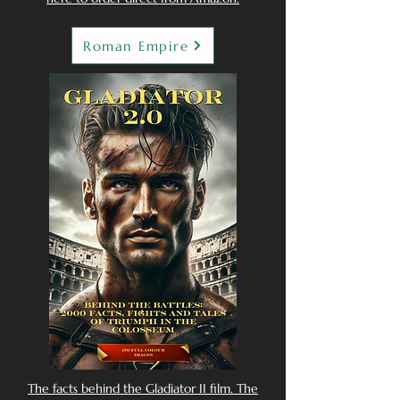
Roman Empire
The facts behind the Gladiator II film. The