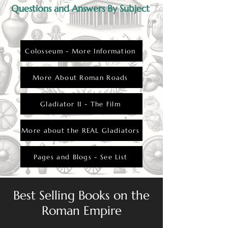
closely watched by the public.
Questions and Answers By Subject
Colosseum - More Information
More About Roman Roads
Gladiator II - The Film
More about the REAL Gladiators
Pages and Blogs - See List
Best Selling Books on the
Roman Empire