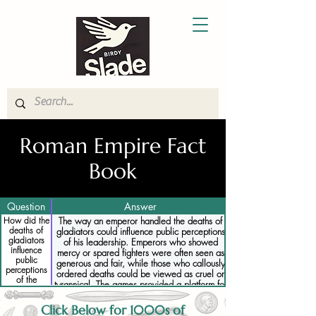
Roman Empire Fact
Book
Question
Answer
How did the
The way an emperor handled the deaths of
deaths of
gladiators could influence public perceptions
gladiators
of his leadership. Emperors who showed
influence
mercy or spared fighters were often seen as
public
generous and fair, while those who callously
perceptions
ordered deaths could be viewed as cruel or
of the
tyrannical. The games provided a platform for
emperor
emperors to demonstrate their power, and
their decisions regarding life and death were
Click Below for 1000s of