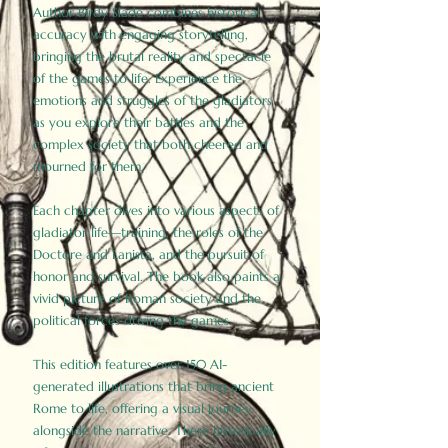
Author Birdy Slade combines historical
accuracy with engaging storytelling,
bringing the brutal reality and spectacle
of the games to life. Experience the
emotions and struggles of the gladiators
as you explore their battles and the
complex society that both cheered and
mourned for them.
Each chapter dives into various aspects of
gladiator life—training, the roles of the
Doctore and Lanista, and the pursuit of
honor and survival. The book also paints a
vivid picture of Roman society and the
political forces driving the games.
This edition features over 150 AI-
generated illustrations that bring ancient
Rome to life, offering a visual journey
alongside the narrative. These historically