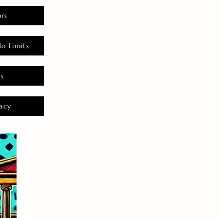
rs
o Limits
es
acy