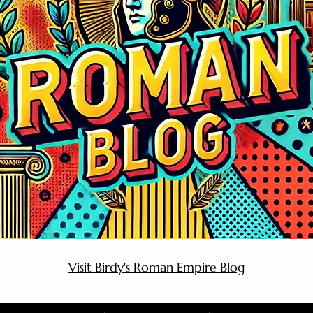
Visit Birdy's Roman Empire Blog