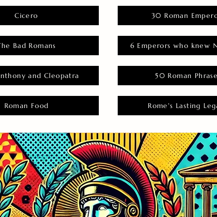
Cicero
30 Roman Empero
The Bad Romans
6 Emperors who knew N
nthony and Cleopatra
50 Roman Phras
Roman Food
Rome's Lasting Leg