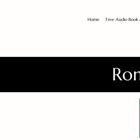
Home
Free Audio Book
Rom