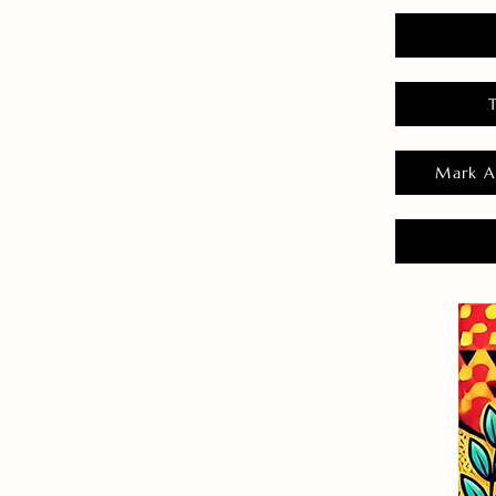
Mark A