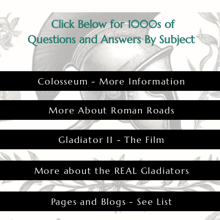
Click Below for 1000s of
Questions and Answers By Subject
Colosseum - More Information
More About Roman Roads
Gladiator II - The Film
More about the REAL Gladiators
Pages and Blogs - See List