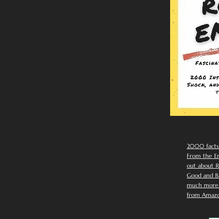
2000 facts
From the Em
out about R
Good and Ba
much more. 
from Amazo