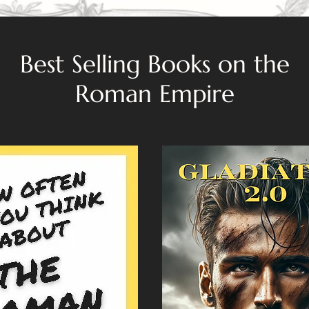
Best Selling Books on the
Roman Empire