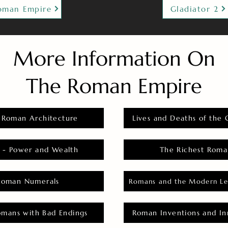
oman Empire
Gladiator 2
More Information On
The Roman Empire
 Roman Architecture
Lives and Deaths of the 
 - Power and Wealth
The Richest Roma
Roman Numerals
Romans and the Modern Le
omans with Bad Endings
Roman Inventions and In