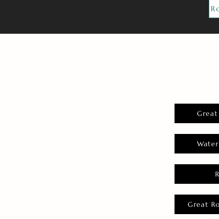
R
Great
Water
Great R