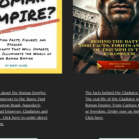
 about the Roman Emp[ire.
The facts behind the Gladiator I
perors to the Slaves. Find
The real life of the Gladiator i
oman Roads, Aqueducts,
Roman Empire: From Capture to
d Emperors, Gladiators and
or freedom.. Order now on Am
Click here to order direct
Click here.
n.