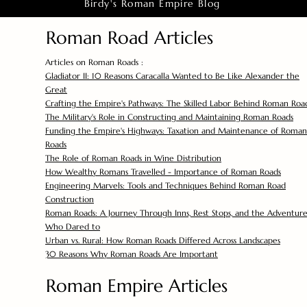
Birdy's Roman Empire Blog
Roman Road Articles
Articles on Roman Roads :
Gladiator II: 10 Reasons Caracalla Wanted to Be Like Alexander the
Great
Crafting the Empire's Pathways: The Skilled Labor Behind Roman Roa
The Military's Role in Constructing and Maintaining Roman Roads
Funding the Empire's Highways: Taxation and Maintenance of Roman
Roads
The Role of Roman Roads in Wine Distribution
How Wealthy Romans Travelled - Importance of Roman Roads
Engineering Marvels: Tools and Techniques Behind Roman Road
Construction
Roman Roads: A Journey Through Inns, Rest Stops, and the Adventure
Who Dared to
Urban vs. Rural: How Roman Roads Differed Across Landscapes
30 Reasons Why Roman Roads Are Important
Roman Empire Articles