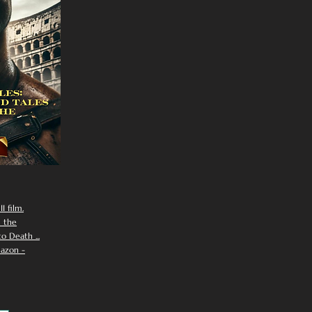
I film.
n the
 Death ...
azon -