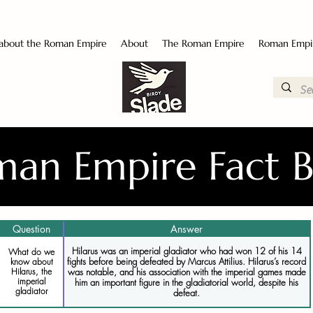
 about the Roman Empire
About
The Roman Empire
Roman Empi
an Empire Fact 
Question
Answer
Hilarus was an imperial gladiator who had won 12 of his 14
What do we
fights before being defeated by Marcus Attilius. Hilarus’s record
know about
was notable, and his association with the imperial games made
Hilarus, the
imperial
him an important figure in the gladiatorial world, despite his
gladiator
defeat.