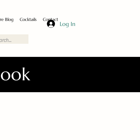
re Blog
Cocktails
Contact
Log In
Book