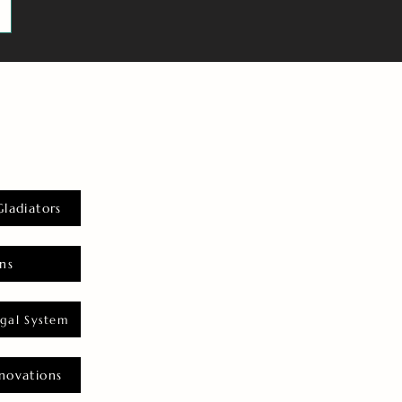
Gladiators
ns
gal System
novations