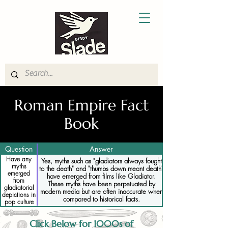
Roman Empire Fact
Book
Question
Answer
Have any
Yes, myths such as "gladiators always fought
myths
to the death" and "thumbs down meant death"
emerged
have emerged from films like Gladiator.
from
These myths have been perpetuated by
gladiatorial
modern media but are often inaccurate when
depictions in
compared to historical facts.
pop culture
Click Below for 1000s of