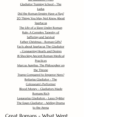
Gladiator Training School - The
Ludus
Did the Roman Empire Have a Flag?
20 Things You May Not Know About
Spartacus
The Life of a Slave Under Roman
Rule: A Complex Tapestry of
Suffering and Survival
Father Christmas - Roman Gifts?
Facts about Spartacus The Gladiator
- Conquering Hearts and Desires
18 Shocking Ancient Roman Medical
Practices
Marcus Aurelius: The Philosopher on
the Throne
Trump Compared to Emperor Nero?
Retiarius Gladiator - The
Colosseum's Performer
Blood Money - Gladiators Made
Romans Rich
Laquearius Gladiators - Lasso Fighter
The Eques Gladiator - Adding Drama
to the Arena
Great Romans - What Went