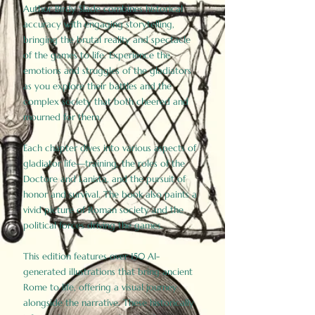
Author Birdy Slade combines historical
accuracy with engaging storytelling,
bringing the brutal reality and spectacle
of the games to life. Experience the
emotions and struggles of the gladiators
as you explore their battles and the
complex society that both cheered and
mourned for them.
Each chapter dives into various aspects of
gladiator life—training, the roles of the
Doctore and Lanista, and the pursuit of
honor and survival. The book also paints a
vivid picture of Roman society and the
political forces driving the games.
This edition features over 150 AI-
generated illustrations that bring ancient
Rome to life, offering a visual journey
alongside the narrative. These historically