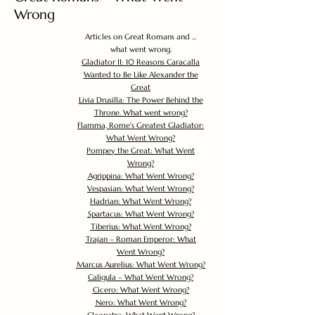
Wrong
Articles on Great Romans and ...
what went wrong.
Gladiator II: 10 Reasons Caracalla
Wanted to Be Like Alexander the
Great
Livia Drusilla: The Power Behind the
Throne. What went wrong?
Flamma, Rome's Greatest Gladiator:
What Went Wrong?
Pompey the Great: What Went
Wrong?
Agrippina: What Went Wrong?
Vespasian: What Went Wrong?
Hadrian: What Went Wrong?
Spartacus: What Went Wrong?
Tiberius: What Went Wrong?
Trajan – Roman Emperor: What
Went Wrong?
Marcus Aurelius: What Went Wrong?
Caligula – What Went Wrong?
Cicero: What Went Wrong?
Nero: What Went Wrong?