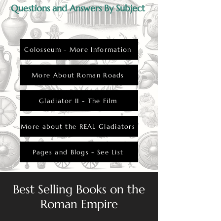
Questions and Answers By Subject
Colosseum - More Information
More About Roman Roads
Gladiator II - The Film
More about the REAL Gladiators
Pages and Blogs - See List
Best Selling Books on the
Roman Empire