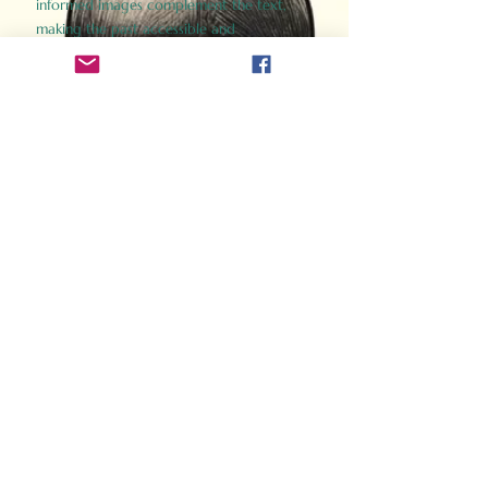
informed images complement the text,
making the past accessible and
captivating.
Perfect for history buffs, fans of the
Gladiator films, or anyone curious about
ancient Rome, Gladiator 2.0 offers a fresh,
immersive look at the lives and battles that
defined an empire. Step back in time and
experience the grandeur of Rome through
the eyes of its gladiators.
Order Now
How Often Do You Think
About The Roman