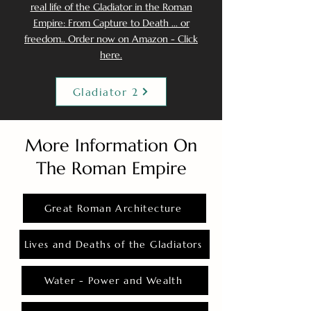
real life of the Gladiator in the Roman
Empire: From Capture to Death ... or
freedom.. Order now on Amazon - Click
here.
Gladiator 2
More Information On
The Roman Empire
Great Roman Architecture
Lives and Deaths of the Gladiators
Water - Power and Wealth