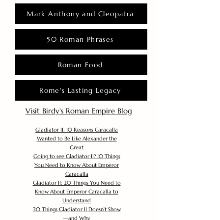
Mark Anthony and Cleopatra
50 Roman Phrases
Roman Food
Rome's Lasting Legacy
Visit Birdy's Roman Empire Blog
Gladiator II: 10 Reasons Caracalla
Wanted to Be Like Alexander the
Great
Going to see Gladiator II? 10 Things
You Need to Know About Emperor
Caracalla
Gladiator II: 20 Things You Need to
Know About Emperor Caracalla to
Understand
20 Things Gladiator II Doesn’t Show
—and Why