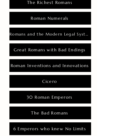
The Richest Romans
Roman Numerals
Romans and the Modern Legal System
Great Romans with Bad Endings
Roman Inventions and Innovations
Cicero
30 Roman Emperors
The Bad Romans
6 Emperors who knew No Limits