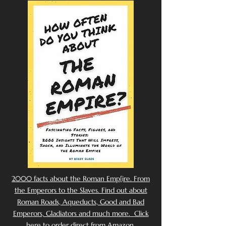
2000 facts about the Roman Emp[ire. From
the Emperors to the Slaves. Find out about
Roman Roads, Aqueducts, Good and Bad
Emperors, Gladiators and much more. Click
here to order direct from Amazon.