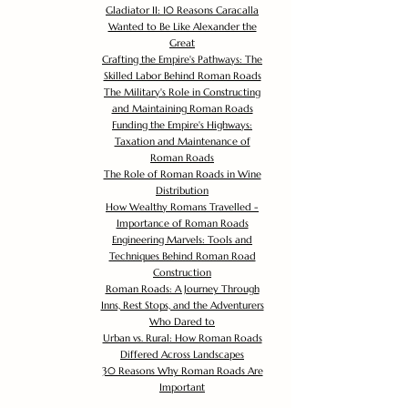
Gladiator II: 10 Reasons Caracalla
Wanted to Be Like Alexander the
Great
Crafting the Empire's Pathways: The
Skilled Labor Behind Roman Roads
The Military's Role in Constructing
and Maintaining Roman Roads
Funding the Empire's Highways:
Taxation and Maintenance of
Roman Roads
The Role of Roman Roads in Wine
Distribution
How Wealthy Romans Travelled -
Importance of Roman Roads
Engineering Marvels: Tools and
Techniques Behind Roman Road
Construction
Roman Roads: A Journey Through
Inns, Rest Stops, and the Adventurers
Who Dared to
Urban vs. Rural: How Roman Roads
Differed Across Landscapes
30 Reasons Why Roman Roads Are
Important