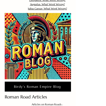
Cleopatra: What Went Wrong?
Augustus: What Went Wrong?
Julius Caesar: What Went Wrong?
Birdy's Roman Empire Blog
Roman Road Articles
Articles on Roman Roads :