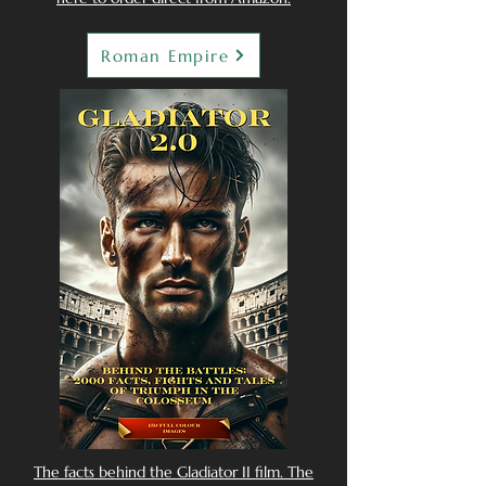
Roman Empire
The facts behind the Gladiator II film. The