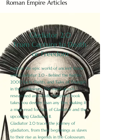
Roman Empire Articles
Gladiator 2.0
From Capture to Death
or Freedom
Explore the epic world of ancient Rome
with Gladiator 2.0 - Behind the Battles:
2000 Facts, Fights, and Tales of Triumph
in the Colosseum. This meticulously
researched and vividly imagined book
takes you deeper than any film, making it
a must-read for fans of Gladiator and the
upcoming Gladiator II.
Gladiator 2.0 traces the journey of
gladiators, from their beginnings as slaves
to their rise as legends in the Colosseum.