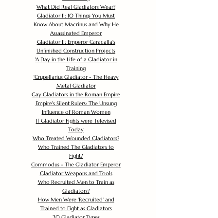
What Did Real Gladiators Wear?
Gladiator II: 10 Things You Must
Know About Macrinus and Why He
Assassinated Emperor
Gladiator II: Emperor Caracalla's
Unfinished Construction Projects
'
A Day in the Life of a Gladiator in
Training
'
Crupellarius Gladiator - The Heavy
Metal Gladiator
Gay Gladiators in the Roman Empire
Empire's Silent Rulers: The Unsung
Influence of Roman Women
If Gladiator Fights were Televised
Today
Who Treated Wounded Gladiators?
Who Trained The Gladiators to
Fight?
Commodus - The Gladiator Emperor
Gladiator Weapons and Tools
Who Recruited Men to Train as
Gladiators?
How Men Were 'Recruited' and
Trained to Fight as Gladiators
20 Gladiator Types