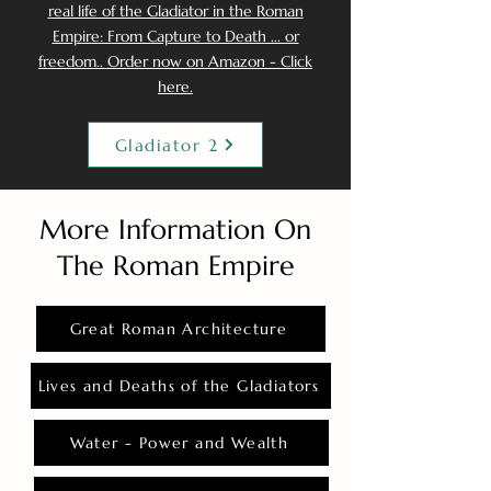
real life of the Gladiator in the Roman
Empire: From Capture to Death ... or
freedom.. Order now on Amazon - Click
here.
Gladiator 2
More Information On
The Roman Empire
Great Roman Architecture
Lives and Deaths of the Gladiators
Water - Power and Wealth