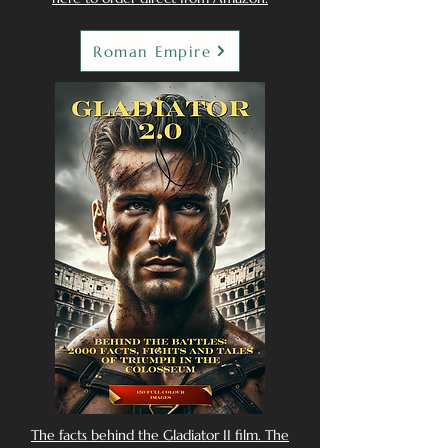
Roman Empire
The facts behind the Gladiator II film. The