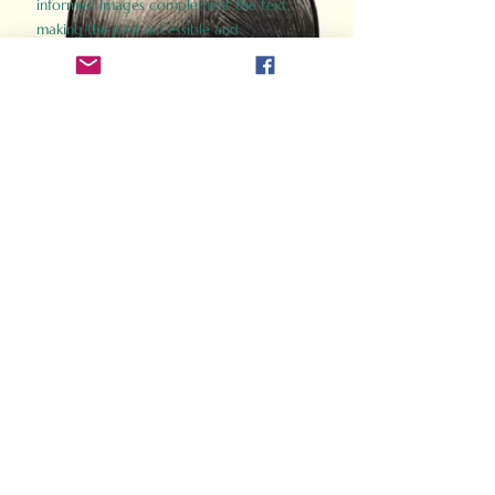
informed images complement the text,
making the past accessible and
captivating.
Perfect for history buffs, fans of the
Gladiator films, or anyone curious about
ancient Rome, Gladiator 2.0 offers a fresh,
immersive look at the lives and battles that
defined an empire. Step back in time and
experience the grandeur of Rome through
the eyes of its gladiators.
Order Now
How Often Do You Think
About The Roman