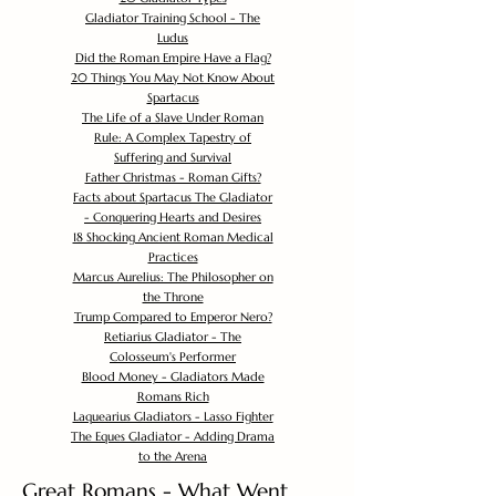
Gladiator Training School - The
Ludus
Did the Roman Empire Have a Flag?
20 Things You May Not Know About
Spartacus
The Life of a Slave Under Roman
Rule: A Complex Tapestry of
Suffering and Survival
Father Christmas - Roman Gifts?
Facts about Spartacus The Gladiator
- Conquering Hearts and Desires
18 Shocking Ancient Roman Medical
Practices
Marcus Aurelius: The Philosopher on
the Throne
Trump Compared to Emperor Nero?
Retiarius Gladiator - The
Colosseum's Performer
Blood Money - Gladiators Made
Romans Rich
Laquearius Gladiators - Lasso Fighter
The Eques Gladiator - Adding Drama
to the Arena
Great Romans - What Went