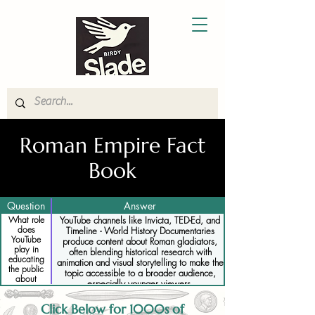
Roman Empire Fact
Book
Question
Answer
What role
YouTube channels like Invicta, TED-Ed, and
does
Timeline - World History Documentaries
YouTube
produce content about Roman gladiators,
play in
often blending historical research with
educating
animation and visual storytelling to make the
the public
topic accessible to a broader audience,
about
especially younger viewers.
gladiators
Click Below for 1000s of