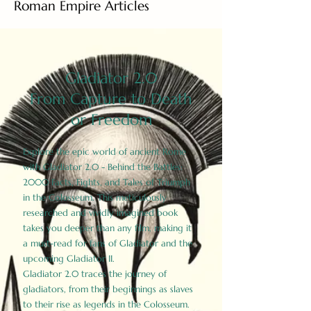
Roman Empire Articles
Gladiator 2.0
From Capture to Death
or Freedom
Explore the epic world of ancient Rome
with Gladiator 2.0 - Behind the Battles:
2000 Facts, Fights, and Tales of Triumph
in the Colosseum. This meticulously
researched and vividly imagined book
takes you deeper than any film, making it
a must-read for fans of Gladiator and the
upcoming Gladiator II.
Gladiator 2.0 traces the journey of
gladiators, from their beginnings as slaves
to their rise as legends in the Colosseum.