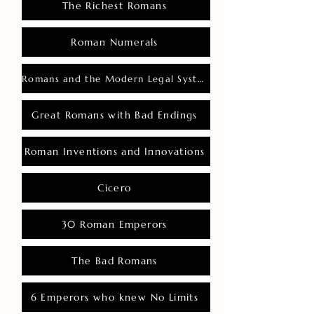
The Richest Romans
Roman Numerals
Romans and the Modern Legal System
Great Romans with Bad Endings
Roman Inventions and Innovations
Cicero
30 Roman Emperors
The Bad Romans
6 Emperors who knew No Limits