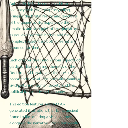
Author Birdy Slade combines historical
accuracy with engaging storytelling,
bringing the brutal reality and spectacle
of the games to life. Experience the
emotions and struggles of the gladiators
as you explore their battles and the
complex society that both cheered and
mourned for them.
Each chapter dives into various aspects of
gladiator life—training, the roles of the
Doctore and Lanista, and the pursuit of
honor and survival. The book also paints a
vivid picture of Roman society and the
political forces driving the games.
This edition features over 150 AI-
generated illustrations that bring ancient
Rome to life, offering a visual journey
alongside the narrative. These historically