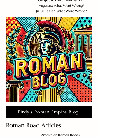
Cleopatra: What Went Wrong?
Augustus: What Went Wrong?
Julius Caesar: What Went Wrong?
Birdy's Roman Empire Blog
Roman Road Articles
Articles on Roman Roads :