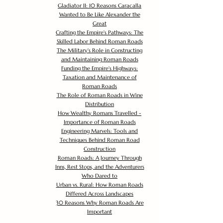
Gladiator II: 10 Reasons Caracalla
Wanted to Be Like Alexander the
Great
Crafting the Empire's Pathways: The
Skilled Labor Behind Roman Roads
The Military's Role in Constructing
and Maintaining Roman Roads
Funding the Empire's Highways:
Taxation and Maintenance of
Roman Roads
The Role of Roman Roads in Wine
Distribution
How Wealthy Romans Travelled -
Importance of Roman Roads
Engineering Marvels: Tools and
Techniques Behind Roman Road
Construction
Roman Roads: A Journey Through
Inns, Rest Stops, and the Adventurers
Who Dared to
Urban vs. Rural: How Roman Roads
Differed Across Landscapes
30 Reasons Why Roman Roads Are
Important