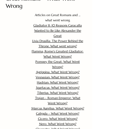
Wrong
Articles on Great Romans and ...
what went wrong.
Gladiator II: 10 Reasons Caracalla
Wanted to Be Like Alexander the
Great
Livia Drusilla: The Power Behind the
Throne. What went wrong?
Flamma, Rome's Greatest Gladiator:
What Went Wrong?
Pompey the Great: What Went
Wrong?
Agrippina: What Went Wrong?
Vespasian: What Went Wrong?
Hadrian: What Went Wrong?
Spartacus: What Went Wrong?
Tiberius: What Went Wrong?
Trajan – Roman Emperor: What
Went Wrong?
Marcus Aurelius: What Went Wrong?
Caligula – What Went Wrong?
Cicero: What Went Wrong?
Nero: What Went Wrong?