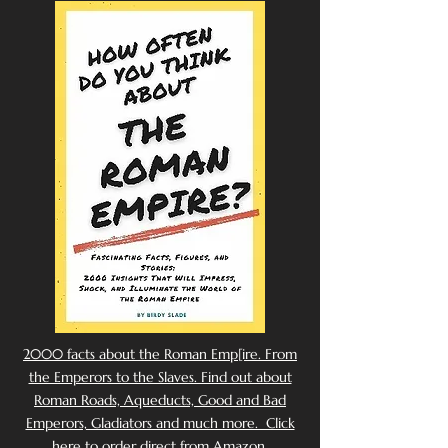
2000 facts about the Roman Emp[ire. From
the Emperors to the Slaves. Find out about
Roman Roads, Aqueducts, Good and Bad
Emperors, Gladiators and much more. Click
here to order direct from Amazon.