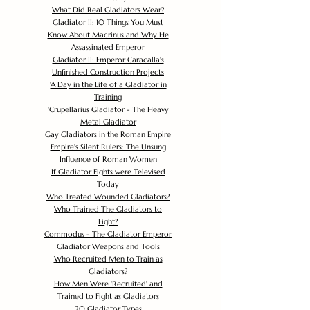
What Did Real Gladiators Wear?
Gladiator II: 10 Things You Must
Know About Macrinus and Why He
Assassinated Emperor
Gladiator II: Emperor Caracalla's
Unfinished Construction Projects
'
A Day in the Life of a Gladiator in
Training
'
Crupellarius Gladiator - The Heavy
Metal Gladiator
Gay Gladiators in the Roman Empire
Empire's Silent Rulers: The Unsung
Influence of Roman Women
If Gladiator Fights were Televised
Today
Who Treated Wounded Gladiators?
Who Trained The Gladiators to
Fight?
Commodus - The Gladiator Emperor
Gladiator Weapons and Tools
Who Recruited Men to Train as
Gladiators?
How Men Were 'Recruited' and
Trained to Fight as Gladiators
20 Gladiator Types