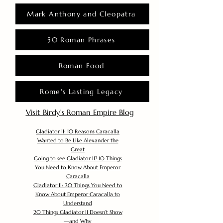
Mark Anthony and Cleopatra
50 Roman Phrases
Roman Food
Rome's Lasting Legacy
Visit Birdy's Roman Empire Blog
Gladiator II: 10 Reasons Caracalla
Wanted to Be Like Alexander the
Great
Going to see Gladiator II? 10 Things
You Need to Know About Emperor
Caracalla
Gladiator II: 20 Things You Need to
Know About Emperor Caracalla to
Understand
20 Things Gladiator II Doesn’t Show
—and Why