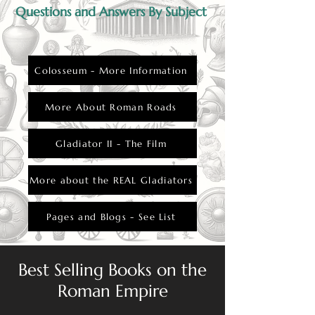
Questions and Answers By Subject
Colosseum - More Information
More About Roman Roads
Gladiator II - The Film
More about the REAL Gladiators
Pages and Blogs - See List
Best Selling Books on the
Roman Empire