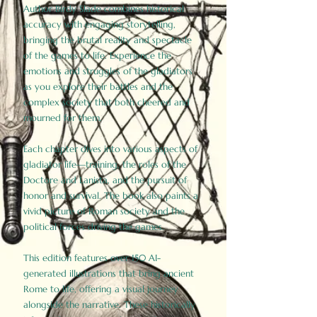
Author Birdy Slade combines historical
accuracy with engaging storytelling,
bringing the brutal reality and spectacle
of the games to life. Experience the
emotions and struggles of the gladiators
as you explore their battles and the
complex society that both cheered and
mourned for them.
Each chapter dives into various aspects of
gladiator life—training, the roles of the
Doctore and Lanista, and the pursuit of
honor and survival. The book also paints a
vivid picture of Roman society and the
political forces driving the games.
This edition features over 150 AI-
generated illustrations that bring ancient
Rome to life, offering a visual journey
alongside the narrative. These historically