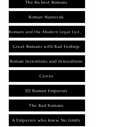
The Richest Romans
Roman Numerals
Romans and the Modern Legal System
Great Romans with Bad Endings
Roman Inventions and Innovations
Cicero
30 Roman Emperors
The Bad Romans
6 Emperors who knew No Limits