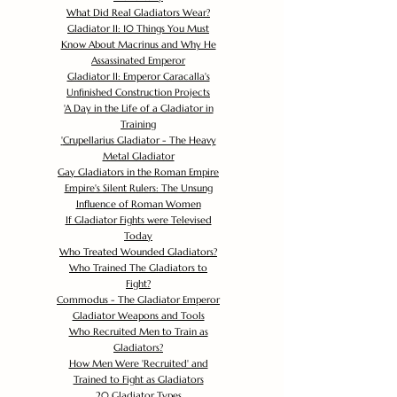
What Did Real Gladiators Wear?
Gladiator II: 10 Things You Must
Know About Macrinus and Why He
Assassinated Emperor
Gladiator II: Emperor Caracalla's
Unfinished Construction Projects
'
A Day in the Life of a Gladiator in
Training
'
Crupellarius Gladiator - The Heavy
Metal Gladiator
Gay Gladiators in the Roman Empire
Empire's Silent Rulers: The Unsung
Influence of Roman Women
If Gladiator Fights were Televised
Today
Who Treated Wounded Gladiators?
Who Trained The Gladiators to
Fight?
Commodus - The Gladiator Emperor
Gladiator Weapons and Tools
Who Recruited Men to Train as
Gladiators?
How Men Were 'Recruited' and
Trained to Fight as Gladiators
20 Gladiator Types