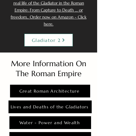
real life of the Gladiator in the Roman
Empire: From Capture to Death ... or
freedom.. Order now on Amazon - Click
here.
Gladiator 2
More Information On
The Roman Empire
Great Roman Architecture
Lives and Deaths of the Gladiators
Water - Power and Wealth