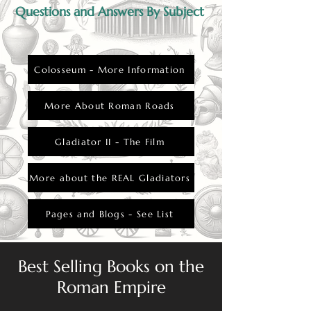
Questions and Answers By Subject
Colosseum - More Information
More About Roman Roads
Gladiator II - The Film
More about the REAL Gladiators
Pages and Blogs - See List
Best Selling Books on the
Roman Empire