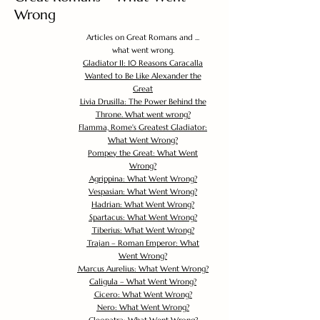
Wrong
Articles on Great Romans and ...
what went wrong.
Gladiator II: 10 Reasons Caracalla
Wanted to Be Like Alexander the
Great
Livia Drusilla: The Power Behind the
Throne. What went wrong?
Flamma, Rome's Greatest Gladiator:
What Went Wrong?
Pompey the Great: What Went
Wrong?
Agrippina: What Went Wrong?
Vespasian: What Went Wrong?
Hadrian: What Went Wrong?
Spartacus: What Went Wrong?
Tiberius: What Went Wrong?
Trajan – Roman Emperor: What
Went Wrong?
Marcus Aurelius: What Went Wrong?
Caligula – What Went Wrong?
Cicero: What Went Wrong?
Nero: What Went Wrong?