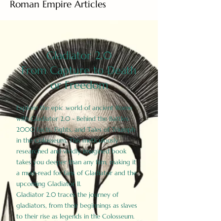
Roman Empire Articles
Gladiator 2.0
From Capture to Death
or Freedom
Explore the epic world of ancient Rome
with Gladiator 2.0 - Behind the Battles:
2000 Facts, Fights, and Tales of Triumph
in the Colosseum. This meticulously
researched and vividly imagined book
takes you deeper than any film, making it
a must-read for fans of Gladiator and the
upcoming Gladiator II.
Gladiator 2.0 traces the journey of
gladiators, from their beginnings as slaves
to their rise as legends in the Colosseum.