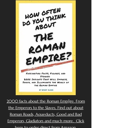
2000 facts about the Roman Emp[ire. From
the Emperors to the Slaves. Find out about
Roman Roads, Aqueducts, Good and Bad
Emperors, Gladiators and much more. Click
here to order direct from Amazon.