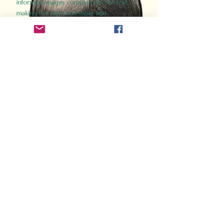
informed images complement the text,
making the past accessible and
captivating.
Perfect for history buffs, fans of the
Gladiator films, or anyone curious about
ancient Rome, Gladiator 2.0 offers a fresh,
immersive look at the lives and battles that
defined an empire. Step back in time and
experience the grandeur of Rome through
the eyes of its gladiators.
Order Now
How Often Do You Think
About The Roman