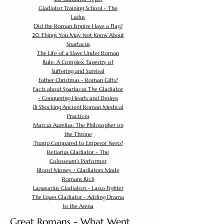
Gladiator Training School - The
Ludus
Did the Roman Empire Have a Flag?
20 Things You May Not Know About
Spartacus
The Life of a Slave Under Roman
Rule: A Complex Tapestry of
Suffering and Survival
Father Christmas - Roman Gifts?
Facts about Spartacus The Gladiator
- Conquering Hearts and Desires
18 Shocking Ancient Roman Medical
Practices
Marcus Aurelius: The Philosopher on
the Throne
Trump Compared to Emperor Nero?
Retiarius Gladiator - The
Colosseum's Performer
Blood Money - Gladiators Made
Romans Rich
Laquearius Gladiators - Lasso Fighter
The Eques Gladiator - Adding Drama
to the Arena
Great Romans - What Went