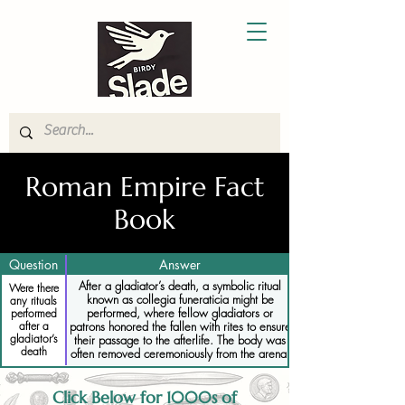
Roman Empire Fact
Book
Question
Answer
After a gladiator’s death, a symbolic ritual
Were there
known as collegia funeraticia might be
any rituals
performed, where fellow gladiators or
performed
after a
patrons honored the fallen with rites to ensure
gladiator’s
their passage to the afterlife. The body was
death
often removed ceremoniously from the arena.
Click Below for 1000s of