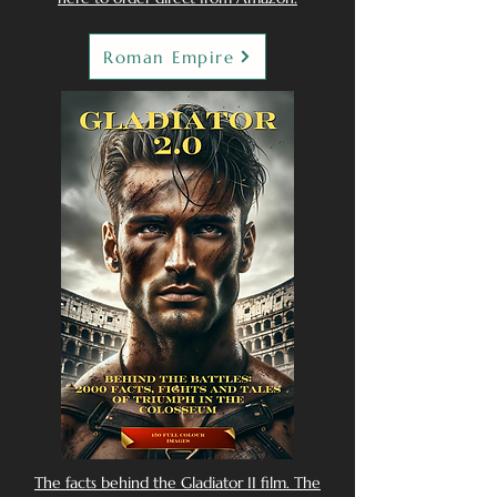
Roman Empire
The facts behind the Gladiator II film. The