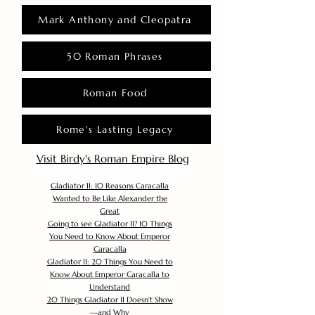
Mark Anthony and Cleopatra
50 Roman Phrases
Roman Food
Rome's Lasting Legacy
Visit Birdy's Roman Empire Blog
Gladiator II: 10 Reasons Caracalla
Wanted to Be Like Alexander the
Great
Going to see Gladiator II? 10 Things
You Need to Know About Emperor
Caracalla
Gladiator II: 20 Things You Need to
Know About Emperor Caracalla to
Understand
20 Things Gladiator II Doesn’t Show
—and Why