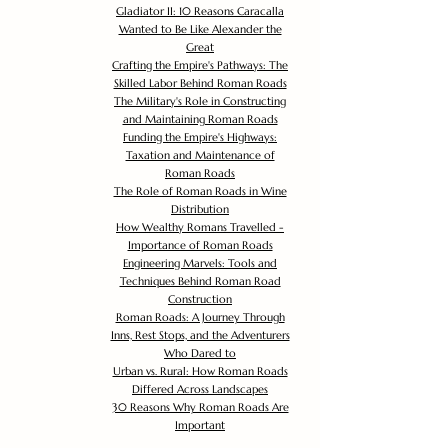
Gladiator II: 10 Reasons Caracalla
Wanted to Be Like Alexander the
Great
Crafting the Empire's Pathways: The
Skilled Labor Behind Roman Roads
The Military's Role in Constructing
and Maintaining Roman Roads
Funding the Empire's Highways:
Taxation and Maintenance of
Roman Roads
The Role of Roman Roads in Wine
Distribution
How Wealthy Romans Travelled -
Importance of Roman Roads
Engineering Marvels: Tools and
Techniques Behind Roman Road
Construction
Roman Roads: A Journey Through
Inns, Rest Stops, and the Adventurers
Who Dared to
Urban vs. Rural: How Roman Roads
Differed Across Landscapes
30 Reasons Why Roman Roads Are
Important