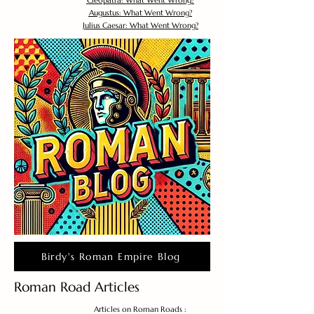
Cleopatra: What Went Wrong?
Augustus: What Went Wrong?
Julius Caesar: What Went Wrong?
Birdy's Roman Empire Blog
Roman Road Articles
Articles on Roman Roads :