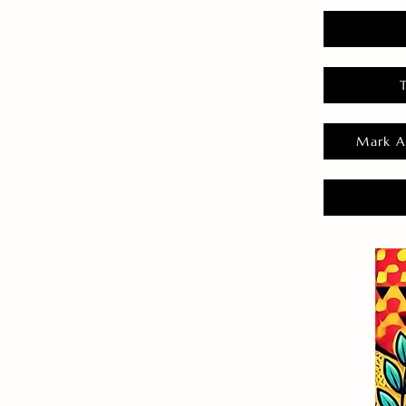
Mark A