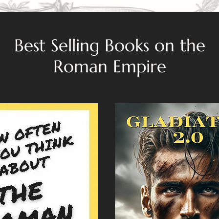
Best Selling Books on the
Roman Empire