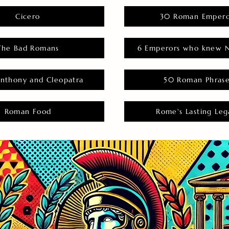
Cicero
30 Roman Empero
The Bad Romans
6 Emperors who knew N
nthony and Cleopatra
50 Roman Phras
Roman Food
Rome's Lasting Leg