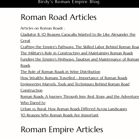
Birdy's Roman Empire Blog
Roman Road Articles
Articles on Roman Roads :
Gladiator II: 10 Reasons Caracalla Wanted to Be Like Alexander the
Great
Crafting the Empire's Pathways: The Skilled Labor Behind Roman Roa
The Military's Role in Constructing and Maintaining Roman Roads
Funding the Empire's Highways: Taxation and Maintenance of Roman
Roads
The Role of Roman Roads in Wine Distribution
How Wealthy Romans Travelled - Importance of Roman Roads
Engineering Marvels: Tools and Techniques Behind Roman Road
Construction
Roman Roads: A Journey Through Inns, Rest Stops, and the Adventure
Who Dared to
Urban vs. Rural: How Roman Roads Differed Across Landscapes
30 Reasons Why Roman Roads Are Important
Roman Empire Articles