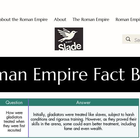
 about the Roman Empire
About
The Roman Empire
Roman Empi
an Empire Fact 
Question
Answer
How were
Initially, gladiators were treated like slaves, subject to harsh
gladiators
conditions and rigorous training. However, as they proved their
treated when
skills in the arena, some could earn better treatment, including
they were first
fame and even wealth.
recruited