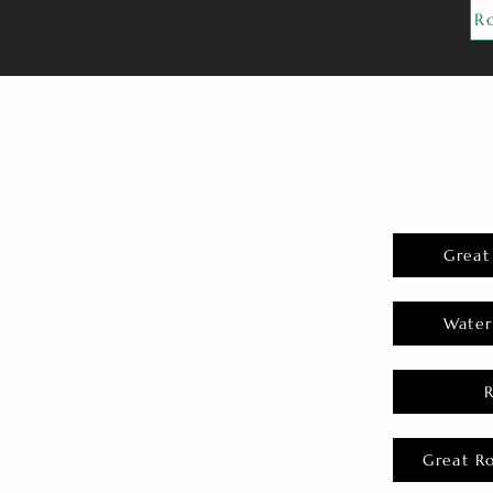
R
Great
Water
Great R