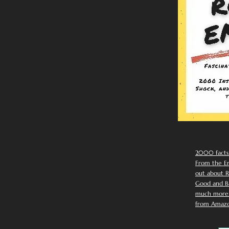
2000 facts
From the Em
out about R
Good and Ba
much more. 
from Amazo