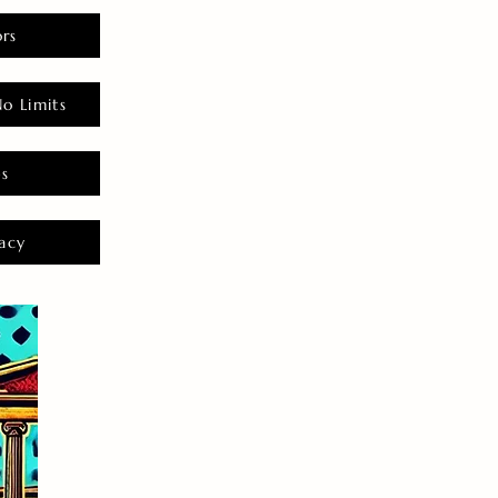
rs
o Limits
es
acy