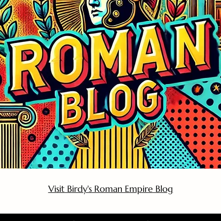
Visit Birdy's Roman Empire Blog