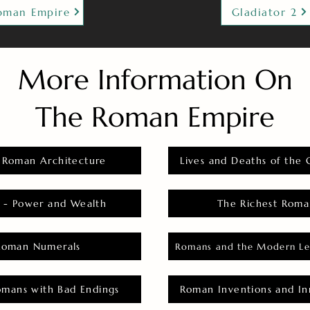
oman Empire
Gladiator 2
More Information On
The Roman Empire
 Roman Architecture
Lives and Deaths of the 
 - Power and Wealth
The Richest Roma
Roman Numerals
Romans and the Modern Le
omans with Bad Endings
Roman Inventions and In