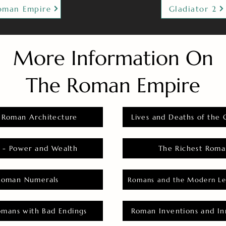
oman Empire
Gladiator 2
More Information On
The Roman Empire
 Roman Architecture
Lives and Deaths of the 
 - Power and Wealth
The Richest Roma
Roman Numerals
Romans and the Modern Le
omans with Bad Endings
Roman Inventions and In