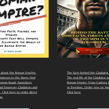
 about the Roman Emp[ire.
The facts behind the Gladiator I
perors to the Slaves. Find
The real life of the Gladiator i
oman Roads, Aqueducts,
Roman Empire: From Capture to
d Emperors, Gladiators and
or freedom.. Order now on Am
Click here to order direct
Click here.
n.