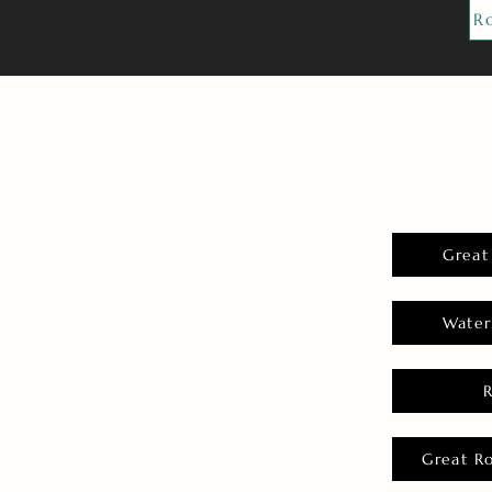
R
Great
Water
Great R