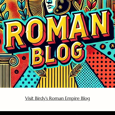
Visit Birdy's Roman Empire Blog