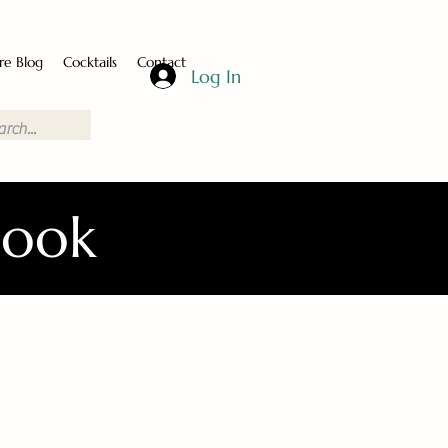
re Blog
Cocktails
Contact
Log In
Book