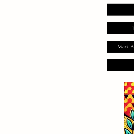
Mark A