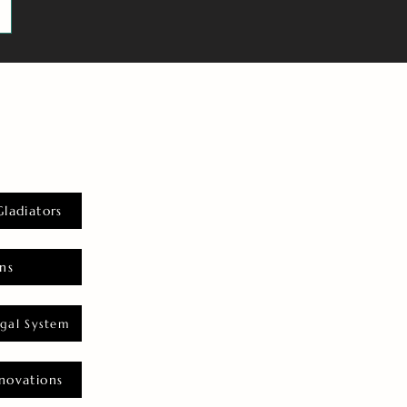
Gladiators
ns
gal System
novations