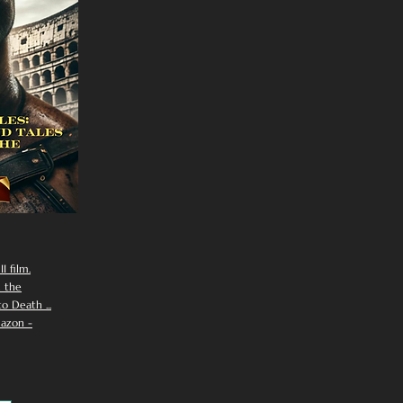
I film.
n the
 Death ...
azon -