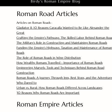
Birdy's Roman Empire Blog
Roman Road Articles
Articles on Roman Roads :
Gladiator II: 10 Reasons Caracalla Wanted to Be Like Alexander the
Great
Crafting the Empire's Pathways: The Skilled Labor Behind Roman Roa
The Military's Role in Constructing and Maintaining Roman Roads
Funding the Empire's Highways: Taxation and Maintenance of Roman
Roads
The Role of Roman Roads in Wine Distribution
How Wealthy Romans Travelled - Importance of Roman Roads
Engineering Marvels: Tools and Techniques Behind Roman Road
Construction
Roman Roads: A Journey Through Inns, Rest Stops, and the Adventure
Who Dared to
Urban vs. Rural: How Roman Roads Differed Across Landscapes
30 Reasons Why Roman Roads Are Important
Roman Empire Articles