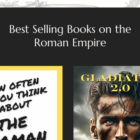
Best Selling Books on the
Roman Empire