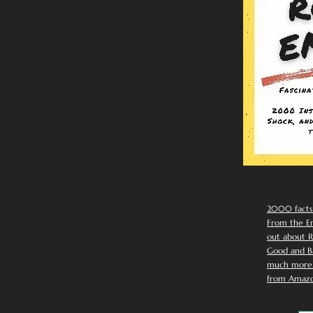
2000 facts
From the Em
out about R
Good and Ba
much more. 
from Amazo