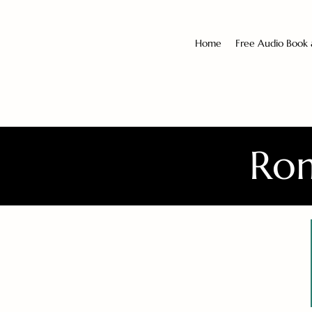
Home
Free Audio Book
Rom