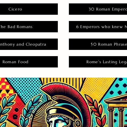
Cicero
30 Roman Empero
The Bad Romans
6 Emperors who knew N
nthony and Cleopatra
50 Roman Phras
Roman Food
Rome's Lasting Leg