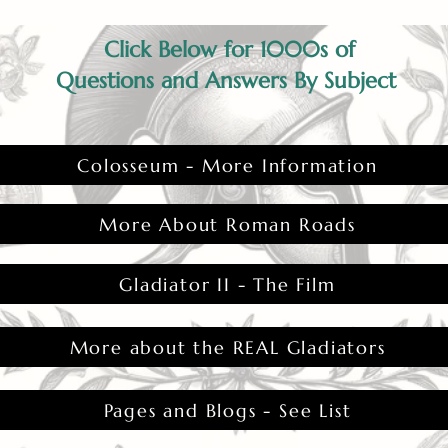
Click Below for 1000s of
Questions and Answers By Subject
Colosseum - More Information
More About Roman Roads
Gladiator II - The Film
More about the REAL Gladiators
Pages and Blogs - See List