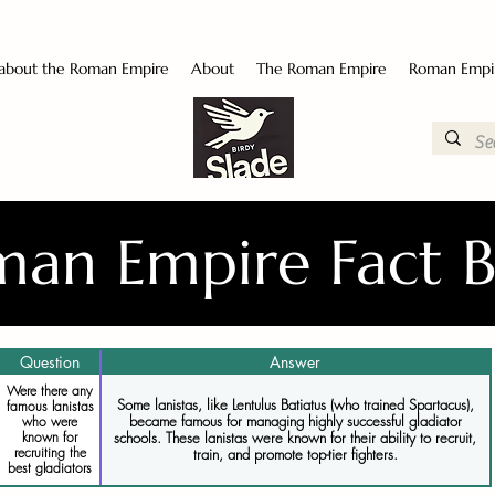
 about the Roman Empire
About
The Roman Empire
Roman Empi
an Empire Fact 
Question
Answer
Were there any
Some lanistas, like Lentulus Batiatus (who trained Spartacus),
famous lanistas
became famous for managing highly successful gladiator
who were
known for
schools. These lanistas were known for their ability to recruit,
recruiting the
train, and promote top-tier fighters.
best gladiators