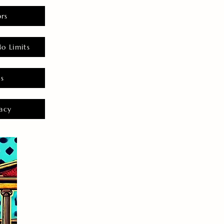
rs
o Limits
es
acy