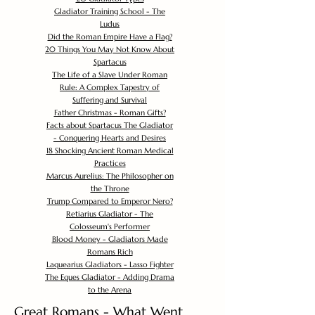
Gladiator Training School - The
Ludus
Did the Roman Empire Have a Flag?
20 Things You May Not Know About
Spartacus
The Life of a Slave Under Roman
Rule: A Complex Tapestry of
Suffering and Survival
Father Christmas - Roman Gifts?
Facts about Spartacus The Gladiator
- Conquering Hearts and Desires
18 Shocking Ancient Roman Medical
Practices
Marcus Aurelius: The Philosopher on
the Throne
Trump Compared to Emperor Nero?
Retiarius Gladiator - The
Colosseum's Performer
Blood Money - Gladiators Made
Romans Rich
Laquearius Gladiators - Lasso Fighter
The Eques Gladiator - Adding Drama
to the Arena
Great Romans - What Went