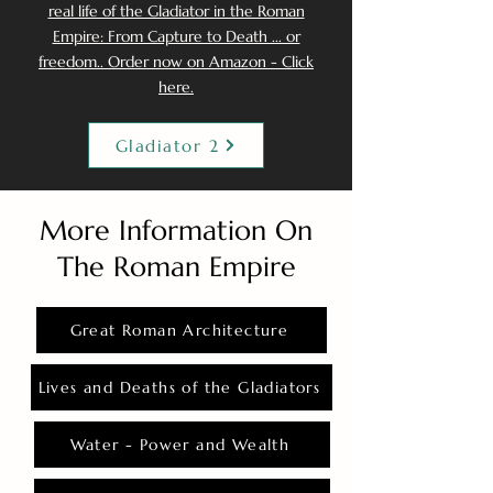
real life of the Gladiator in the Roman
Empire: From Capture to Death ... or
freedom.. Order now on Amazon - Click
here.
Gladiator 2
More Information On
The Roman Empire
Great Roman Architecture
Lives and Deaths of the Gladiators
Water - Power and Wealth