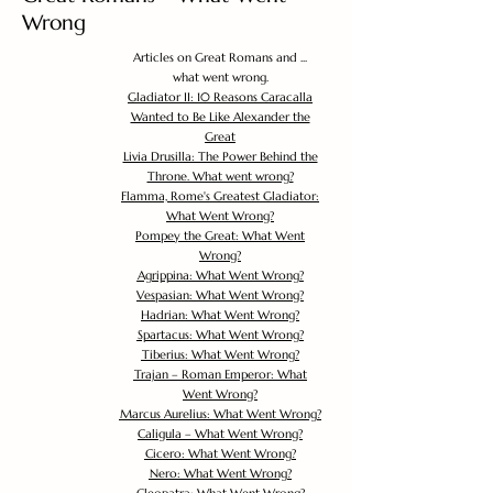
Wrong
Articles on Great Romans and ...
what went wrong.
Gladiator II: 10 Reasons Caracalla
Wanted to Be Like Alexander the
Great
Livia Drusilla: The Power Behind the
Throne. What went wrong?
Flamma, Rome's Greatest Gladiator:
What Went Wrong?
Pompey the Great: What Went
Wrong?
Agrippina: What Went Wrong?
Vespasian: What Went Wrong?
Hadrian: What Went Wrong?
Spartacus: What Went Wrong?
Tiberius: What Went Wrong?
Trajan – Roman Emperor: What
Went Wrong?
Marcus Aurelius: What Went Wrong?
Caligula – What Went Wrong?
Cicero: What Went Wrong?
Nero: What Went Wrong?