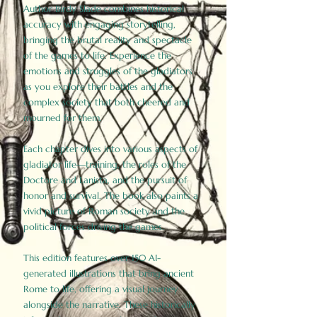
Author Birdy Slade combines historical
accuracy with engaging storytelling,
bringing the brutal reality and spectacle
of the games to life. Experience the
emotions and struggles of the gladiators
as you explore their battles and the
complex society that both cheered and
mourned for them.
Each chapter dives into various aspects of
gladiator life—training, the roles of the
Doctore and Lanista, and the pursuit of
honor and survival. The book also paints a
vivid picture of Roman society and the
political forces driving the games.
This edition features over 150 AI-
generated illustrations that bring ancient
Rome to life, offering a visual journey
alongside the narrative. These historically