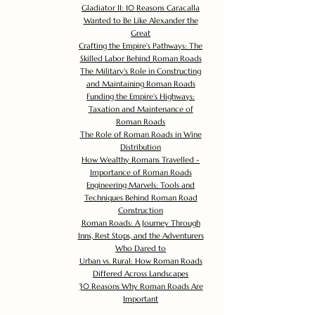
Gladiator II: 10 Reasons Caracalla
Wanted to Be Like Alexander the
Great
Crafting the Empire's Pathways: The
Skilled Labor Behind Roman Roads
The Military's Role in Constructing
and Maintaining Roman Roads
Funding the Empire's Highways:
Taxation and Maintenance of
Roman Roads
The Role of Roman Roads in Wine
Distribution
How Wealthy Romans Travelled -
Importance of Roman Roads
Engineering Marvels: Tools and
Techniques Behind Roman Road
Construction
Roman Roads: A Journey Through
Inns, Rest Stops, and the Adventurers
Who Dared to
Urban vs. Rural: How Roman Roads
Differed Across Landscapes
30 Reasons Why Roman Roads Are
Important