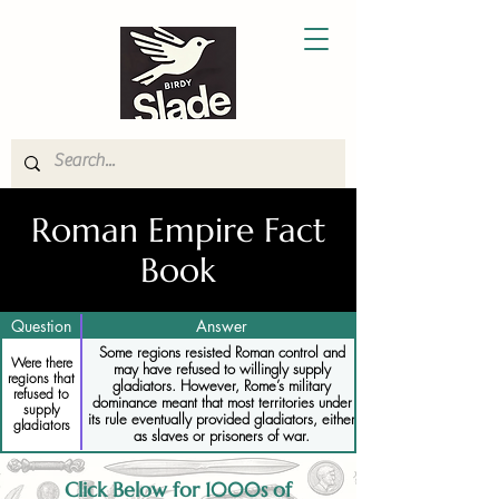
Roman Empire Fact
Book
Question
Answer
Some regions resisted Roman control and
Were there
may have refused to willingly supply
regions that
gladiators. However, Rome’s military
refused to
dominance meant that most territories under
supply
its rule eventually provided gladiators, either
gladiators
as slaves or prisoners of war.
Click Below for 1000s of