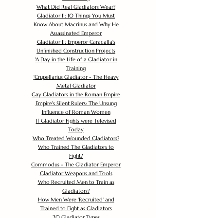
What Did Real Gladiators Wear?
Gladiator II: 10 Things You Must
Know About Macrinus and Why He
Assassinated Emperor
Gladiator II: Emperor Caracalla's
Unfinished Construction Projects
'
A Day in the Life of a Gladiator in
Training
'
Crupellarius Gladiator - The Heavy
Metal Gladiator
Gay Gladiators in the Roman Empire
Empire's Silent Rulers: The Unsung
Influence of Roman Women
If Gladiator Fights were Televised
Today
Who Treated Wounded Gladiators?
Who Trained The Gladiators to
Fight?
Commodus - The Gladiator Emperor
Gladiator Weapons and Tools
Who Recruited Men to Train as
Gladiators?
How Men Were 'Recruited' and
Trained to Fight as Gladiators
20 Gladiator Types