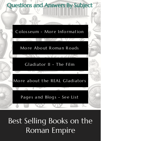
Questions and Answers By Subject
Colosseum - More Information
More About Roman Roads
Gladiator II - The Film
More about the REAL Gladiators
Pages and Blogs - See List
Best Selling Books on the
Roman Empire