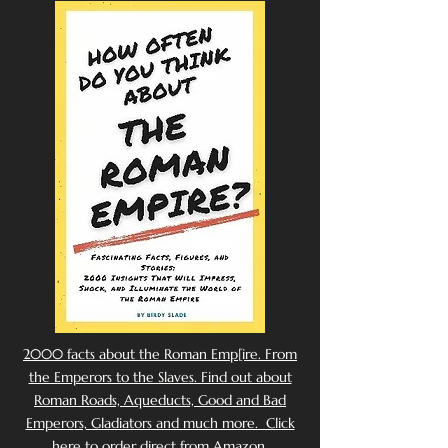
2000 facts about the Roman Emp[ire. From
the Emperors to the Slaves. Find out about
Roman Roads, Aqueducts, Good and Bad
Emperors, Gladiators and much more. Click
here to order direct from Amazon.