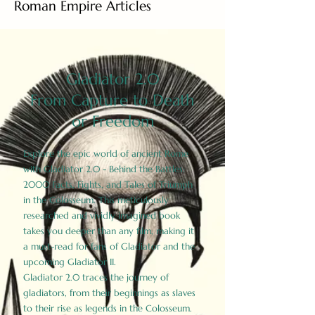
Roman Empire Articles
Gladiator 2.0
From Capture to Death
or Freedom
Explore the epic world of ancient Rome
with Gladiator 2.0 - Behind the Battles:
2000 Facts, Fights, and Tales of Triumph
in the Colosseum. This meticulously
researched and vividly imagined book
takes you deeper than any film, making it
a must-read for fans of Gladiator and the
upcoming Gladiator II.
Gladiator 2.0 traces the journey of
gladiators, from their beginnings as slaves
to their rise as legends in the Colosseum.