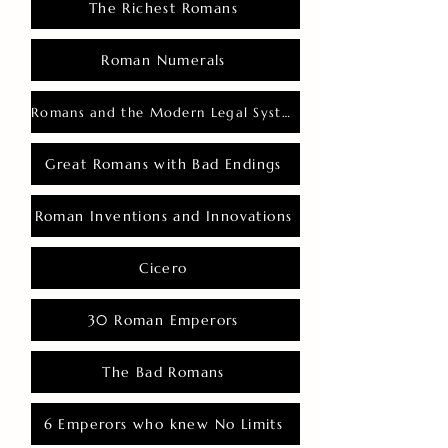
The Richest Romans
Roman Numerals
Romans and the Modern Legal System
Great Romans with Bad Endings
Roman Inventions and Innovations
Cicero
30 Roman Emperors
The Bad Romans
6 Emperors who knew No Limits