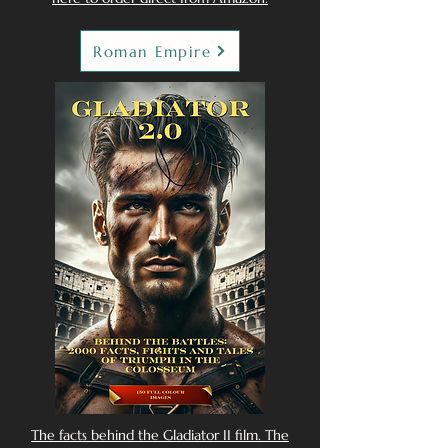
Roman Empire
The facts behind the Gladiator II film. The