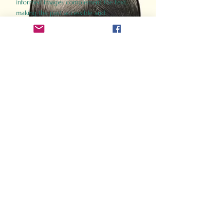
informed images complement the text,
making the past accessible and
captivating.
Perfect for history buffs, fans of the
Gladiator films, or anyone curious about
ancient Rome, Gladiator 2.0 offers a fresh,
immersive look at the lives and battles that
defined an empire. Step back in time and
experience the grandeur of Rome through
the eyes of its gladiators.
Order Now
How Often Do You Think
About The Roman