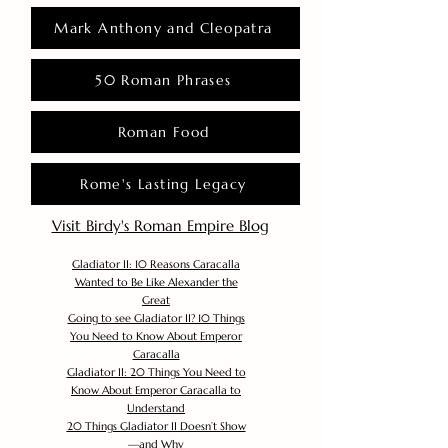
Mark Anthony and Cleopatra
50 Roman Phrases
Roman Food
Rome's Lasting Legacy
Visit Birdy's Roman Empire Blog
Gladiator II: 10 Reasons Caracalla
Wanted to Be Like Alexander the
Great
Going to see Gladiator II? 10 Things
You Need to Know About Emperor
Caracalla
Gladiator II: 20 Things You Need to
Know About Emperor Caracalla to
Understand
20 Things Gladiator II Doesn’t Show
—and Why