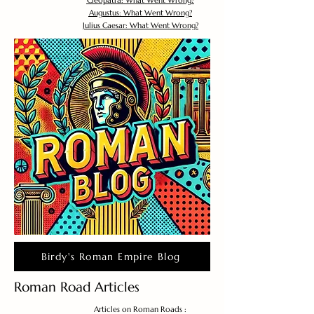
Cleopatra: What Went Wrong?
Augustus: What Went Wrong?
Julius Caesar: What Went Wrong?
Birdy's Roman Empire Blog
Roman Road Articles
Articles on Roman Roads :