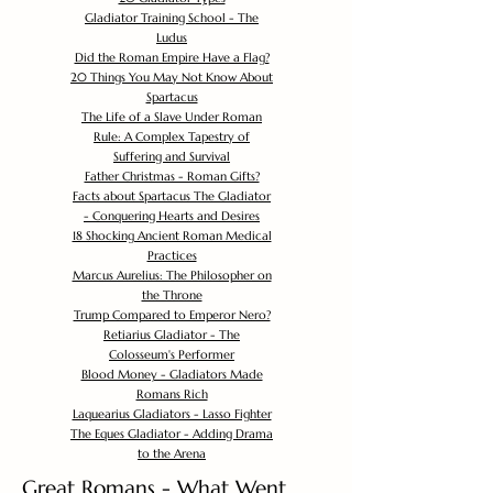
Gladiator Training School - The
Ludus
Did the Roman Empire Have a Flag?
20 Things You May Not Know About
Spartacus
The Life of a Slave Under Roman
Rule: A Complex Tapestry of
Suffering and Survival
Father Christmas - Roman Gifts?
Facts about Spartacus The Gladiator
- Conquering Hearts and Desires
18 Shocking Ancient Roman Medical
Practices
Marcus Aurelius: The Philosopher on
the Throne
Trump Compared to Emperor Nero?
Retiarius Gladiator - The
Colosseum's Performer
Blood Money - Gladiators Made
Romans Rich
Laquearius Gladiators - Lasso Fighter
The Eques Gladiator - Adding Drama
to the Arena
Great Romans - What Went