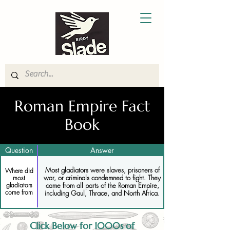
Roman Empire Fact
Book
Question
Answer
Most gladiators were slaves, prisoners of
Where did
war, or criminals condemned to fight. They
most
gladiators
came from all parts of the Roman Empire,
come from
including Gaul, Thrace, and North Africa.
Click Below for 1000s of