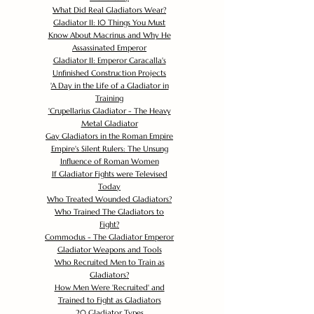
What Did Real Gladiators Wear?
Gladiator II: 10 Things You Must
Know About Macrinus and Why He
Assassinated Emperor
Gladiator II: Emperor Caracalla's
Unfinished Construction Projects
'
A Day in the Life of a Gladiator in
Training
'
Crupellarius Gladiator - The Heavy
Metal Gladiator
Gay Gladiators in the Roman Empire
Empire's Silent Rulers: The Unsung
Influence of Roman Women
If Gladiator Fights were Televised
Today
Who Treated Wounded Gladiators?
Who Trained The Gladiators to
Fight?
Commodus - The Gladiator Emperor
Gladiator Weapons and Tools
Who Recruited Men to Train as
Gladiators?
How Men Were 'Recruited' and
Trained to Fight as Gladiators
20 Gladiator Types