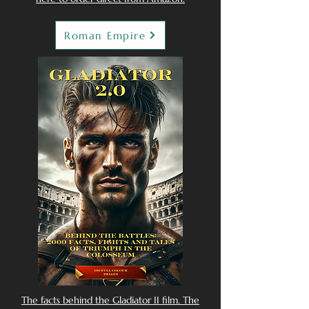
Roman Empire
The facts behind the Gladiator II film. The