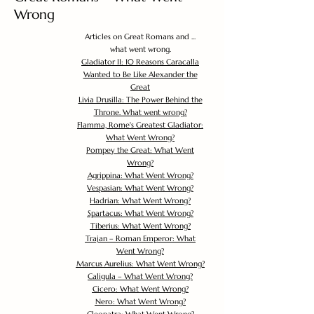
Wrong
Articles on Great Romans and ...
what went wrong.
Gladiator II: 10 Reasons Caracalla
Wanted to Be Like Alexander the
Great
Livia Drusilla: The Power Behind the
Throne. What went wrong?
Flamma, Rome's Greatest Gladiator:
What Went Wrong?
Pompey the Great: What Went
Wrong?
Agrippina: What Went Wrong?
Vespasian: What Went Wrong?
Hadrian: What Went Wrong?
Spartacus: What Went Wrong?
Tiberius: What Went Wrong?
Trajan – Roman Emperor: What
Went Wrong?
Marcus Aurelius: What Went Wrong?
Caligula – What Went Wrong?
Cicero: What Went Wrong?
Nero: What Went Wrong?