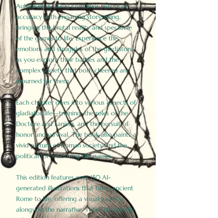
Author Birdy Slade combines historical
accuracy with engaging storytelling,
bringing the brutal reality and spectacle
of the games to life. Experience the
emotions and struggles of the gladiators
as you explore their battles and the
complex society that both cheered and
mourned for them.
Each chapter dives into various aspects of
gladiator life—training, the roles of the
Doctore and Lanista, and the pursuit of
honor and survival. The book also paints a
vivid picture of Roman society and the
political forces driving the games.
This edition features over 150 AI-
generated illustrations that bring ancient
Rome to life, offering a visual journey
alongside the narrative. These historically