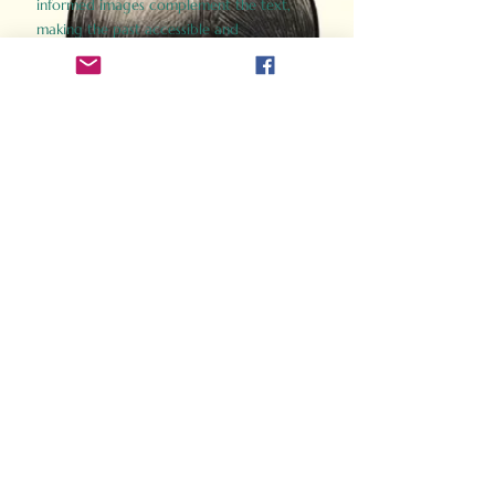
informed images complement the text,
making the past accessible and
captivating.
Perfect for history buffs, fans of the
Gladiator films, or anyone curious about
ancient Rome, Gladiator 2.0 offers a fresh,
immersive look at the lives and battles that
defined an empire. Step back in time and
experience the grandeur of Rome through
the eyes of its gladiators.
Order Now
How Often Do You Think
About The Roman