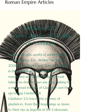
Roman Empire Articles
Gladiator 2.0
From Capture to Death
or Freedom
Explore the epic world of ancient Rome
with Gladiator 2.0 - Behind the Battles:
2000 Facts, Fights, and Tales of Triumph
in the Colosseum. This meticulously
researched and vividly imagined book
takes you deeper than any film, making it
a must-read for fans of Gladiator and the
upcoming Gladiator II.
Gladiator 2.0 traces the journey of
gladiators, from their beginnings as slaves
to their rise as legends in the Colosseum.