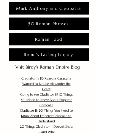
Mark Anthony and Cleopatra
50 Roman Phrases
Roman Food
Rome's Lasting Legacy
Visit Birdy's Roman Empire Blog
Gladiator II: 10 Reasons Caracalla
Wanted to Be Like Alexander the
Great
Going to see Gladiator II? 10 Things
You Need to Know About Emperor
Caracalla
Gladiator II: 20 Things You Need to
Know About Emperor Caracalla to
Understand
20 Things Gladiator II Doesn’t Show
—and Why