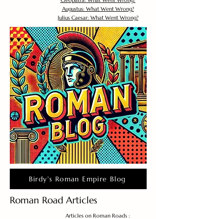
Cleopatra: What Went Wrong?
Augustus: What Went Wrong?
Julius Caesar: What Went Wrong?
Birdy's Roman Empire Blog
Roman Road Articles
Articles on Roman Roads :