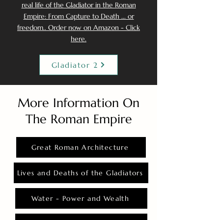
real life of the Gladiator in the Roman
Empire: From Capture to Death ... or
freedom.. Order now on Amazon - Click
here.
Gladiator 2
More Information On
The Roman Empire
Great Roman Architecture
Lives and Deaths of the Gladiators
Water - Power and Wealth