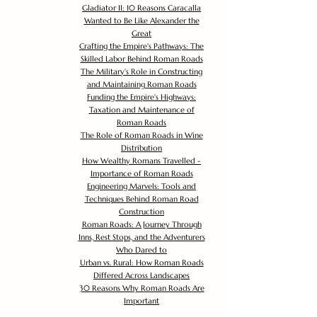
Gladiator II: 10 Reasons Caracalla
Wanted to Be Like Alexander the
Great
Crafting the Empire's Pathways: The
Skilled Labor Behind Roman Roads
The Military's Role in Constructing
and Maintaining Roman Roads
Funding the Empire's Highways:
Taxation and Maintenance of
Roman Roads
The Role of Roman Roads in Wine
Distribution
How Wealthy Romans Travelled -
Importance of Roman Roads
Engineering Marvels: Tools and
Techniques Behind Roman Road
Construction
Roman Roads: A Journey Through
Inns, Rest Stops, and the Adventurers
Who Dared to
Urban vs. Rural: How Roman Roads
Differed Across Landscapes
30 Reasons Why Roman Roads Are
Important