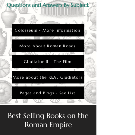
Questions and Answers By Subject
Colosseum - More Information
More About Roman Roads
Gladiator II - The Film
More about the REAL Gladiators
Pages and Blogs - See List
Best Selling Books on the
Roman Empire