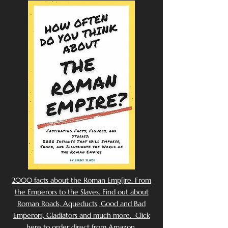
2000 facts about the Roman Emp[ire. From
the Emperors to the Slaves. Find out about
Roman Roads, Aqueducts, Good and Bad
Emperors, Gladiators and much more. Click
here to order direct from Amazon.