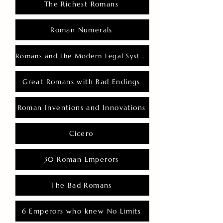
The Richest Romans
Roman Numerals
Romans and the Modern Legal System
Great Romans with Bad Endings
Roman Inventions and Innovations
Cicero
30 Roman Emperors
The Bad Romans
6 Emperors who knew No Limits