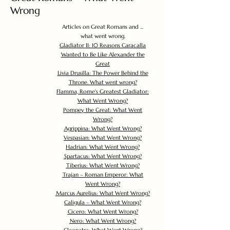
Wrong
Articles on Great Romans and ...
what went wrong.
Gladiator II: 10 Reasons Caracalla
Wanted to Be Like Alexander the
Great
Livia Drusilla: The Power Behind the
Throne. What went wrong?
Flamma, Rome's Greatest Gladiator:
What Went Wrong?
Pompey the Great: What Went
Wrong?
Agrippina: What Went Wrong?
Vespasian: What Went Wrong?
Hadrian: What Went Wrong?
Spartacus: What Went Wrong?
Tiberius: What Went Wrong?
Trajan – Roman Emperor: What
Went Wrong?
Marcus Aurelius: What Went Wrong?
Caligula – What Went Wrong?
Cicero: What Went Wrong?
Nero: What Went Wrong?