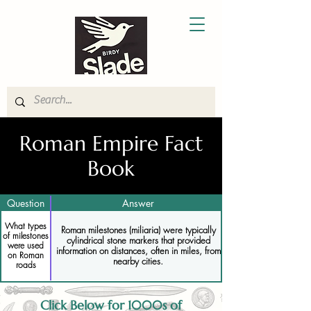
Roman Empire Fact
Book
Question
Answer
What types
Roman milestones (miliaria) were typically
of milestones
cylindrical stone markers that provided
were used
information on distances, often in miles, from
on Roman
nearby cities.
roads
Click Below for 1000s of