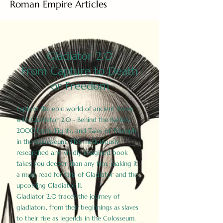
Roman Empire Articles
Gladiator 2.0
From Capture to Death
or Freedom
Explore the epic world of ancient Rome
with Gladiator 2.0 - Behind the Battles:
2000 Facts, Fights, and Tales of Triumph
in the Colosseum. This meticulously
researched and vividly imagined book
takes you deeper than any film, making it
a must-read for fans of Gladiator and the
upcoming Gladiator II.
Gladiator 2.0 traces the journey of
gladiators, from their beginnings as slaves
to their rise as legends in the Colosseum.