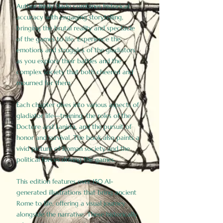
Author Birdy Slade combines historical
accuracy with engaging storytelling,
bringing the brutal reality and spectacle
of the games to life. Experience the
emotions and struggles of the gladiators
as you explore their battles and the
complex society that both cheered and
mourned for them.
Each chapter dives into various aspects of
gladiator life—training, the roles of the
Doctore and Lanista, and the pursuit of
honor and survival. The book also paints a
vivid picture of Roman society and the
political forces driving the games.
This edition features over 150 AI-
generated illustrations that bring ancient
Rome to life, offering a visual journey
alongside the narrative. These historically