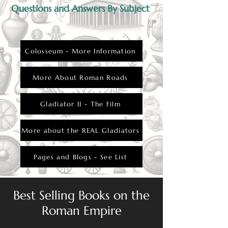
Questions and Answers By Subject
Colosseum - More Information
More About Roman Roads
Gladiator II - The Film
More about the REAL Gladiators
Pages and Blogs - See List
Best Selling Books on the
Roman Empire