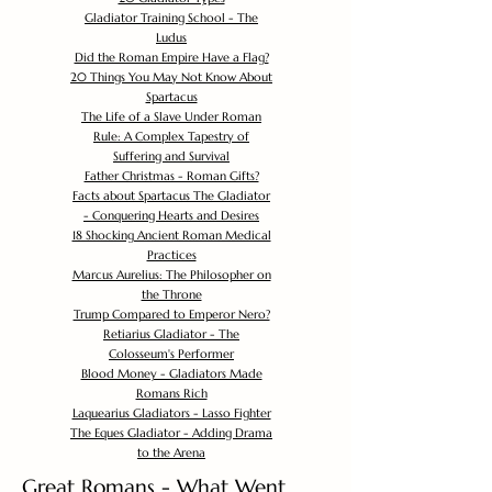
Gladiator Training School - The
Ludus
Did the Roman Empire Have a Flag?
20 Things You May Not Know About
Spartacus
The Life of a Slave Under Roman
Rule: A Complex Tapestry of
Suffering and Survival
Father Christmas - Roman Gifts?
Facts about Spartacus The Gladiator
- Conquering Hearts and Desires
18 Shocking Ancient Roman Medical
Practices
Marcus Aurelius: The Philosopher on
the Throne
Trump Compared to Emperor Nero?
Retiarius Gladiator - The
Colosseum's Performer
Blood Money - Gladiators Made
Romans Rich
Laquearius Gladiators - Lasso Fighter
The Eques Gladiator - Adding Drama
to the Arena
Great Romans - What Went