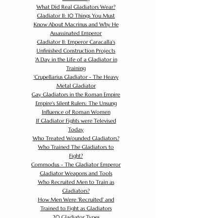
What Did Real Gladiators Wear?
Gladiator II: 10 Things You Must
Know About Macrinus and Why He
Assassinated Emperor
Gladiator II: Emperor Caracalla's
Unfinished Construction Projects
'
A Day in the Life of a Gladiator in
Training
'
Crupellarius Gladiator - The Heavy
Metal Gladiator
Gay Gladiators in the Roman Empire
Empire's Silent Rulers: The Unsung
Influence of Roman Women
If Gladiator Fights were Televised
Today
Who Treated Wounded Gladiators?
Who Trained The Gladiators to
Fight?
Commodus - The Gladiator Emperor
Gladiator Weapons and Tools
Who Recruited Men to Train as
Gladiators?
How Men Were 'Recruited' and
Trained to Fight as Gladiators
20 Gladiator Types