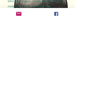
informed images complement the text,
making the past accessible and
captivating.
Perfect for history buffs, fans of the
Gladiator films, or anyone curious about
ancient Rome, Gladiator 2.0 offers a fresh,
immersive look at the lives and battles that
defined an empire. Step back in time and
experience the grandeur of Rome through
the eyes of its gladiators.
Order Now
How Often Do You Think
About The Roman