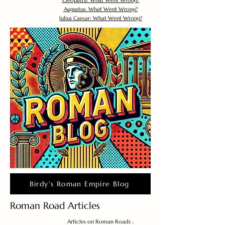
Cleopatra: What Went Wrong?
Augustus: What Went Wrong?
Julius Caesar: What Went Wrong?
Birdy's Roman Empire Blog
Roman Road Articles
Articles on Roman Roads :