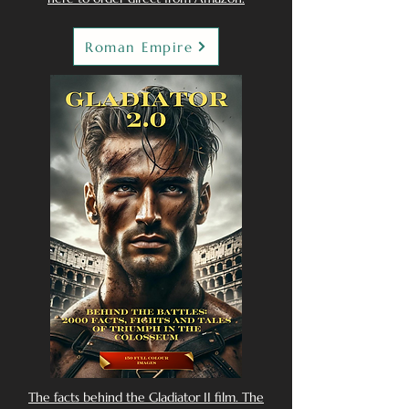
Roman Empire
The facts behind the Gladiator II film. The