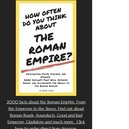
2000 facts about the Roman Emp[ire. From
the Emperors to the Slaves. Find out about
Roman Roads, Aqueducts, Good and Bad
Emperors, Gladiators and much more. Click
here to order direct from Amazon.