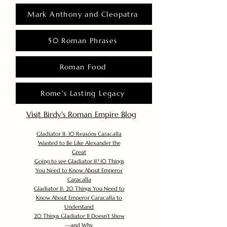
Mark Anthony and Cleopatra
50 Roman Phrases
Roman Food
Rome's Lasting Legacy
Visit Birdy's Roman Empire Blog
Gladiator II: 10 Reasons Caracalla
Wanted to Be Like Alexander the
Great
Going to see Gladiator II? 10 Things
You Need to Know About Emperor
Caracalla
Gladiator II: 20 Things You Need to
Know About Emperor Caracalla to
Understand
20 Things Gladiator II Doesn’t Show
—and Why