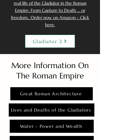
real life of the Gladiator in the Roman
Empire: From Capture to Death ... or
freedom.. Order now on Amazon - Click
here.
Gladiator 2
More Information On
The Roman Empire
Great Roman Architecture
Lives and Deaths of the Gladiators
Water - Power and Wealth