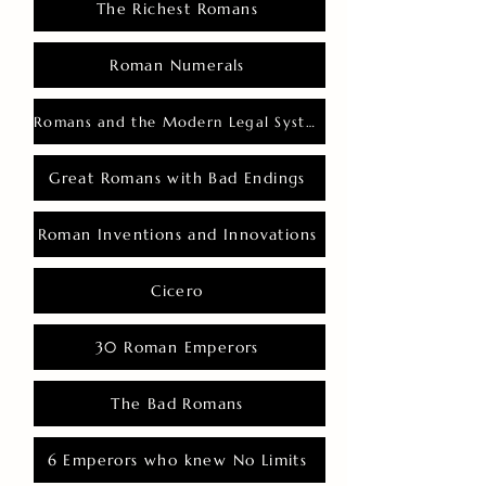
The Richest Romans
Roman Numerals
Romans and the Modern Legal System
Great Romans with Bad Endings
Roman Inventions and Innovations
Cicero
30 Roman Emperors
The Bad Romans
6 Emperors who knew No Limits