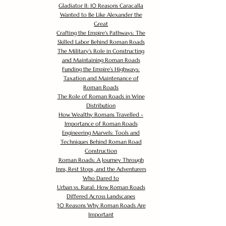
Gladiator II: 10 Reasons Caracalla
Wanted to Be Like Alexander the
Great
Crafting the Empire's Pathways: The
Skilled Labor Behind Roman Roads
The Military's Role in Constructing
and Maintaining Roman Roads
Funding the Empire's Highways:
Taxation and Maintenance of
Roman Roads
The Role of Roman Roads in Wine
Distribution
How Wealthy Romans Travelled -
Importance of Roman Roads
Engineering Marvels: Tools and
Techniques Behind Roman Road
Construction
Roman Roads: A Journey Through
Inns, Rest Stops, and the Adventurers
Who Dared to
Urban vs. Rural: How Roman Roads
Differed Across Landscapes
30 Reasons Why Roman Roads Are
Important