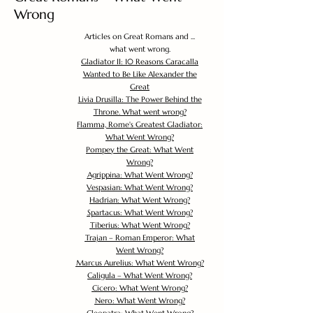
Wrong
Articles on Great Romans and ...
what went wrong.
Gladiator II: 10 Reasons Caracalla
Wanted to Be Like Alexander the
Great
Livia Drusilla: The Power Behind the
Throne. What went wrong?
Flamma, Rome's Greatest Gladiator:
What Went Wrong?
Pompey the Great: What Went
Wrong?
Agrippina: What Went Wrong?
Vespasian: What Went Wrong?
Hadrian: What Went Wrong?
Spartacus: What Went Wrong?
Tiberius: What Went Wrong?
Trajan – Roman Emperor: What
Went Wrong?
Marcus Aurelius: What Went Wrong?
Caligula – What Went Wrong?
Cicero: What Went Wrong?
Nero: What Went Wrong?