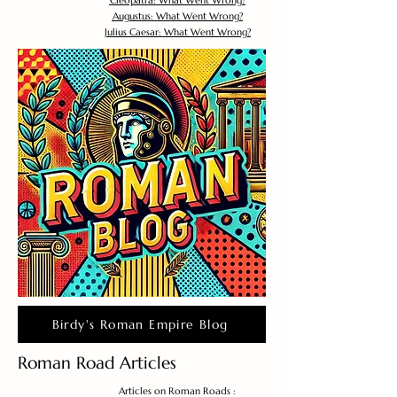
Cleopatra: What Went Wrong?
Augustus: What Went Wrong?
Julius Caesar: What Went Wrong?
Birdy's Roman Empire Blog
Roman Road Articles
Articles on Roman Roads :