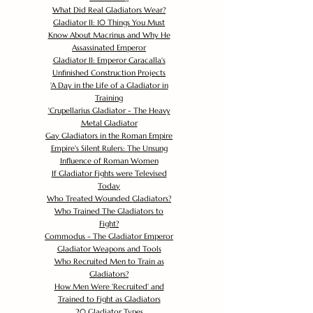
What Did Real Gladiators Wear?
Gladiator II: 10 Things You Must
Know About Macrinus and Why He
Assassinated Emperor
Gladiator II: Emperor Caracalla's
Unfinished Construction Projects
'
A Day in the Life of a Gladiator in
Training
'
Crupellarius Gladiator - The Heavy
Metal Gladiator
Gay Gladiators in the Roman Empire
Empire's Silent Rulers: The Unsung
Influence of Roman Women
If Gladiator Fights were Televised
Today
Who Treated Wounded Gladiators?
Who Trained The Gladiators to
Fight?
Commodus - The Gladiator Emperor
Gladiator Weapons and Tools
Who Recruited Men to Train as
Gladiators?
How Men Were 'Recruited' and
Trained to Fight as Gladiators
20 Gladiator Types