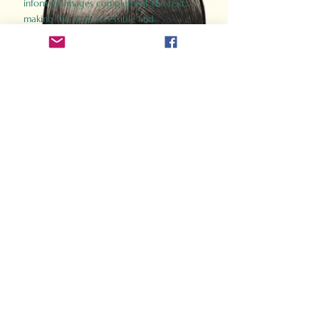
informed images complement the text,
making the past accessible and
captivating.
Perfect for history buffs, fans of the
Gladiator films, or anyone curious about
ancient Rome, Gladiator 2.0 offers a fresh,
immersive look at the lives and battles that
defined an empire. Step back in time and
experience the grandeur of Rome through
the eyes of its gladiators.
Order Now
How Often Do You Think
About The Roman