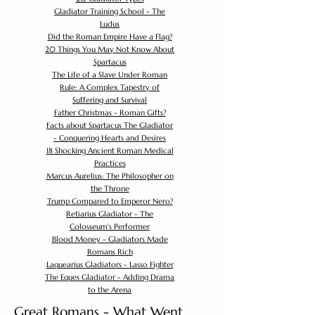
Gladiator Training School - The
Ludus
Did the Roman Empire Have a Flag?
20 Things You May Not Know About
Spartacus
The Life of a Slave Under Roman
Rule: A Complex Tapestry of
Suffering and Survival
Father Christmas - Roman Gifts?
Facts about Spartacus The Gladiator
- Conquering Hearts and Desires
18 Shocking Ancient Roman Medical
Practices
Marcus Aurelius: The Philosopher on
the Throne
Trump Compared to Emperor Nero?
Retiarius Gladiator - The
Colosseum's Performer
Blood Money - Gladiators Made
Romans Rich
Laquearius Gladiators - Lasso Fighter
The Eques Gladiator - Adding Drama
to the Arena
Great Romans - What Went