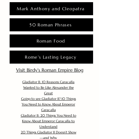
Mark Anthony and Cleopatra
50 Roman Phrases
Roman Food
Rome's Lasting Legacy
Visit Birdy's Roman Empire Blog
Gladiator II: 10 Reasons Caracalla
Wanted to Be Like Alexander the
Great
Going to see Gladiator II? 10 Things
You Need to Know About Emperor
Caracalla
Gladiator II: 20 Things You Need to
Know About Emperor Caracalla to
Understand
20 Things Gladiator II Doesn’t Show
—and Why