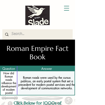
Roman Empire Fact
Book
Question
Answer
How did
Roman
Roman roads were used by the cursus
roads
publicus, an early postal system that set a
influence the
precedent for modern postal services and the
development
development of communication networks.
of modern
postal
systems
Click Below for 1000s of