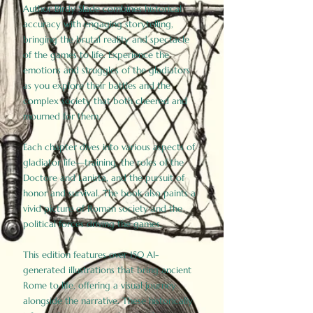
Author Birdy Slade combines historical
accuracy with engaging storytelling,
bringing the brutal reality and spectacle
of the games to life. Experience the
emotions and struggles of the gladiators
as you explore their battles and the
complex society that both cheered and
mourned for them.
Each chapter dives into various aspects of
gladiator life—training, the roles of the
Doctore and Lanista, and the pursuit of
honor and survival. The book also paints a
vivid picture of Roman society and the
political forces driving the games.
This edition features over 150 AI-
generated illustrations that bring ancient
Rome to life, offering a visual journey
alongside the narrative. These historically