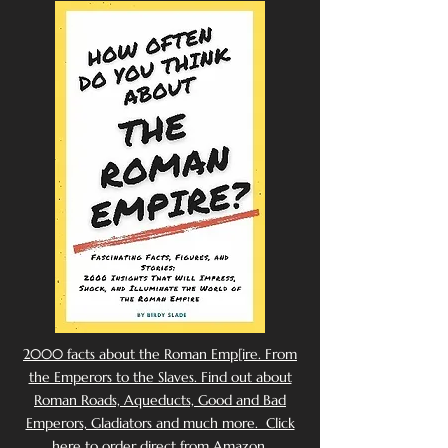
2000 facts about the Roman Emp[ire. From
the Emperors to the Slaves. Find out about
Roman Roads, Aqueducts, Good and Bad
Emperors, Gladiators and much more. Click
here to order direct from Amazon.