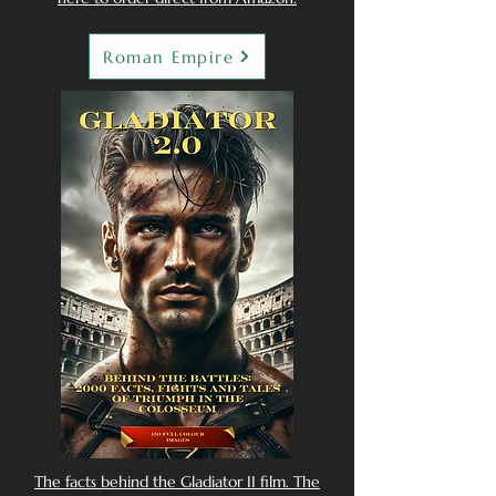
Roman Empire
The facts behind the Gladiator II film. The