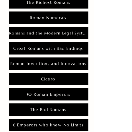
The Richest Romans
Roman Numerals
Romans and the Modern Legal System
Great Romans with Bad Endings
Roman Inventions and Innovations
Cicero
30 Roman Emperors
The Bad Romans
6 Emperors who knew No Limits