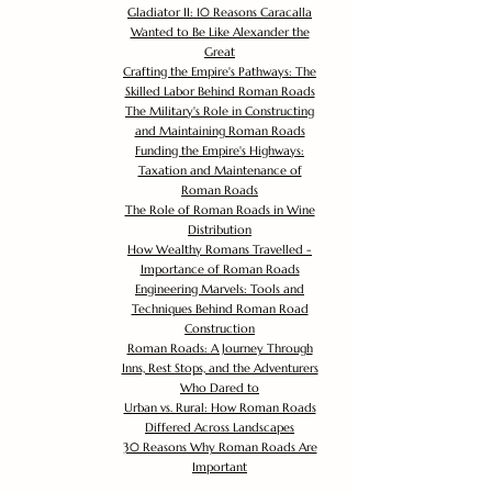
Gladiator II: 10 Reasons Caracalla
Wanted to Be Like Alexander the
Great
Crafting the Empire's Pathways: The
Skilled Labor Behind Roman Roads
The Military's Role in Constructing
and Maintaining Roman Roads
Funding the Empire's Highways:
Taxation and Maintenance of
Roman Roads
The Role of Roman Roads in Wine
Distribution
How Wealthy Romans Travelled -
Importance of Roman Roads
Engineering Marvels: Tools and
Techniques Behind Roman Road
Construction
Roman Roads: A Journey Through
Inns, Rest Stops, and the Adventurers
Who Dared to
Urban vs. Rural: How Roman Roads
Differed Across Landscapes
30 Reasons Why Roman Roads Are
Important