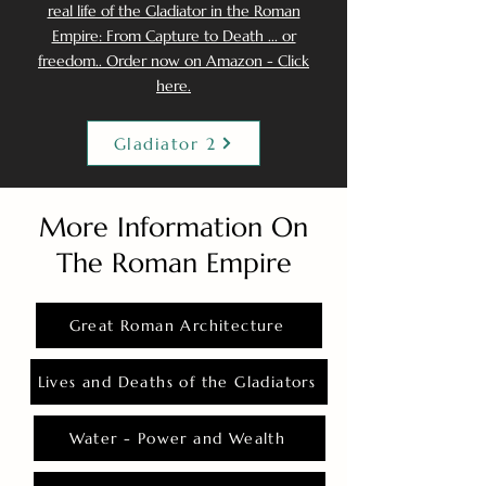
real life of the Gladiator in the Roman
Empire: From Capture to Death ... or
freedom.. Order now on Amazon - Click
here.
Gladiator 2
More Information On
The Roman Empire
Great Roman Architecture
Lives and Deaths of the Gladiators
Water - Power and Wealth