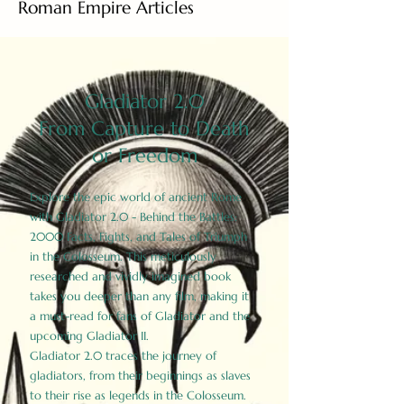
Roman Empire Articles
Gladiator 2.0
From Capture to Death
or Freedom
Explore the epic world of ancient Rome
with Gladiator 2.0 - Behind the Battles:
2000 Facts, Fights, and Tales of Triumph
in the Colosseum. This meticulously
researched and vividly imagined book
takes you deeper than any film, making it
a must-read for fans of Gladiator and the
upcoming Gladiator II.
Gladiator 2.0 traces the journey of
gladiators, from their beginnings as slaves
to their rise as legends in the Colosseum.