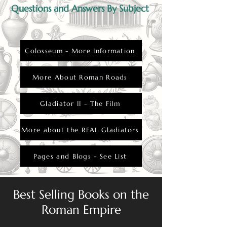
Questions and Answers By Subject
Colosseum - More Information
More About Roman Roads
Gladiator II - The Film
More about the REAL Gladiators
Pages and Blogs - See List
Best Selling Books on the
Roman Empire