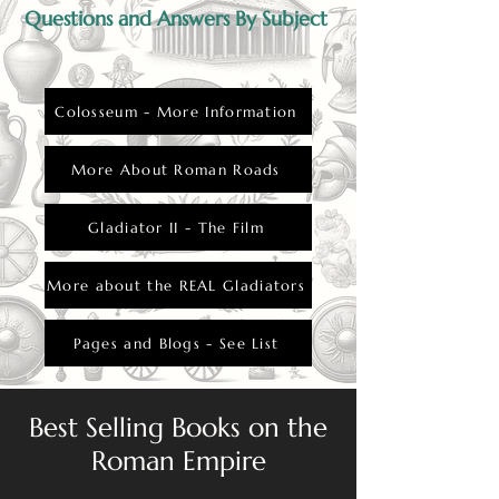
Questions and Answers By Subject
Colosseum - More Information
More About Roman Roads
Gladiator II - The Film
More about the REAL Gladiators
Pages and Blogs - See List
Best Selling Books on the
Roman Empire