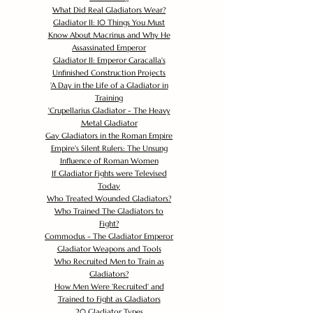
What Did Real Gladiators Wear?
Gladiator II: 10 Things You Must
Know About Macrinus and Why He
Assassinated Emperor
Gladiator II: Emperor Caracalla's
Unfinished Construction Projects
'
A Day in the Life of a Gladiator in
Training
'
Crupellarius Gladiator - The Heavy
Metal Gladiator
Gay Gladiators in the Roman Empire
Empire's Silent Rulers: The Unsung
Influence of Roman Women
If Gladiator Fights were Televised
Today
Who Treated Wounded Gladiators?
Who Trained The Gladiators to
Fight?
Commodus - The Gladiator Emperor
Gladiator Weapons and Tools
Who Recruited Men to Train as
Gladiators?
How Men Were 'Recruited' and
Trained to Fight as Gladiators
20 Gladiator Types