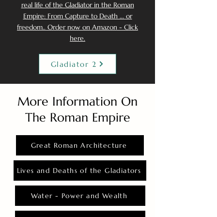
real life of the Gladiator in the Roman
Empire: From Capture to Death ... or
freedom.. Order now on Amazon - Click
here.
Gladiator 2
More Information On
The Roman Empire
Great Roman Architecture
Lives and Deaths of the Gladiators
Water - Power and Wealth