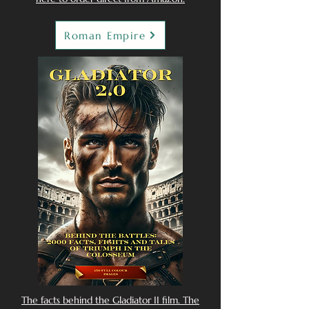
Roman Empire
The facts behind the Gladiator II film. The