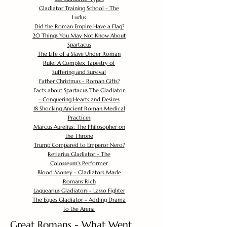
Gladiator Training School - The
Ludus
Did the Roman Empire Have a Flag?
20 Things You May Not Know About
Spartacus
The Life of a Slave Under Roman
Rule: A Complex Tapestry of
Suffering and Survival
Father Christmas - Roman Gifts?
Facts about Spartacus The Gladiator
- Conquering Hearts and Desires
18 Shocking Ancient Roman Medical
Practices
Marcus Aurelius: The Philosopher on
the Throne
Trump Compared to Emperor Nero?
Retiarius Gladiator - The
Colosseum's Performer
Blood Money - Gladiators Made
Romans Rich
Laquearius Gladiators - Lasso Fighter
The Eques Gladiator - Adding Drama
to the Arena
Great Romans - What Went