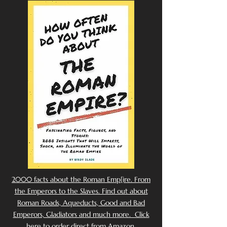
2000 facts about the Roman Emp[ire. From
the Emperors to the Slaves. Find out about
Roman Roads, Aqueducts, Good and Bad
Emperors, Gladiators and much more. Click
here to order direct from Amazon.