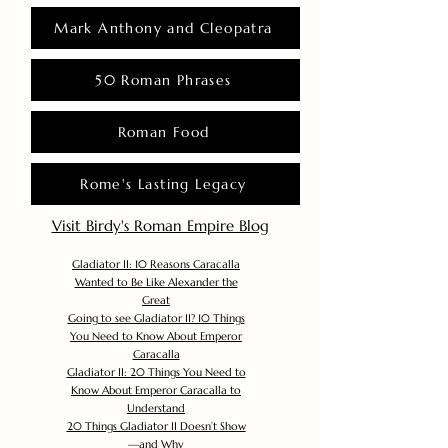
Mark Anthony and Cleopatra
50 Roman Phrases
Roman Food
Rome's Lasting Legacy
Visit Birdy's Roman Empire Blog
Gladiator II: 10 Reasons Caracalla
Wanted to Be Like Alexander the
Great
Going to see Gladiator II? 10 Things
You Need to Know About Emperor
Caracalla
Gladiator II: 20 Things You Need to
Know About Emperor Caracalla to
Understand
20 Things Gladiator II Doesn’t Show
—and Why