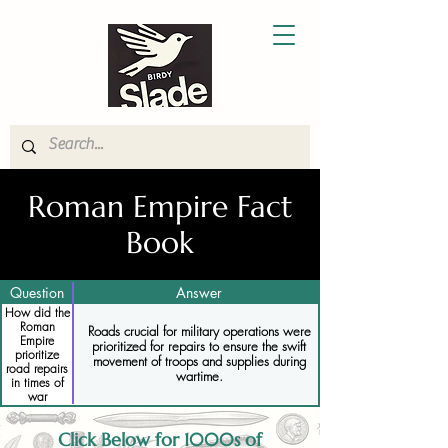
Roman Empire Fact
Book
Question
Answer
How did the
Roman
Roads crucial for military operations were
Empire
prioritized for repairs to ensure the swift
prioritize
movement of troops and supplies during
road repairs
wartime.
in times of
war
Click Below for 1000s of