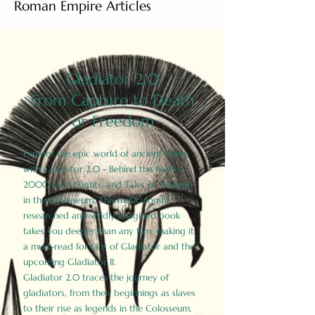
Roman Empire Articles
Gladiator 2.0
From Capture to Death
or Freedom
Explore the epic world of ancient Rome
with Gladiator 2.0 - Behind the Battles:
2000 Facts, Fights, and Tales of Triumph
in the Colosseum. This meticulously
researched and vividly imagined book
takes you deeper than any film, making it
a must-read for fans of Gladiator and the
upcoming Gladiator II.
Gladiator 2.0 traces the journey of
gladiators, from their beginnings as slaves
to their rise as legends in the Colosseum.