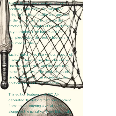
Author Birdy Slade combines historical
accuracy with engaging storytelling,
bringing the brutal reality and spectacle
of the games to life. Experience the
emotions and struggles of the gladiators
as you explore their battles and the
complex society that both cheered and
mourned for them.
Each chapter dives into various aspects of
gladiator life—training, the roles of the
Doctore and Lanista, and the pursuit of
honor and survival. The book also paints a
vivid picture of Roman society and the
political forces driving the games.
This edition features over 150 AI-
generated illustrations that bring ancient
Rome to life, offering a visual journey
alongside the narrative. These historically