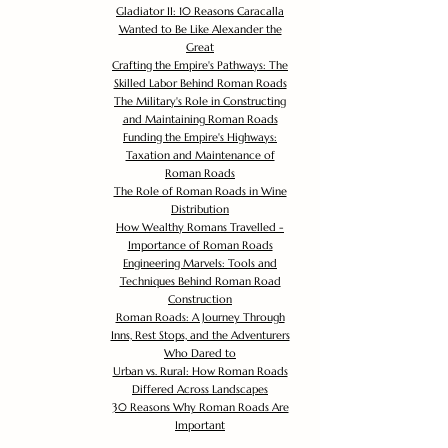
Gladiator II: 10 Reasons Caracalla
Wanted to Be Like Alexander the
Great
Crafting the Empire's Pathways: The
Skilled Labor Behind Roman Roads
The Military's Role in Constructing
and Maintaining Roman Roads
Funding the Empire's Highways:
Taxation and Maintenance of
Roman Roads
The Role of Roman Roads in Wine
Distribution
How Wealthy Romans Travelled -
Importance of Roman Roads
Engineering Marvels: Tools and
Techniques Behind Roman Road
Construction
Roman Roads: A Journey Through
Inns, Rest Stops, and the Adventurers
Who Dared to
Urban vs. Rural: How Roman Roads
Differed Across Landscapes
30 Reasons Why Roman Roads Are
Important