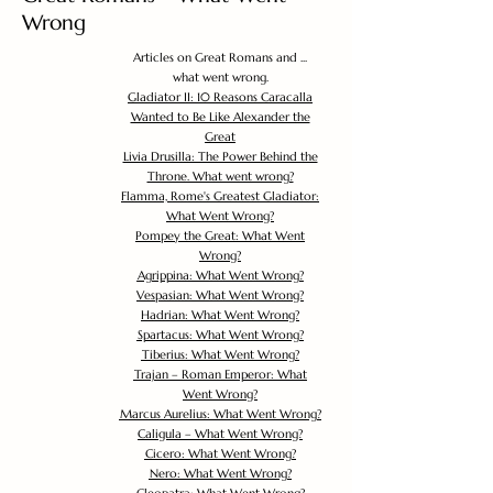
Wrong
Articles on Great Romans and ...
what went wrong.
Gladiator II: 10 Reasons Caracalla
Wanted to Be Like Alexander the
Great
Livia Drusilla: The Power Behind the
Throne. What went wrong?
Flamma, Rome's Greatest Gladiator:
What Went Wrong?
Pompey the Great: What Went
Wrong?
Agrippina: What Went Wrong?
Vespasian: What Went Wrong?
Hadrian: What Went Wrong?
Spartacus: What Went Wrong?
Tiberius: What Went Wrong?
Trajan – Roman Emperor: What
Went Wrong?
Marcus Aurelius: What Went Wrong?
Caligula – What Went Wrong?
Cicero: What Went Wrong?
Nero: What Went Wrong?