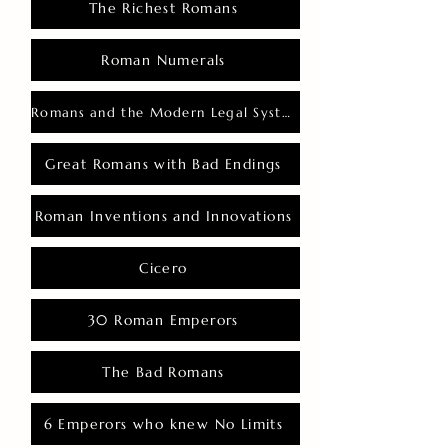
The Richest Romans
Roman Numerals
Romans and the Modern Legal System
Great Romans with Bad Endings
Roman Inventions and Innovations
Cicero
30 Roman Emperors
The Bad Romans
6 Emperors who knew No Limits