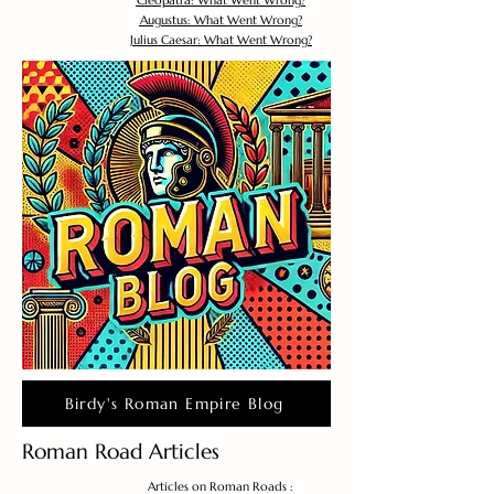
Cleopatra: What Went Wrong?
Augustus: What Went Wrong?
Julius Caesar: What Went Wrong?
Birdy's Roman Empire Blog
Roman Road Articles
Articles on Roman Roads :