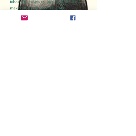
informed images complement the text,
making the past accessible and
captivating.
Perfect for history buffs, fans of the
Gladiator films, or anyone curious about
ancient Rome, Gladiator 2.0 offers a fresh,
immersive look at the lives and battles that
defined an empire. Step back in time and
experience the grandeur of Rome through
the eyes of its gladiators.
Order Now
How Often Do You Think
About The Roman