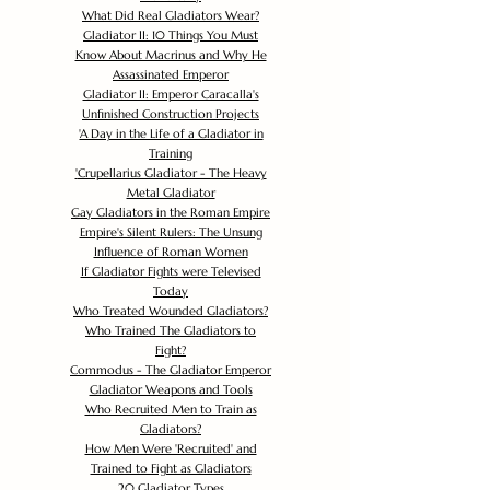
What Did Real Gladiators Wear?
Gladiator II: 10 Things You Must
Know About Macrinus and Why He
Assassinated Emperor
Gladiator II: Emperor Caracalla's
Unfinished Construction Projects
'
A Day in the Life of a Gladiator in
Training
'
Crupellarius Gladiator - The Heavy
Metal Gladiator
Gay Gladiators in the Roman Empire
Empire's Silent Rulers: The Unsung
Influence of Roman Women
If Gladiator Fights were Televised
Today
Who Treated Wounded Gladiators?
Who Trained The Gladiators to
Fight?
Commodus - The Gladiator Emperor
Gladiator Weapons and Tools
Who Recruited Men to Train as
Gladiators?
How Men Were 'Recruited' and
Trained to Fight as Gladiators
20 Gladiator Types