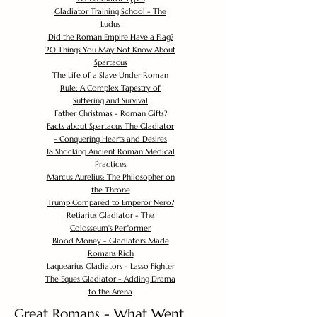
Gladiator Training School - The
Ludus
Did the Roman Empire Have a Flag?
20 Things You May Not Know About
Spartacus
The Life of a Slave Under Roman
Rule: A Complex Tapestry of
Suffering and Survival
Father Christmas - Roman Gifts?
Facts about Spartacus The Gladiator
- Conquering Hearts and Desires
18 Shocking Ancient Roman Medical
Practices
Marcus Aurelius: The Philosopher on
the Throne
Trump Compared to Emperor Nero?
Retiarius Gladiator - The
Colosseum's Performer
Blood Money - Gladiators Made
Romans Rich
Laquearius Gladiators - Lasso Fighter
The Eques Gladiator - Adding Drama
to the Arena
Great Romans - What Went