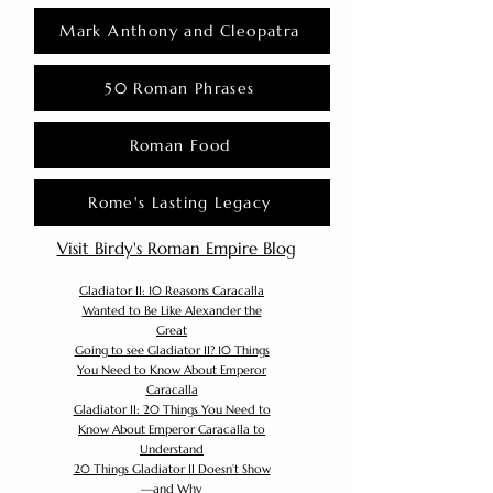
Mark Anthony and Cleopatra
50 Roman Phrases
Roman Food
Rome's Lasting Legacy
Visit Birdy's Roman Empire Blog
Gladiator II: 10 Reasons Caracalla
Wanted to Be Like Alexander the
Great
Going to see Gladiator II? 10 Things
You Need to Know About Emperor
Caracalla
Gladiator II: 20 Things You Need to
Know About Emperor Caracalla to
Understand
20 Things Gladiator II Doesn’t Show
—and Why