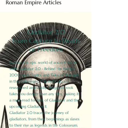
Roman Empire Articles
Gladiator 2.0
From Capture to Death
or Freedom
Explore the epic world of ancient Rome
with Gladiator 2.0 - Behind the Battles:
2000 Facts, Fights, and Tales of Triumph
in the Colosseum. This meticulously
researched and vividly imagined book
takes you deeper than any film, making it
a must-read for fans of Gladiator and the
upcoming Gladiator II.
Gladiator 2.0 traces the journey of
gladiators, from their beginnings as slaves
to their rise as legends in the Colosseum.