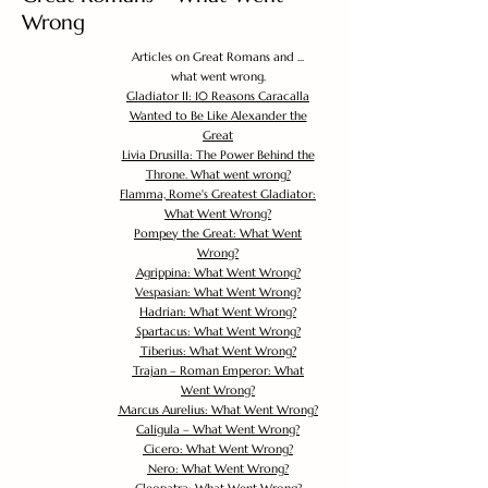
Wrong
Articles on Great Romans and ...
what went wrong.
Gladiator II: 10 Reasons Caracalla
Wanted to Be Like Alexander the
Great
Livia Drusilla: The Power Behind the
Throne. What went wrong?
Flamma, Rome's Greatest Gladiator:
What Went Wrong?
Pompey the Great: What Went
Wrong?
Agrippina: What Went Wrong?
Vespasian: What Went Wrong?
Hadrian: What Went Wrong?
Spartacus: What Went Wrong?
Tiberius: What Went Wrong?
Trajan – Roman Emperor: What
Went Wrong?
Marcus Aurelius: What Went Wrong?
Caligula – What Went Wrong?
Cicero: What Went Wrong?
Nero: What Went Wrong?