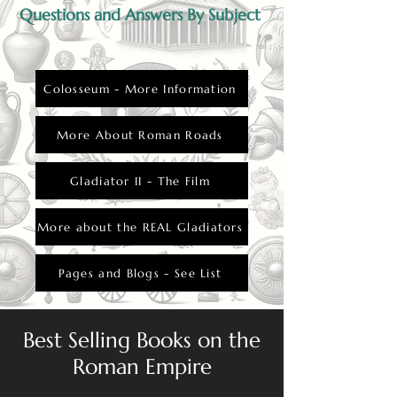
Questions and Answers By Subject
Colosseum - More Information
More About Roman Roads
Gladiator II - The Film
More about the REAL Gladiators
Pages and Blogs - See List
Best Selling Books on the
Roman Empire