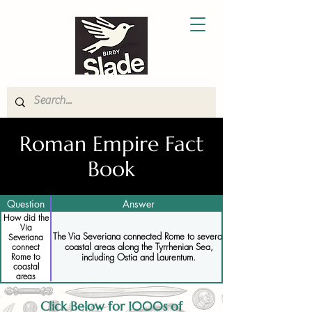
Roman Empire Fact
Book
Question
Answer
How did the
Via
The Via Severiana connected Rome to several
Severiana
coastal areas along the Tyrrhenian Sea,
connect
including Ostia and Laurentum.
Rome to
coastal
areas
Click Below for 1000s of