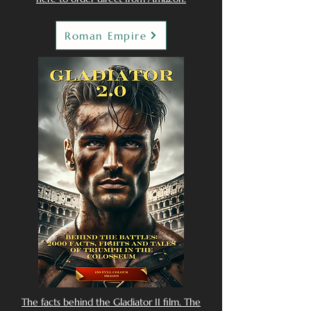
Roman Empire
The facts behind the Gladiator II film. The