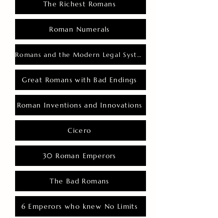
The Richest Romans
Roman Numerals
Romans and the Modern Legal System
Great Romans with Bad Endings
Roman Inventions and Innovations
Cicero
30 Roman Emperors
The Bad Romans
6 Emperors who knew No Limits