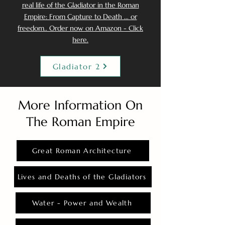
real life of the Gladiator in the Roman
Empire: From Capture to Death ... or
freedom.. Order now on Amazon - Click
here.
Gladiator 2
More Information On
The Roman Empire
Great Roman Architecture
Lives and Deaths of the Gladiators
Water - Power and Wealth