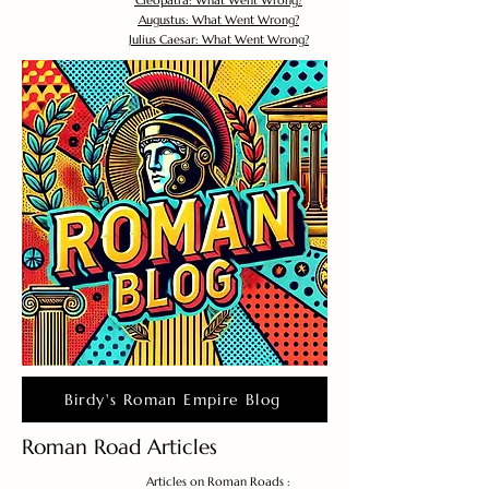
Cleopatra: What Went Wrong?
Augustus: What Went Wrong?
Julius Caesar: What Went Wrong?
Birdy's Roman Empire Blog
Roman Road Articles
Articles on Roman Roads :