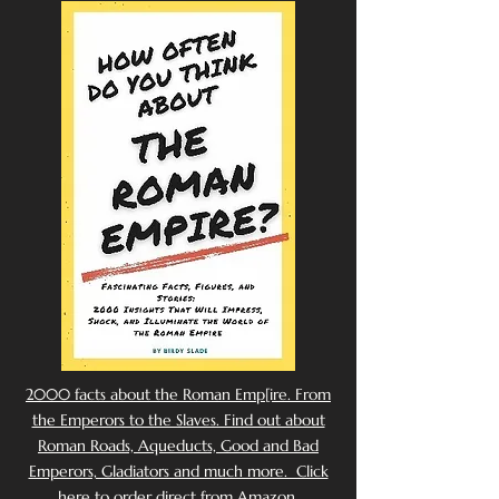
2000 facts about the Roman Emp[ire. From
the Emperors to the Slaves. Find out about
Roman Roads, Aqueducts, Good and Bad
Emperors, Gladiators and much more. Click
here to order direct from Amazon.