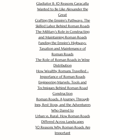
Gladiator II: 10 Reasons Caracalla
Wanted to Be Like Alexander the
Great
Crafting the Empire's Pathways: The
Skilled Labor Behind Roman Roads
The Military's Role in Constructing
and Maintaining Roman Roads
Funding the Empire's Highways:
Taxation and Maintenance of
Roman Roads
The Role of Roman Roads in Wine
Distribution
How Wealthy Romans Travelled -
Importance of Roman Roads
Engineering Marvels: Tools and
Techniques Behind Roman Road
Construction
Roman Roads: A Journey Through
Inns, Rest Stops, and the Adventurers
Who Dared to
Urban vs. Rural: How Roman Roads
Differed Across Landscapes
30 Reasons Why Roman Roads Are
Important