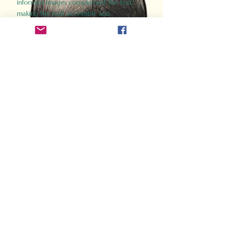
informed images complement the text,
making the past accessible and
captivating.
Perfect for history buffs, fans of the
Gladiator films, or anyone curious about
ancient Rome, Gladiator 2.0 offers a fresh,
immersive look at the lives and battles that
defined an empire. Step back in time and
experience the grandeur of Rome through
the eyes of its gladiators.
Order Now
How Often Do You Think
About The Roman