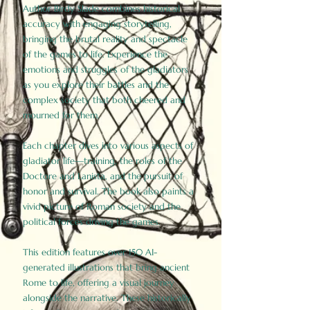
Author Birdy Slade combines historical
accuracy with engaging storytelling,
bringing the brutal reality and spectacle
of the games to life. Experience the
emotions and struggles of the gladiators
as you explore their battles and the
complex society that both cheered and
mourned for them.
Each chapter dives into various aspects of
gladiator life—training, the roles of the
Doctore and Lanista, and the pursuit of
honor and survival. The book also paints a
vivid picture of Roman society and the
political forces driving the games.
This edition features over 150 AI-
generated illustrations that bring ancient
Rome to life, offering a visual journey
alongside the narrative. These historically