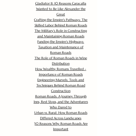
Gladiator II: 10 Reasons Caracalla
Wanted to Be Like Alexander the
Great
Crafting the Empire's Pathways: The
Skilled Labor Behind Roman Roads
The Military's Role in Constructing
and Maintaining Roman Roads
Funding the Empire's Highways:
Taxation and Maintenance of
Roman Roads
The Role of Roman Roads in Wine
Distribution
How Wealthy Romans Travelled -
Importance of Roman Roads
Engineering Marvels: Tools and
Techniques Behind Roman Road
Construction
Roman Roads: A Journey Through
Inns, Rest Stops, and the Adventurers
Who Dared to
Urban vs. Rural: How Roman Roads
Differed Across Landscapes
30 Reasons Why Roman Roads Are
Important