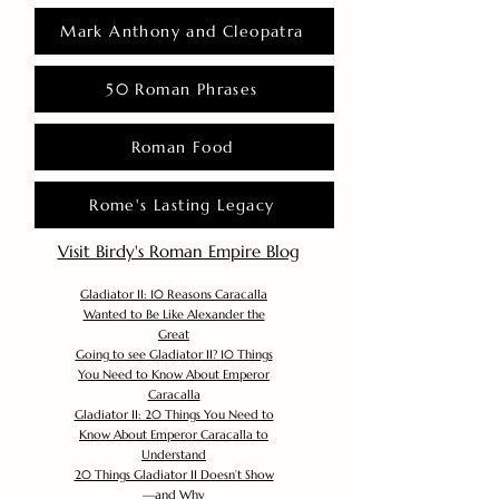
Mark Anthony and Cleopatra
50 Roman Phrases
Roman Food
Rome's Lasting Legacy
Visit Birdy's Roman Empire Blog
Gladiator II: 10 Reasons Caracalla
Wanted to Be Like Alexander the
Great
Going to see Gladiator II? 10 Things
You Need to Know About Emperor
Caracalla
Gladiator II: 20 Things You Need to
Know About Emperor Caracalla to
Understand
20 Things Gladiator II Doesn’t Show
—and Why