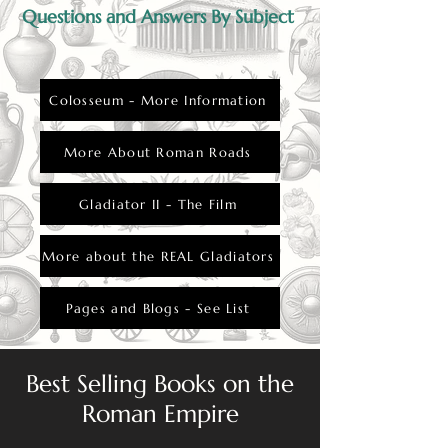
Questions and Answers By Subject
Colosseum - More Information
More About Roman Roads
Gladiator II - The Film
More about the REAL Gladiators
Pages and Blogs - See List
Best Selling Books on the
Roman Empire