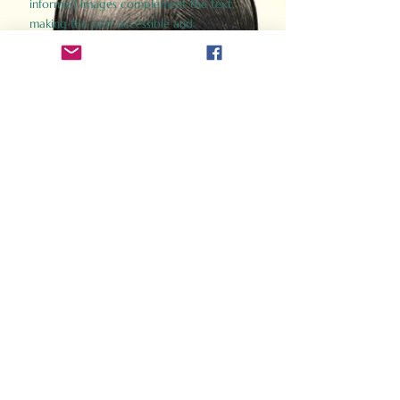
informed images complement the text,
making the past accessible and
captivating.
Perfect for history buffs, fans of the
Gladiator films, or anyone curious about
ancient Rome, Gladiator 2.0 offers a fresh,
immersive look at the lives and battles that
defined an empire. Step back in time and
experience the grandeur of Rome through
the eyes of its gladiators.
Order Now
How Often Do You Think
About The Roman