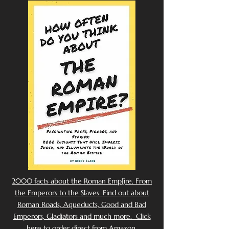
2000 facts about the Roman Emp[ire. From
the Emperors to the Slaves. Find out about
Roman Roads, Aqueducts, Good and Bad
Emperors, Gladiators and much more. Click
here to order direct from Amazon.