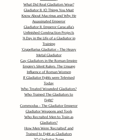
What Did Real Gladiators Wear?
Gladiator II: 10 Things You Must
Know About Macrinus and Why He
Assassinated Emperor
Gladiator II: Emperor Caracalla's
Unfinished Construction Projects
'
A Day in the Life of a Gladiator in
Training
'
Crupellarius Gladiator - The Heavy
Metal Gladiator
Gay Gladiators in the Roman Empire
Empire's Silent Rulers: The Unsung
Influence of Roman Women
If Gladiator Fights were Televised
Today
Who Treated Wounded Gladiators?
Who Trained The Gladiators to
Fight?
Commodus - The Gladiator Emperor
Gladiator Weapons and Tools
Who Recruited Men to Train as
Gladiators?
How Men Were 'Recruited' and
Trained to Fight as Gladiators
20 Gladiator Types