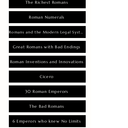
The Richest Romans
Roman Numerals
Romans and the Modern Legal System
Great Romans with Bad Endings
Roman Inventions and Innovations
Cicero
30 Roman Emperors
The Bad Romans
6 Emperors who knew No Limits