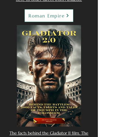
Roman Empire
The facts behind the Gladiator II film. The