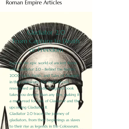
Roman Empire Articles
Gladiator 2.0
From Capture to Death
or Freedom
Explore the epic world of ancient Rome
with Gladiator 2.0 - Behind the Battles:
2000 Facts, Fights, and Tales of Triumph
in the Colosseum. This meticulously
researched and vividly imagined book
takes you deeper than any film, making it
a must-read for fans of Gladiator and the
upcoming Gladiator II.
Gladiator 2.0 traces the journey of
gladiators, from their beginnings as slaves
to their rise as legends in the Colosseum.