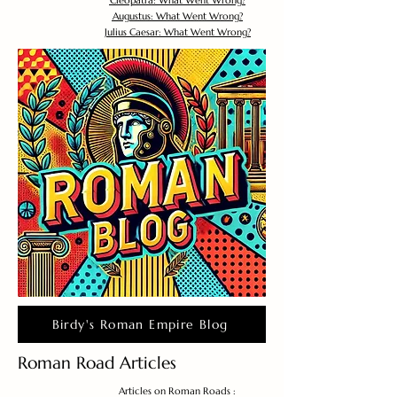
Cleopatra: What Went Wrong?
Augustus: What Went Wrong?
Julius Caesar: What Went Wrong?
Birdy's Roman Empire Blog
Roman Road Articles
Articles on Roman Roads :