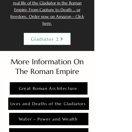
real life of the Gladiator in the Roman
Empire: From Capture to Death ... or
freedom.. Order now on Amazon - Click
here.
Gladiator 2
More Information On
The Roman Empire
Great Roman Architecture
Lives and Deaths of the Gladiators
Water - Power and Wealth