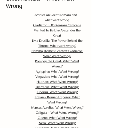
Wrong
Articles on Great Romans and ...
what went wrong.
Gladiator II: 10 Reasons Caracalla
Wanted to Be Like Alexander the
Great
Livia Drusilla: The Power Behind the
Throne. What went wrong?
Flamma, Rome's Greatest Gladiator:
What Went Wrong?
Pompey the Great: What Went
Wrong?
Agrippina: What Went Wrong?
Vespasian: What Went Wrong?
Hadrian: What Went Wrong?
Spartacus: What Went Wrong?
Tiberius: What Went Wrong?
Trajan – Roman Emperor: What
Went Wrong?
Marcus Aurelius: What Went Wrong?
Caligula – What Went Wrong?
Cicero: What Went Wrong?
Nero: What Went Wrong?