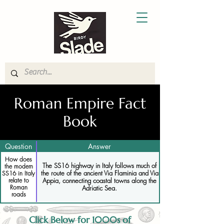
Roman Empire Fact
Book
Question
Answer
How does
The SS16 highway in Italy follows much of
the modern
the route of the ancient Via Flaminia and Via
SS16 in Italy
relate to
Appia, connecting coastal towns along the
Roman
Adriatic Sea.
roads
Click Below for 1000s of