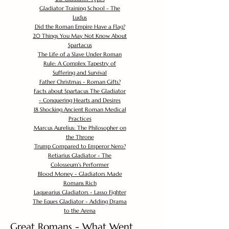
Gladiator Training School - The
Ludus
Did the Roman Empire Have a Flag?
20 Things You May Not Know About
Spartacus
The Life of a Slave Under Roman
Rule: A Complex Tapestry of
Suffering and Survival
Father Christmas - Roman Gifts?
Facts about Spartacus The Gladiator
- Conquering Hearts and Desires
18 Shocking Ancient Roman Medical
Practices
Marcus Aurelius: The Philosopher on
the Throne
Trump Compared to Emperor Nero?
Retiarius Gladiator - The
Colosseum's Performer
Blood Money - Gladiators Made
Romans Rich
Laquearius Gladiators - Lasso Fighter
The Eques Gladiator - Adding Drama
to the Arena
Great Romans - What Went