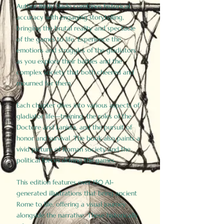
Author Birdy Slade combines historical
accuracy with engaging storytelling,
bringing the brutal reality and spectacle
of the games to life. Experience the
emotions and struggles of the gladiators
as you explore their battles and the
complex society that both cheered and
mourned for them.
Each chapter dives into various aspects of
gladiator life—training, the roles of the
Doctore and Lanista, and the pursuit of
honor and survival. The book also paints a
vivid picture of Roman society and the
political forces driving the games.
This edition features over 150 AI-
generated illustrations that bring ancient
Rome to life, offering a visual journey
alongside the narrative. These historically