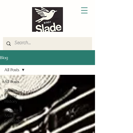
Blog
All Posts
All Posts
Roman
Empire
History
How to
Make
Cocktails