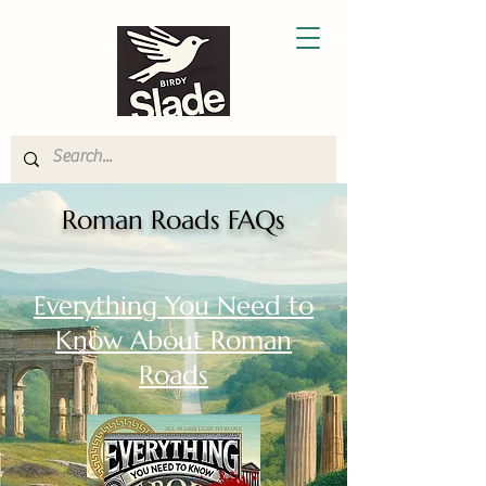
Roman Roads FAQs
Everything You Need to
Know About Roman
Roads