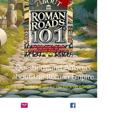
Questions and Answers
about the Roman Empire
Please go to the full site for the FAQs on Roman
Roads