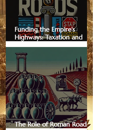
Funding the Empire's
Highways: Taxation and
Maintenance of Roman
Roads
The Role of Roman Roads