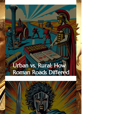
and the Adventurers Who
Dared to Travel Them
Urban vs. Rural: How
Roman Roads Differed
Across Landscapes