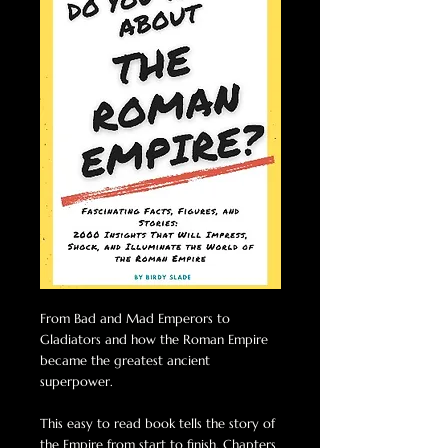
From Bad and Mad Emperors to
Gladiators and how the Roman Empire
became the greatest ancient
superpower.
This easy to read book tells the story of
the Empire from start to finish. Chapters