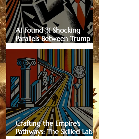
AI Found 31 Shocking
Parallels Between Trump
and Nero — Here They
Are...
Crafting the Empire's
Pathways: The Skilled Labor