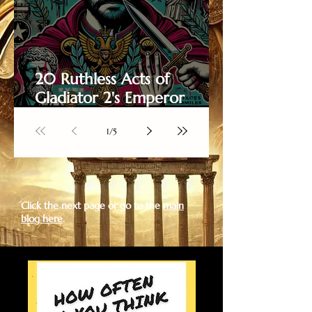
20 Ruthless Acts of
Gladiator 2's Emperor
Caracalla
1
/
5
Click the next page or go to the
main
blog here
.