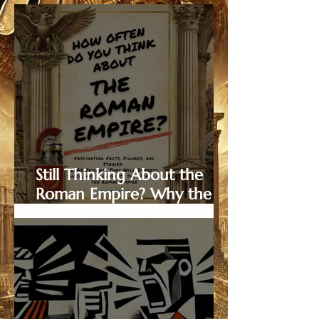
Still Thinking About the
Roman Empire? Why the
Viral Trend is the Ultimate
Christmas Gift in 2025