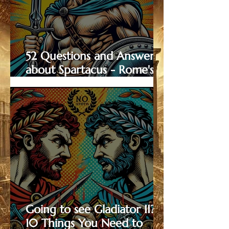
52 Questions and Answers
about Spartacus - Rome's
Most Famous Gladiator
Going to see Gladiator II?
10 Things You Need to