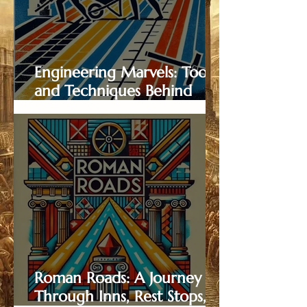
Engineering Marvels: Tools
and Techniques Behind
Roman Road Construction
Roman Roads: A Journey
Through Inns, Rest Stops,