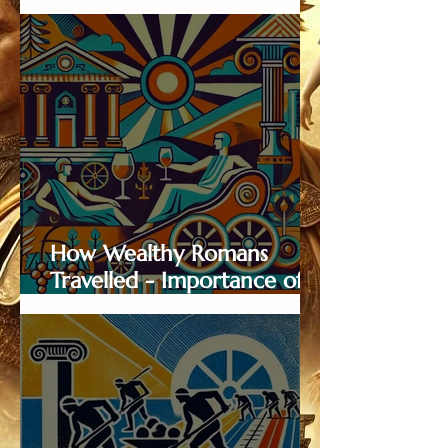
in Wine Distribution
How Wealthy Romans
Travelled - Importance of
Roman Roads