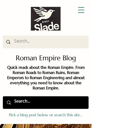
Roman Empire Blog
Quick reads about the Roman Empire. From
Roman Roads to Roman Ruins, Roman
Emperors to Roman Engineering and almost
everything you need to know about the
Roman Empire.
Pick a blog post below or search this site...