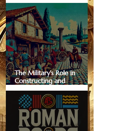
Behind Roman Roads
The Military's Role in
Constructing and
Maintaining Roman Roads