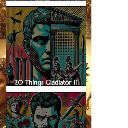
Know About Emperor
Caracalla
20 Things Gladiator II
Doesn’t Show—and Why