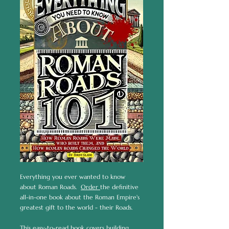
Everything you ever wanted to know
about Roman Roads.
Order
the definitive
all-in-one book about the Roman Empire's
greatest gift to the world - their Roads.
This easy-to-read book covers building