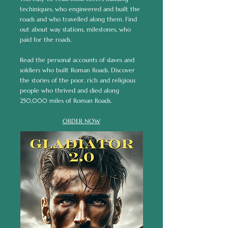
techiniques, who engineered and built the
roads and who travelled along them. Find
out about way stations, milestones, who
paid for the roads.
Read the personal accounts of slaves and
soldiers who built Roman Roads. Discover
the stories of the poor, rich and religious
people who thrived and died along
250,000 miles of Roman Roads.
ORDER NOW