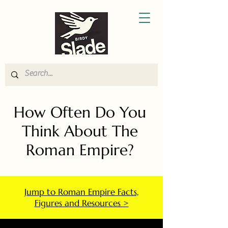
How Often Do You
Think About The
Roman Empire?
Jump to Roman Empire Facts,
Figures and Resources >