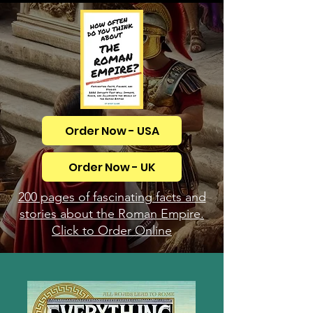
Order Now - USA
Order Now - UK
200 pages of fascinating facts and
stories about the Roman Empire.
Click to Order Online