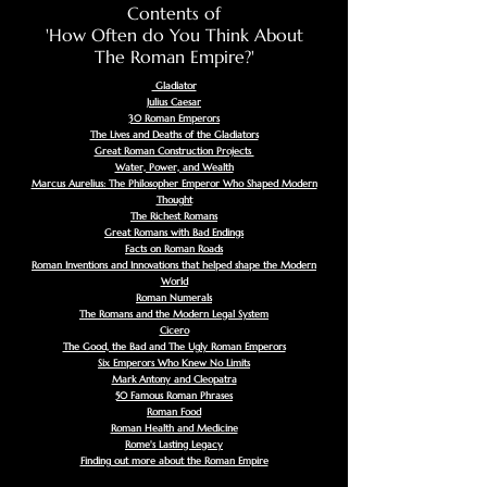
Contents of
'How Often do You Think About
The Roman Empire?'
Gladiator
Julius Caesar
30 Roman Emperors
The Lives and Deaths of the Gladiators
Great Roman Construction Projects
Water, Power, and Wealth
Marcus Aurelius: The Philosopher Emperor Who Shaped Modern
Thought
The Richest Romans
Great Romans with Bad Endings
Facts on Roman Roads
Roman Inventions and Innovations that helped shape the Modern
World
Roman Numerals
The Romans and the Modern Legal System
Cicero
The Good, the Bad and The Ugly Roman Emperors
Six Emperors Who Knew No Limits
Mark Antony and Cleopatra
50 Famous Roman Phrases
Roman Food
Roman Health and Medicine
Rome's Lasting Legacy
Finding out more about the Roman Empire