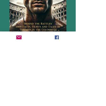
Where did Gladiators come from, how
were they trained, what they did and how
they faught?
Gladiator 2 is the ultimate guide to
everything you ever wanted to know
about these fearless fighters. Chapters
include the story of Spartacus, and the
brutal reality and the awe-inspiring
spectacle of gladiatorial games.
Plus, read the personal accounts of the
men, and women, who fought, who made