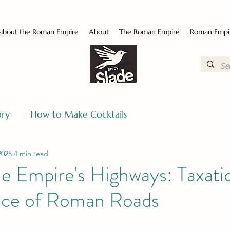
 about the Roman Empire
About
The Roman Empire
Roman Empi
ory
How to Make Cocktails
2025
4 min read
e Empire's Highways: Taxati
ce of Roman Roads