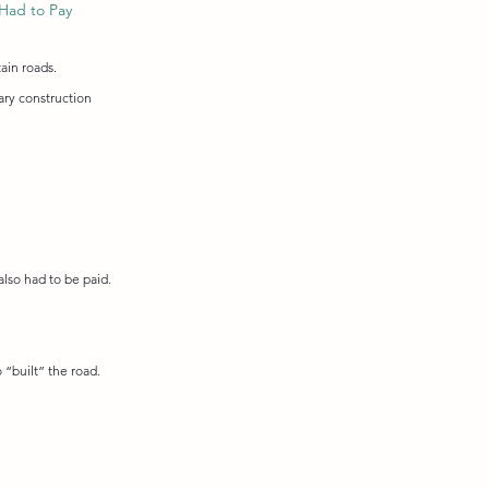
Had to Pay
ain roads.
ary construction 
also had to be paid. 
“built” the road.