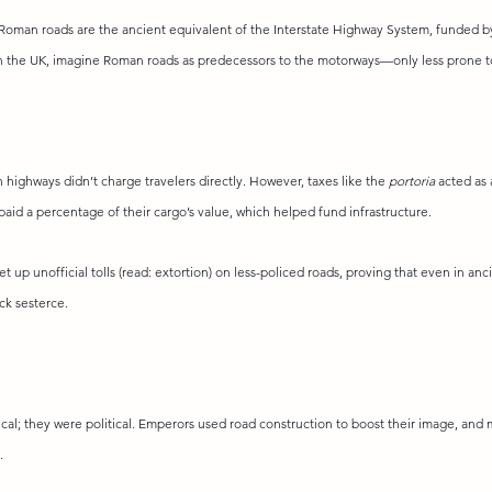
Roman roads are the ancient equivalent of the Interstate Highway System, funded by 
n the UK, imagine Roman roads as predecessors to the motorways—only less prone to 
n highways didn’t charge travelers directly. However, taxes like the 
portoria
 acted as 
aid a percentage of their cargo’s value, which helped fund infrastructure.
et up unofficial tolls (read: extortion) on less-policed roads, proving that even in a
ck sesterce.
cal; they were political. Emperors used road construction to boost their image, and 
.