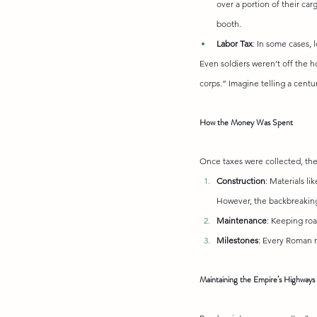
over a portion of their carg
booth.
Labor Tax
: In some cases, 
Even soldiers weren’t off the h
corps.” Imagine telling a centu
How the Money Was Spent
Once taxes were collected, the
Construction
: Materials li
However, the backbreaking 
Maintenance
: Keeping roa
Milestones
: Every Roman 
Maintaining the Empire’s Highways