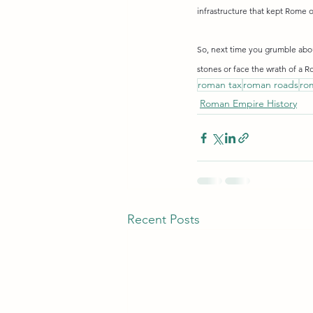
infrastructure that kept Rome o
So, next time you grumble about
stones or face the wrath of a R
roman tax
roman roads
ro
Roman Empire History
Recent Posts