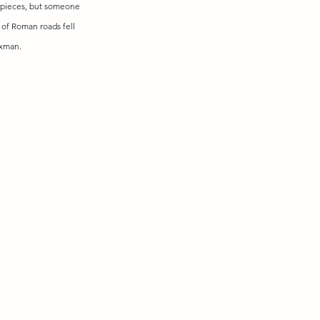
rpieces, but someone 
t of Roman roads fell 
axman.