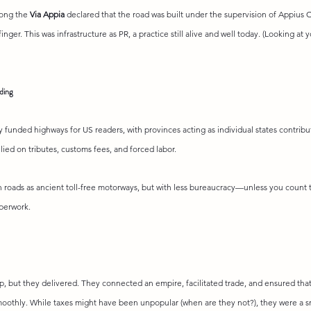
ong the 
Via Appia
 declared that the road was built under the supervision of Appius 
inger. This was infrastructure as PR, a practice still alive and well today. (Looking at 
ding
 funded highways for US readers, with provinces acting as individual states contribu
lied on tributes, customs fees, and forced labor.
 roads as ancient toll-free motorways, but with less bureaucracy—unless you count 
perwork.
 but they delivered. They connected an empire, facilitated trade, and ensured that 
moothly. While taxes might have been unpopular (when are they not?), they were a sm