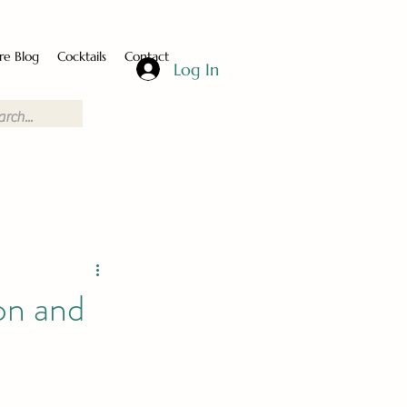
re Blog
Cocktails
Contact
Log In
on and