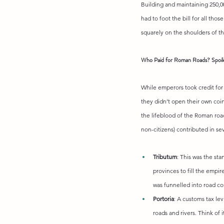
Building and maintaining 250,0
had to foot the bill for all thos
squarely on the shoulders of t
Who Paid for Roman Roads? Spoile
While emperors took credit for 
they didn’t open their own coi
the lifeblood of the Roman roa
non-citizens) contributed in se
Tributum
: This was the sta
provinces to fill the empir
was funnelled into road c
Portoria
: A customs tax le
roads and rivers. Think of 