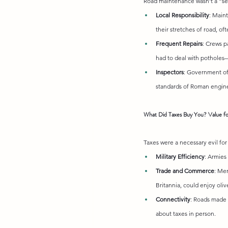
Road maintenance wasn’t a “set 
Local Responsibility
: Main
their stretches of road, of
Frequent Repairs
: Crews p
had to deal with potholes
Inspectors
: Government off
standards of Roman engine
What Did Taxes Buy You? Value f
Taxes were a necessary evil for
Military Efficiency
: Armies
Trade and Commerce
: Me
Britannia, could enjoy oliv
Connectivity
: Roads made t
about taxes in person.