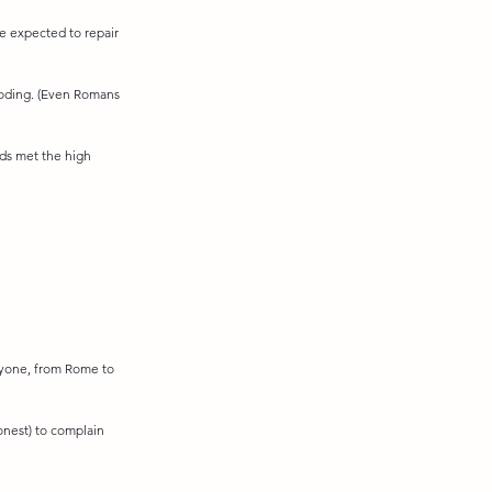
e expected to repair 
ooding. (Even Romans 
ds met the high 
ryone, from Rome to 
honest) to complain 