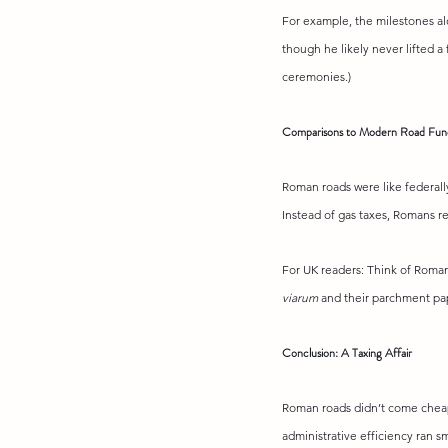
For example, the milestones al
though he likely never lifted a f
ceremonies.)
Comparisons to Modern Road Fun
Roman roads were like federally
Instead of gas taxes, Romans re
For UK readers: Think of Roman
viarum
 and their parchment pa
Conclusion: A Taxing Affair
Roman roads didn’t come cheap,
administrative efficiency ran s