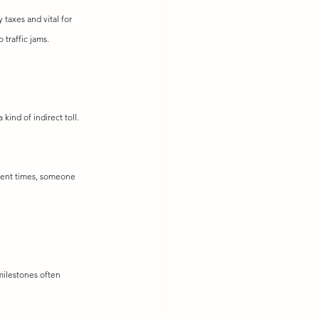
taxes and vital for 
traffic jams.
a kind of indirect toll. 
ncient times, someone 
milestones often 