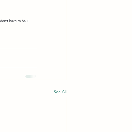
don’t have to haul 
See All