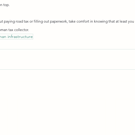
n top.
 paying road tax or filling out paperwork, take comfort in knowing that at least you 
oman tax collector.
man infrastructure