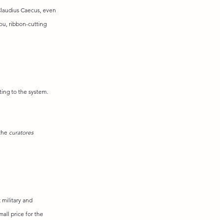
Claudius Caecus, even 
you, ribbon-cutting 
ting to the system. 
the 
curatores 
military and 
all price for the 