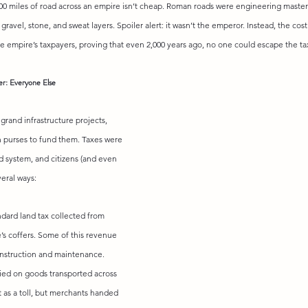
00 miles of road across an empire isn’t cheap. Roman roads were engineering maste
e gravel, stone, and sweat layers. Spoiler alert: it wasn’t the emperor. Instead, the cos
he empire’s taxpayers, proving that even 2,000 years ago, no one could escape the t
r: Everyone Else
grand infrastructure projects, 
n purses to fund them. Taxes were 
d system, and citizens (and even 
veral ways:
ndard land tax collected from 
e’s coffers. Some of this revenue 
onstruction and maintenance.
vied on goods transported across 
it as a toll, but merchants handed 