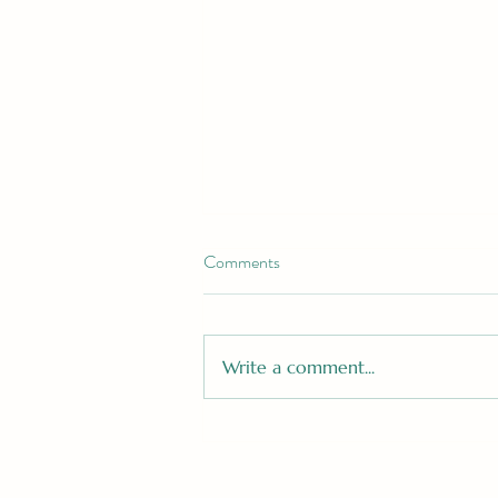
Comments
Write a comment...
Still Thinking About the Roman
Empire? Why the Viral Trend is
the Ultimate Christmas Gift in