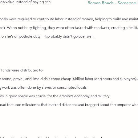
o’s value instead of paying at a 
Roman Roads - Someone 
locals were required to contribute labor instead of money, helping to build and maint
ook. When not busy fighting, they were often tasked with roadwork, creating a “milit
rion he’s on pothole duty—it probably didn’t go over well.
 funds were distributed to:
ke stone, gravel, and lime didn’t come cheap. Skilled labor (engineers and surveyors) 
work was often done by slaves or conscripted locals.
ds in good shape was crucial for the empire’s economy and military.
road featured milestones that marked distances and bragged about the emperor who 