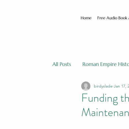
Home
Free Audio Book
All Posts
Roman Empire Hist
birdyslade
Jan 17, 
Funding th
Maintenan