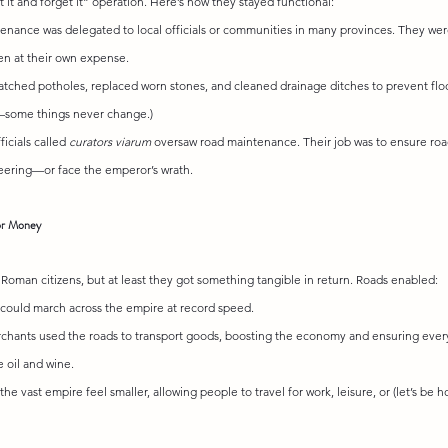
it and forget it” operation. Here’s how they stayed functional:
tenance was delegated to local officials or communities in many provinces. They wer
ten at their own expense.
atched potholes, replaced worn stones, and cleaned drainage ditches to prevent fl
—some things never change.)
icials called 
curators viarum
 oversaw road maintenance. Their job was to ensure roa
ering—or face the emperor’s wrath.
or Money
 Roman citizens, but at least they got something tangible in return. Roads enabled:
 could march across the empire at record speed.
rchants used the roads to transport goods, boosting the economy and ensuring eve
e oil and wine.
he vast empire feel smaller, allowing people to travel for work, leisure, or (let’s be 