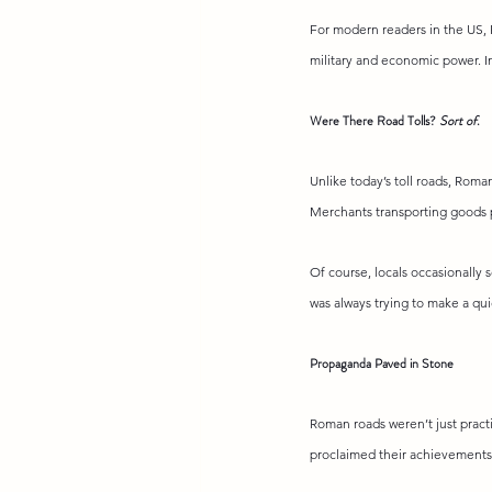
For modern readers in the US, 
military and economic power. I
Were There Road Tolls? 
Sort of
.
Unlike today’s toll roads, Roma
Merchants transporting goods p
Of course, locals occasionally s
was always trying to make a qui
Propaganda Paved in Stone
Roman roads weren’t just practi
proclaimed their achievements