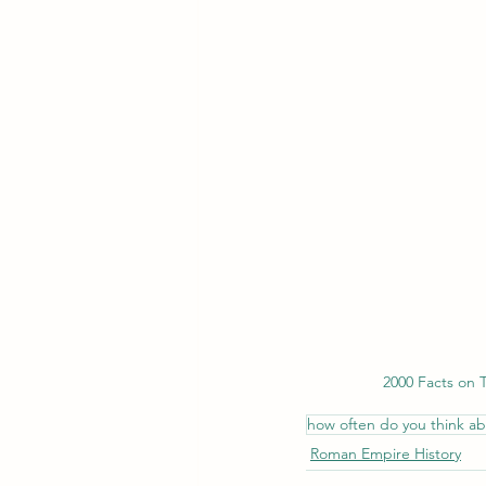
2000 Facts on
how often do you think a
Roman Empire History