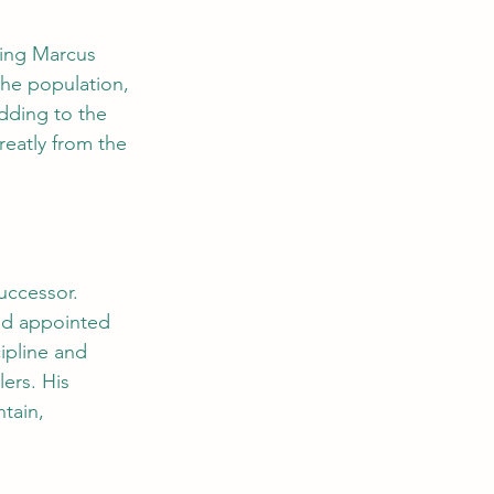
ing Marcus 
the population, 
adding to the 
reatly from the 
uccessor. 
nd appointed 
pline and 
ers. His 
tain, 