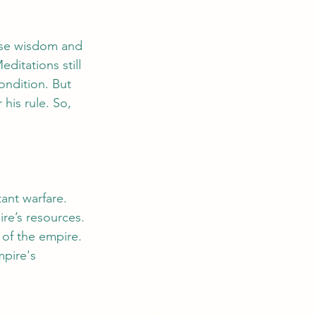
ose wisdom and 
itations still 
ondition. But 
his rule. So, 
ant warfare. 
re’s resources. 
 of the empire. 
pire's 