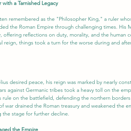
with a Tarnished Legacy
often remembered as the "Philosopher King," a ruler wh
ded the Roman Empire through challenging times. His Med
, offering reflections on duty, morality, and the human c
l reign, things took a turn for the worse during and after 
us desired peace, his reign was marked by nearly const
 against Germanic tribes took a heavy toll on the empi
 rule on the battlefield, defending the northern borders
 of war drained the Roman treasury and weakened the em
g the stage for further decline.
aged the Empire