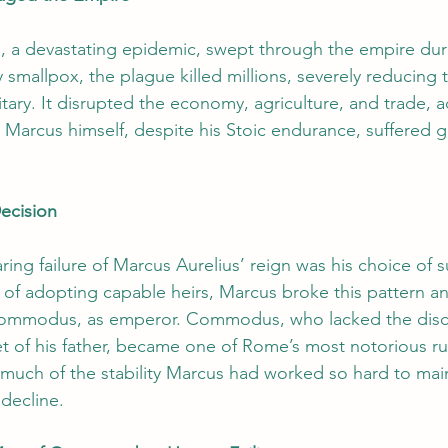
, a devastating epidemic, swept through the empire dur
ly smallpox, the plague killed millions, severely reducing 
ilitary. It disrupted the economy, agriculture, and trade, 
 Marcus himself, despite his Stoic endurance, suffered g
ecision
ing failure of Marcus Aurelius’ reign was his choice of s
n of adopting capable heirs, Marcus broke this pattern a
 Commodus, as emperor. Commodus, who lacked the disci
t of his father, became one of Rome’s most notorious rul
 much of the stability Marcus had worked so hard to main
decline.