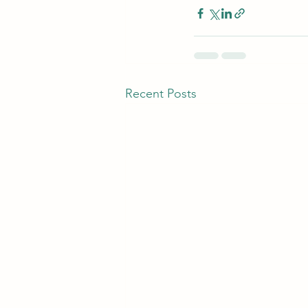
Recent Posts