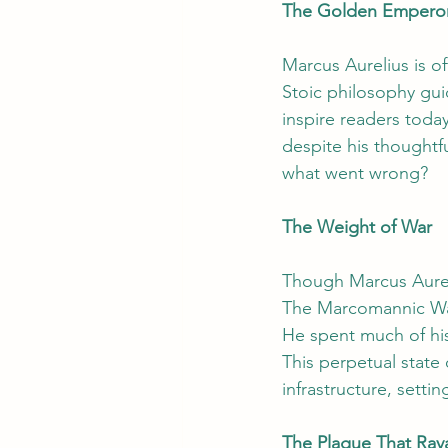
The Golden Emperor 
Marcus Aurelius is 
Stoic philosophy gui
inspire readers today
despite his thoughtfu
what went wrong?
The Weight of War
Though Marcus Aureli
The Marcomannic Wars
He spent much of his
This perpetual state
infrastructure, settin
The Plague That Rav