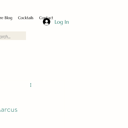
re Blog
Cocktails
Contact
Log In
arcus 