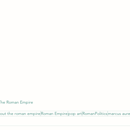
 The Roman Empire
bout the roman empire
Roman Empire
pop art
RomanPolitics
marcus aure