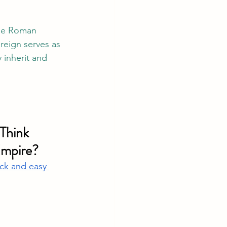
the Roman 
reign serves as 
 inherit and 
Think 
Empire?
ck and easy 