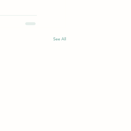
See All