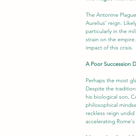
The Antonine Plague
Aurelius’ reign. Like
particularly in the m
strain on the empire.
impact of this crisis.
A Poor Succession D
Perhaps the most glar
Despite the traditio
his biological son,
philosophical mindse
reckless reign undid
accelerating Rome's 