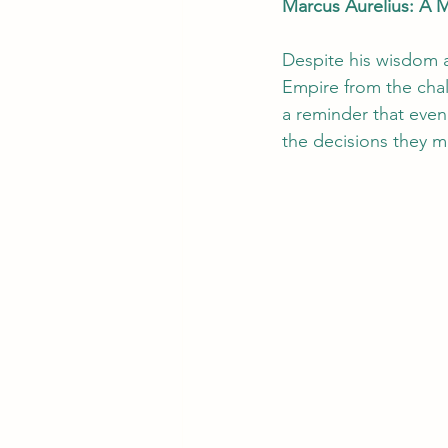
Marcus Aurelius: A 
Despite his wisdom a
Empire from the chal
a reminder that even 
the decisions they m