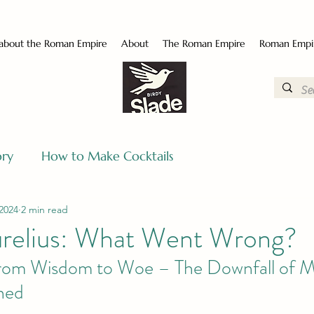
 about the Roman Empire
About
The Roman Empire
Roman Empi
ory
How to Make Cocktails
2024
2 min read
relius: What Went Wrong?
rom Wisdom to Woe – The Downfall of M
ined