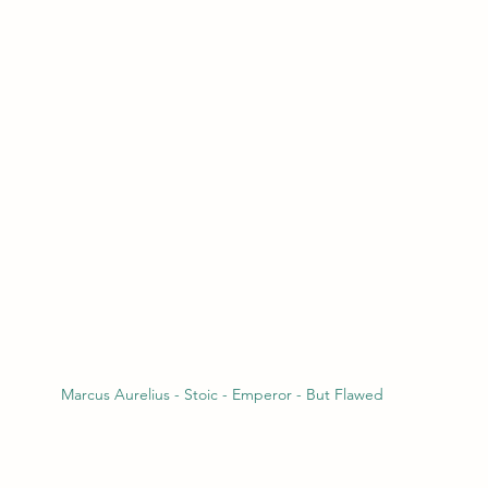
Marcus Aurelius - Stoic - Emperor - But Flawed