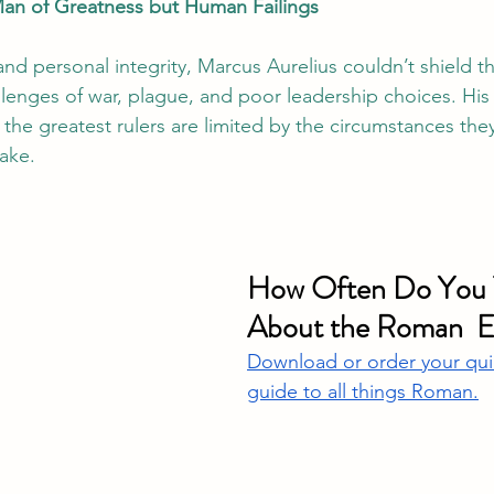
Man of Greatness but Human Failings
nd personal integrity, Marcus Aurelius couldn’t shield 
lenges of war, plague, and poor leadership choices. His 
the greatest rulers are limited by the circumstances they
ake.
How Often Do You 
About the Roman  
Download or order your qui
guide to all things Roman.