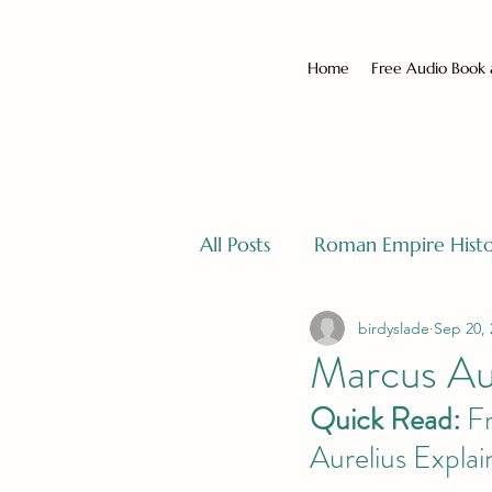
Home
Free Audio Book
All Posts
Roman Empire Hist
birdyslade
Sep 20, 
Marcus Au
Quick Read:
 F
Aurelius Expla