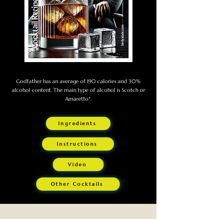
Godfather has an average of 190 calories and 30%
alcohol content. The main type of alcohol is Scotch or
Amaretto*.
Ingredients
Instructions
Video
Other Cocktails