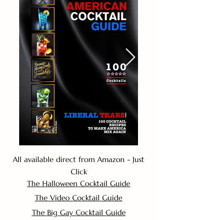
All available direct from Amazon - Just
Click
The Halloween Cocktail Guide
The Video Cocktail Guide
The Big Gay Cocktail Guide