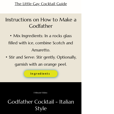
The Little Gay Cocktail Guide
Instructions on How to Make a
Godfather
• Mix Ingredients: In a rocks glass
filled with ice, combine Scotch and
Amaretto.
• Stir and Serve: Stir gently. Optionally,
garnish with an orange peel.
Ingredients
1 Minute Video
Godfather Cocktail - Italian
Style