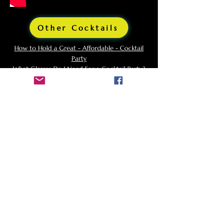
Other Cocktails
How to Hold a Great - Affordable - Cocktail
Party
What Glasses Do I Need For a Cocktail Party?
Background and Origins
of
Godfather
The Godfather cocktail is a classic drink that
has an intriguing history linked to Hollywood
glamour and Italian-American culture. This
cocktail, a simple yet sophisticated blend of
Scotch whisky and amaretto, offers a smooth,
slightly sweet, and nutty flavor profile. The