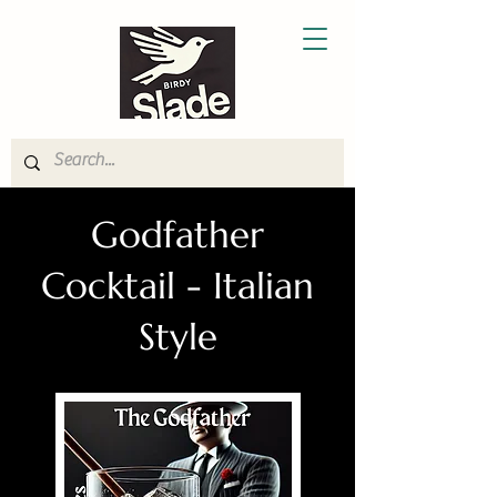
Godfather
Cocktail - Italian
Style