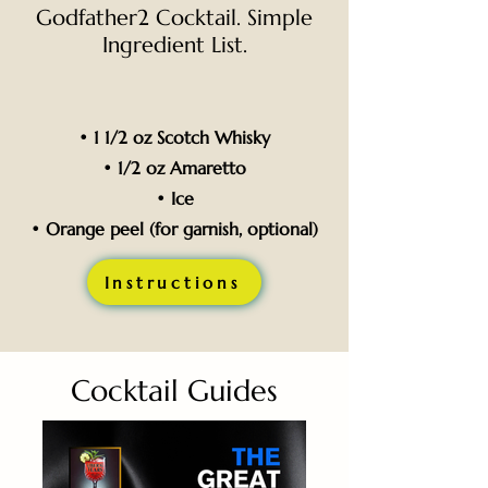
Godfather2 Cocktail. Simple
Ingredient List.
• 1 1/2 oz Scotch Whisky
• 1/2 oz Amaretto
• Ice
• Orange peel (for garnish, optional)
Instructions
Cocktail Guides