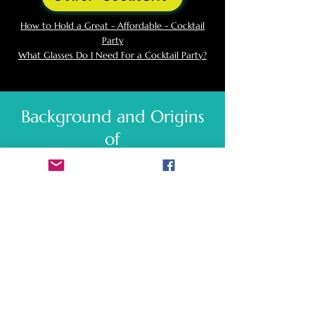
How to Hold a Great - Affordable - Cocktail
Party
What Glasses Do I Need For a Cocktail Party?
Background and Origins
of
Caipirinha
The history of the Caipirinha dates back to
the early 20th century in Brazil. The
cocktail's origins are somewhat unclear, but
it is believed to have been invented in the
countryside as a medicinal drink to combat
the Spanish flu epidemic around 1918. The
original version included ingredients such as
lime, garlic, and honey mixed with cachaça.