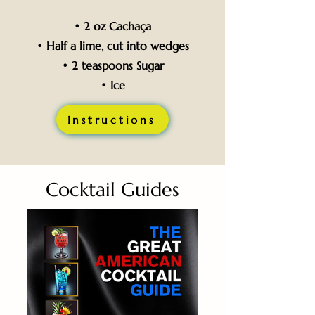
• 2 oz Cachaça
• Half a lime, cut into wedges
• 2 teaspoons Sugar
• Ice
Instructions
Cocktail Guides