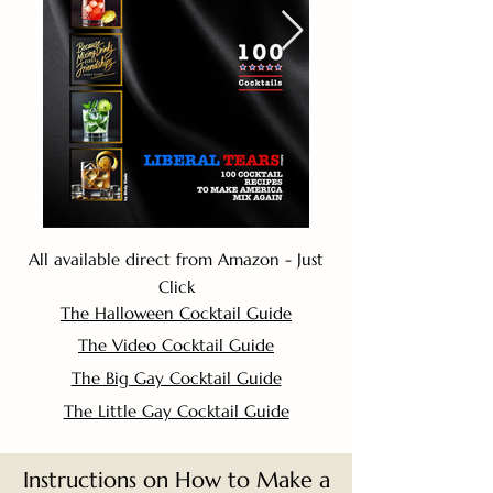
All available direct from Amazon - Just
Click
The Halloween Cocktail Guide
The Video Cocktail Guide
The Big Gay Cocktail Guide
The Little Gay Cocktail Guide
Instructions on How to Make a