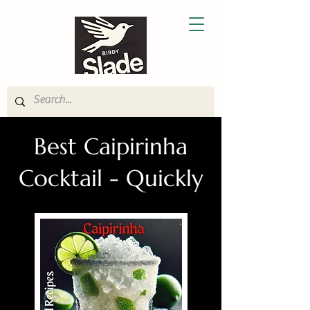
Best Caipirinha
Cocktail - Quickly