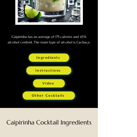
Caipirinha has an average of 175 calories and 43%
alcohol content. The main type of alcohol is Cachaça.
Ingredients
Instructions
Video
Other Cocktails
Caipirinha Cocktail Ingredients