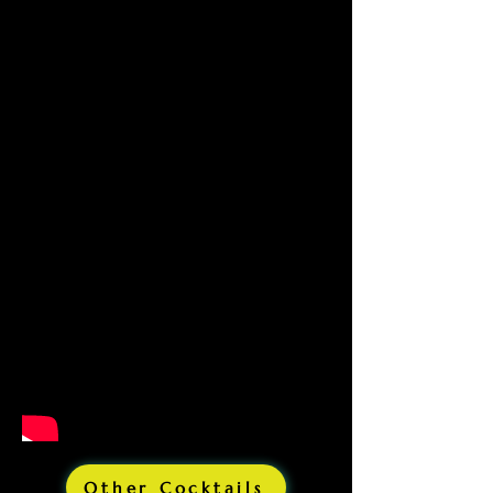
Other Cocktails