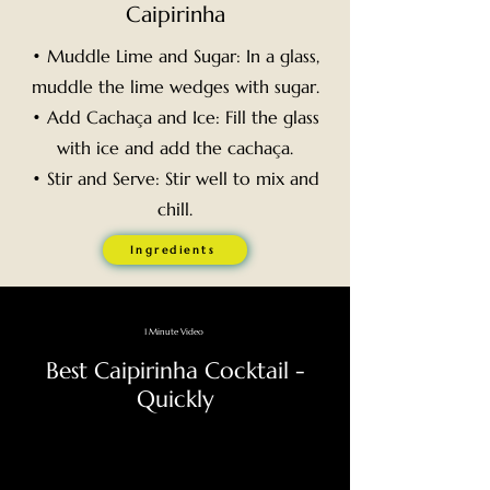
Caipirinha
• Muddle Lime and Sugar: In a glass,
muddle the lime wedges with sugar.
• Add Cachaça and Ice: Fill the glass
with ice and add the cachaça.
• Stir and Serve: Stir well to mix and
chill.
Ingredients
1 Minute Video
Best Caipirinha Cocktail -
Quickly