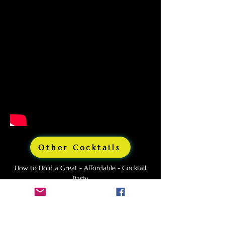
Other Cocktails
How to Hold a Great - Affordable - Cocktail
Party
What Glasses Do I Need For a Cocktail Party?