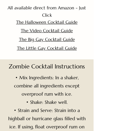
All available direct from Amazon - Just
Click
The Halloween Cocktail Guide
The Video Cocktail Guide
The Big Gay Cocktail Guide
The Little Gay Cocktail Guide
Zombie Cocktail Instructions
• Mix Ingredients: In a shaker,
combine all ingredients except
overproof rum with ice.
• Shake: Shake well.
• Strain and Serve: Strain into a
highball or hurricane glass filled with
ice. If using, float overproof rum on