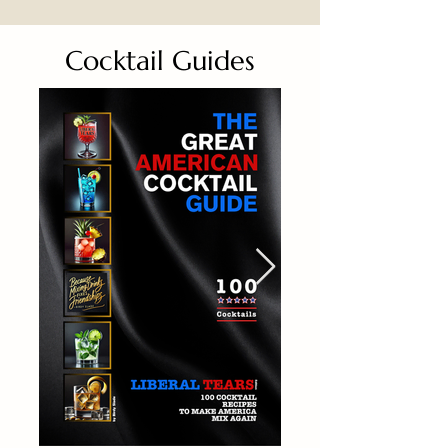
Cocktail Guides