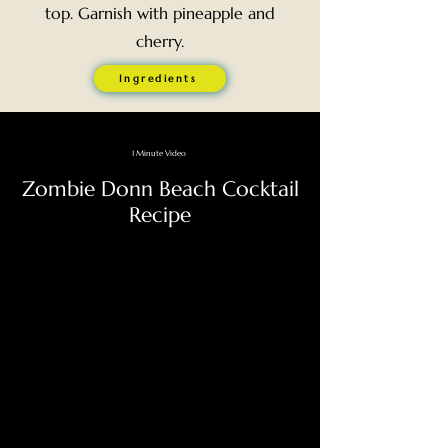
top. Garnish with pineapple and
cherry.
Ingredients
1 Minute Video
Zombie Donn Beach Cocktail
Recipe