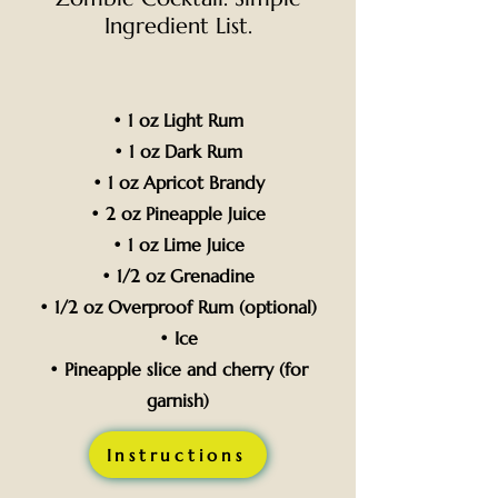
Ingredient List.
• 1 oz Light Rum
• 1 oz Dark Rum
• 1 oz Apricot Brandy
• 2 oz Pineapple Juice
• 1 oz Lime Juice
• 1/2 oz Grenadine
• 1/2 oz Overproof Rum (optional)
• Ice
• Pineapple slice and cherry (for
garnish)
Instructions