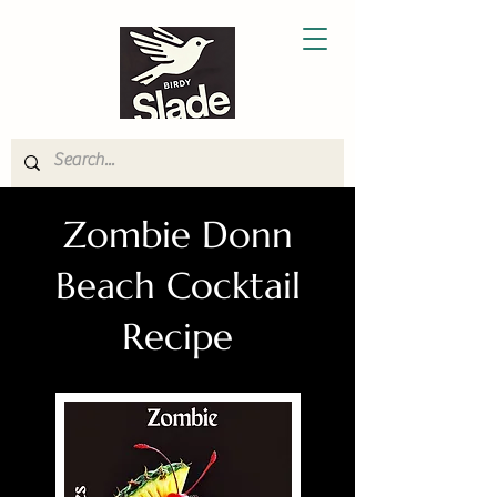
Zombie Donn
Beach Cocktail
Recipe