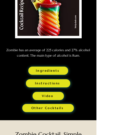
Zombie has an average of 225 calories and 27% alcohol
content. The main type of alcohol is Rum.
Ingredients
Instructions
Video
Other Cocktails
Zombie Cocktail. Simple