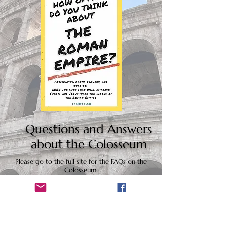
Questions and Answers
about the Colosseum
Please go to the full site for the FAQs on the
Colosseum.