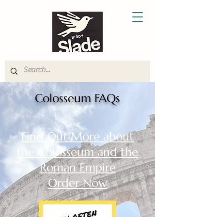
Colosseum FAQs
Find Out More about
the Colosseum and the
Roman Empire
Order Now