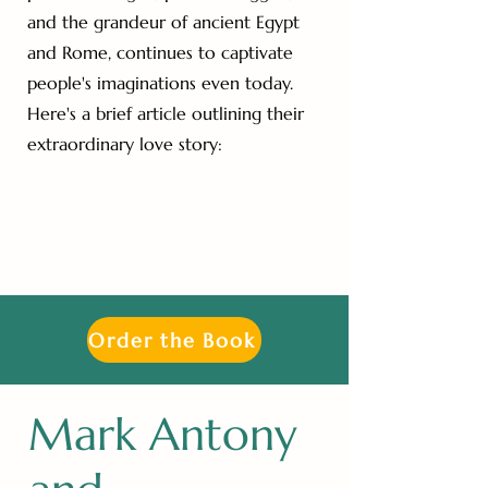
and the grandeur of ancient Egypt
and Rome, continues to captivate
people's imaginations even today.
Here's a brief article outlining their
extraordinary love story:
Order the Book
Mark Antony