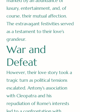
marked by an abundance of
luxury, entertainment, and, of
course, their mutual affection.
The extravagant festivities served
as a testament to their love's
grandeur.
War and
Defeat
However, their love story took a
tragic turn as political tensions
escalated. Antony's association
with Cleopatra and his
repudiation of Rome's interests
led to a confrontation with