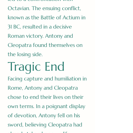
Octavian. The ensuing conflict,
known as the Battle of Actium in
31 BC, resulted in a decisive
Roman victory. Antony and
Cleopatra found themselves on
the losing side.
Tragic End
Facing capture and humiliation in
Rome, Antony and Cleopatra
chose to end their lives on their
own terms. In a poignant display
of devotion, Antony fell on his
sword, believing Cleopatra had