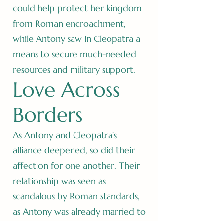
could help protect her kingdom
from Roman encroachment,
while Antony saw in Cleopatra a
means to secure much-needed
resources and military support.
Love Across
Borders
As Antony and Cleopatra's
alliance deepened, so did their
affection for one another. Their
relationship was seen as
scandalous by Roman standards,
as Antony was already married to