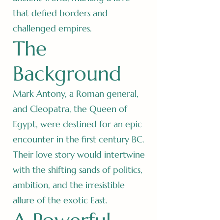
that defied borders and
challenged empires.
The
Background
Mark Antony, a Roman general,
and Cleopatra, the Queen of
Egypt, were destined for an epic
encounter in the first century BC.
Their love story would intertwine
with the shifting sands of politics,
ambition, and the irresistible
allure of the exotic East.