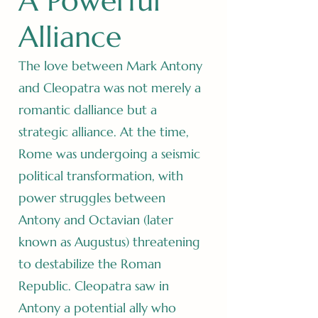
A Powerful
Alliance
The love between Mark Antony
and Cleopatra was not merely a
romantic dalliance but a
strategic alliance. At the time,
Rome was undergoing a seismic
political transformation, with
power struggles between
Antony and Octavian (later
known as Augustus) threatening
to destabilize the Roman
Republic. Cleopatra saw in
Antony a potential ally who