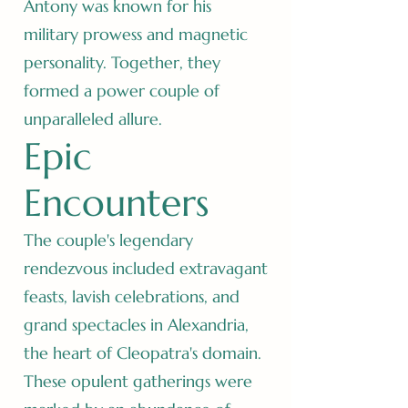
Antony was known for his
military prowess and magnetic
personality. Together, they
formed a power couple of
unparalleled allure.
Epic
Encounters
The couple's legendary
rendezvous included extravagant
feasts, lavish celebrations, and
grand spectacles in Alexandria,
the heart of Cleopatra's domain.
These opulent gatherings were