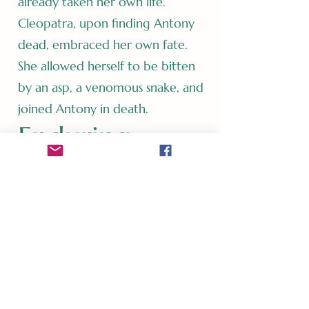
already taken her own life.
Cleopatra, upon finding Antony
dead, embraced her own fate.
She allowed herself to be bitten
by an asp, a venomous snake, and
joined Antony in death.
Enduring
Legacy
The love story of Mark Antony
and Cleopatra remains a symbol
of passion, ambition, and the
consequences of defying
conventions. Their relationship's
grandeur and ultimate tragedy