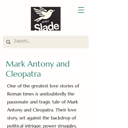
Mark Antony and
Cleopatra
One of the greatest love stories of
Roman times is undoubtedly the
passionate and tragic tale of Mark
Antony and Cleopatra. Their love
story, set against the backdrop of
political intrigue, power struggles,