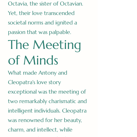
Octavia, the sister of Octavian.
Yet, their love transcended
societal norms and ignited a
passion that was palpable.
The Meeting
of Minds
What made Antony and
Cleopatra's love story
exceptional was the meeting of
two remarkably charismatic and
intelligent individuals. Cleopatra
was renowned for her beauty,
charm, and intellect, while