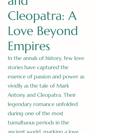
and
Cleopatra: A
Love Beyond
Empires
In the annals of history, few love
stories have captured the
essence of passion and power as
vividly as the tale of Mark
Antony and Cleopatra. Their
legendary romance unfolded
during one of the most
tumultuous periods in the
ancient world, marking a love