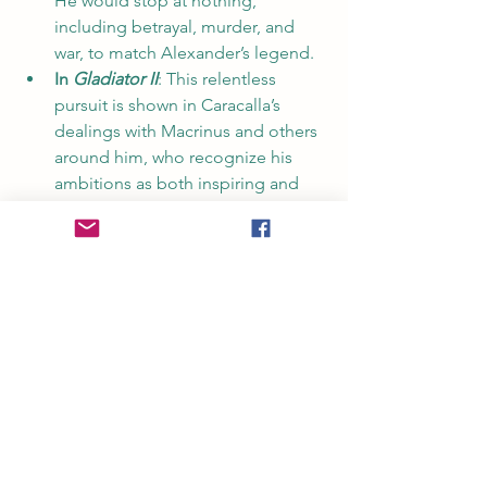
He would stop at nothing, 
including betrayal, murder, and 
war, to match Alexander’s legend.
In 
Gladiator II
: This relentless 
pursuit is shown in Caracalla’s 
dealings with Macrinus and others 
around him, who recognize his 
ambitions as both inspiring and 
dangerous.
Alexander the Great Shaped 
Emperor Caracalla's Rule Downfall
Caracalla’s obsession with Alexander 
the Great was more than admiration—it 
was an all-consuming ambition to live 
and rule in the shadow of a legend. His 
desire to match Alexander’s 
achievements led to costly campaigns, 