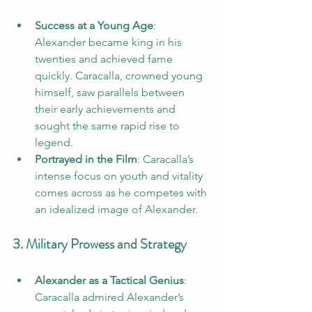
Success at a Young Age
: 
Alexander became king in his 
twenties and achieved fame 
quickly. Caracalla, crowned young 
himself, saw parallels between 
their early achievements and 
sought the same rapid rise to 
legend.
Portrayed in the Film
: Caracalla’s 
intense focus on youth and vitality 
comes across as he competes with 
an idealized image of Alexander.
3. Military Prowess and Strategy
Alexander as a Tactical Genius
: 
Caracalla admired Alexander’s 