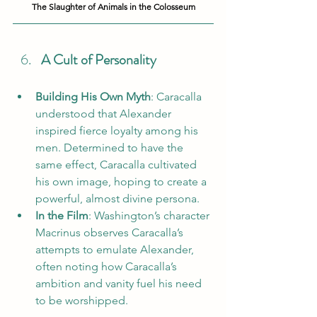
The Slaughter of Animals in the Colosseum
A Cult of Personality
Building His Own Myth
: Caracalla 
understood that Alexander 
inspired fierce loyalty among his 
men. Determined to have the 
same effect, Caracalla cultivated 
his own image, hoping to create a 
powerful, almost divine persona.
In the Film
: Washington’s character 
Macrinus observes Caracalla’s 
attempts to emulate Alexander, 
often noting how Caracalla’s 
ambition and vanity fuel his need 
to be worshipped.