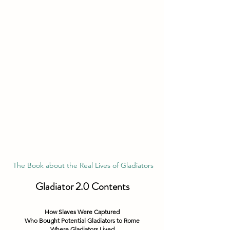
 The Book about the Real Lives of Gladiators
Gladiator 2.0 Contents
How Slaves Were Captured
Who Bought Potential Gladiators to Rome
Where Gladiators Lived