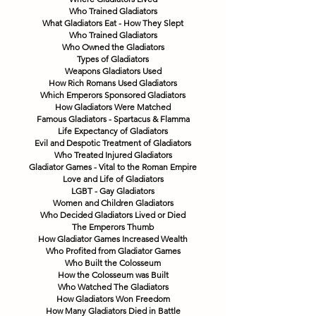
Who Trained Gladiators
What Gladiators Eat - How They Slept
Who Trained Gladiators
Who Owned the Gladiators
Types of Gladiators
Weapons Gladiators Used
How Rich Romans Used Gladiators
Which Emperors Sponsored Gladiators
How Gladiators Were Matched
Famous Gladiators - Spartacus & Flamma
Life Expectancy of Gladiators
Evil and Despotic Treatment of Gladiators
Who Treated Injured Gladiators
Gladiator Games - Vital to the Roman Empire
Love and Life of Gladiators
LGBT - Gay Gladiators
Women and Children Gladiators
Who Decided Gladiators Lived or Died
The Emperors Thumb
How Gladiator Games Increased Wealth
Who Profited from Gladiator Games
Who Built the Colosseum
How the Colosseum was Built
Who Watched The Gladiators
How Gladiators Won Freedom
How Many Gladiators Died in Battle