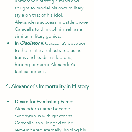
unmatched strategic mind and 
sought to model his own military 
style on that of his idol. 
Alexander’s success in battle drove 
Caracalla to think of himself as a 
similar military genius.
In 
Gladiator II
: Caracalla’s devotion 
to the military is illustrated as he 
trains and leads his legions, 
hoping to mirror Alexander’s 
tactical genius.
4. Alexander’s Immortality in History
Desire for Everlasting Fame
: 
Alexander’s name became 
synonymous with greatness. 
Caracalla, too, longed to be 
remembered eternally, hoping his 