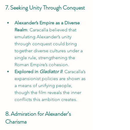
7. Seeking Unity Through Conquest
Alexander’s Empire as a Diverse 
Realm
: Caracalla believed that 
emulating Alexander’s unity 
through conquest could bring 
together diverse cultures under a 
single rule, strengthening the 
Roman Empire’s cohesion.
Explored in 
Gladiator II
: Caracalla’s 
expansionist policies are shown as 
a means of unifying people, 
though the film reveals the inner 
conflicts this ambition creates.
8. Admiration for Alexander’s 
Charisma