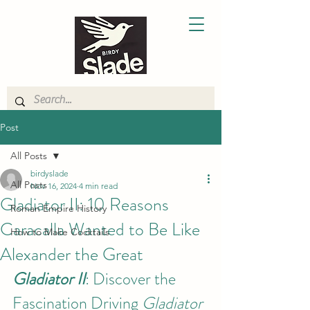
Post
All Posts
birdyslade
All Posts
Nov 16, 2024
4 min read
Gladiator II: 10 Reasons
Roman Empire History
Caracalla Wanted to Be Like
How to Make Cocktails
Alexander the Great
Gladiator II
: Discover the 
Fascination Driving 
Gladiator 