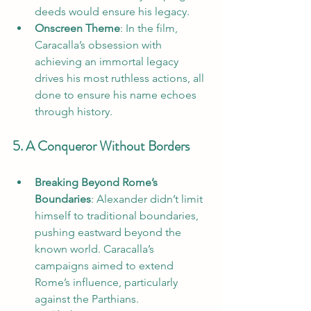
deeds would ensure his legacy.
Onscreen Theme
: In the film, 
Caracalla’s obsession with 
achieving an immortal legacy 
drives his most ruthless actions, all 
done to ensure his name echoes 
through history.
5. A Conqueror Without Borders
Breaking Beyond Rome’s 
Boundaries
: Alexander didn’t limit 
himself to traditional boundaries, 
pushing eastward beyond the 
known world. Caracalla’s 
campaigns aimed to extend 
Rome’s influence, particularly 
against the Parthians.