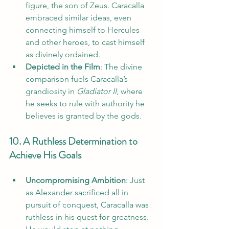
figure, the son of Zeus. Caracalla 
embraced similar ideas, even 
connecting himself to Hercules 
and other heroes, to cast himself 
as divinely ordained.
Depicted in the Film
: The divine 
comparison fuels Caracalla’s 
grandiosity in 
Gladiator II
, where 
he seeks to rule with authority he 
believes is granted by the gods.
10. A Ruthless Determination to 
Achieve His Goals
Uncompromising Ambition
: Just 
as Alexander sacrificed all in 
pursuit of conquest, Caracalla was 
ruthless in his quest for greatness. 