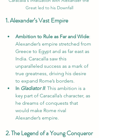
Caracalla's Infatuation with Alexander the 
Great led to his Downfall
1. Alexander’s Vast Empire
Ambition to Rule as Far and Wide
: 
Alexander’s empire stretched from 
Greece to Egypt and as far east as 
India. Caracalla saw this 
unparalleled success as a mark of 
true greatness, driving his desire 
to expand Rome’s borders.
In 
Gladiator II
: This ambition is a 
key part of Caracalla’s character, as 
he dreams of conquests that 
would make Rome rival 
Alexander’s empire.
2. The Legend of a Young Conqueror