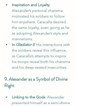
Inspiration and Loyalty
: 
Alexander’s personal charisma 
motivated his soldiers to follow 
him anywhere. Caracalla desired 
the same loyalty, even going as far 
as adopting Alexander’s style and 
mannerisms.
In 
Gladiator II
: His interactions with 
the soldiers reveal this influence, 
as Caracalla’s attempts to inspire 
his troops reveal both his charisma 
and his deep-seated insecurities.
9. Alexander as a Symbol of Divine 
Right
Linking to the Gods
: Alexander 
presented himself as a semi-divine 