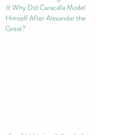
II
: Why Did Caracalla Model 
Himself After Alexander the 
Great?