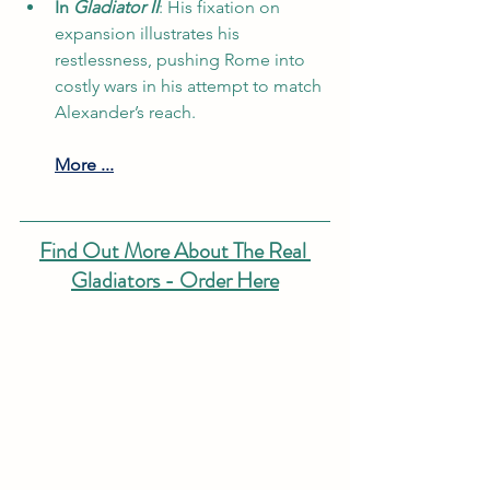
In 
Gladiator II
: His fixation on 
expansion illustrates his 
restlessness, pushing Rome into 
costly wars in his attempt to match 
Alexander’s reach.
More ...
Find Out More About The Real 
Gladiators - Order Here