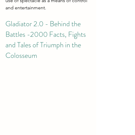
use of spectacle as a means of control 
and entertainment.
Gladiator 2.0 - Behind the 
Battles -2000 Facts, Fights 
and Tales of Triumph in the 
Colosseum