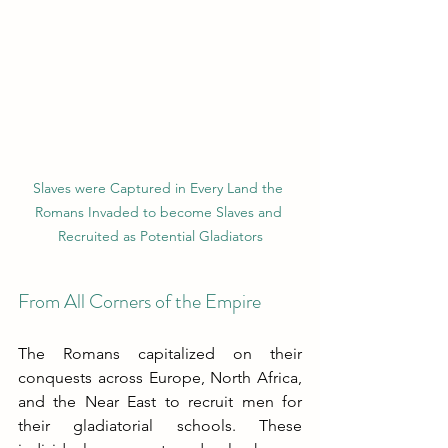
Slaves were Captured in Every Land the 
Romans Invaded to become Slaves and 
Recruited as Potential Gladiators
From All Corners of the Empire
The Romans capitalized on their 
conquests across Europe, North Africa, 
and the Near East to recruit men for 
their gladiatorial schools. These 