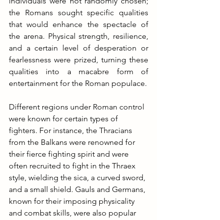
individuals were not randomly chosen; 
the Romans sought specific qualities 
that would enhance the spectacle of 
the arena. Physical strength, resilience, 
and a certain level of desperation or 
fearlessness were prized, turning these 
qualities into a macabre form of 
entertainment for the Roman populace.
Different regions under Roman control 
were known for certain types of 
fighters. For instance, the Thracians 
from the Balkans were renowned for 
their fierce fighting spirit and were 
often recruited to fight in the Thraex 
style, wielding the sica, a curved sword, 
and a small shield. Gauls and Germans, 
known for their imposing physicality 
and combat skills, were also popular 