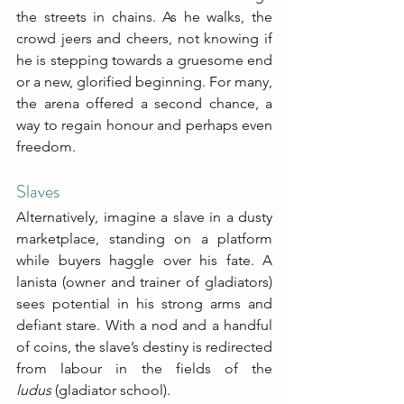
the streets in chains. As he walks, the 
crowd jeers and cheers, not knowing if 
he is stepping towards a gruesome end 
or a new, glorified beginning. For many, 
the arena offered a second chance, a 
way to regain honour and perhaps even 
freedom. 
Slaves
Alternatively, imagine a slave in a dusty 
marketplace, standing on a platform 
while buyers haggle over his fate. A 
lanista (owner and trainer of gladiators) 
sees potential in his strong arms and 
defiant stare. With a nod and a handful 
of coins, the slave’s destiny is redirected 
from labour in the fields of the 
ludus
 (gladiator school).