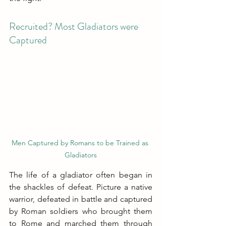
Recruited? Most Gladiators were 
Captured
Men Captured by Romans to be Trained as 
Gladiators
The life of a gladiator often began in 
the shackles of defeat. Picture a native 
warrior, defeated in battle and captured 
by Roman soldiers who brought them 
to Rome and marched them through 