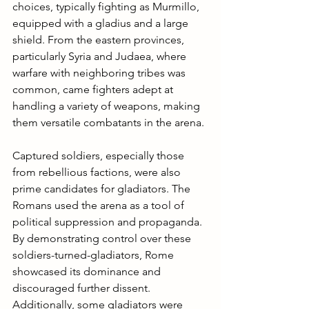
choices, typically fighting as Murmillo, 
equipped with a gladius and a large 
shield. From the eastern provinces, 
particularly Syria and Judaea, where 
warfare with neighboring tribes was 
common, came fighters adept at 
handling a variety of weapons, making 
them versatile combatants in the arena.
Captured soldiers, especially those 
from rebellious factions, were also 
prime candidates for gladiators. The 
Romans used the arena as a tool of 
political suppression and propaganda. 
By demonstrating control over these 
soldiers-turned-gladiators, Rome 
showcased its dominance and 
discouraged further dissent. 
Additionally, some gladiators were 