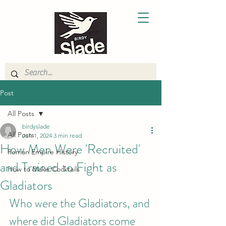
Post
All Posts
birdyslade
All Posts
Jun 1, 2024
3 min read
How Men Were 'Recruited'
Roman Empire History
and Trained to Fight as
How to Make Cocktails
Gladiators
Who were the Gladiators, and 
where did Gladiators come 