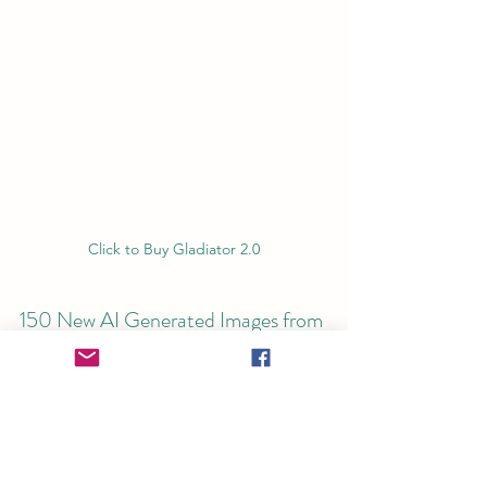
Click to Buy Gladiator 2.0
150 New AI Generated Images from 
Ancient Texts and Murals Found in 
Roman Buildings and Paintings
Immerse yourself in the thrilling world 
of 'Gladiator 2.0,' where ancient history 
and gripping narrative converge. This 