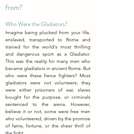
from?
Who Were the Gladiators?
Imagine being plucked from your life, 
enslaved, transported to Rome and 
trained for the world's most thrilling 
and dangerous sport as a Gladiator. 
This was the reality for many men who 
became gladiators in ancient Rome. But 
who were these fierce fighters? Most 
gladiators were not volunteers; they 
were either prisoners of war, slaves 
bought for the purpose, or criminals 
sentenced to the arena. However, 
believe it or not, some were free men 
who volunteered, driven by the promise 
of fame, fortune, or the sheer thrill of 
the fight.