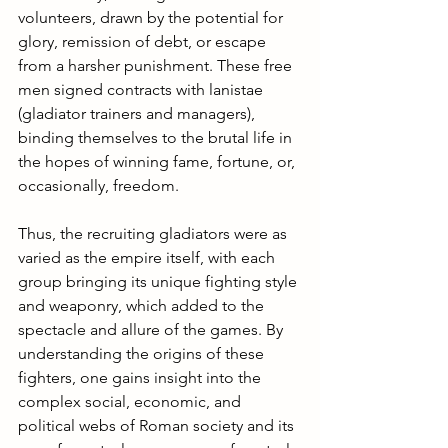
volunteers, drawn by the potential for 
glory, remission of debt, or escape 
from a harsher punishment. These free 
men signed contracts with lanistae 
(gladiator trainers and managers), 
binding themselves to the brutal life in 
the hopes of winning fame, fortune, or, 
occasionally, freedom.
Thus, the recruiting gladiators were as 
varied as the empire itself, with each 
group bringing its unique fighting style 
and weaponry, which added to the 
spectacle and allure of the games. By 
understanding the origins of these 
fighters, one gains insight into the 
complex social, economic, and 
political webs of Roman society and its 