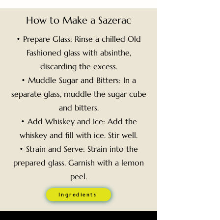
How to Make a Sazerac
• Prepare Glass: Rinse a chilled Old
Fashioned glass with absinthe,
discarding the excess.
• Muddle Sugar and Bitters: In a
separate glass, muddle the sugar cube
and bitters.
• Add Whiskey and Ice: Add the
whiskey and fill with ice. Stir well.
• Strain and Serve: Strain into the
prepared glass. Garnish with a lemon
peel.
Ingredients