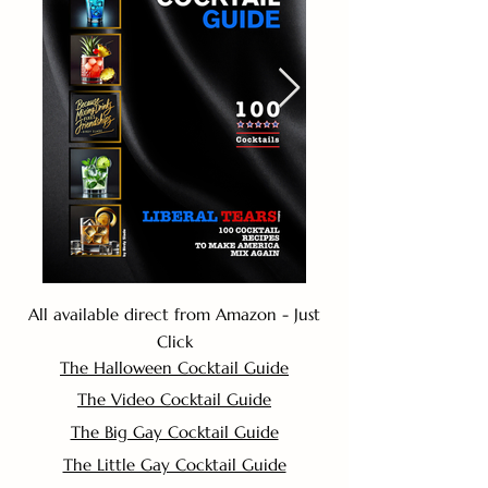
All available direct from Amazon - Just
Click
The Halloween Cocktail Guide
The Video Cocktail Guide
The Big Gay Cocktail Guide
The Little Gay Cocktail Guide