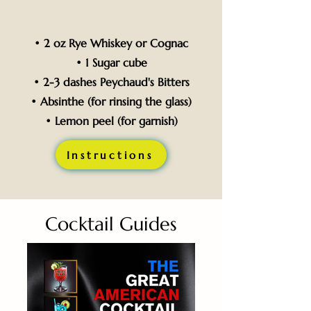
• 2 oz Rye Whiskey or Cognac
• 1 Sugar cube
• 2-3 dashes Peychaud's Bitters
• Absinthe (for rinsing the glass)
• Lemon peel (for garnish)
Instructions
Cocktail Guides