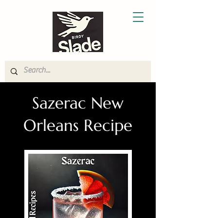
Sazerac New
Orleans Recipe