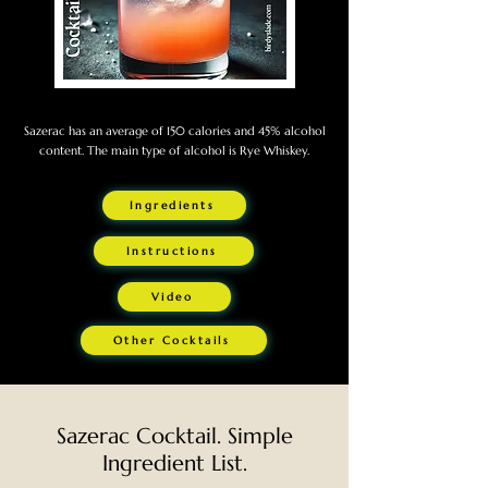
Sazerac has an average of 150 calories and 45% alcohol
content. The main type of alcohol is Rye Whiskey.
Ingredients
Instructions
Video
Other Cocktails
Sazerac Cocktail. Simple
Ingredient List.