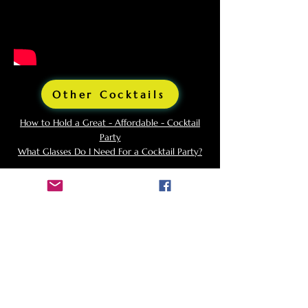
Other Cocktails
How to Hold a Great - Affordable - Cocktail
Party
What Glasses Do I Need For a Cocktail Party?
Background and Origins
of
Sazerac
The Sazerac was created in the 1830s by
Antoine Peychaud, a Creole apothecary who