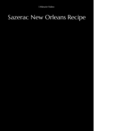
1 Minute Video
Sazerac New Orleans Recipe