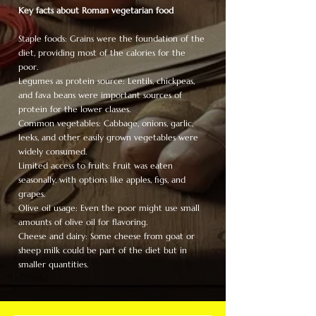
Key facts about Roman vegetarian food
Staple foods: Grains were the foundation of the
diet, providing most of the calories for the
poor.
Legumes as protein source: Lentils, chickpeas,
and fava beans were important sources of
protein for the lower classes.
Common vegetables: Cabbage, onions, garlic,
leeks, and other easily grown vegetables were
widely consumed.
Limited access to fruits: Fruit was eaten
seasonally, with options like apples, figs, and
grapes.
Olive oil usage: Even the poor might use small
amounts of olive oil for flavoring.
Cheese and dairy: Some cheese from goat or
sheep milk could be part of the diet but in
smaller quantities.