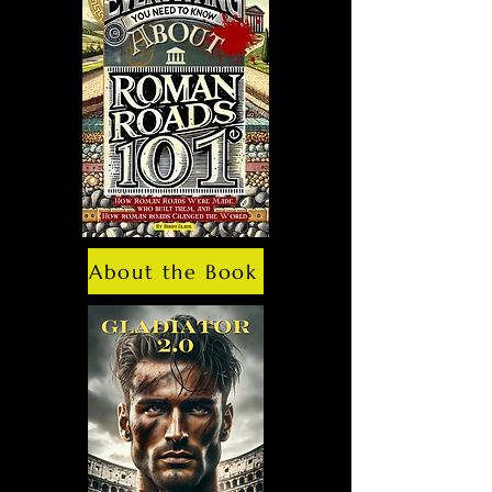
About the Book