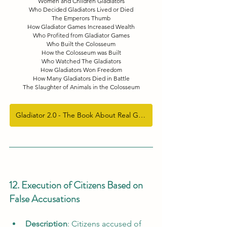
Women and Children Gladiators
Who Decided Gladiators Lived or Died
The Emperors Thumb
How Gladiator Games Increased Wealth
Who Profited from Gladiator Games
Who Built the Colosseum
How the Colosseum was Built
Who Watched The Gladiators
How Gladiators Won Freedom
How Many Gladiators Died in Battle
The Slaughter of Animals in the Colosseum
Gladiator 2.0 - The Book About Real Gladiators
12. Execution of Citizens Based on 
False Accusations
Description
: Citizens accused of 