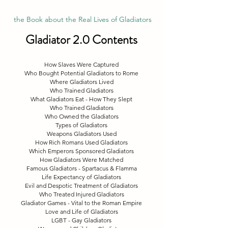
 the Book about the Real Lives of Gladiators
Gladiator 2.0 Contents
How Slaves Were Captured
Who Bought Potential Gladiators to Rome
Where Gladiators Lived
Who Trained Gladiators
What Gladiators Eat - How They Slept
Who Trained Gladiators
Who Owned the Gladiators
Types of Gladiators
Weapons Gladiators Used
How Rich Romans Used Gladiators
Which Emperors Sponsored Gladiators
How Gladiators Were Matched
Famous Gladiators - Spartacus & Flamma
Life Expectancy of Gladiators
Evil and Despotic Treatment of Gladiators
Who Treated Injured Gladiators
Gladiator Games - Vital to the Roman Empire
Love and Life of Gladiators
LGBT - Gay Gladiators