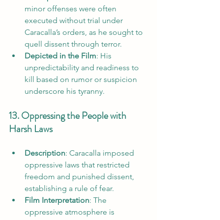
minor offenses were often 
executed without trial under 
Caracalla’s orders, as he sought to 
quell dissent through terror.
Depicted in the Film
: His 
unpredictability and readiness to 
kill based on rumor or suspicion 
underscore his tyranny.
13. Oppressing the People with 
Harsh Laws
Description
: Caracalla imposed 
oppressive laws that restricted 
freedom and punished dissent, 
establishing a rule of fear.
Film Interpretation
: The 
oppressive atmosphere is 