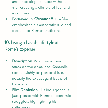
and executing senators without 
trial, creating a climate of fear and 
resentment.
Portrayed in 
Gladiator II
: The film 
emphasizes his autocratic rule and 
disdain for Roman traditions.
10. Living a Lavish Lifestyle at 
Rome’s Expense
Description
: While increasing 
taxes on the populace, Caracalla 
spent lavishly on personal luxuries, 
notably the extravagant Baths of 
Caracalla.
Film Depiction
: His indulgence is 
juxtaposed with Rome’s economic 
struggles, highlighting his 
selfishness.