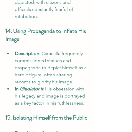
depicted, with citizens and 
officials constantly fearful of 
retribution.
14. Using Propaganda to Inflate His 
Image
Description
: Caracalla frequently 
commissioned statues and 
propaganda to depict himself as a 
heroic figure, often altering 
records to glorify his image.
In 
Gladiator II
: His obsession with 
his legacy and image is portrayed 
as a key factor in his ruthlessness.
15. Isolating Himself from the Public