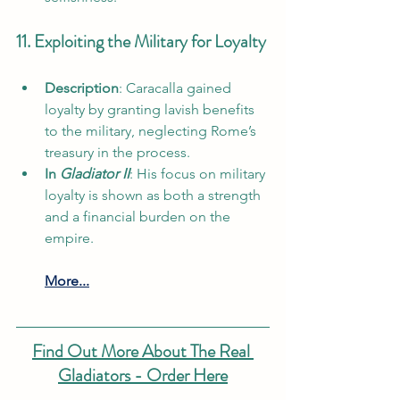
11. Exploiting the Military for Loyalty
Description
: Caracalla gained 
loyalty by granting lavish benefits 
to the military, neglecting Rome’s 
treasury in the process.
In 
Gladiator II
: His focus on military 
loyalty is shown as both a strength 
and a financial burden on the 
empire.
More...
Find Out More About The Real 
Gladiators - Order Here