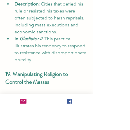
Description
: Cities that defied his 
rule or resisted his taxes were 
often subjected to harsh reprisals, 
including mass executions and 
economic sanctions.
In 
Gladiator II
: This practice 
illustrates his tendency to respond 
to resistance with disproportionate 
brutality.
19. Manipulating Religion to 
Control the Masses
Description
: Caracalla used 
religious ceremonies to promote 
his own divinity, presenting 
himself as a quasi-divine figure to 
demand loyalty.