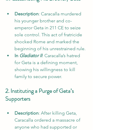
Description
: Caracalla murdered 
his younger brother and co-
emperor Geta in 211 CE to seize 
sole control. This act of fratricide 
shocked Rome and marked the 
beginning of his unrestrained rule.
In 
Gladiator II
: Caracalla’s hatred 
for Geta is a defining moment, 
showing his willingness to kill 
family to secure power.
2. Instituting a Purge of Geta’s 
Supporters
Description
: After killing Geta, 
Caracalla ordered a massacre of 
anyone who had supported or 