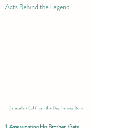
Acts Behind the Legend
Caracalla - Evil From the Day He was Born
1. Assassinating His Brother, Geta