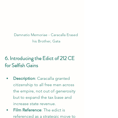
Damnatio Memoriae - Caracalla Erased 
his Brother, Gata
6. Introducing the Edict of 212 CE 
for Selfish Gains
Description
: Caracalla granted 
citizenship to all free men across 
the empire, not out of generosity 
but to expand the tax base and 
increase state revenue.
Film Reference
: The edict is 
referenced as a strategic move to 