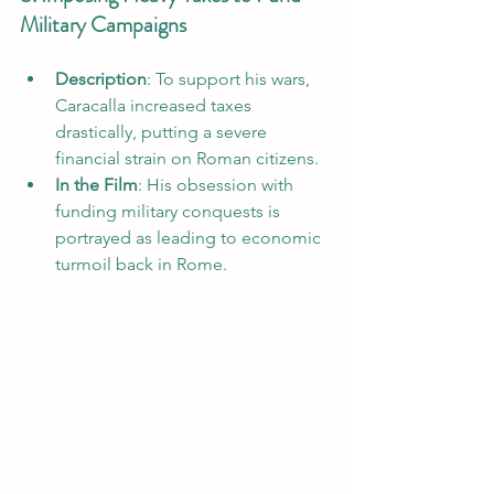
Military Campaigns
Description
: To support his wars, 
Caracalla increased taxes 
drastically, putting a severe 
financial strain on Roman citizens.
In the Film
: His obsession with 
funding military conquests is 
portrayed as leading to economic 
turmoil back in Rome.