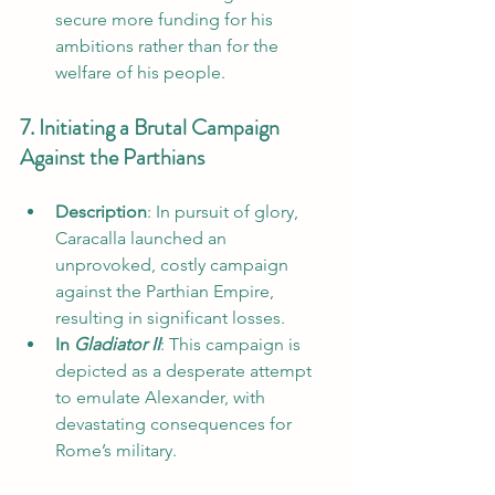
secure more funding for his 
ambitions rather than for the 
welfare of his people.
7. Initiating a Brutal Campaign 
Against the Parthians
Description
: In pursuit of glory, 
Caracalla launched an 
unprovoked, costly campaign 
against the Parthian Empire, 
resulting in significant losses.
In 
Gladiator II
: This campaign is 
depicted as a desperate attempt 
to emulate Alexander, with 
devastating consequences for 
Rome’s military.