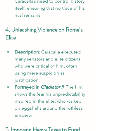
Caracalla’s need to control history 
itself, ensuring that no trace of his 
rival remains.
4. Unleashing Violence on Rome’s 
Elite
Description
: Caracalla executed 
many senators and elite citizens 
who were critical of him, often 
using mere suspicion as 
justification.
Portrayed in 
Gladiator II
: The film 
shows the fear his unpredictability 
inspired in the elite, who walked 
on eggshells around the ruthless 
emperor.
5. Imposing Heavy Taxes to Fund 