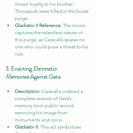
shown loyalty to his brother. 
Thousands were killed in the brutal 
purge.
Gladiator II Reference
: The movie 
captures the relentless nature of 
this purge, as Caracalla spares no 
one who could pose a threat to his 
rule.
3. Enacting 
Damnatio 
Memoriae
 Against Geta
Description
: Caracalla ordered a 
complete erasure of Geta’s 
memory from public record, 
removing his image from 
monuments and coins.
Gladiator II
: This act symbolizes 