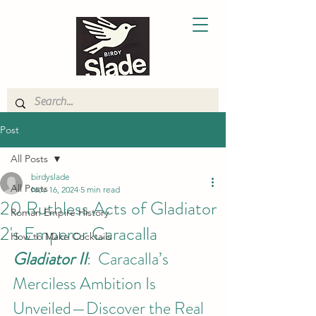
Post
All Posts
birdyslade
All Posts
Nov 16, 2024
5 min read
20 Ruthless Acts of Gladiator
Roman Empire History
2's Emperor Caracalla
How to Make Cocktails
Gladiator II
:  Caracalla’s 
Merciless Ambition Is 
Unveiled—Discover the Real 