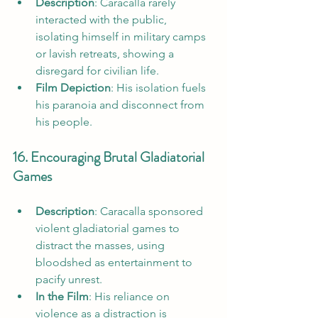
Description
: Caracalla rarely 
interacted with the public, 
isolating himself in military camps 
or lavish retreats, showing a 
disregard for civilian life.
Film Depiction
: His isolation fuels 
his paranoia and disconnect from 
his people.
16. Encouraging Brutal Gladiatorial 
Games
Description
: Caracalla sponsored 
violent gladiatorial games to 
distract the masses, using 
bloodshed as entertainment to 
pacify unrest.
In the Film
: His reliance on 
violence as a distraction is 