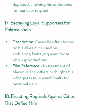
depicted, showing his preference 
for fear over respect.
17. Betraying Loyal Supporters for 
Political Gain
Description
: Caracalla often turned 
on his allies if it suited his 
ambitions, betraying even those 
who supported him.
Film Reference
: His treatment of 
Macrinus and others highlights his 
willingness to discard loyalty for 
personal gain.
18. Enacting Reprisals Against Cities 
That Defied Him