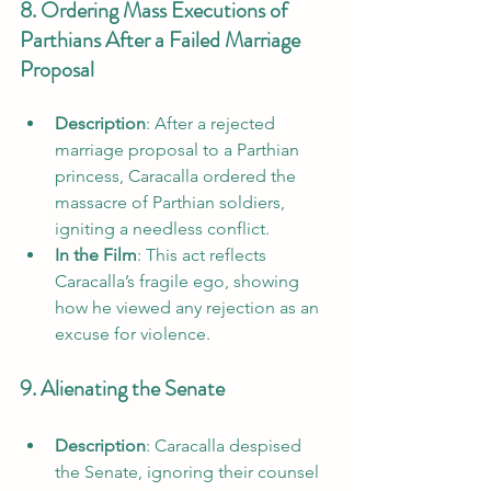
8. Ordering Mass Executions of 
Parthians After a Failed Marriage 
Proposal
Description
: After a rejected 
marriage proposal to a Parthian 
princess, Caracalla ordered the 
massacre of Parthian soldiers, 
igniting a needless conflict.
In the Film
: This act reflects 
Caracalla’s fragile ego, showing 
how he viewed any rejection as an 
excuse for violence.
9. Alienating the Senate
Description
: Caracalla despised 
the Senate, ignoring their counsel 