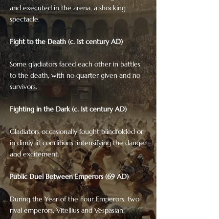
and executed in the arena, a shocking
spectacle.
Fight to the Death (c. 1st century AD)
Some gladiators faced each other in battles
to the death, with no quarter given and no
survivors.
Fighting in the Dark (c. 1st century AD)
Gladiators occasionally fought blindfolded or
in dimly lit conditions, intensifying the danger
and excitement.
Public Duel Between Emperors (69 AD)
During the Year of the Four Emperors, two
rival emperors, Vitellius and Vespasian,