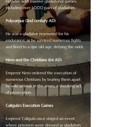
birthday with massive gladiatorial games,
including over 1,000 pairs of gladiators.
Polycarpus (2nd century AD)
He was a gladiator renowned for his
endurance, as he survived numerous fights
and lived to a ripe old age, defying the odds.
Nero and the Christians (64 AD)
Emperor Nero ordered the execution of
numerous Christians by tearing them apart
by wild animals in the arena, a shocking act
of persecution.
Caligula's Execution Games
Emperor Caligula once staged an event
where prisoners were dressed as gladiators