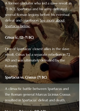
A former gladiator who led a slave revolt in
73 BCE. Spartacus and his army defeated
several Roman legions before his eventual
defeat and crucifixion.
See more about
Spartacus below.
Crixus (c. 121-71 BC)
One of Spartacus' closest allies in the slave
revolt, Crixus led a separate rebellion in 72
AD and was ultimately defeated by the
Romans.
Spartacus vs. Crassus (71 BC)
A climactic battle between Spartacus and
the Roman general Marcus Licinius Crassus
resulted in Spartacus' defeat and death.