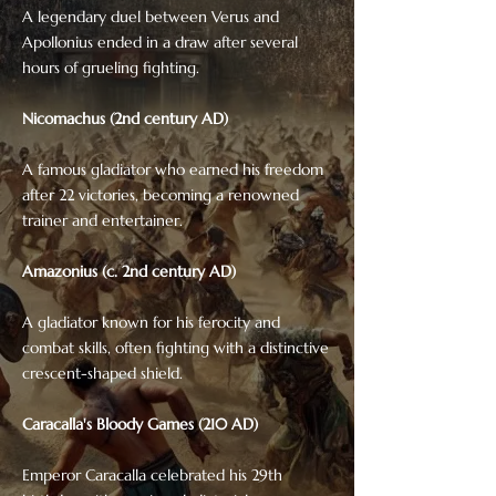
A legendary duel between Verus and
Apollonius ended in a draw after several
hours of grueling fighting.
Nicomachus (2nd century AD)
A famous gladiator who earned his freedom
after 22 victories, becoming a renowned
trainer and entertainer.
Amazonius (c. 2nd century AD)
A gladiator known for his ferocity and
combat skills, often fighting with a distinctive
crescent-shaped shield.
Caracalla's Bloody Games (210 AD)
Emperor Caracalla celebrated his 29th