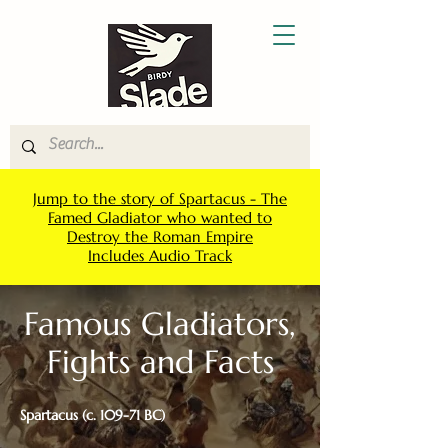
Jump to the story of Spartacus - The
Famed Gladiator who wanted to
Destroy the Roman Empire
Includes Audio Track
Famous Gladiators,
Fights and Facts
Spartacus (c. 109-71 BC)