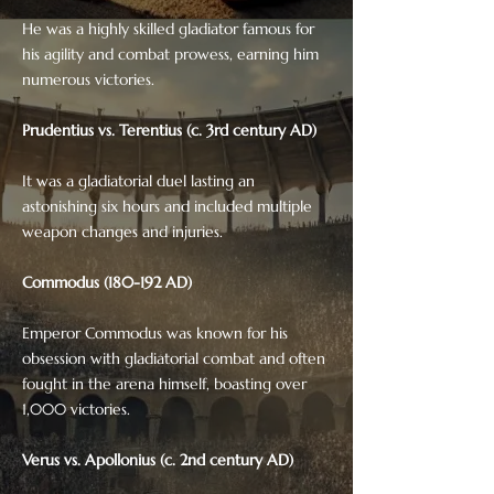
He was a highly skilled gladiator famous for
his agility and combat prowess, earning him
numerous victories.
Prudentius vs. Terentius (c. 3rd century AD)
It was a gladiatorial duel lasting an
astonishing six hours and included multiple
weapon changes and injuries.
Commodus (180-192 AD)
Emperor Commodus was known for his
obsession with gladiatorial combat and often
fought in the arena himself, boasting over
1,000 victories.
Verus vs. Apollonius (c. 2nd century AD)