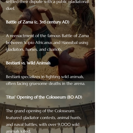
settled their dispute with a public gladiatorial
duel.
Battle of Zama (c. 3rd century AD)
A reenactment of the famous Battle of Zama
between Scipio Africanus and Hannibal using
gladiators, horses, and chariots.
Bestiarii vs. Wild Animals
Bestiarii specializes in fighting wild animals,
often facing gruesome deaths in the arena.
Titus' Opening of the Colosseum (80 AD)
The grand opening of the Colosseum
featured gladiator contests, animal hunts,
and naval battles, with over 9,000 wild
animals killed.