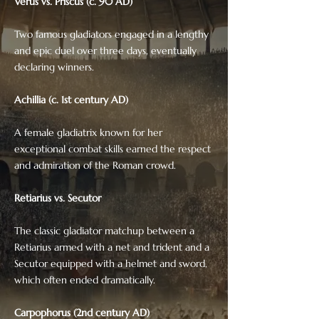
Verus vs. Priscus (c. 90 AD)
Two famous gladiators engaged in a lengthy
and epic duel over three days, eventually
declaring winners.
Achillia (c. 1st century AD)
A female gladiatrix known for her
exceptional combat skills earned the respect
and admiration of the Roman crowd.
Retiarius vs. Secutor
The classic gladiator matchup between a
Retiarius armed with a net and trident and a
Secutor equipped with a helmet and sword,
which often ended dramatically.
Carpophorus (2nd century AD)