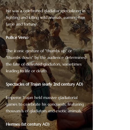
He was a celebrated gladiator specializing in
fighting and killing wild animals, earning him
fame and fortune.
Pollice Verso
The iconic gesture of "thumbs up" or
"thumbs down" by the audience determined
the fate of defeated gladiators, sometimes
leading to life or death.
Spectacles of Trajan (early 2nd century AD)
Emperor Trajan held massive gladiatorial
games to celebrate his conquests, featuring
thousands of gladiators and exotic animals.
Hermes (1st century AD)