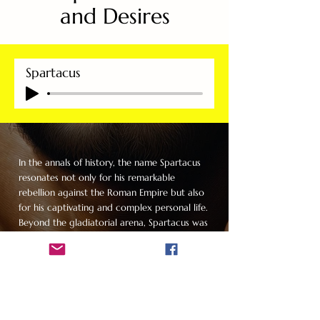
and Desires
Spartacus
In the annals of history, the name Spartacus
resonates not only for his remarkable
rebellion against the Roman Empire but also
for his captivating and complex personal life.
Beyond the gladiatorial arena, Spartacus was
a man whose charisma and allure left a trail
of conquests that spanned not just women
but men as well, defying the norms of his
time and creating a legend that endures
today.