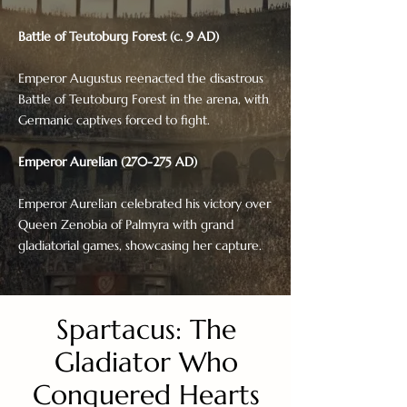
Battle of Teutoburg Forest (c. 9 AD)
Emperor Augustus reenacted the disastrous
Battle of Teutoburg Forest in the arena, with
Germanic captives forced to fight.
Emperor Aurelian (270-275 AD)
Emperor Aurelian celebrated his victory over
Queen Zenobia of Palmyra with grand
gladiatorial games, showcasing her capture.
Spartacus: The
Gladiator Who
Conquered Hearts