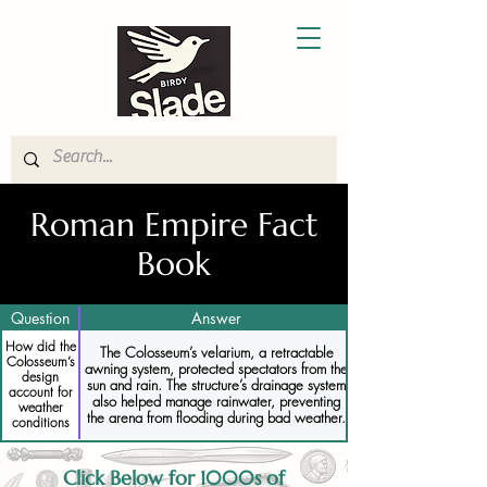
Roman Empire Fact
Book
Question
Answer
How did the
The Colosseum’s velarium, a retractable
Colosseum’s
awning system, protected spectators from the
design
sun and rain. The structure’s drainage system
account for
also helped manage rainwater, preventing
weather
the arena from flooding during bad weather.
conditions
Click Below for 1000s of