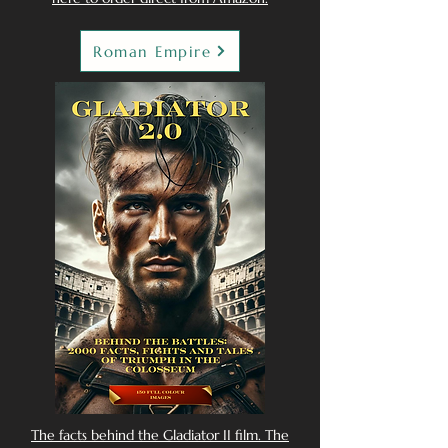
Roman Empire
The facts behind the Gladiator II film. The