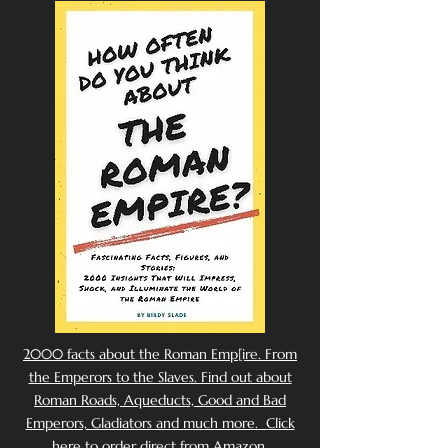
2000 facts about the Roman Emp[ire. From
the Emperors to the Slaves. Find out about
Roman Roads, Aqueducts, Good and Bad
Emperors, Gladiators and much more. Click
here to order direct from Amazon.