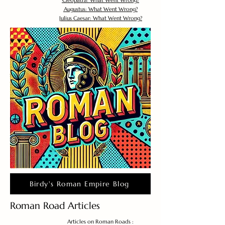
Cleopatra: What Went Wrong?
Augustus: What Went Wrong?
Julius Caesar: What Went Wrong?
Birdy's Roman Empire Blog
Roman Road Articles
Articles on Roman Roads :