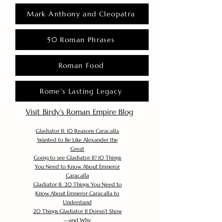
Mark Anthony and Cleopatra
50 Roman Phrases
Roman Food
Rome's Lasting Legacy
Visit Birdy's Roman Empire Blog
Gladiator II: 10 Reasons Caracalla
Wanted to Be Like Alexander the
Great
Going to see Gladiator II? 10 Things
You Need to Know About Emperor
Caracalla
Gladiator II: 20 Things You Need to
Know About Emperor Caracalla to
Understand
20 Things Gladiator II Doesn’t Show
—and Why