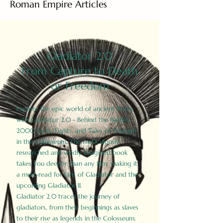
Roman Empire Articles
Gladiator 2.0
From Capture to Death
or Freedom
Explore the epic world of ancient Rome
with Gladiator 2.0 - Behind the Battles:
2000 Facts, Fights, and Tales of Triumph
in the Colosseum. This meticulously
researched and vividly imagined book
takes you deeper than any film, making it
a must-read for fans of Gladiator and the
upcoming Gladiator II.
Gladiator 2.0 traces the journey of
gladiators, from their beginnings as slaves
to their rise as legends in the Colosseum.