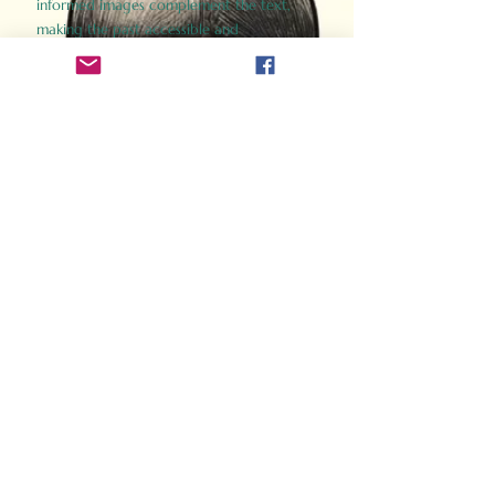
informed images complement the text,
making the past accessible and
captivating.
Perfect for history buffs, fans of the
Gladiator films, or anyone curious about
ancient Rome, Gladiator 2.0 offers a fresh,
immersive look at the lives and battles that
defined an empire. Step back in time and
experience the grandeur of Rome through
the eyes of its gladiators.
Order Now
How Often Do You Think
About The Roman