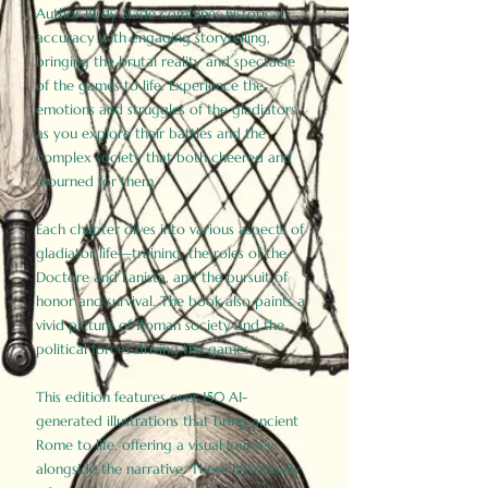
Author Birdy Slade combines historical
accuracy with engaging storytelling,
bringing the brutal reality and spectacle
of the games to life. Experience the
emotions and struggles of the gladiators
as you explore their battles and the
complex society that both cheered and
mourned for them.
Each chapter dives into various aspects of
gladiator life—training, the roles of the
Doctore and Lanista, and the pursuit of
honor and survival. The book also paints a
vivid picture of Roman society and the
political forces driving the games.
This edition features over 150 AI-
generated illustrations that bring ancient
Rome to life, offering a visual journey
alongside the narrative. These historically