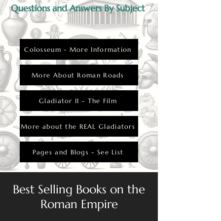
Questions and Answers By Subject
Colosseum - More Information
More About Roman Roads
Gladiator II - The Film
More about the REAL Gladiators
Pages and Blogs - See List
Best Selling Books on the
Roman Empire