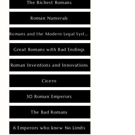
The Richest Romans
Roman Numerals
Romans and the Modern Legal System
Great Romans with Bad Endings
Roman Inventions and Innovations
Cicero
30 Roman Emperors
The Bad Romans
6 Emperors who knew No Limits