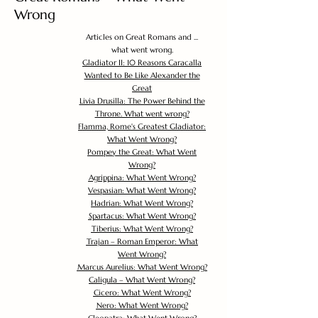
Wrong
Articles on Great Romans and ...
what went wrong.
Gladiator II: 10 Reasons Caracalla
Wanted to Be Like Alexander the
Great
Livia Drusilla: The Power Behind the
Throne. What went wrong?
Flamma, Rome's Greatest Gladiator:
What Went Wrong?
Pompey the Great: What Went
Wrong?
Agrippina: What Went Wrong?
Vespasian: What Went Wrong?
Hadrian: What Went Wrong?
Spartacus: What Went Wrong?
Tiberius: What Went Wrong?
Trajan – Roman Emperor: What
Went Wrong?
Marcus Aurelius: What Went Wrong?
Caligula – What Went Wrong?
Cicero: What Went Wrong?
Nero: What Went Wrong?