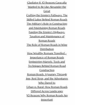
Gladiator II: 10 Reasons Caracalla
Wanted to Be Like Alexander the
Great
Crafting the Empire's Pathways: The
Skilled Labor Behind Roman Roads
The Military's Role in Constructing
and Maintaining Roman Roads
Funding the Empire's Highways:
Taxation and Maintenance of
Roman Roads
The Role of Roman Roads in Wine
Distribution
How Wealthy Romans Travelled -
Importance of Roman Roads
Engineering Marvels: Tools and
Techniques Behind Roman Road
Construction
Roman Roads: A Journey Through
Inns, Rest Stops, and the Adventurers
Who Dared to
Urban vs. Rural: How Roman Roads
Differed Across Landscapes
30 Reasons Why Roman Roads Are
Important