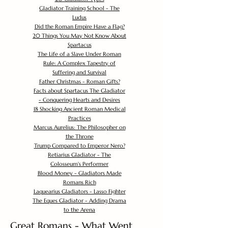
Gladiator Training School - The
Ludus
Did the Roman Empire Have a Flag?
20 Things You May Not Know About
Spartacus
The Life of a Slave Under Roman
Rule: A Complex Tapestry of
Suffering and Survival
Father Christmas - Roman Gifts?
Facts about Spartacus The Gladiator
- Conquering Hearts and Desires
18 Shocking Ancient Roman Medical
Practices
Marcus Aurelius: The Philosopher on
the Throne
Trump Compared to Emperor Nero?
Retiarius Gladiator - The
Colosseum's Performer
Blood Money - Gladiators Made
Romans Rich
Laquearius Gladiators - Lasso Fighter
The Eques Gladiator - Adding Drama
to the Arena
Great Romans - What Went