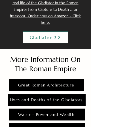
real life of the Gladiator in the Roman
Empire: From Capture to Death ... or
freedom.. Order now on Amazon - Click
here.
Gladiator 2
More Information On
The Roman Empire
Great Roman Architecture
Lives and Deaths of the Gladiators
Water - Power and Wealth