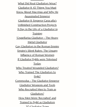
What Did Real Gladiators Wear?
Gladiator II: 10 Things You Must
Know About Macrinus and Why He
Assassinated Emperor
Gladiator II: Emperor Caracalla's
Unfinished Construction Projects
'
A Day in the Life of a Gladiator in
Training
'
Crupellarius Gladiator - The Heavy
Metal Gladiator
Gay Gladiators in the Roman Empire
Empire's Silent Rulers: The Unsung
Influence of Roman Women
If Gladiator Fights were Televised
Today
Who Treated Wounded Gladiators?
Who Trained The Gladiators to
Fight?
Commodus - The Gladiator Emperor
Gladiator Weapons and Tools
Who Recruited Men to Train as
Gladiators?
How Men Were 'Recruited' and
Trained to Fight as Gladiators
20 Gladiator Types