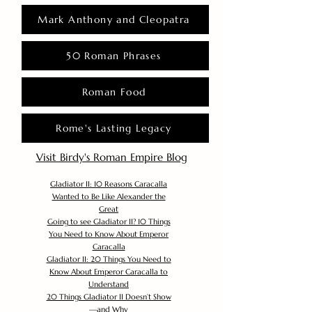
Mark Anthony and Cleopatra
50 Roman Phrases
Roman Food
Rome's Lasting Legacy
Visit Birdy's Roman Empire Blog
Gladiator II: 10 Reasons Caracalla
Wanted to Be Like Alexander the
Great
Going to see Gladiator II? 10 Things
You Need to Know About Emperor
Caracalla
Gladiator II: 20 Things You Need to
Know About Emperor Caracalla to
Understand
20 Things Gladiator II Doesn’t Show
—and Why