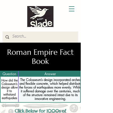
Roman Empire Fact
Book
Question
Answer
The Colosseum’s design incorporated arches
How did the
and flexible concrete, which helped distribute
Colosseum’s
the forces of earthquakes more evenly. While
design allow
it to
it suffered damage over the centuries, much
withstand
of the structure remained intact due to its
earthquakes
innovative engineering.
Click Below for 1000s of