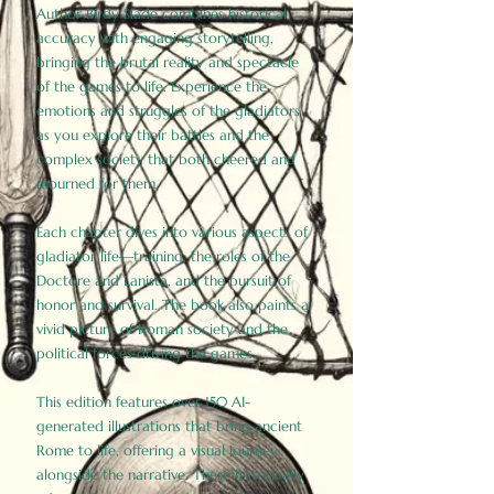
Author Birdy Slade combines historical
accuracy with engaging storytelling,
bringing the brutal reality and spectacle
of the games to life. Experience the
emotions and struggles of the gladiators
as you explore their battles and the
complex society that both cheered and
mourned for them.
Each chapter dives into various aspects of
gladiator life—training, the roles of the
Doctore and Lanista, and the pursuit of
honor and survival. The book also paints a
vivid picture of Roman society and the
political forces driving the games.
This edition features over 150 AI-
generated illustrations that bring ancient
Rome to life, offering a visual journey
alongside the narrative. These historically