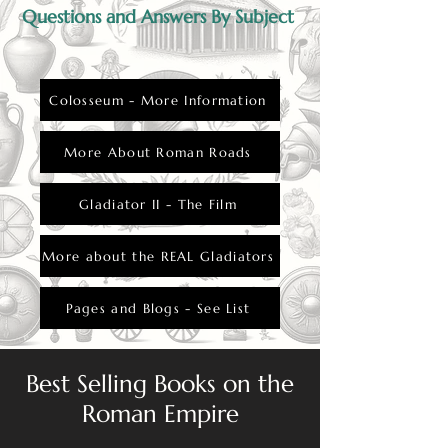
Questions and Answers By Subject
Colosseum - More Information
More About Roman Roads
Gladiator II - The Film
More about the REAL Gladiators
Pages and Blogs - See List
Best Selling Books on the
Roman Empire