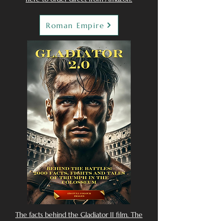
Roman Empire
The facts behind the Gladiator II film. The