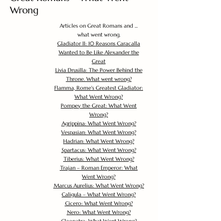
Wrong
Articles on Great Romans and ...
what went wrong.
Gladiator II: 10 Reasons Caracalla
Wanted to Be Like Alexander the
Great
Livia Drusilla: The Power Behind the
Throne. What went wrong?
Flamma, Rome's Greatest Gladiator:
What Went Wrong?
Pompey the Great: What Went
Wrong?
Agrippina: What Went Wrong?
Vespasian: What Went Wrong?
Hadrian: What Went Wrong?
Spartacus: What Went Wrong?
Tiberius: What Went Wrong?
Trajan – Roman Emperor: What
Went Wrong?
Marcus Aurelius: What Went Wrong?
Caligula – What Went Wrong?
Cicero: What Went Wrong?
Nero: What Went Wrong?