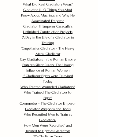
What Did Real Gladiators Wear?
Gladiator II: 10 Things You Must
Know About Macrinus and Why He
Assassinated Emperor
Gladiator II: Emperor Caracalla's
Unfinished Construction Projects
'
A Day in the Life of a Gladiator in
Training
'
Crupellarius Gladiator - The Heavy
Metal Gladiator
Gay Gladiators in the Roman Empire
Empire's Silent Rulers: The Unsung
Influence of Roman Women
If Gladiator Fights were Televised
Today
Who Treated Wounded Gladiators?
Who Trained The Gladiators to
Fight?
Commodus - The Gladiator Emperor
Gladiator Weapons and Tools
Who Recruited Men to Train as
Gladiators?
How Men Were 'Recruited' and
Trained to Fight as Gladiators
20 Gladiator Types