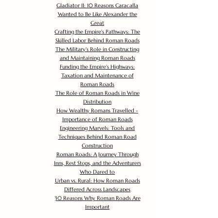
Gladiator II: 10 Reasons Caracalla
Wanted to Be Like Alexander the
Great
Crafting the Empire's Pathways: The
Skilled Labor Behind Roman Roads
The Military's Role in Constructing
and Maintaining Roman Roads
Funding the Empire's Highways:
Taxation and Maintenance of
Roman Roads
The Role of Roman Roads in Wine
Distribution
How Wealthy Romans Travelled -
Importance of Roman Roads
Engineering Marvels: Tools and
Techniques Behind Roman Road
Construction
Roman Roads: A Journey Through
Inns, Rest Stops, and the Adventurers
Who Dared to
Urban vs. Rural: How Roman Roads
Differed Across Landscapes
30 Reasons Why Roman Roads Are
Important