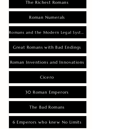
The Richest Romans
Roman Numerals
Romans and the Modern Legal System
Great Romans with Bad Endings
Roman Inventions and Innovations
Cicero
30 Roman Emperors
The Bad Romans
6 Emperors who knew No Limits