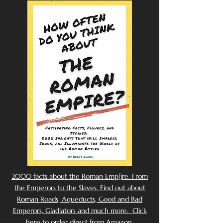
2000 facts about the Roman Emp[ire. From
the Emperors to the Slaves. Find out about
Roman Roads, Aqueducts, Good and Bad
Emperors, Gladiators and much more. Click
here to order direct from Amazon.