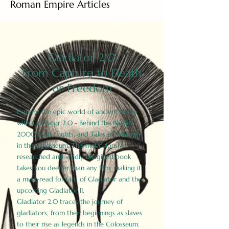
Roman Empire Articles
Gladiator 2.0
From Capture to Death
or Freedom
Explore the epic world of ancient Rome
with Gladiator 2.0 - Behind the Battles:
2000 Facts, Fights, and Tales of Triumph
in the Colosseum. This meticulously
researched and vividly imagined book
takes you deeper than any film, making it
a must-read for fans of Gladiator and the
upcoming Gladiator II.
Gladiator 2.0 traces the journey of
gladiators, from their beginnings as slaves
to their rise as legends in the Colosseum.