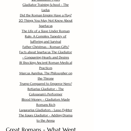
Gladiator Training School - The
Ludus
Did the Roman Empire Have a Flag?
20 Things You May Not Know About
Spartacus
The Life of a Slave Under Roman
Rule: A Complex Tapestry of
Suffering and Survival
Father Christmas - Roman Gifts?
Facts about Spartacus The Gladiator
- Conquering Hearts and Desires
18 Shocking Ancient Roman Medical
Practices
Marcus Aurelius: The Philosopher on
the Throne
Trump Compared to Emperor Nero?
Retiarius Gladiator - The
Colosseum's Performer
Blood Money - Gladiators Made
Romans Rich
Laquearius Gladiators - Lasso Fighter
The Eques Gladiator - Adding Drama
to the Arena
Great Romans - What Went