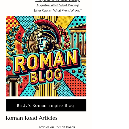
Cleopatra: What Went Wrong?
Augustus: What Went Wrong?
Julius Caesar: What Went Wrong?
Birdy's Roman Empire Blog
Roman Road Articles
Articles on Roman Roads :