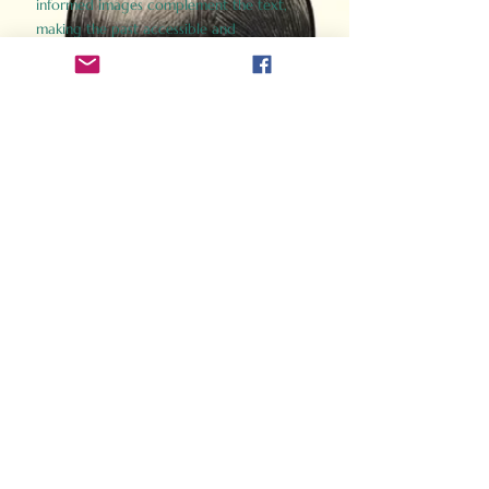
informed images complement the text,
making the past accessible and
captivating.
Perfect for history buffs, fans of the
Gladiator films, or anyone curious about
ancient Rome, Gladiator 2.0 offers a fresh,
immersive look at the lives and battles that
defined an empire. Step back in time and
experience the grandeur of Rome through
the eyes of its gladiators.
Order Now
How Often Do You Think
About The Roman