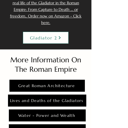
real life of the Gladiator in the Roman
Empire: From Capture to Death ... or
freedom.. Order now on Amazon - Click
here.
Gladiator 2
More Information On
The Roman Empire
Great Roman Architecture
Lives and Deaths of the Gladiators
Water - Power and Wealth