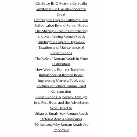
Gladiator II: 10 Reasons Caracalla
Wanted to Be Like Alexander the
Great
Crafting the Empire's Pathways: The
Skilled Labor Behind Roman Roads
The Military's Role in Constructing
and Maintaining Roman Roads
Funding the Empire's Highways:
Taxation and Maintenance of
Roman Roads
The Role of Roman Roads in Wine
Distribution
How Wealthy Romans Travelled -
Importance of Roman Roads
Engineering Marvels: Tools and
Techniques Behind Roman Road
Construction
Roman Roads: A Journey Through
Inns, Rest Stops, and the Adventurers
Who Dared to
Urban vs. Rural: How Roman Roads
Differed Across Landscapes
30 Reasons Why Roman Roads Are
Important