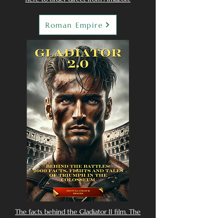
Roman Empire
The facts behind the Gladiator II film. The