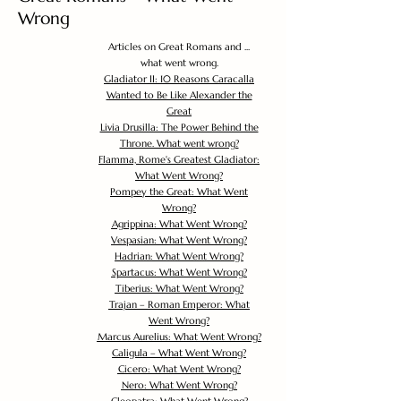
Wrong
Articles on Great Romans and ...
what went wrong.
Gladiator II: 10 Reasons Caracalla
Wanted to Be Like Alexander the
Great
Livia Drusilla: The Power Behind the
Throne. What went wrong?
Flamma, Rome's Greatest Gladiator:
What Went Wrong?
Pompey the Great: What Went
Wrong?
Agrippina: What Went Wrong?
Vespasian: What Went Wrong?
Hadrian: What Went Wrong?
Spartacus: What Went Wrong?
Tiberius: What Went Wrong?
Trajan – Roman Emperor: What
Went Wrong?
Marcus Aurelius: What Went Wrong?
Caligula – What Went Wrong?
Cicero: What Went Wrong?
Nero: What Went Wrong?