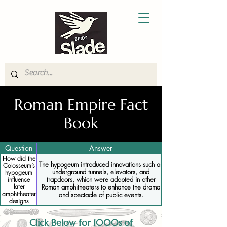
Roman Empire Fact
Book
Question
Answer
How did the
The hypogeum introduced innovations such as
Colosseum’s
underground tunnels, elevators, and
hypogeum
trapdoors, which were adopted in other
influence
Roman amphitheaters to enhance the drama
later
amphitheater
and spectacle of public events.
designs
Click Below for 1000s of