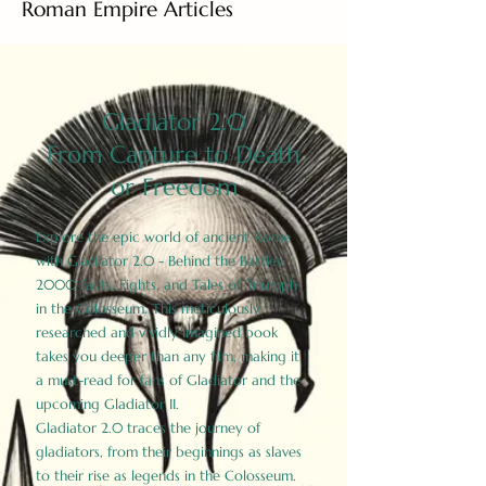
Roman Empire Articles
Gladiator 2.0
From Capture to Death
or Freedom
Explore the epic world of ancient Rome
with Gladiator 2.0 - Behind the Battles:
2000 Facts, Fights, and Tales of Triumph
in the Colosseum. This meticulously
researched and vividly imagined book
takes you deeper than any film, making it
a must-read for fans of Gladiator and the
upcoming Gladiator II.
Gladiator 2.0 traces the journey of
gladiators, from their beginnings as slaves
to their rise as legends in the Colosseum.