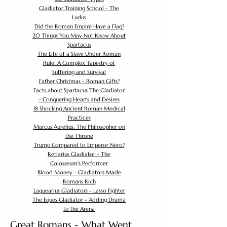
Gladiator Training School - The
Ludus
Did the Roman Empire Have a Flag?
20 Things You May Not Know About
Spartacus
The Life of a Slave Under Roman
Rule: A Complex Tapestry of
Suffering and Survival
Father Christmas - Roman Gifts?
Facts about Spartacus The Gladiator
- Conquering Hearts and Desires
18 Shocking Ancient Roman Medical
Practices
Marcus Aurelius: The Philosopher on
the Throne
Trump Compared to Emperor Nero?
Retiarius Gladiator - The
Colosseum's Performer
Blood Money - Gladiators Made
Romans Rich
Laquearius Gladiators - Lasso Fighter
The Eques Gladiator - Adding Drama
to the Arena
Great Romans - What Went