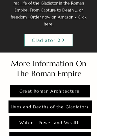
real life of the Gladiator in the Roman
Empire: From Capture to Death ... or
freedom.. Order now on Amazon - Click
here.
Gladiator 2
More Information On
The Roman Empire
Great Roman Architecture
Lives and Deaths of the Gladiators
Water - Power and Wealth