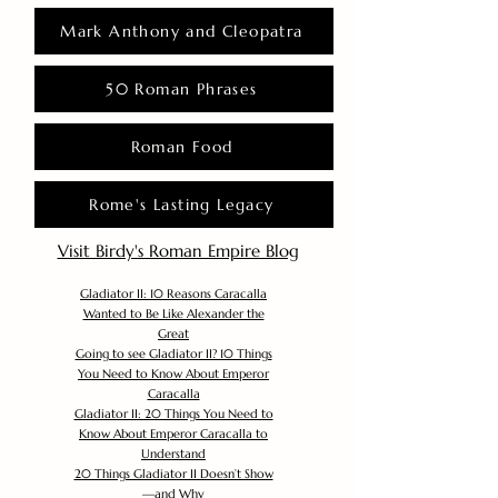
Mark Anthony and Cleopatra
50 Roman Phrases
Roman Food
Rome's Lasting Legacy
Visit Birdy's Roman Empire Blog
Gladiator II: 10 Reasons Caracalla
Wanted to Be Like Alexander the
Great
Going to see Gladiator II? 10 Things
You Need to Know About Emperor
Caracalla
Gladiator II: 20 Things You Need to
Know About Emperor Caracalla to
Understand
20 Things Gladiator II Doesn’t Show
—and Why