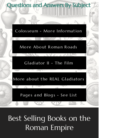
Questions and Answers By Subject
Colosseum - More Information
More About Roman Roads
Gladiator II - The Film
More about the REAL Gladiators
Pages and Blogs - See List
Best Selling Books on the
Roman Empire