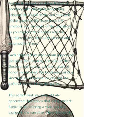
Author Birdy Slade combines historical
accuracy with engaging storytelling,
bringing the brutal reality and spectacle
of the games to life. Experience the
emotions and struggles of the gladiators
as you explore their battles and the
complex society that both cheered and
mourned for them.
Each chapter dives into various aspects of
gladiator life—training, the roles of the
Doctore and Lanista, and the pursuit of
honor and survival. The book also paints a
vivid picture of Roman society and the
political forces driving the games.
This edition features over 150 AI-
generated illustrations that bring ancient
Rome to life, offering a visual journey
alongside the narrative. These historically