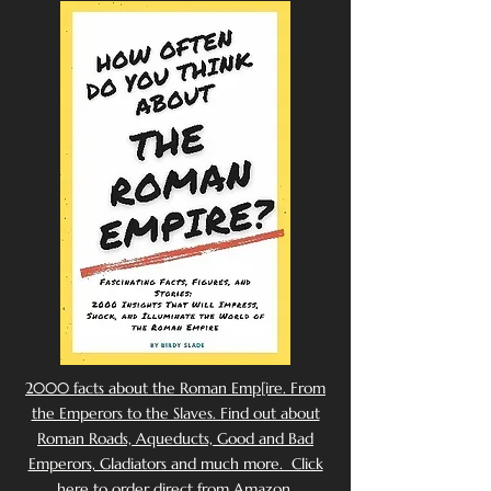
2000 facts about the Roman Emp[ire. From
the Emperors to the Slaves. Find out about
Roman Roads, Aqueducts, Good and Bad
Emperors, Gladiators and much more. Click
here to order direct from Amazon.