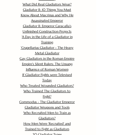
What Did Real Gladiators Wear?
Gladiator II: 10 Things You Must
Know About Macrinus and Why He
Assassinated Emperor
Gladiator II: Emperor Caracalla's
Unfinished Construction Projects
'
A Day in the Life of a Gladiator in
Training
'
Crupellarius Gladiator - The Heavy
Metal Gladiator
Gay Gladiators in the Roman Empire
Empire's Silent Rulers: The Unsung
Influence of Roman Women
If Gladiator Fights were Televised
Today
Who Treated Wounded Gladiators?
Who Trained The Gladiators to
Fight?
Commodus - The Gladiator Emperor
Gladiator Weapons and Tools
Who Recruited Men to Train as
Gladiators?
How Men Were 'Recruited' and
Trained to Fight as Gladiators
20 Gladiator Types