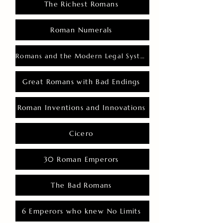
The Richest Romans
Roman Numerals
Romans and the Modern Legal System
Great Romans with Bad Endings
Roman Inventions and Innovations
Cicero
30 Roman Emperors
The Bad Romans
6 Emperors who knew No Limits