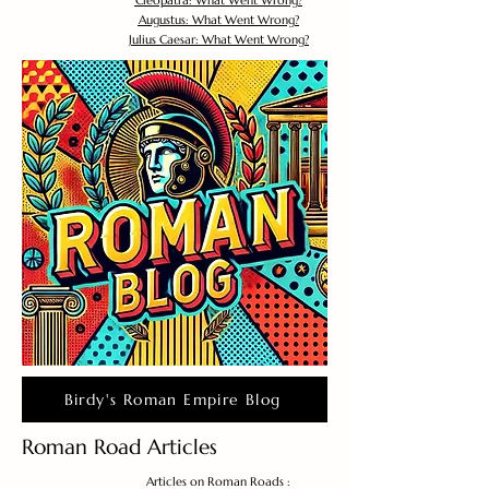
Cleopatra: What Went Wrong?
Augustus: What Went Wrong?
Julius Caesar: What Went Wrong?
Birdy's Roman Empire Blog
Roman Road Articles
Articles on Roman Roads :