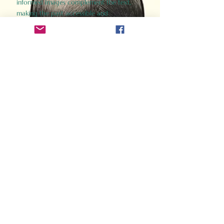
informed images complement the text,
making the past accessible and
captivating.
Perfect for history buffs, fans of the
Gladiator films, or anyone curious about
ancient Rome, Gladiator 2.0 offers a fresh,
immersive look at the lives and battles that
defined an empire. Step back in time and
experience the grandeur of Rome through
the eyes of its gladiators.
Order Now
How Often Do You Think
About The Roman