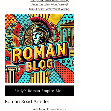
Cleopatra: What Went Wrong?
Augustus: What Went Wrong?
Julius Caesar: What Went Wrong?
Birdy's Roman Empire Blog
Roman Road Articles
Articles on Roman Roads :