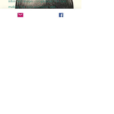
informed images complement the text,
making the past accessible and
captivating.
Perfect for history buffs, fans of the
Gladiator films, or anyone curious about
ancient Rome, Gladiator 2.0 offers a fresh,
immersive look at the lives and battles that
defined an empire. Step back in time and
experience the grandeur of Rome through
the eyes of its gladiators.
Order Now
How Often Do You Think
About The Roman