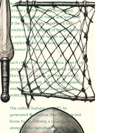
Author Birdy Slade combines historical
accuracy with engaging storytelling,
bringing the brutal reality and spectacle
of the games to life. Experience the
emotions and struggles of the gladiators
as you explore their battles and the
complex society that both cheered and
mourned for them.
Each chapter dives into various aspects of
gladiator life—training, the roles of the
Doctore and Lanista, and the pursuit of
honor and survival. The book also paints a
vivid picture of Roman society and the
political forces driving the games.
This edition features over 150 AI-
generated illustrations that bring ancient
Rome to life, offering a visual journey
alongside the narrative. These historically