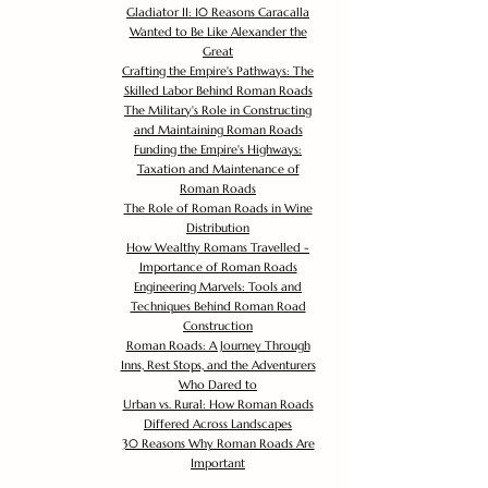
Gladiator II: 10 Reasons Caracalla
Wanted to Be Like Alexander the
Great
Crafting the Empire's Pathways: The
Skilled Labor Behind Roman Roads
The Military's Role in Constructing
and Maintaining Roman Roads
Funding the Empire's Highways:
Taxation and Maintenance of
Roman Roads
The Role of Roman Roads in Wine
Distribution
How Wealthy Romans Travelled -
Importance of Roman Roads
Engineering Marvels: Tools and
Techniques Behind Roman Road
Construction
Roman Roads: A Journey Through
Inns, Rest Stops, and the Adventurers
Who Dared to
Urban vs. Rural: How Roman Roads
Differed Across Landscapes
30 Reasons Why Roman Roads Are
Important