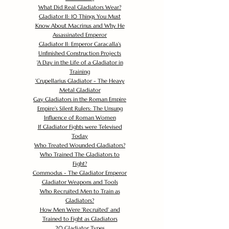
What Did Real Gladiators Wear?
Gladiator II: 10 Things You Must
Know About Macrinus and Why He
Assassinated Emperor
Gladiator II: Emperor Caracalla's
Unfinished Construction Projects
'
A Day in the Life of a Gladiator in
Training
'
Crupellarius Gladiator - The Heavy
Metal Gladiator
Gay Gladiators in the Roman Empire
Empire's Silent Rulers: The Unsung
Influence of Roman Women
If Gladiator Fights were Televised
Today
Who Treated Wounded Gladiators?
Who Trained The Gladiators to
Fight?
Commodus - The Gladiator Emperor
Gladiator Weapons and Tools
Who Recruited Men to Train as
Gladiators?
How Men Were 'Recruited' and
Trained to Fight as Gladiators
20 Gladiator Types