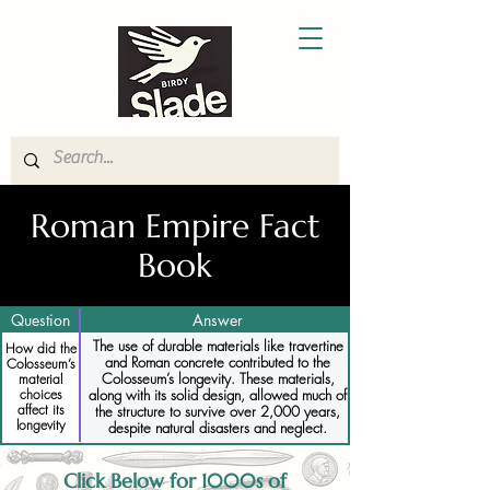
Roman Empire Fact
Book
Question
Answer
The use of durable materials like travertine
How did the
and Roman concrete contributed to the
Colosseum’s
Colosseum’s longevity. These materials,
material
choices
along with its solid design, allowed much of
affect its
the structure to survive over 2,000 years,
longevity
despite natural disasters and neglect.
Click Below for 1000s of