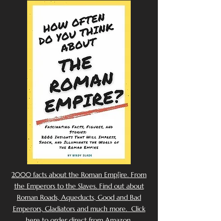
2000 facts about the Roman Emp[ire. From
the Emperors to the Slaves. Find out about
Roman Roads, Aqueducts, Good and Bad
Emperors, Gladiators and much more. Click
here to order direct from Amazon.