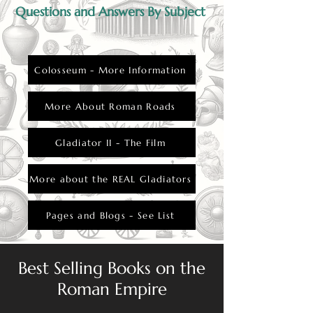
Questions and Answers By Subject
Colosseum - More Information
More About Roman Roads
Gladiator II - The Film
More about the REAL Gladiators
Pages and Blogs - See List
Best Selling Books on the
Roman Empire