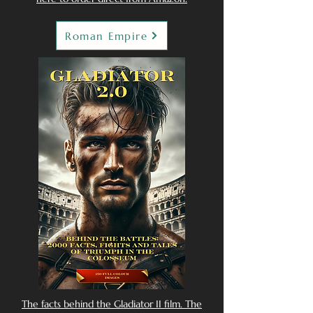
Roman Empire
The facts behind the Gladiator II film. The