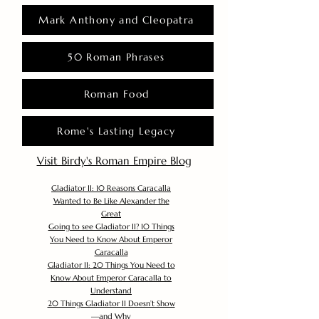
Mark Anthony and Cleopatra
50 Roman Phrases
Roman Food
Rome's Lasting Legacy
Visit Birdy's Roman Empire Blog
Gladiator II: 10 Reasons Caracalla
Wanted to Be Like Alexander the
Great
Going to see Gladiator II? 10 Things
You Need to Know About Emperor
Caracalla
Gladiator II: 20 Things You Need to
Know About Emperor Caracalla to
Understand
20 Things Gladiator II Doesn’t Show
—and Why