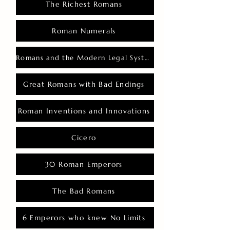
The Richest Romans
Roman Numerals
Romans and the Modern Legal System
Great Romans with Bad Endings
Roman Inventions and Innovations
Cicero
30 Roman Emperors
The Bad Romans
6 Emperors who knew No Limits