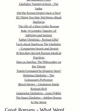
Gladiator Training School - The
Ludus
Did the Roman Empire Have a Flag?
20 Things You May Not Know About
Spartacus
The Life of a Slave Under Roman
Rule: A Complex Tapestry of
Suffering and Survival
Father Christmas - Roman Gifts?
Facts about Spartacus The Gladiator
- Conquering Hearts and Desires
18 Shocking Ancient Roman Medical
Practices
Marcus Aurelius: The Philosopher on
the Throne
Trump Compared to Emperor Nero?
Retiarius Gladiator - The
Colosseum's Performer
Blood Money - Gladiators Made
Romans Rich
Laquearius Gladiators - Lasso Fighter
The Eques Gladiator - Adding Drama
to the Arena
Great Romans - What Went