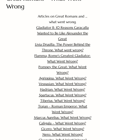
Wrong
Articles on Great Romans and ...
what went wrong.
Gladiator II: 10 Reasons Caracalla
Wanted to Be Like Alexander the
Great
Livia Drusilla: The Power Behind the
Throne. What went wrong?
Flamma, Rome's Greatest Gladiator:
What Went Wrong?
Pompey the Great: What Went
Wrong?
Agrippina: What Went Wrong?
Vespasian: What Went Wrong?
Hadrian: What Went Wrong?
Spartacus: What Went Wrong?
Tiberius: What Went Wrong?
Trajan – Roman Emperor: What
Went Wrong?
Marcus Aurelius: What Went Wrong?
Caligula – What Went Wrong?
Cicero: What Went Wrong?
Nero: What Went Wrong?