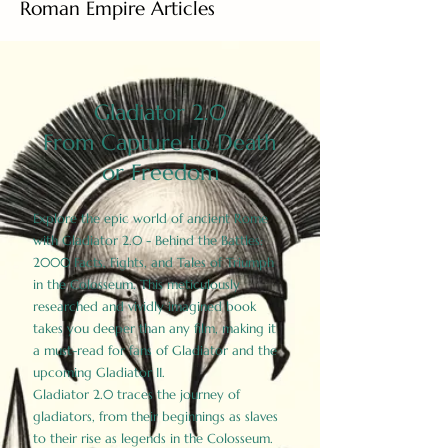
Roman Empire Articles
Gladiator 2.0
From Capture to Death
or Freedom
Explore the epic world of ancient Rome
with Gladiator 2.0 - Behind the Battles:
2000 Facts, Fights, and Tales of Triumph
in the Colosseum. This meticulously
researched and vividly imagined book
takes you deeper than any film, making it
a must-read for fans of Gladiator and the
upcoming Gladiator II.
Gladiator 2.0 traces the journey of
gladiators, from their beginnings as slaves
to their rise as legends in the Colosseum.