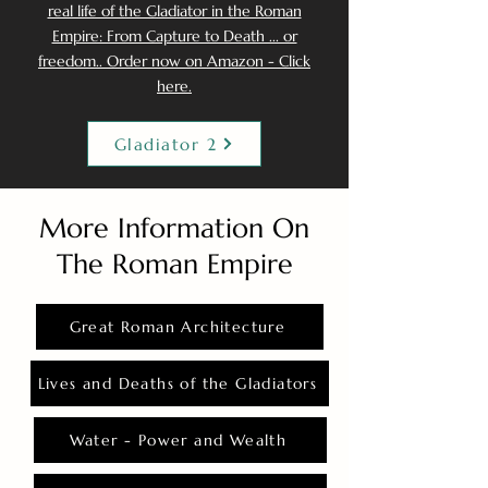
real life of the Gladiator in the Roman
Empire: From Capture to Death ... or
freedom.. Order now on Amazon - Click
here.
Gladiator 2
More Information On
The Roman Empire
Great Roman Architecture
Lives and Deaths of the Gladiators
Water - Power and Wealth