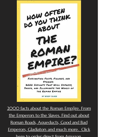
2000 facts about the Roman Emp[ire. From
the Emperors to the Slaves. Find out about
Roman Roads, Aqueducts, Good and Bad
Emperors, Gladiators and much more. Click
here to order direct from Amazon.