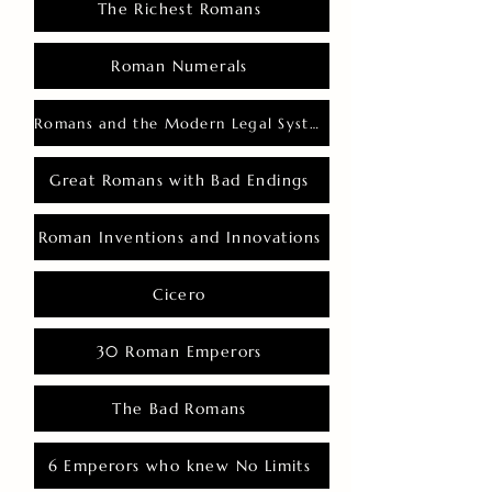
The Richest Romans
Roman Numerals
Romans and the Modern Legal System
Great Romans with Bad Endings
Roman Inventions and Innovations
Cicero
30 Roman Emperors
The Bad Romans
6 Emperors who knew No Limits