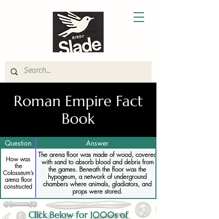
Roman Empire Fact
Book
Question
Answer
The arena floor was made of wood, covered
How was
with sand to absorb blood and debris from
the
the games. Beneath the floor was the
Colosseum’s
hypogeum, a network of underground
arena floor
chambers where animals, gladiators, and
constructed
props were stored.
Click Below for 1000s of