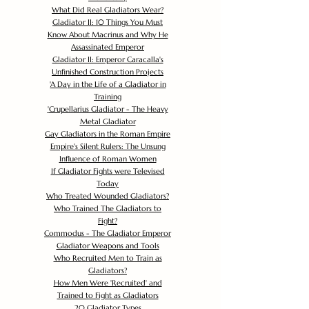
What Did Real Gladiators Wear?
Gladiator II: 10 Things You Must
Know About Macrinus and Why He
Assassinated Emperor
Gladiator II: Emperor Caracalla's
Unfinished Construction Projects
'
A Day in the Life of a Gladiator in
Training
'
Crupellarius Gladiator - The Heavy
Metal Gladiator
Gay Gladiators in the Roman Empire
Empire's Silent Rulers: The Unsung
Influence of Roman Women
If Gladiator Fights were Televised
Today
Who Treated Wounded Gladiators?
Who Trained The Gladiators to
Fight?
Commodus - The Gladiator Emperor
Gladiator Weapons and Tools
Who Recruited Men to Train as
Gladiators?
How Men Were 'Recruited' and
Trained to Fight as Gladiators
20 Gladiator Types