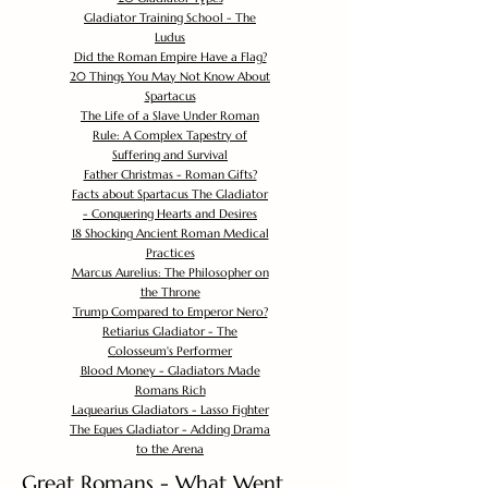
Gladiator Training School - The
Ludus
Did the Roman Empire Have a Flag?
20 Things You May Not Know About
Spartacus
The Life of a Slave Under Roman
Rule: A Complex Tapestry of
Suffering and Survival
Father Christmas - Roman Gifts?
Facts about Spartacus The Gladiator
- Conquering Hearts and Desires
18 Shocking Ancient Roman Medical
Practices
Marcus Aurelius: The Philosopher on
the Throne
Trump Compared to Emperor Nero?
Retiarius Gladiator - The
Colosseum's Performer
Blood Money - Gladiators Made
Romans Rich
Laquearius Gladiators - Lasso Fighter
The Eques Gladiator - Adding Drama
to the Arena
Great Romans - What Went