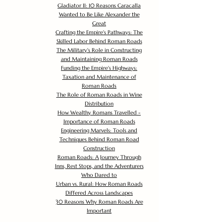
Gladiator II: 10 Reasons Caracalla
Wanted to Be Like Alexander the
Great
Crafting the Empire's Pathways: The
Skilled Labor Behind Roman Roads
The Military's Role in Constructing
and Maintaining Roman Roads
Funding the Empire's Highways:
Taxation and Maintenance of
Roman Roads
The Role of Roman Roads in Wine
Distribution
How Wealthy Romans Travelled -
Importance of Roman Roads
Engineering Marvels: Tools and
Techniques Behind Roman Road
Construction
Roman Roads: A Journey Through
Inns, Rest Stops, and the Adventurers
Who Dared to
Urban vs. Rural: How Roman Roads
Differed Across Landscapes
30 Reasons Why Roman Roads Are
Important