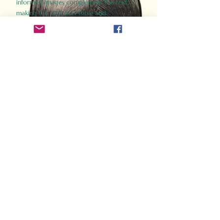
informed images complement the text,
making the past accessible and
captivating.
Perfect for history buffs, fans of the
Gladiator films, or anyone curious about
ancient Rome, Gladiator 2.0 offers a fresh,
immersive look at the lives and battles that
defined an empire. Step back in time and
experience the grandeur of Rome through
the eyes of its gladiators.
Order Now
How Often Do You Think
About The Roman