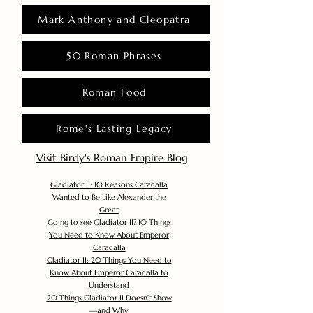
Mark Anthony and Cleopatra
50 Roman Phrases
Roman Food
Rome's Lasting Legacy
Visit Birdy's Roman Empire Blog
Gladiator II: 10 Reasons Caracalla
Wanted to Be Like Alexander the
Great
Going to see Gladiator II? 10 Things
You Need to Know About Emperor
Caracalla
Gladiator II: 20 Things You Need to
Know About Emperor Caracalla to
Understand
20 Things Gladiator II Doesn’t Show
—and Why