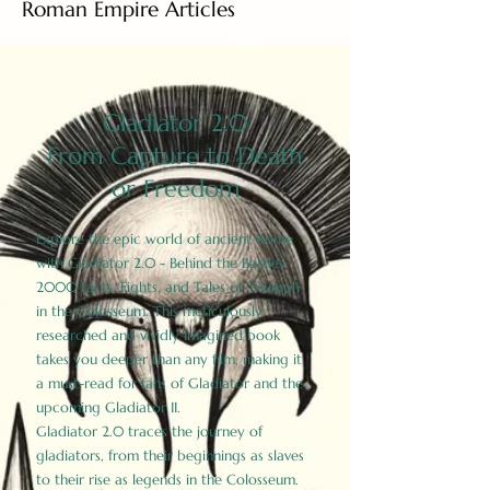
Roman Empire Articles
Gladiator 2.0
From Capture to Death
or Freedom
Explore the epic world of ancient Rome
with Gladiator 2.0 - Behind the Battles:
2000 Facts, Fights, and Tales of Triumph
in the Colosseum. This meticulously
researched and vividly imagined book
takes you deeper than any film, making it
a must-read for fans of Gladiator and the
upcoming Gladiator II.
Gladiator 2.0 traces the journey of
gladiators, from their beginnings as slaves
to their rise as legends in the Colosseum.