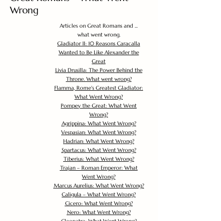
Wrong
Articles on Great Romans and ...
what went wrong.
Gladiator II: 10 Reasons Caracalla
Wanted to Be Like Alexander the
Great
Livia Drusilla: The Power Behind the
Throne. What went wrong?
Flamma, Rome's Greatest Gladiator:
What Went Wrong?
Pompey the Great: What Went
Wrong?
Agrippina: What Went Wrong?
Vespasian: What Went Wrong?
Hadrian: What Went Wrong?
Spartacus: What Went Wrong?
Tiberius: What Went Wrong?
Trajan – Roman Emperor: What
Went Wrong?
Marcus Aurelius: What Went Wrong?
Caligula – What Went Wrong?
Cicero: What Went Wrong?
Nero: What Went Wrong?