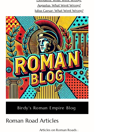
Cleopatra: What Went Wrong?
Augustus: What Went Wrong?
Julius Caesar: What Went Wrong?
Birdy's Roman Empire Blog
Roman Road Articles
Articles on Roman Roads :