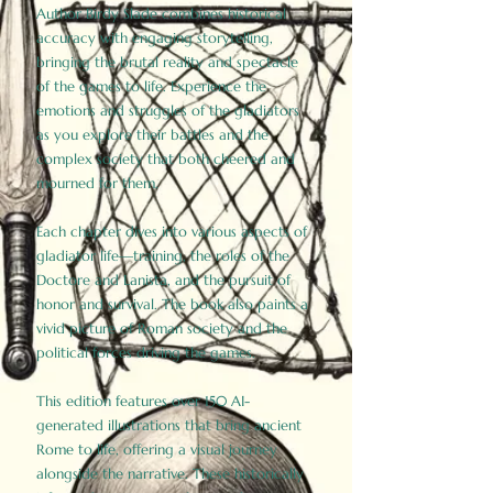
Author Birdy Slade combines historical
accuracy with engaging storytelling,
bringing the brutal reality and spectacle
of the games to life. Experience the
emotions and struggles of the gladiators
as you explore their battles and the
complex society that both cheered and
mourned for them.
Each chapter dives into various aspects of
gladiator life—training, the roles of the
Doctore and Lanista, and the pursuit of
honor and survival. The book also paints a
vivid picture of Roman society and the
political forces driving the games.
This edition features over 150 AI-
generated illustrations that bring ancient
Rome to life, offering a visual journey
alongside the narrative. These historically