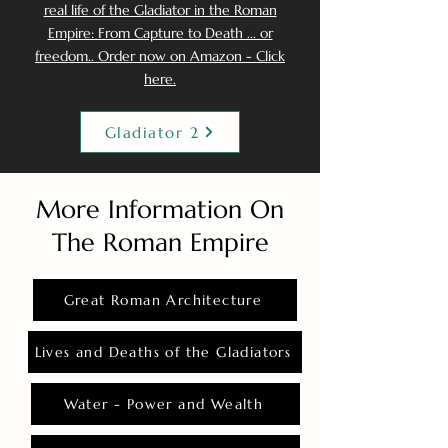
real life of the Gladiator in the Roman
Empire: From Capture to Death ... or
freedom.. Order now on Amazon - Click
here.
Gladiator 2
More Information On
The Roman Empire
Great Roman Architecture
Lives and Deaths of the Gladiators
Water - Power and Wealth