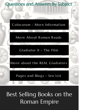
Questions and Answers By Subject
Colosseum - More Information
More About Roman Roads
Gladiator II - The Film
More about the REAL Gladiators
Pages and Blogs - See List
Best Selling Books on the
Roman Empire