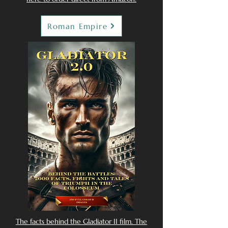
Roman Empire
The facts behind the Gladiator II film. The