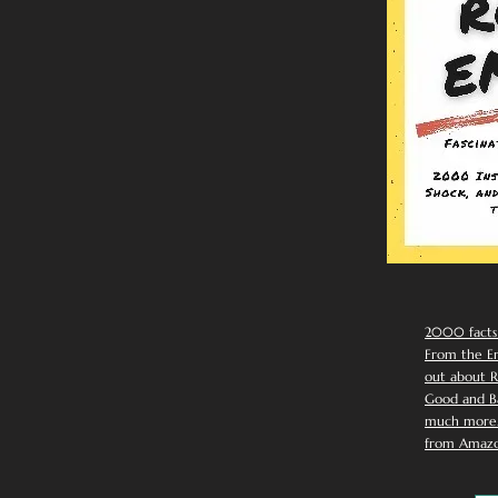
2000 facts
From the Em
out about R
Good and Ba
much more. 
from Amazo