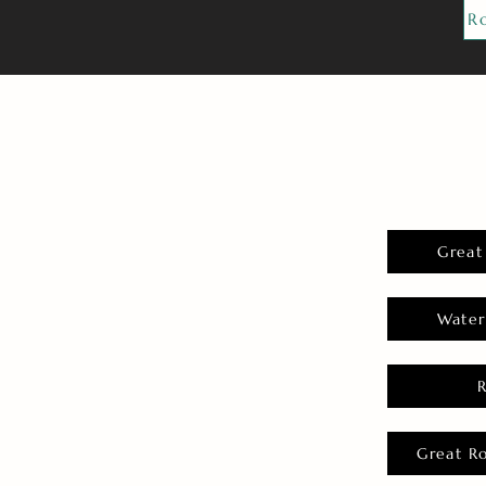
R
Great
Water
Great R