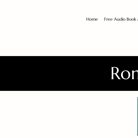
Home
Free Audio Book
Rom