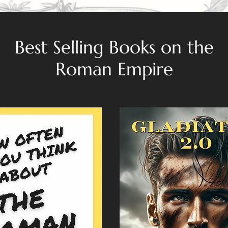
Best Selling Books on the
Roman Empire