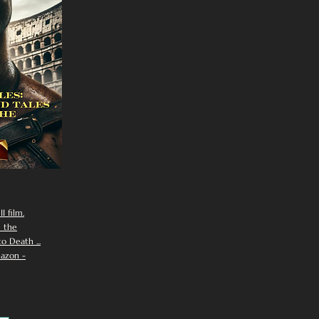
I film.
n the
 Death ...
azon -