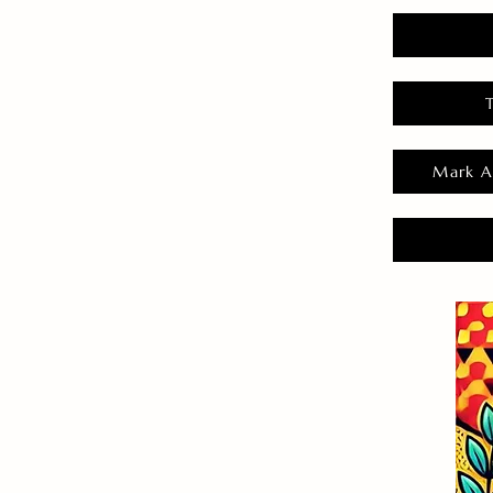
Mark A