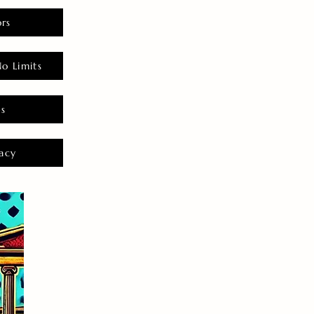
rs
o Limits
es
acy