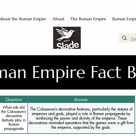
 about the Roman Empire
About
The Roman Empire
Roman Empi
an Empire Fact 
Question
Answer
What role did
The Colosseum’s decorative features, particularly the statues of
the Colosseum’s
emperors and gods, played a role in Roman propaganda by
decorative
reinforcing the power and divinity of the emperor. These
features play in
decorations reminded spectators that the games were a gift from
Roman
the emperor, supported by the gods.
propaganda