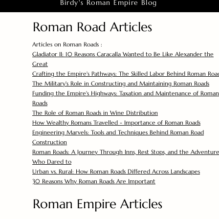
Birdy's Roman Empire Blog
Roman Road Articles
Articles on Roman Roads :
Gladiator II: 10 Reasons Caracalla Wanted to Be Like Alexander the
Great
Crafting the Empire's Pathways: The Skilled Labor Behind Roman Roa
The Military's Role in Constructing and Maintaining Roman Roads
Funding the Empire's Highways: Taxation and Maintenance of Roman
Roads
The Role of Roman Roads in Wine Distribution
How Wealthy Romans Travelled - Importance of Roman Roads
Engineering Marvels: Tools and Techniques Behind Roman Road
Construction
Roman Roads: A Journey Through Inns, Rest Stops, and the Adventure
Who Dared to
Urban vs. Rural: How Roman Roads Differed Across Landscapes
30 Reasons Why Roman Roads Are Important
Roman Empire Articles