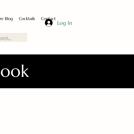
re Blog
Cocktails
Contact
Log In
Book