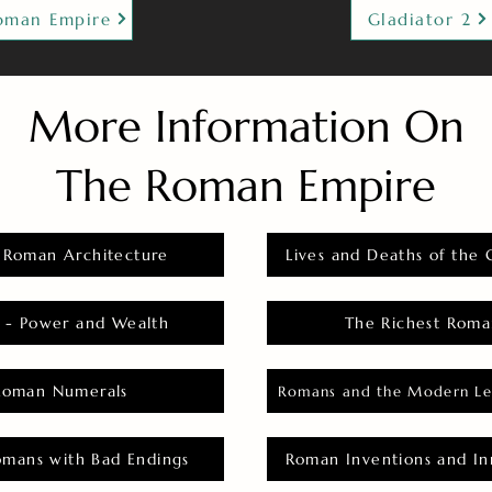
oman Empire
Gladiator 2
More Information On
The Roman Empire
 Roman Architecture
Lives and Deaths of the 
 - Power and Wealth
The Richest Roma
Roman Numerals
Romans and the Modern Le
omans with Bad Endings
Roman Inventions and In