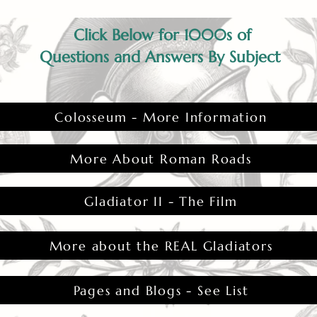
Click Below for 1000s of
Questions and Answers By Subject
Colosseum - More Information
More About Roman Roads
Gladiator II - The Film
More about the REAL Gladiators
Pages and Blogs - See List