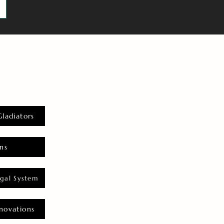
Gladiators
ns
gal System
novations