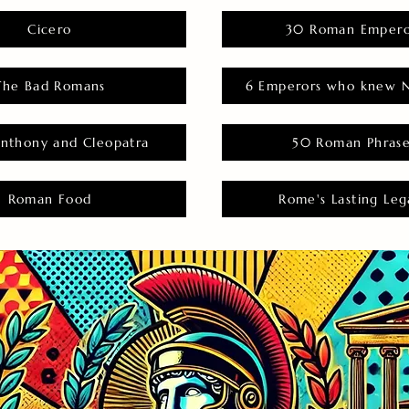
Cicero
30 Roman Empero
The Bad Romans
6 Emperors who knew N
nthony and Cleopatra
50 Roman Phras
Roman Food
Rome's Lasting Leg