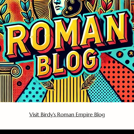
Visit Birdy's Roman Empire Blog