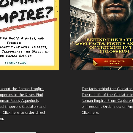
 about the Roman Emp[ire.
The facts behind the Gladiator I
perors to the Slaves. Find
The real life of the Gladiator i
oman Roads, Aqueducts,
Roman Empire: From Capture to
d Emperors, Gladiators and
or freedom.. Order now on Am
Click here to order direct
Click here.
n.