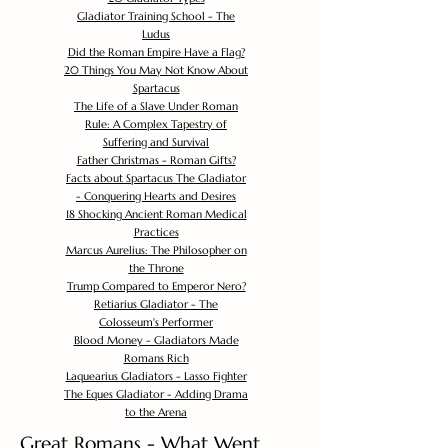
Gladiator Training School - The
Ludus
Did the Roman Empire Have a Flag?
20 Things You May Not Know About
Spartacus
The Life of a Slave Under Roman
Rule: A Complex Tapestry of
Suffering and Survival
Father Christmas - Roman Gifts?
Facts about Spartacus The Gladiator
- Conquering Hearts and Desires
18 Shocking Ancient Roman Medical
Practices
Marcus Aurelius: The Philosopher on
the Throne
Trump Compared to Emperor Nero?
Retiarius Gladiator - The
Colosseum's Performer
Blood Money - Gladiators Made
Romans Rich
Laquearius Gladiators - Lasso Fighter
The Eques Gladiator - Adding Drama
to the Arena
Great Romans - What Went