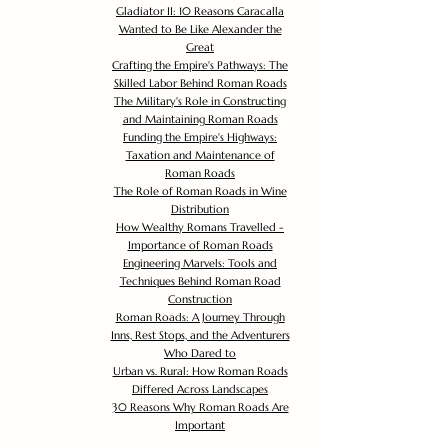
Gladiator II: 10 Reasons Caracalla
Wanted to Be Like Alexander the
Great
Crafting the Empire's Pathways: The
Skilled Labor Behind Roman Roads
The Military's Role in Constructing
and Maintaining Roman Roads
Funding the Empire's Highways:
Taxation and Maintenance of
Roman Roads
The Role of Roman Roads in Wine
Distribution
How Wealthy Romans Travelled -
Importance of Roman Roads
Engineering Marvels: Tools and
Techniques Behind Roman Road
Construction
Roman Roads: A Journey Through
Inns, Rest Stops, and the Adventurers
Who Dared to
Urban vs. Rural: How Roman Roads
Differed Across Landscapes
30 Reasons Why Roman Roads Are
Important