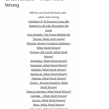
Wrong
Articles on Great Romans and ...
what went wrong.
Gladiator II: 10 Reasons Caracalla
Wanted to Be Like Alexander the
Great
Livia Drusilla: The Power Behind the
Throne. What went wrong?
Flamma, Rome's Greatest Gladiator:
What Went Wrong?
Pompey the Great: What Went
Wrong?
Agrippina: What Went Wrong?
Vespasian: What Went Wrong?
Hadrian: What Went Wrong?
Spartacus: What Went Wrong?
Tiberius: What Went Wrong?
Trajan – Roman Emperor: What
Went Wrong?
Marcus Aurelius: What Went Wrong?
Caligula – What Went Wrong?
Cicero: What Went Wrong?
Nero: What Went Wrong?