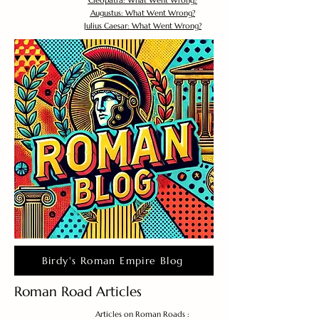
Cleopatra: What Went Wrong?
Augustus: What Went Wrong?
Julius Caesar: What Went Wrong?
Birdy's Roman Empire Blog
Roman Road Articles
Articles on Roman Roads :