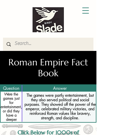
Roman Empire Fact
Book
Question
Answer
Were the
The games were partly entertainment, but
games just
they also served political and social
for
purposes. They showed off the power of the
entertainment,
emperor, celebrated military victories, and
or did they
reinforced Roman values like bravery,
have a
strength, and discipline.
deeper
meaning
Click Below for 1000s of