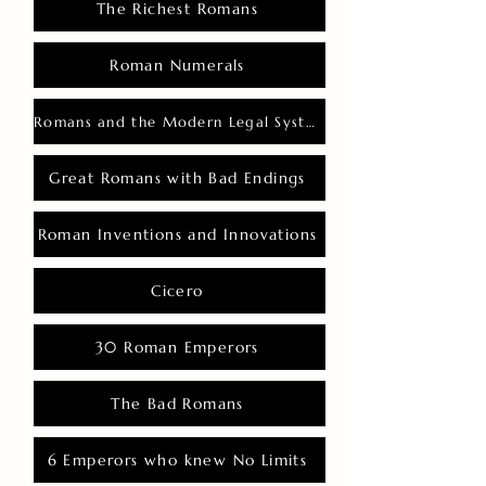
The Richest Romans
Roman Numerals
Romans and the Modern Legal System
Great Romans with Bad Endings
Roman Inventions and Innovations
Cicero
30 Roman Emperors
The Bad Romans
6 Emperors who knew No Limits