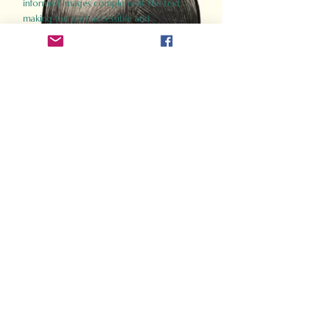
informed images complement the text,
making the past accessible and
captivating.
Perfect for history buffs, fans of the
Gladiator films, or anyone curious about
ancient Rome, Gladiator 2.0 offers a fresh,
immersive look at the lives and battles that
defined an empire. Step back in time and
experience the grandeur of Rome through
the eyes of its gladiators.
Order Now
How Often Do You Think
About The Roman