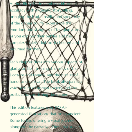
Author Birdy Slade combines historical
accuracy with engaging storytelling,
bringing the brutal reality and spectacle
of the games to life. Experience the
emotions and struggles of the gladiators
as you explore their battles and the
complex society that both cheered and
mourned for them.
Each chapter dives into various aspects of
gladiator life—training, the roles of the
Doctore and Lanista, and the pursuit of
honor and survival. The book also paints a
vivid picture of Roman society and the
political forces driving the games.
This edition features over 150 AI-
generated illustrations that bring ancient
Rome to life, offering a visual journey
alongside the narrative. These historically