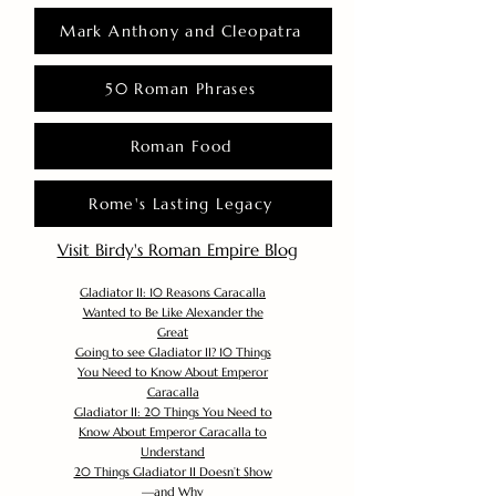
Mark Anthony and Cleopatra
50 Roman Phrases
Roman Food
Rome's Lasting Legacy
Visit Birdy's Roman Empire Blog
Gladiator II: 10 Reasons Caracalla
Wanted to Be Like Alexander the
Great
Going to see Gladiator II? 10 Things
You Need to Know About Emperor
Caracalla
Gladiator II: 20 Things You Need to
Know About Emperor Caracalla to
Understand
20 Things Gladiator II Doesn’t Show
—and Why