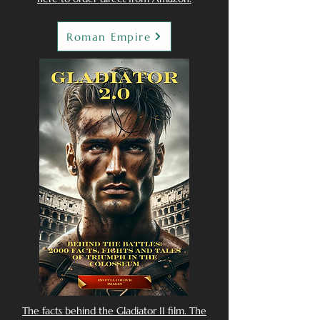
Roman Empire
The facts behind the Gladiator II film. The