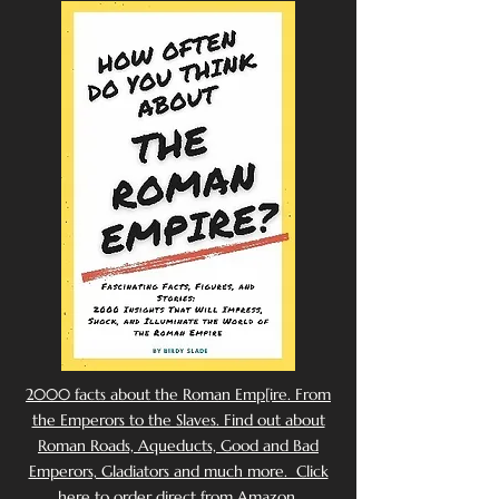
2000 facts about the Roman Emp[ire. From
the Emperors to the Slaves. Find out about
Roman Roads, Aqueducts, Good and Bad
Emperors, Gladiators and much more. Click
here to order direct from Amazon.