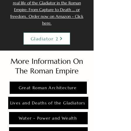
real life of the Gladiator in the Roman
Empire: From Capture to Death ... or
freedom.. Order now on Amazon - Click
here.
Gladiator 2
More Information On
The Roman Empire
Great Roman Architecture
Lives and Deaths of the Gladiators
Water - Power and Wealth