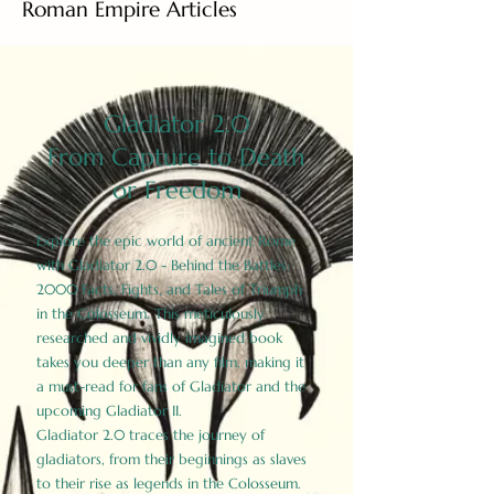
Roman Empire Articles
Gladiator 2.0
From Capture to Death
or Freedom
Explore the epic world of ancient Rome
with Gladiator 2.0 - Behind the Battles:
2000 Facts, Fights, and Tales of Triumph
in the Colosseum. This meticulously
researched and vividly imagined book
takes you deeper than any film, making it
a must-read for fans of Gladiator and the
upcoming Gladiator II.
Gladiator 2.0 traces the journey of
gladiators, from their beginnings as slaves
to their rise as legends in the Colosseum.