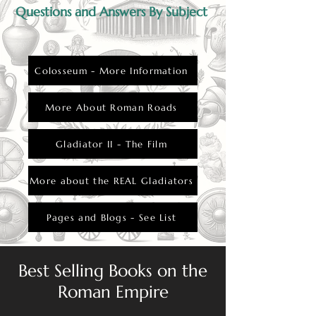
Questions and Answers By Subject
Colosseum - More Information
More About Roman Roads
Gladiator II - The Film
More about the REAL Gladiators
Pages and Blogs - See List
Best Selling Books on the
Roman Empire