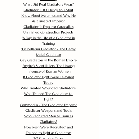
What Did Real Gladiators Wear?
Gladiator II: 10 Things You Must
Know About Macrinus and Why He
Assassinated Emperor
Gladiator II: Emperor Caracalla's
Unfinished Construction Projects
'
A Day in the Life of a Gladiator in
Training
'
Crupellarius Gladiator - The Heavy
Metal Gladiator
Gay Gladiators in the Roman Empire
Empire's Silent Rulers: The Unsung
Influence of Roman Women
If Gladiator Fights were Televised
Today
Who Treated Wounded Gladiators?
Who Trained The Gladiators to
Fight?
Commodus - The Gladiator Emperor
Gladiator Weapons and Tools
Who Recruited Men to Train as
Gladiators?
How Men Were 'Recruited' and
Trained to Fight as Gladiators
20 Gladiator Types