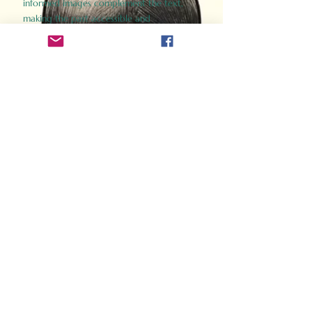
informed images complement the text,
making the past accessible and
captivating.
Perfect for history buffs, fans of the
Gladiator films, or anyone curious about
ancient Rome, Gladiator 2.0 offers a fresh,
immersive look at the lives and battles that
defined an empire. Step back in time and
experience the grandeur of Rome through
the eyes of its gladiators.
Order Now
How Often Do You Think
About The Roman