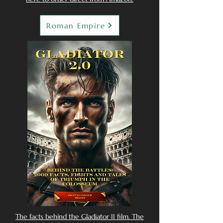
Roman Empire
The facts behind the Gladiator II film. The