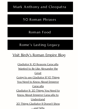
Mark Anthony and Cleopatra
50 Roman Phrases
Roman Food
Rome's Lasting Legacy
Visit Birdy's Roman Empire Blog
Gladiator II: 10 Reasons Caracalla
Wanted to Be Like Alexander the
Great
Going to see Gladiator II? 10 Things
You Need to Know About Emperor
Caracalla
Gladiator II: 20 Things You Need to
Know About Emperor Caracalla to
Understand
20 Things Gladiator II Doesn’t Show
—and Why