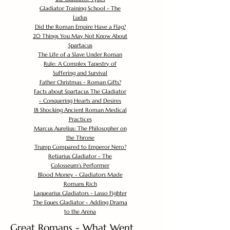
Gladiator Training School - The
Ludus
Did the Roman Empire Have a Flag?
20 Things You May Not Know About
Spartacus
The Life of a Slave Under Roman
Rule: A Complex Tapestry of
Suffering and Survival
Father Christmas - Roman Gifts?
Facts about Spartacus The Gladiator
- Conquering Hearts and Desires
18 Shocking Ancient Roman Medical
Practices
Marcus Aurelius: The Philosopher on
the Throne
Trump Compared to Emperor Nero?
Retiarius Gladiator - The
Colosseum's Performer
Blood Money - Gladiators Made
Romans Rich
Laquearius Gladiators - Lasso Fighter
The Eques Gladiator - Adding Drama
to the Arena
Great Romans - What Went