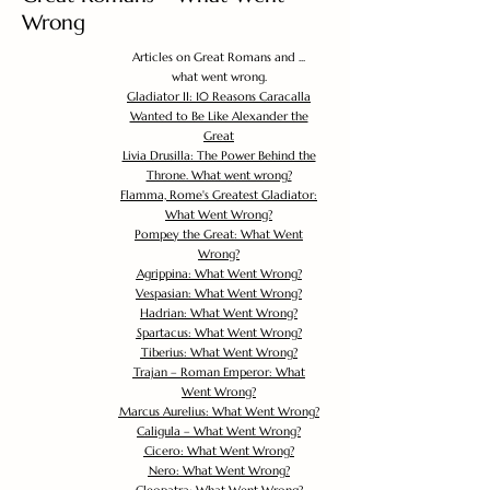
Wrong
Articles on Great Romans and ...
what went wrong.
Gladiator II: 10 Reasons Caracalla
Wanted to Be Like Alexander the
Great
Livia Drusilla: The Power Behind the
Throne. What went wrong?
Flamma, Rome's Greatest Gladiator:
What Went Wrong?
Pompey the Great: What Went
Wrong?
Agrippina: What Went Wrong?
Vespasian: What Went Wrong?
Hadrian: What Went Wrong?
Spartacus: What Went Wrong?
Tiberius: What Went Wrong?
Trajan – Roman Emperor: What
Went Wrong?
Marcus Aurelius: What Went Wrong?
Caligula – What Went Wrong?
Cicero: What Went Wrong?
Nero: What Went Wrong?