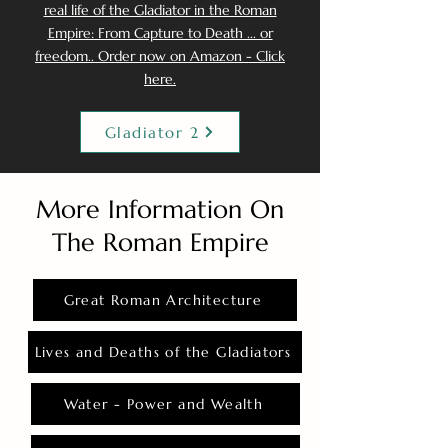
real life of the Gladiator in the Roman
Empire: From Capture to Death ... or
freedom.. Order now on Amazon - Click
here.
Gladiator 2
More Information On
The Roman Empire
Great Roman Architecture
Lives and Deaths of the Gladiators
Water - Power and Wealth