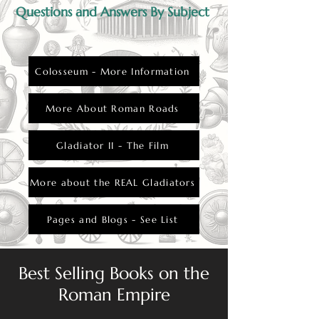
Questions and Answers By Subject
Colosseum - More Information
More About Roman Roads
Gladiator II - The Film
More about the REAL Gladiators
Pages and Blogs - See List
Best Selling Books on the
Roman Empire