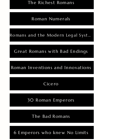
The Richest Romans
Roman Numerals
Romans and the Modern Legal System
Great Romans with Bad Endings
Roman Inventions and Innovations
Cicero
30 Roman Emperors
The Bad Romans
6 Emperors who knew No Limits