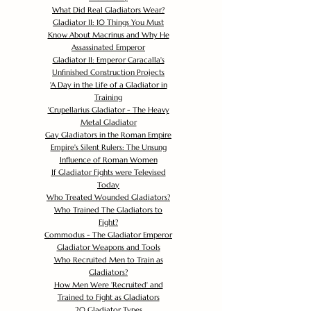
What Did Real Gladiators Wear?
Gladiator II: 10 Things You Must
Know About Macrinus and Why He
Assassinated Emperor
Gladiator II: Emperor Caracalla's
Unfinished Construction Projects
'
A Day in the Life of a Gladiator in
Training
'
Crupellarius Gladiator - The Heavy
Metal Gladiator
Gay Gladiators in the Roman Empire
Empire's Silent Rulers: The Unsung
Influence of Roman Women
If Gladiator Fights were Televised
Today
Who Treated Wounded Gladiators?
Who Trained The Gladiators to
Fight?
Commodus - The Gladiator Emperor
Gladiator Weapons and Tools
Who Recruited Men to Train as
Gladiators?
How Men Were 'Recruited' and
Trained to Fight as Gladiators
20 Gladiator Types