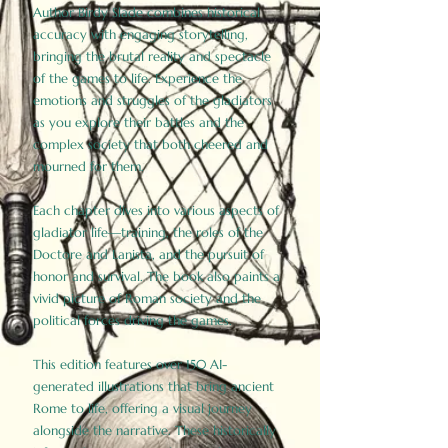
Author Birdy Slade combines historical
accuracy with engaging storytelling,
bringing the brutal reality and spectacle
of the games to life. Experience the
emotions and struggles of the gladiators
as you explore their battles and the
complex society that both cheered and
mourned for them.
Each chapter dives into various aspects of
gladiator life—training, the roles of the
Doctore and Lanista, and the pursuit of
honor and survival. The book also paints a
vivid picture of Roman society and the
political forces driving the games.
This edition features over 150 AI-
generated illustrations that bring ancient
Rome to life, offering a visual journey
alongside the narrative. These historically