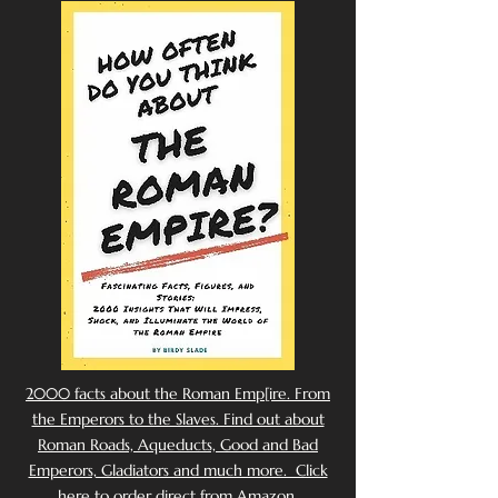
2000 facts about the Roman Emp[ire. From
the Emperors to the Slaves. Find out about
Roman Roads, Aqueducts, Good and Bad
Emperors, Gladiators and much more. Click
here to order direct from Amazon.