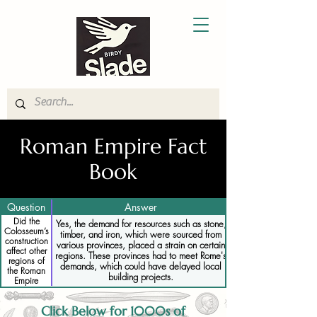
Roman Empire Fact
Book
Question
Answer
Did the
Yes, the demand for resources such as stone,
Colosseum’s
timber, and iron, which were sourced from
construction
various provinces, placed a strain on certain
affect other
regions. These provinces had to meet Rome's
regions of
demands, which could have delayed local
the Roman
building projects.
Empire
Click Below for 1000s of