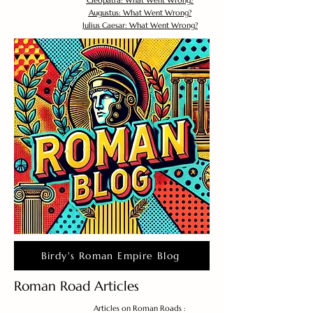
Cleopatra: What Went Wrong?
Augustus: What Went Wrong?
Julius Caesar: What Went Wrong?
Birdy's Roman Empire Blog
Roman Road Articles
Articles on Roman Roads :