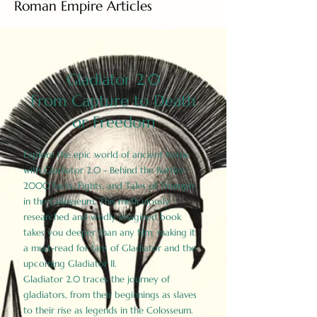
Roman Empire Articles
Gladiator 2.0
From Capture to Death
or Freedom
Explore the epic world of ancient Rome
with Gladiator 2.0 - Behind the Battles:
2000 Facts, Fights, and Tales of Triumph
in the Colosseum. This meticulously
researched and vividly imagined book
takes you deeper than any film, making it
a must-read for fans of Gladiator and the
upcoming Gladiator II.
Gladiator 2.0 traces the journey of
gladiators, from their beginnings as slaves
to their rise as legends in the Colosseum.