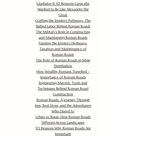
Gladiator II: 10 Reasons Caracalla
Wanted to Be Like Alexander the
Great
Crafting the Empire's Pathways: The
Skilled Labor Behind Roman Roads
The Military's Role in Constructing
and Maintaining Roman Roads
Funding the Empire's Highways:
Taxation and Maintenance of
Roman Roads
The Role of Roman Roads in Wine
Distribution
How Wealthy Romans Travelled -
Importance of Roman Roads
Engineering Marvels: Tools and
Techniques Behind Roman Road
Construction
Roman Roads: A Journey Through
Inns, Rest Stops, and the Adventurers
Who Dared to
Urban vs. Rural: How Roman Roads
Differed Across Landscapes
30 Reasons Why Roman Roads Are
Important