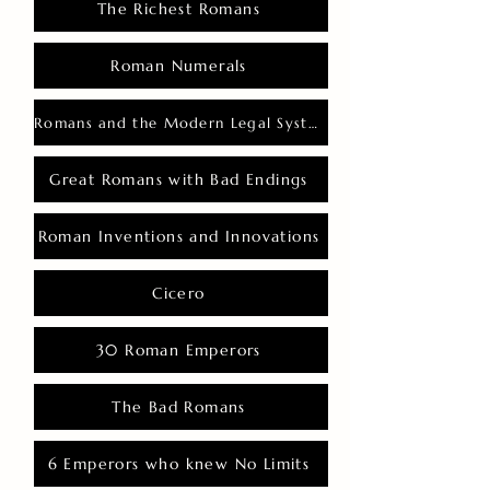
The Richest Romans
Roman Numerals
Romans and the Modern Legal System
Great Romans with Bad Endings
Roman Inventions and Innovations
Cicero
30 Roman Emperors
The Bad Romans
6 Emperors who knew No Limits