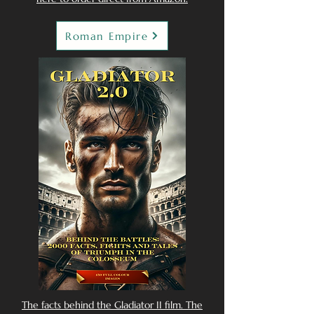
Roman Empire
The facts behind the Gladiator II film. The