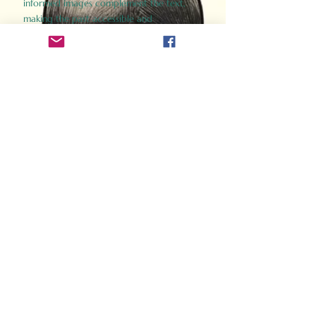
informed images complement the text,
making the past accessible and
captivating.
Perfect for history buffs, fans of the
Gladiator films, or anyone curious about
ancient Rome, Gladiator 2.0 offers a fresh,
immersive look at the lives and battles that
defined an empire. Step back in time and
experience the grandeur of Rome through
the eyes of its gladiators.
Order Now
How Often Do You Think
About The Roman