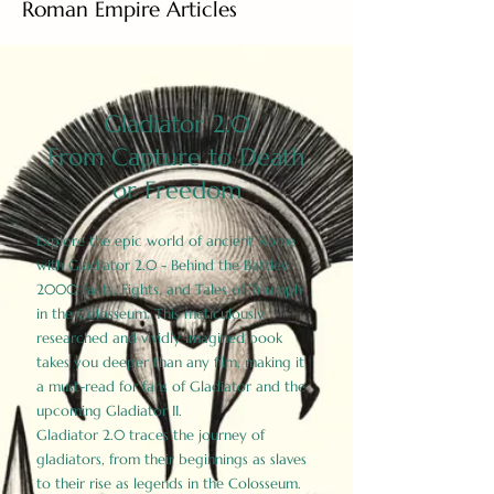
Roman Empire Articles
Gladiator 2.0
From Capture to Death
or Freedom
Explore the epic world of ancient Rome
with Gladiator 2.0 - Behind the Battles:
2000 Facts, Fights, and Tales of Triumph
in the Colosseum. This meticulously
researched and vividly imagined book
takes you deeper than any film, making it
a must-read for fans of Gladiator and the
upcoming Gladiator II.
Gladiator 2.0 traces the journey of
gladiators, from their beginnings as slaves
to their rise as legends in the Colosseum.