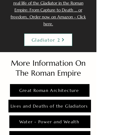
real life of the Gladiator in the Roman
Empire: From Capture to Death ... or
freedom.. Order now on Amazon - Click
here.
Gladiator 2
More Information On
The Roman Empire
Great Roman Architecture
Lives and Deaths of the Gladiators
Water - Power and Wealth