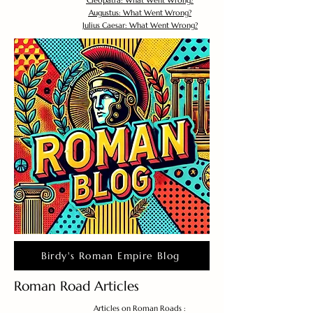
Cleopatra: What Went Wrong?
Augustus: What Went Wrong?
Julius Caesar: What Went Wrong?
Birdy's Roman Empire Blog
Roman Road Articles
Articles on Roman Roads :