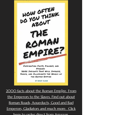
2000 facts about the Roman Emp[ire. From
the Emperors to the Slaves. Find out about
Roman Roads, Aqueducts, Good and Bad
Emperors, Gladiators and much more. Click
here to order direct from Amazon.