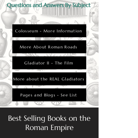
Questions and Answers By Subject
Colosseum - More Information
More About Roman Roads
Gladiator II - The Film
More about the REAL Gladiators
Pages and Blogs - See List
Best Selling Books on the
Roman Empire