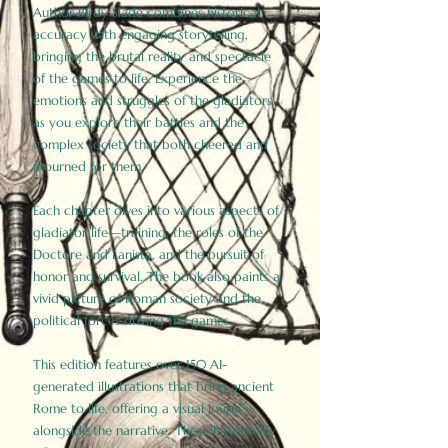
Author Birdy Slade combines historical
accuracy with engaging storytelling,
bringing the brutal reality and spectacle
of the games to life. Experience the
emotions and struggles of the gladiators
as you explore their battles and the
complex society that both cheered and
mourned for them.
Each chapter dives into various aspects of
gladiator life—training, the roles of the
Doctore and Lanista, and the pursuit of
honor and survival. The book also paints a
vivid picture of Roman society and the
political forces driving the games.
This edition features over 150 AI-
generated illustrations that bring ancient
Rome to life, offering a visual journey
alongside the narrative. These historically