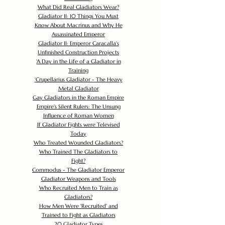
What Did Real Gladiators Wear?
Gladiator II: 10 Things You Must
Know About Macrinus and Why He
Assassinated Emperor
Gladiator II: Emperor Caracalla's
Unfinished Construction Projects
'
A Day in the Life of a Gladiator in
Training
'
Crupellarius Gladiator - The Heavy
Metal Gladiator
Gay Gladiators in the Roman Empire
Empire's Silent Rulers: The Unsung
Influence of Roman Women
If Gladiator Fights were Televised
Today
Who Treated Wounded Gladiators?
Who Trained The Gladiators to
Fight?
Commodus - The Gladiator Emperor
Gladiator Weapons and Tools
Who Recruited Men to Train as
Gladiators?
How Men Were 'Recruited' and
Trained to Fight as Gladiators
20 Gladiator Types