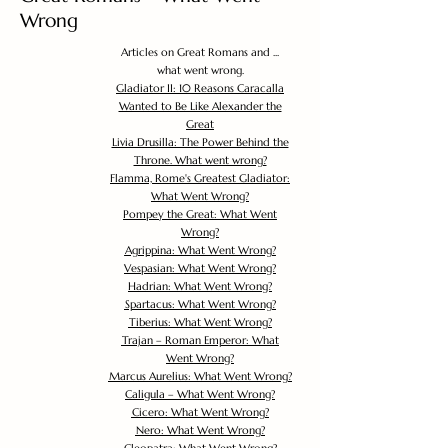
Wrong
Articles on Great Romans and ...
what went wrong.
Gladiator II: 10 Reasons Caracalla
Wanted to Be Like Alexander the
Great
Livia Drusilla: The Power Behind the
Throne. What went wrong?
Flamma, Rome's Greatest Gladiator:
What Went Wrong?
Pompey the Great: What Went
Wrong?
Agrippina: What Went Wrong?
Vespasian: What Went Wrong?
Hadrian: What Went Wrong?
Spartacus: What Went Wrong?
Tiberius: What Went Wrong?
Trajan – Roman Emperor: What
Went Wrong?
Marcus Aurelius: What Went Wrong?
Caligula – What Went Wrong?
Cicero: What Went Wrong?
Nero: What Went Wrong?