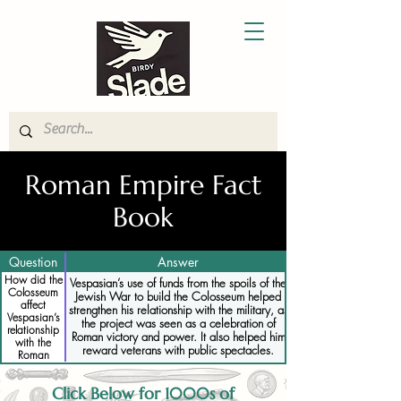
Roman Empire Fact
Book
Question
Answer
How did the
Vespasian’s use of funds from the spoils of the
Colosseum
Jewish War to build the Colosseum helped
affect
strengthen his relationship with the military, as
Vespasian’s
the project was seen as a celebration of
relationship
Roman victory and power. It also helped him
with the
reward veterans with public spectacles.
Roman
military
Click Below for 1000s of