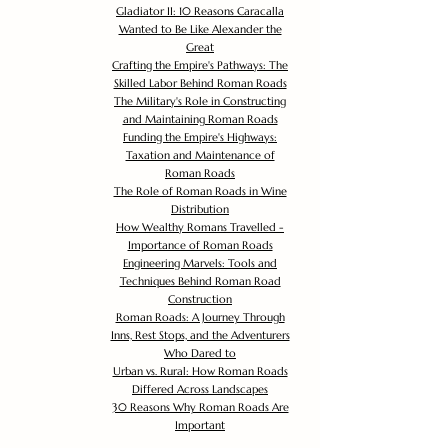
Gladiator II: 10 Reasons Caracalla
Wanted to Be Like Alexander the
Great
Crafting the Empire's Pathways: The
Skilled Labor Behind Roman Roads
The Military's Role in Constructing
and Maintaining Roman Roads
Funding the Empire's Highways:
Taxation and Maintenance of
Roman Roads
The Role of Roman Roads in Wine
Distribution
How Wealthy Romans Travelled -
Importance of Roman Roads
Engineering Marvels: Tools and
Techniques Behind Roman Road
Construction
Roman Roads: A Journey Through
Inns, Rest Stops, and the Adventurers
Who Dared to
Urban vs. Rural: How Roman Roads
Differed Across Landscapes
30 Reasons Why Roman Roads Are
Important