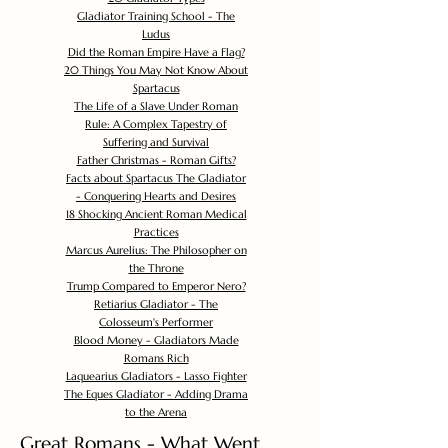
Gladiator Training School - The
Ludus
Did the Roman Empire Have a Flag?
20 Things You May Not Know About
Spartacus
The Life of a Slave Under Roman
Rule: A Complex Tapestry of
Suffering and Survival
Father Christmas - Roman Gifts?
Facts about Spartacus The Gladiator
- Conquering Hearts and Desires
18 Shocking Ancient Roman Medical
Practices
Marcus Aurelius: The Philosopher on
the Throne
Trump Compared to Emperor Nero?
Retiarius Gladiator - The
Colosseum's Performer
Blood Money - Gladiators Made
Romans Rich
Laquearius Gladiators - Lasso Fighter
The Eques Gladiator - Adding Drama
to the Arena
Great Romans - What Went