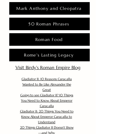
Mark Anthony and Cleopatra
50 Roman Phrases
Roman Food
Rome's Lasting Legacy
Visit Birdy's Roman Empire Blog
Gladiator II: 10 Reasons Caracalla
Wanted to Be Like Alexander the
Great
Going to see Gladiator II? 10 Things
You Need to Know About Emperor
Caracalla
Gladiator II: 20 Things You Need to
Know About Emperor Caracalla to
Understand
20 Things Gladiator II Doesn’t Show
—and Why