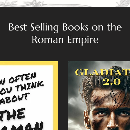
Best Selling Books on the
Roman Empire