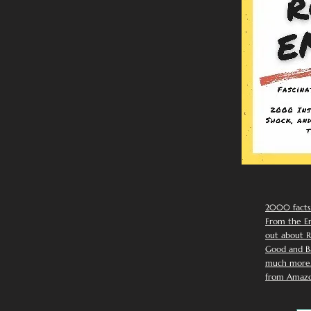
2000 facts
From the Em
out about R
Good and Ba
much more. 
from Amazo