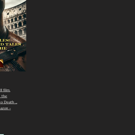
I film.
n the
 Death ...
azon -