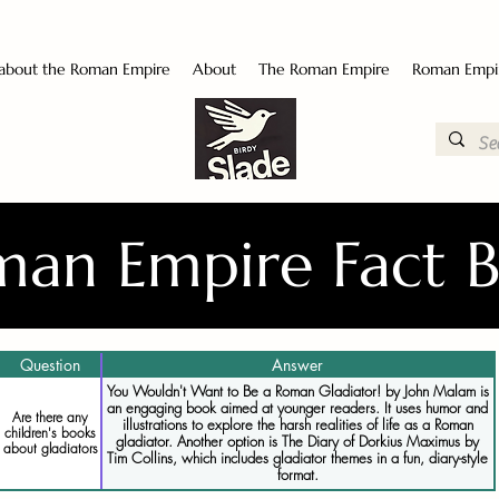
 about the Roman Empire
About
The Roman Empire
Roman Empi
an Empire Fact 
Question
Answer
You Wouldn't Want to Be a Roman Gladiator! by John Malam is
an engaging book aimed at younger readers. It uses humor and
Are there any
illustrations to explore the harsh realities of life as a Roman
children's books
gladiator. Another option is The Diary of Dorkius Maximus by
about gladiators
Tim Collins, which includes gladiator themes in a fun, diary-style
format.