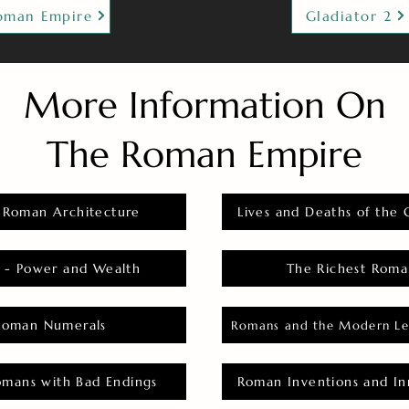
oman Empire
Gladiator 2
More Information On
The Roman Empire
 Roman Architecture
Lives and Deaths of the 
 - Power and Wealth
The Richest Roma
Roman Numerals
Romans and the Modern Le
omans with Bad Endings
Roman Inventions and In