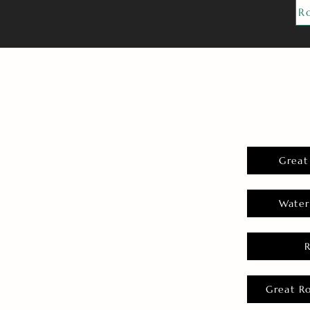
R
Great
Water
Great R