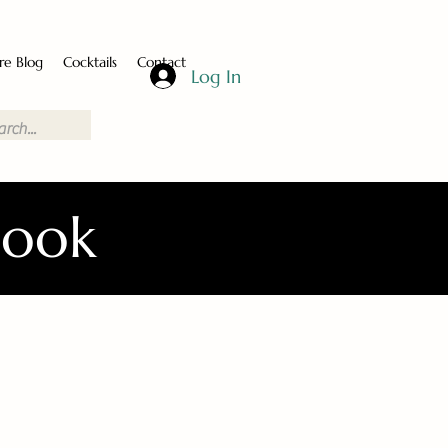
re Blog
Cocktails
Contact
Log In
Book