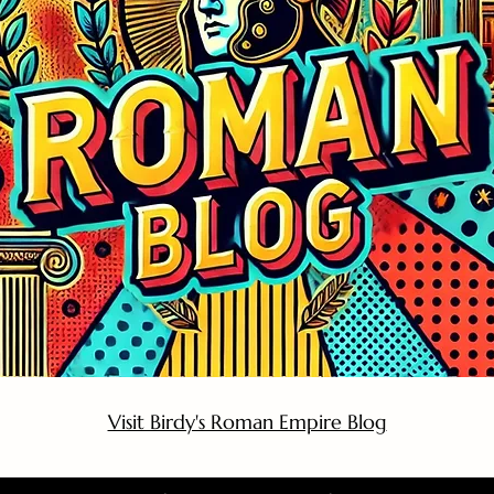
Visit Birdy's Roman Empire Blog