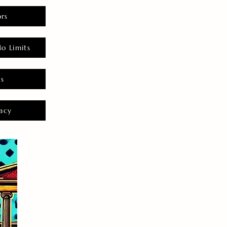
rs
o Limits
es
acy