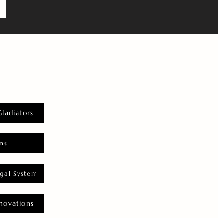
Gladiators
ns
gal System
novations