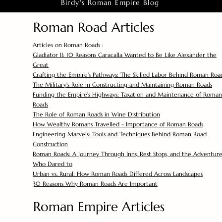
Birdy's Roman Empire Blog
Roman Road Articles
Articles on Roman Roads :
Gladiator II: 10 Reasons Caracalla Wanted to Be Like Alexander the
Great
Crafting the Empire's Pathways: The Skilled Labor Behind Roman Roa
The Military's Role in Constructing and Maintaining Roman Roads
Funding the Empire's Highways: Taxation and Maintenance of Roman
Roads
The Role of Roman Roads in Wine Distribution
How Wealthy Romans Travelled - Importance of Roman Roads
Engineering Marvels: Tools and Techniques Behind Roman Road
Construction
Roman Roads: A Journey Through Inns, Rest Stops, and the Adventure
Who Dared to
Urban vs. Rural: How Roman Roads Differed Across Landscapes
30 Reasons Why Roman Roads Are Important
Roman Empire Articles