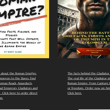
 about the Roman Emp[ire.
The facts behind the Gladiator I
perors to the Slaves. Find
The real life of the Gladiator i
oman Roads, Aqueducts,
Roman Empire: From Capture to
d Emperors, Gladiators and
or freedom.. Order now on Am
Click here to order direct
Click here.
n.