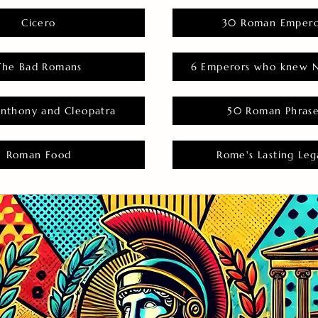
Cicero
30 Roman Empero
The Bad Romans
6 Emperors who knew N
nthony and Cleopatra
50 Roman Phras
Roman Food
Rome's Lasting Leg