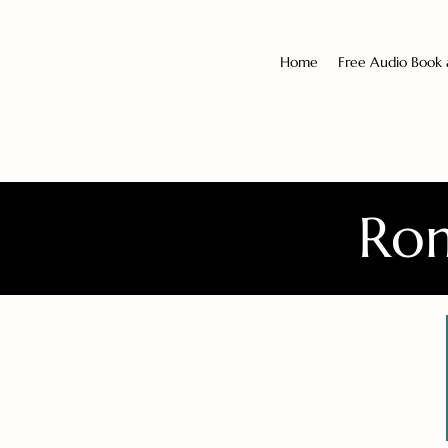
Home
Free Audio Book
Rom