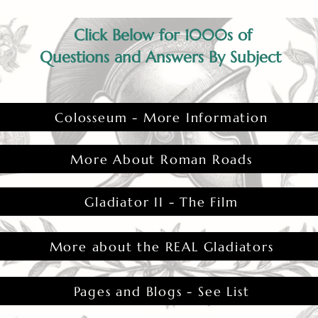
Click Below for 1000s of
Questions and Answers By Subject
Colosseum - More Information
More About Roman Roads
Gladiator II - The Film
More about the REAL Gladiators
Pages and Blogs - See List