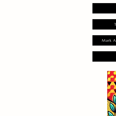
Mark A